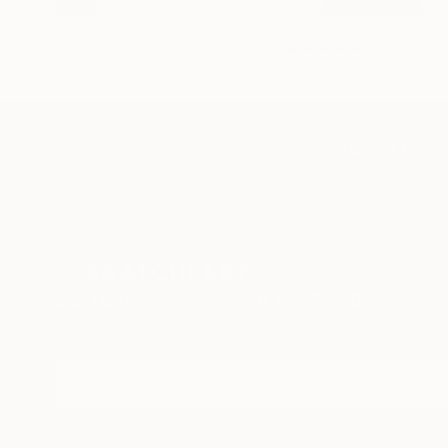
TOP CATEGOR
Sign Up to Receive 10% Off Your First Order
Discover new art and collections added weekly by
our curators.
I agree to receive marketing emails from Saatchi Art about
products that may be of interest to me. By subscribing, I also