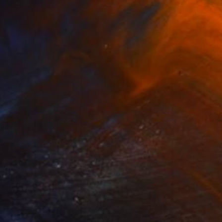
NOT AVAILABLE
"Grid" Print
Federico Boriani
Monotype on Ink
25.1 x 31.7 cm