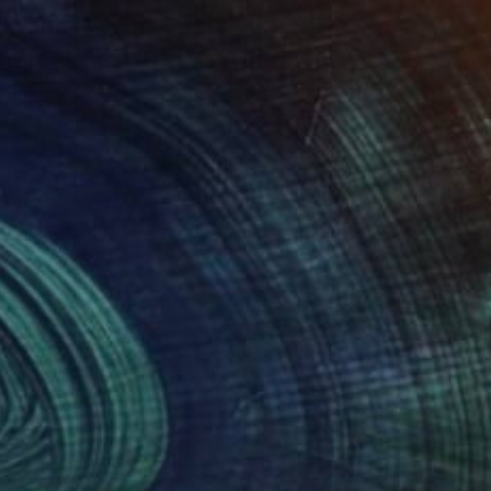
NOT AVAILABLE
"Grid" Print
Federico Boriani
Monotype on Ink
25.1 x 31.7 cm
(0 FOLLOWERS)