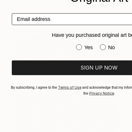
"Grid (two vertical and thirteen elements)" Print
Federico Boriani
Email address
Stencil on Ink
25.1 x 32.3 cm
Have you purchased original art b
Have you purchased or
Yes
No
SIGN UP NOW
Terms of Use
By subscribing, I agree to the
and acknowledge that my inform
Privacy Notice
the
.