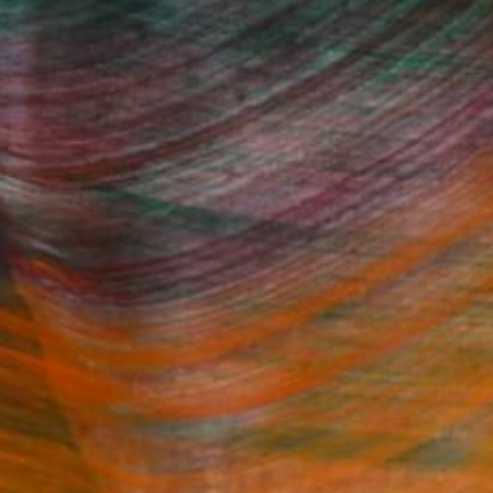
Fine Art Prints
he Trade
Saatchi Art
About
Program
Saatchi Art Stories
lity
The Other Art Fair
cial
Sell on Saatchi Art
care
Affiliate Program
amily & Residential
Careers
t Art Consultant
Contact Support