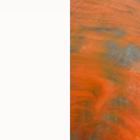
ngs
Prints
Inspiration
Art Advisory
Trade
Curated Deals
Anniv
riani