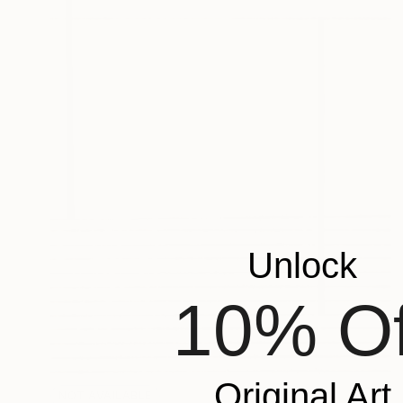
Unlock
10% Of
Original Art
NOT AVAILABLE