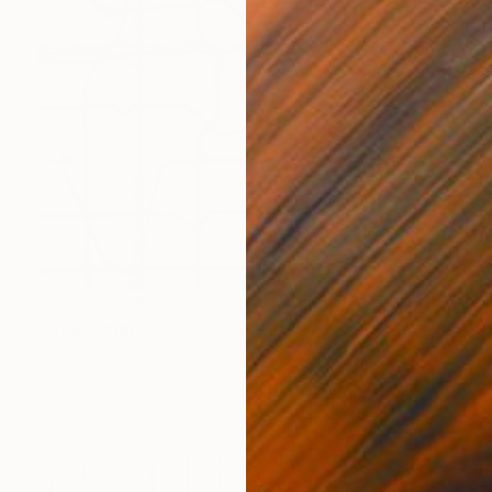
NOT AVAILABLE
"Grid" Print
Federico Boriani
Monotype on Paper
24.4 x 32.8 cm