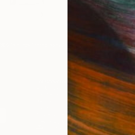
IES
Paintings
Photography
Sculpture
Drawings
Mixed Media
For Collectors
For T
Art Advisory
About
Help Center
Trade 
Returns
Hospita
Commissions
Commer
Curated Collections
Health
How to Buy Art
Multi F
Gift Card
Contac