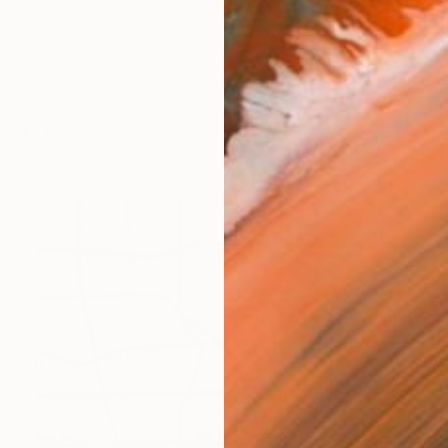
works (9)