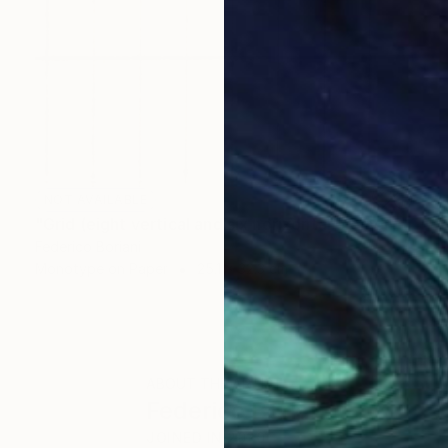
NOT AVAILABLE
"Grid (eight vertical and six horizontal elements)" Print
Federico Boriani
Monotype on Paper
25.1 x 32.3 cm
ABOUT THE ARTIST
Federico Boriani
JOINED IN
2020