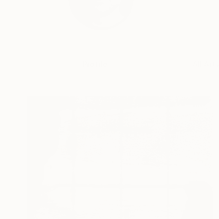
Profile
All Art