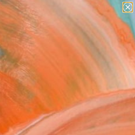
paintings
abstracts
figurative art
Search for
landscapes
+
0
wall sculpture
artist name
ersary Picks
anything
paintings
FOLLOW