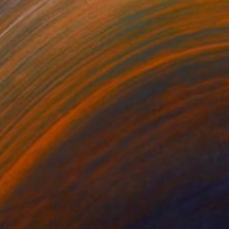
NOT AVAILABLE
"Grid" Print
Federico Boriani
Monotype on Paper
24.4 x 32.8 cm