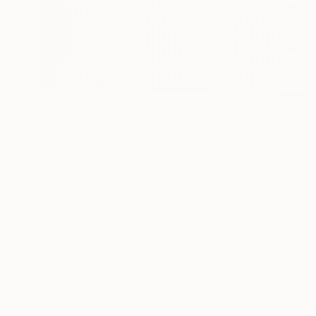
NOT AVAILABLE
"Grid (forty four vertical and fifteen horizontal elements)" Print
Federico Boriani
Monotype on Paper
25.1 x 32.3 cm