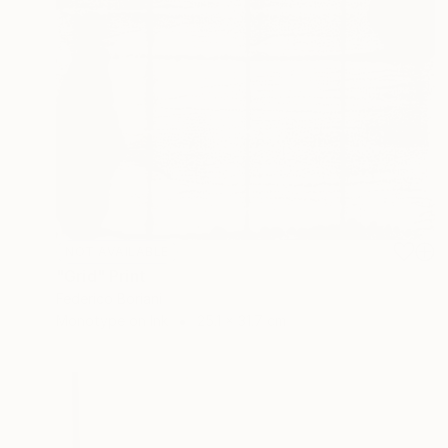
NOT AVAILABLE
"Grid" Print
Federico Boriani
Monotype on Ink
25.1 x 31.7 cm