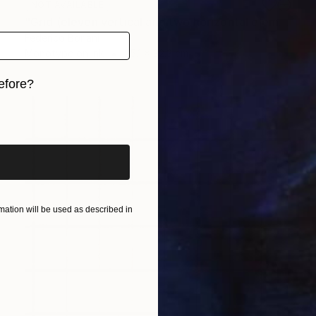
NOT AVAILABLE
"Grid (eleven vertical and two horizontal elements)" Print
Federico Boriani
Monotype on Ink
25.1 x 32.3 cm
efore?
iginal art before?
ation will be used as described in