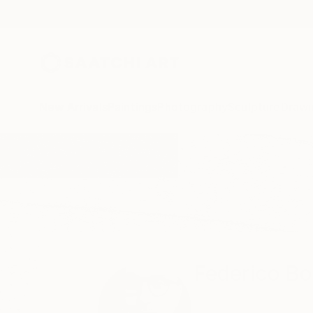
New Arrivals
Paintings
Photography
Sculpture
Drawi
Home
Federico Boriani
Federico Bo