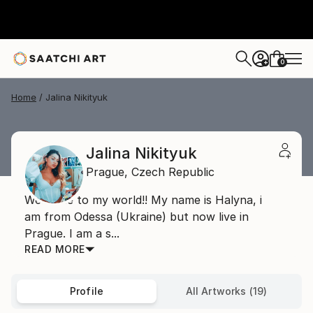
0
+
Home
Jalina Nikityuk
Jalina Nikityuk
Prague,
Czech Republic
Welcome to my world!! My name is Halyna, i
am from Odessa (Ukraine) but now live in
Prague. I am a s...
READ MORE
Profile
All Artworks (19)