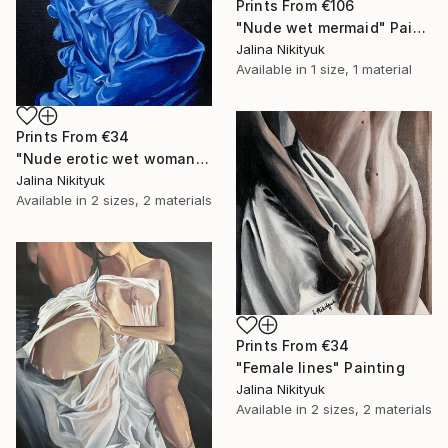
Prints From
€106
"Nude wet mermaid" Painting
Jalina Nikityuk
Available in
1 size, 1 material
Prints From
€34
"Nude erotic wet woman" Painting
Jalina Nikityuk
Available in
2 sizes, 2 materials
Prints From
€34
"Female lines" Painting
Jalina Nikityuk
Available in
2 sizes, 2 materials