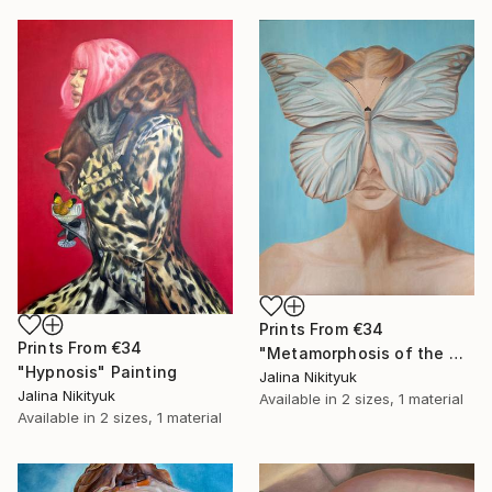
Prints From
€34
Prints From
€34
"Metamorphosis of the Mind" Painting
"Hypnosis" Painting
Jalina Nikityuk
Jalina Nikityuk
Available in
2 sizes, 1 material
Available in
2 sizes, 1 material