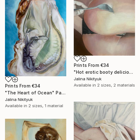
Prints From
€34
"Hot erotic booty delicious" Painting
Jalina Nikityuk
Available in
2 sizes, 2 materials
Prints From
€34
"The Heart of Ocean" Painting
Jalina Nikityuk
Available in
2 sizes, 1 material