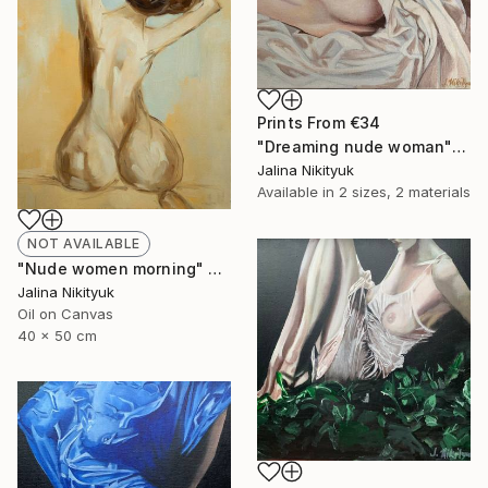
Prints From
€34
"Dreaming nude woman" Painting
Jalina Nikityuk
Available in
2 sizes, 2 materials
NOT AVAILABLE
"Nude women morning" Painting
Jalina Nikityuk
Oil on Canvas
40 x 50 cm