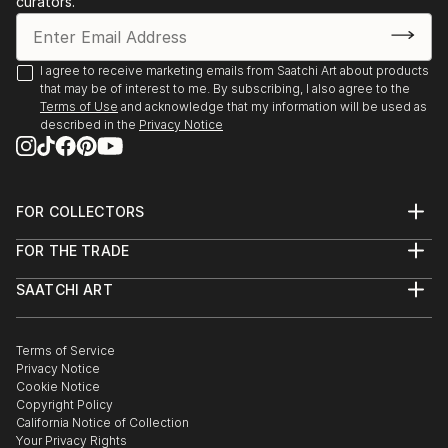
curators.
I agree to receive marketing emails from Saatchi Art about products
that may be of interest to me. By subscribing, I also agree to the
Terms of Use
and acknowledge that my information will be used as
described in the
Privacy Notice
FOR COLLECTORS
Art Advisory
FOR THE TRADE
Help Center
About
Returns
SAATCHI ART
Trade Program
Commissions
About
Hospitality
Curated Collections
Saatchi Art Stories
Commercial
How to Buy Art
The Other Art Fair
Terms of Service
Healthcare
Gift Card
Privacy Notice
Sell on Saatchi Art
Multi Family & Residential
Cookie Notice
Affiliate Program
Contact Art Consultant
Copyright Policy
Careers
California Notice of Collection
Contact Support
Your Privacy Rights