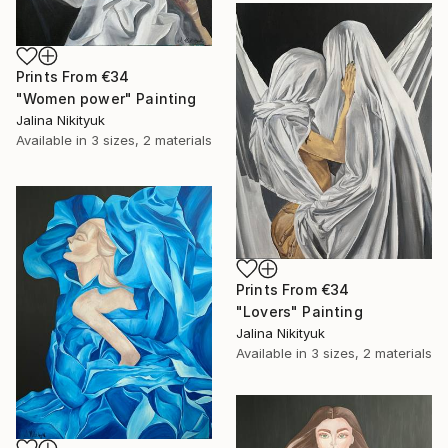
Prints From
€34
"Women power" Painting
Jalina Nikityuk
Available in
3 sizes, 2 materials
Prints From
€34
"Lovers" Painting
Jalina Nikityuk
Available in
3 sizes, 2 materials