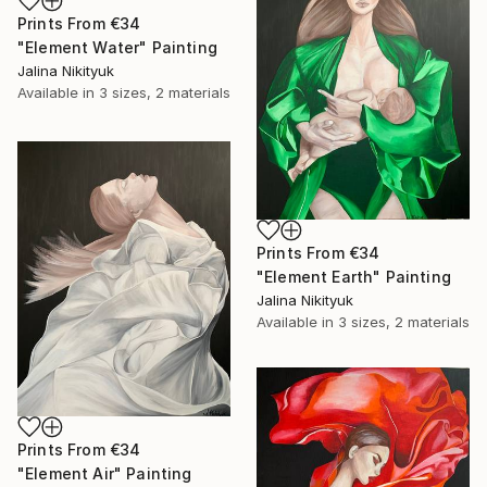
Prints From
€34
"Element Water" Painting
Jalina Nikityuk
Available in
3 sizes, 2 materials
Prints From
€34
"Element Earth" Painting
Jalina Nikityuk
Available in
3 sizes, 2 materials
Prints From
€34
"Element Air" Painting