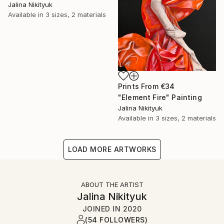
Jalina Nikityuk
Available in
3 sizes, 2 materials
Prints From
€34
"Element Fire" Painting
Jalina Nikityuk
Available in
3 sizes, 2 materials
LOAD MORE ARTWORKS
ABOUT THE ARTIST
Jalina Nikityuk
JOINED IN
2020
(54 FOLLOWERS)