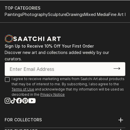
TOP CATEGORIES
Paintings
Photography
Sculpture
Drawings
Mixed Media
Fine Art Pr
Sign Up to Receive 10% Off Your First Order
Discover new art and collections added weekly by our
curators.
I agree to receive marketing emails from Saatchi Art about products
that may be of interest to me. By subscribing, I also agree to the
Terms of Use
and acknowledge that my information will be used as
described in the
Privacy Notice
FOR COLLECTORS
Art Advisory