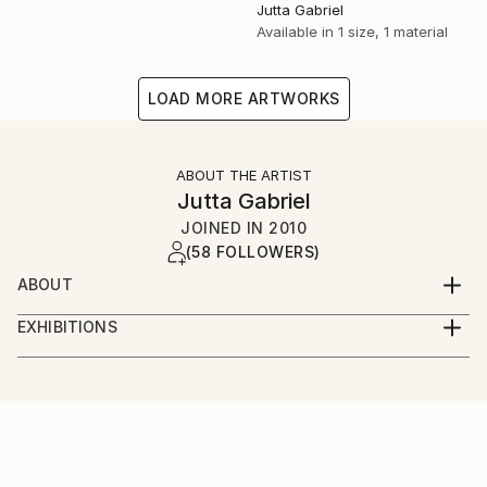
Jutta Gabriel
Available in
1 size, 1 material
LOAD MORE ARTWORKS
ABOUT THE ARTIST
Jutta Gabriel
JOINED IN
2010
(58 FOLLOWERS)
ABOUT
...artwork is a most important part of my life...love
EXHIBITIONS
the rural way...my artworks are messages...smile
...only online...we are interested in galleries with big
about and it's in your mind...love and share...for love
digital screens...healingcolors have now more as 300
and peace...
original artworks...
...enjoy...pure eyecare and earcare...together with my
fantastic artist friends...we call it...healingcolorsmusic
and friends...please connect...