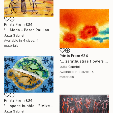
Prints From
€34
"... Maria - Peter, Paul and Anna ..." Painting
Jutta Gabriel
Available in
4 sizes, 4
materials
Prints From
€34
"... zarathustras flowers ..." Painting
Jutta Gabriel
Available in
3 sizes, 4
materials
Prints From
€34
"... space bubble ..." Mixed Media
Jutta Gabriel