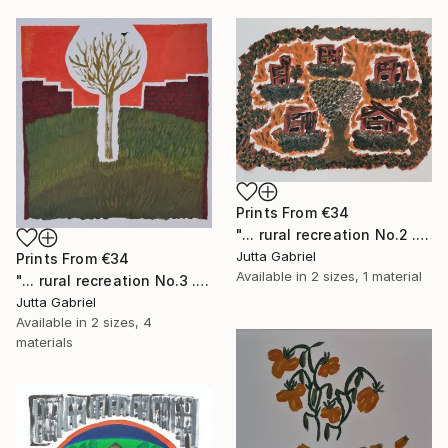
Prints From
€34
"... rural recreation No.2 ..." Painting
Jutta Gabriel
Prints From
€34
Available in
2 sizes, 1 material
"... rural recreation No.3 ..." Painting
Jutta Gabriel
Available in
2 sizes, 4
materials