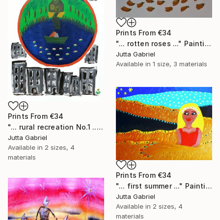
Prints From
€34
"... rotten roses ..." Painting
Jutta Gabriel
Available in
1 size, 3 materials
Prints From
€34
"... rural recreation No.1 ..." Painting
Jutta Gabriel
Available in
2 sizes, 4
materials
Prints From
€34
"... first summer ..." Painting
Jutta Gabriel
Available in
2 sizes, 4
materials