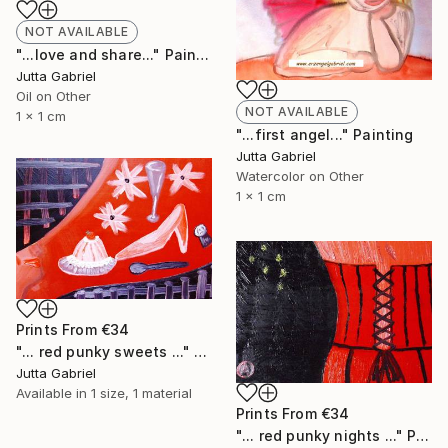
NOT AVAILABLE
"...love and share..." Painting
Jutta Gabriel
Oil on Other
NOT AVAILABLE
1 x 1 cm
"...first angel..." Painting
Jutta Gabriel
Watercolor on Other
1 x 1 cm
Prints From
€34
"... red punky sweets ..." Painting
Jutta Gabriel
Available in
1 size, 1 material
Prints From
€34
"... red punky nights ..." Painting