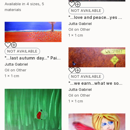
Available in
4 sizes, 5
materials
NOT AVAILABLE
"...love and peace...yes we can..." Painting
Jutta Gabriel
Oil on Other
1 x 1 cm
NOT AVAILABLE
"...last autumn day..." Painting
Jutta Gabriel
Oil on Other
1 x 1 cm
NOT AVAILABLE
"...we earn...what we sow..." Painting
Jutta Gabriel
Oil on Other
1 x 1 cm