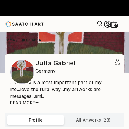
0
+
Home
Jutta Gabriel
Jutta Gabriel
Germany
...artwork is a most important part of my
life...love the rural way...my artworks are
messages...smi...
READ MORE
Profile
All Artworks (23)