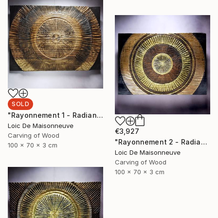
SOLD
"Rayonnement 1 - Radiance 1" Sculpture
Loic De Maisonneuve
€3,927
Carving of Wood
"Rayonnement 2 - Radiance 2" Sculpture
100 x 70 x 3 cm
Loic De Maisonneuve
Carving of Wood
100 x 70 x 3 cm