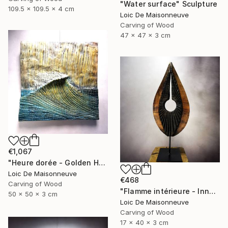
"Water surface" Sculpture
109.5 x 109.5 x 4 cm
Loic De Maisonneuve
Carving of Wood
47 x 47 x 3 cm
€1,067
"Heure dorée - Golden Hour" Sculpture
Loic De Maisonneuve
€468
Carving of Wood
"Flamme intérieure - Inner flamme" Sculpture
50 x 50 x 3 cm
Loic De Maisonneuve
Carving of Wood
17 x 40 x 3 cm