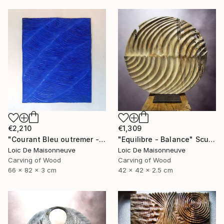
€2,210
€1,309
"Courant Bleu outremer - Blue outremer courant" Sculpture
"Equilibre - Balance" Sculpture
Loic De Maisonneuve
Loic De Maisonneuve
Carving of Wood
Carving of Wood
66 x 82 x 3 cm
42 x 42 x 2.5 cm