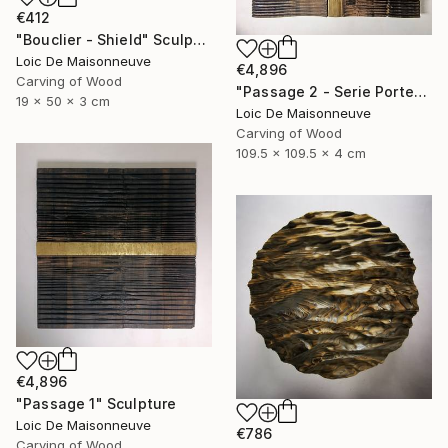
€412
"Bouclier - Shield" Sculpture
Loic De Maisonneuve
€4,896
Carving of Wood
"Passage 2 - Serie Porte" Sculpture
19 x 50 x 3 cm
Loic De Maisonneuve
Carving of Wood
109.5 x 109.5 x 4 cm
€4,896
"Passage 1" Sculpture
Loic De Maisonneuve
€786
Carving of Wood