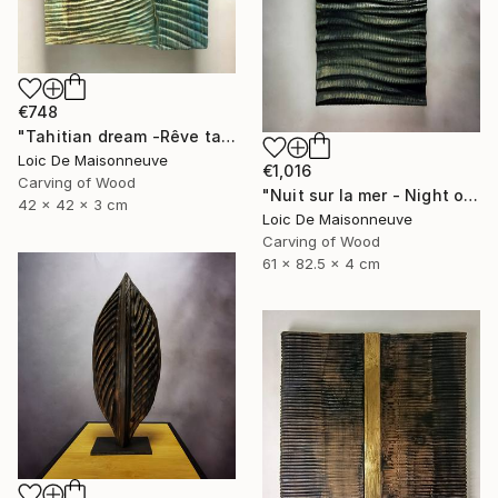
€748
"Tahitian dream -Rêve tahitien" Sculpture
Loic De Maisonneuve
€1,016
Carving of Wood
"Nuit sur la mer - Night on the sea" Sculpture
42 x 42 x 3 cm
Loic De Maisonneuve
Carving of Wood
61 x 82.5 x 4 cm