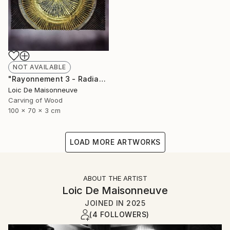
NOT AVAILABLE
"Rayonnement 3 - Radiance 3" Sculpture
Loic De Maisonneuve
Carving of Wood
100 x 70 x 3 cm
LOAD MORE ARTWORKS
ABOUT THE ARTIST
Loic De Maisonneuve
JOINED IN
2025
(4 FOLLOWERS)