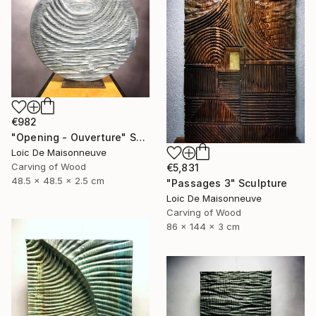
€982
"Opening - Ouverture" Sculpture
Loic De Maisonneuve
Carving of Wood
€5,831
48.5 x 48.5 x 2.5 cm
"Passages 3" Sculpture
Loic De Maisonneuve
Carving of Wood
86 x 144 x 3 cm