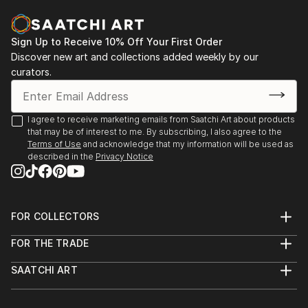
Galerie EAG – Brussels (Feb 2–25)
Loïc's poetic, tactile universe is a true ode to life,
SMART Aix-en-Provence (May 1–5)
nature, and the landscape. His sculptures are
ART3F Toulouse (March 1–3)
exhibited throughout France, Belgium, and the
Sign Up to Receive 10% Off Your First Order
Moulin de Barbaste (April–July)
United States, and are represented by several
Discover new art and collections added weekly by our
Les Arts en l’Île – Vassivière (July–Sept)
contemporary art galleries.
curators.
I agree to receive marketing emails from Saatchi Art about products
that may be of interest to me. By subscribing, I also agree to the
Terms of Use
and acknowledge that my information will be used as
described in the
Privacy Notice
FOR COLLECTORS
Art Advisory
FOR THE TRADE
Help Center
About
Returns
SAATCHI ART
Trade Program
Commissions
About
Hospitality
Curated Collections
Saatchi Art Stories
Commercial
How to Buy Art