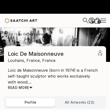
0
+
Home
Loic De Maisonneuve
Loic De Maisonneuve
Louhans,
France,
France
Loïc de Maisonneuve (born in 1974) is a French
self-taught sculptor who works exclusively
with wood....
READ MORE
Profile
All Artworks (22)