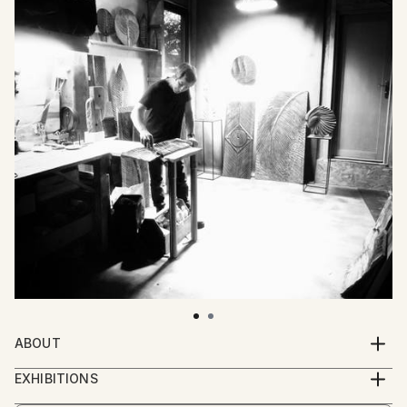
ABOUT
Loïc de Maisonneuve (born in 1974) is a French self-
EXHIBITIONS
taught sculptor who works exclusively with wood.
2025 :