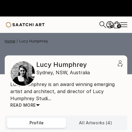
0
+
Home
Lucy Humphrey
Lucy Humphrey
Sydney,
NSW,
Australia
Lucy Humphrey is an award winning emerging
artist and architect, and director of Lucy
Humphrey Studi...
READ MORE
Profile
All Artworks (4)