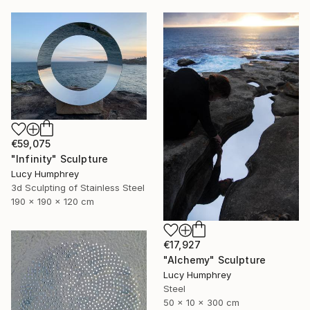
€59,075
"Infinity" Sculpture
Lucy Humphrey
3d Sculpting of Stainless Steel
190 x 190 x 120 cm
€17,927
"Alchemy" Sculpture
Lucy Humphrey
Steel
50 x 10 x 300 cm