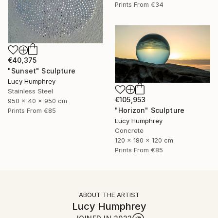
Prints From
€34
€40,375
"Sunset" Sculpture
Lucy Humphrey
Stainless Steel
€105,953
950 x 40 x 950 cm
"Horizon" Sculpture
Prints From
€85
Lucy Humphrey
Concrete
120 x 180 x 120 cm
Prints From
€85
ABOUT THE ARTIST
Lucy Humphrey