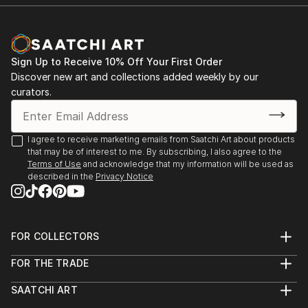
Room Theatre, ...
READ MORE
Sign Up to Receive 10% Off Your First Order
Discover new art and collections added weekly by our
curators.
I agree to receive marketing emails from Saatchi Art about products
that may be of interest to me. By subscribing, I also agree to the
Terms of Use
and acknowledge that my information will be used as
described in the
Privacy Notice
FOR COLLECTORS
Art Advisory
FOR THE TRADE
Help Center
About
Returns
SAATCHI ART
Trade Program
Commissions
About
Hospitality
Curated Collections