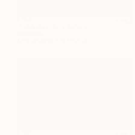
€3,672
"Before the Curtain" Painting
Wüst Natalia
Acrylic on Canvas
140 x 110 cm
€2,642