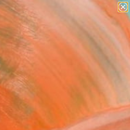
paintings
abstracts
figurative art
landscapes
Search for
+
0
wall sculpture
artist name
ersary Picks
anything
paintings
FOLLOW