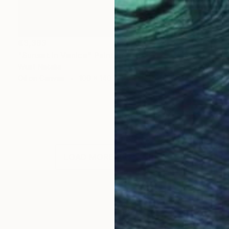
€3,383
"Sunset in Venice" Painting
Wüst Natalia
Oil on Canvas
100 x 140 cm
LOAD MORE ARTWORKS