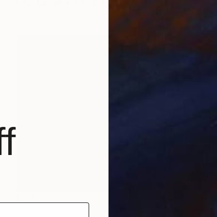
Oil on Canvas
80 x 100 cm
f
€3,239
"WHISPERS OF THE STAGE" Painting