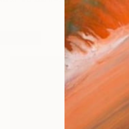
s born and raised in Moldova. Her passion for art inspi
orks (153)