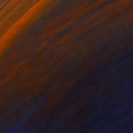
€3,212
"White swann" Painting
Wüst Natalia
Oil on Canvas
100 x 100 cm