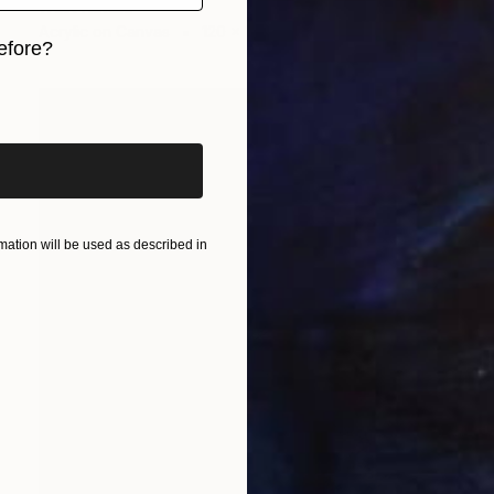
Wüst Natalia
Acrylic on Canvas
120 x 100 cm
efore?
iginal art before?
ation will be used as described in