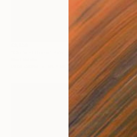
€3,858
"Circle of Grace" Painting
Wüst Natalia
Oil on Canvas
140 x 140 cm