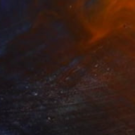
€1,683
"Holding Moment, Golden Silence" Painting
Wüst Natalia
Acrylic on Canvas
60 x 120 cm