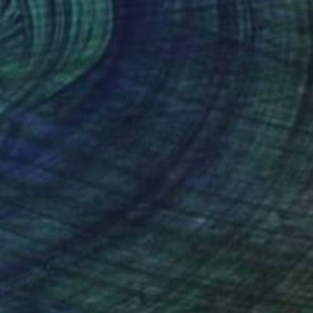
€2,652
"NEST in Evening" Painting
Wüst Natalia
Oil on Canvas
100 x 100 cm
(31 FOLLOWERS)