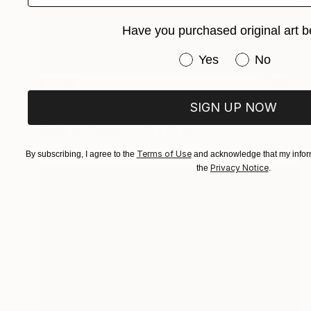
Have you purchased original art b
Have you purchased or
Yes
No
€1,063
"FRAGMENTS OF GRACE" Painting
SIGN UP NOW
Wüst Natalia
Acrylic on Canvas
50 x 60 cm
Terms of Use
By subscribing, I agree to the
and acknowledge that my inform
Privacy Notice
the
.