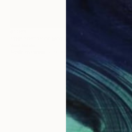
€1,063
"THE POETRY OF MOTIONS" Painting
Wüst Natalia
Acrylic on Canvas
50 x 60 cm