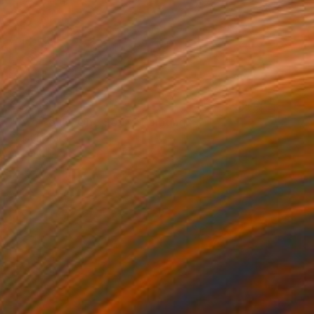
€2,933
"Two Souls, One Story" Painting
Wüst Natalia
Oil on Canvas
100 x 100 cm