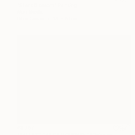
"Silent Blossom" Painting
Wüst Natalia
Oil on Canvas
120 x 80 cm
€3,757