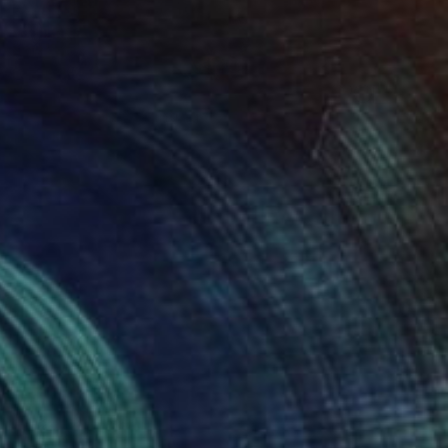
€1,275
"White Swann" Painting
Wüst Natalia
Acrylic on Canvas
70 x 70 cm