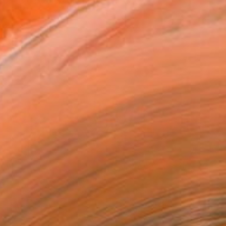
red her to enrol in th...