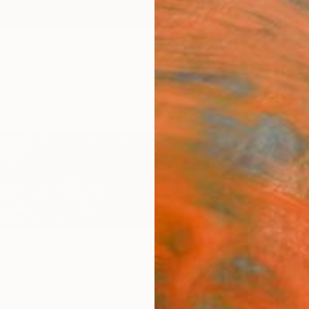
ngs
Prints
Inspiration
Art Advisory
Trade
Curated Deals
Anniv
a
erland