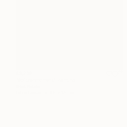
€3,239
"Spitzenmoment" Painting
Wüst Natalia
Oil on Canvas
100 x 120 cm