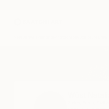
New Arrivals
Paintings
Photography
Sculpture
Drawi
Home
Wüst Natalia
Wüst Natali
Zürich,
Forch,
Switz