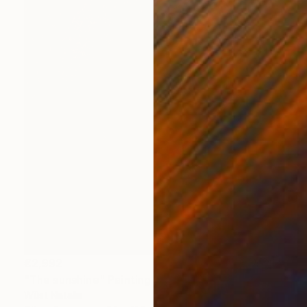
€2,992
"The sunshine" Painting
Wüst Natalia