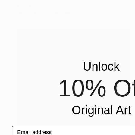
"BALLETT DANCE MOVEMENT" Painting
Wüst Natalia
Oil on Canvas
130 x 100 cm
Unlock
10% Of
Original Art
Email address