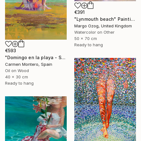
€391
"Lynmouth beach" Painting
Margo Ozog, United Kingdom
Watercolor on Other
50 x 70 cm
Ready to hang
€593
"Domingo en la playa - Sunday at the beach" Painting
Carmen Montero, Spain
Oil on Wood
40 x 30 cm
Ready to hang