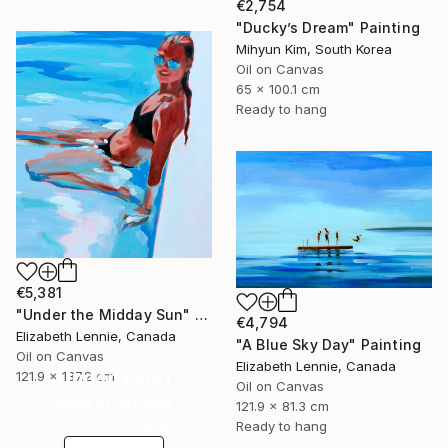
€2,754
"Ducky’s Dream" Painting
Mihyun Kim, South Korea
Oil on Canvas
65 x 100.1 cm
Ready to hang
€5,381
"Under the Midday Sun" Painting
€4,794
Elizabeth Lennie, Canada
"A Blue Sky Day" Painting
Oil on Canvas
Elizabeth Lennie, Canada
Under $500
121.9 x 137.2 cm
Oil on Canvas
Shop affordable
121.9 x 81.3 cm
one-of-a-kind art.
Ready to hang