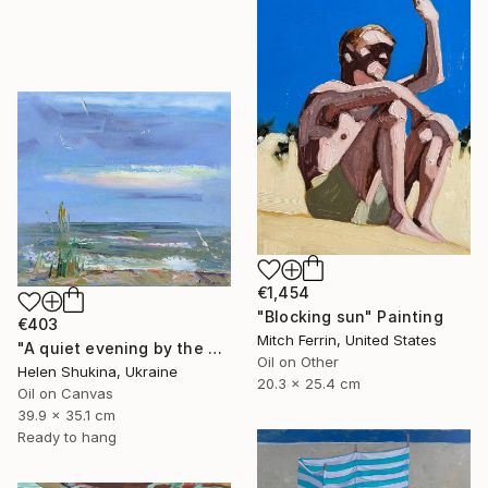
€1,454
"Blocking sun" Painting
€403
Mitch Ferrin, United States
"A quiet evening by the sea" Painting
Oil on Other
Helen Shukina, Ukraine
20.3 x 25.4 cm
Oil on Canvas
39.9 x 35.1 cm
Ready to hang