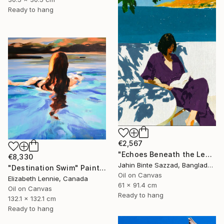
Ready to hang
€2,567
"Echoes Beneath the Leaves" Painting
€8,330
Jahin Binte Sazzad, Bangladesh
"Destination Swim" Painting
Oil on Canvas
Elizabeth Lennie, Canada
61 x 91.4 cm
Oil on Canvas
Ready to hang
132.1 x 132.1 cm
Ready to hang