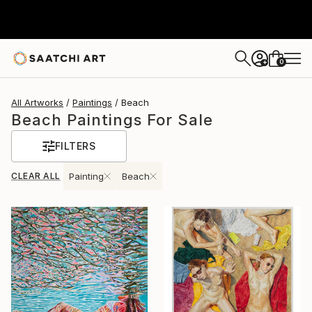
0
+
All Artworks
Paintings
Beach
Beach Paintings For Sale
FILTERS
CLEAR ALL
Painting
Beach