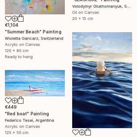
Volodymyr Glukhomanyuk, Spain
Oil on Canvas
20 x 15 cm
€1,104
"Summer Beach" Painting
Wioletta Gancarz, Switzerland
Acrylic on Canvas
120 x 80 cm
Ready to hang
€449
"Red boat" Painting
Federico Tesei, Argentina
Acrylic on Canvas
125 x 55 cm