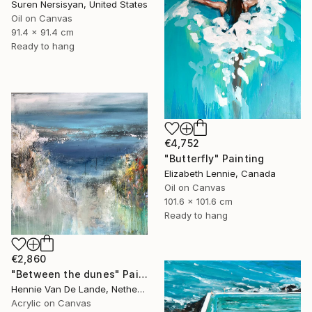
Suren Nersisyan, United States
Oil on Canvas
91.4 x 91.4 cm
Ready to hang
€4,752
"Butterfly" Painting
Elizabeth Lennie, Canada
Oil on Canvas
101.6 x 101.6 cm
Ready to hang
€2,860
"Between the dunes" Painting
Hennie Van De Lande, Netherlands
Acrylic on Canvas