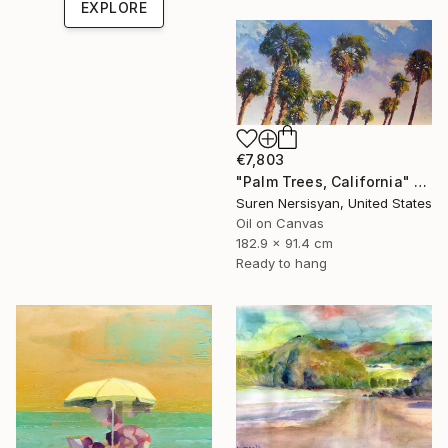
EXPLORE
€7,803
"Palm Trees, California" Painting
Suren Nersisyan, United States
Oil on Canvas
182.9 x 91.4 cm
Ready to hang