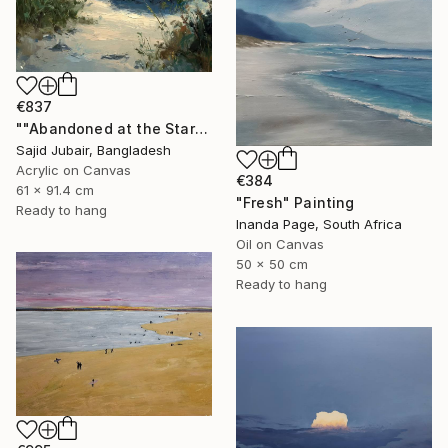
€837
""Abandoned at the Stars"" Painting
Sajid Jubair, Bangladesh
Acrylic on Canvas
€384
61 x 91.4 cm
"Fresh" Painting
Ready to hang
Inanda Page, South Africa
Oil on Canvas
50 x 50 cm
Ready to hang