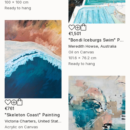
100 x 100 cm
Ready to hang
€1,501
"Bondi Iceburgs Swim" Painting
Meredith Howse, Australia
Oil on Canvas
101.6 x 76.2 cm
Ready to hang
€761
"Skeleton Coast" Painting
Victoria Charters, United States
Acrylic on Canvas