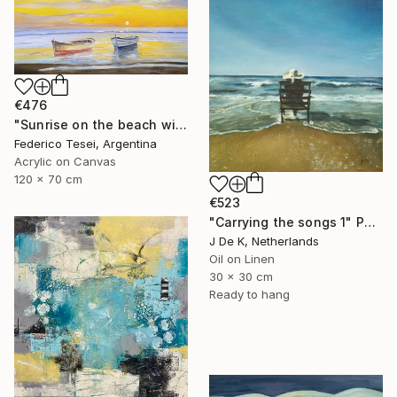
€476
"Sunrise on the beach with two boats" Painting
Federico Tesei, Argentina
Acrylic on Canvas
120 x 70 cm
€523
"Carrying the songs 1" Painting
J De K, Netherlands
Oil on Linen
30 x 30 cm
Ready to hang