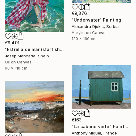
€9,376
"Underwater" Painting
Alexandra Djokic, Serbia
Acrylic on Canvas
120 x 160 cm
€9,401
"Estrella de mar (starfish)" Painting
Josep Moncada, Spain
Oil on Canvas
90 x 110 cm
€163
"La cabane verte" Painting
Anthony Miguel, France