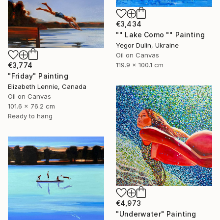
€3,434
"" Lake Como "" Painting
Yegor Dulin, Ukraine
Oil on Canvas
€3,774
119.9 x 100.1 cm
"Friday" Painting
Elizabeth Lennie, Canada
Oil on Canvas
101.6 x 76.2 cm
Ready to hang
€4,973
"Underwater" Painting