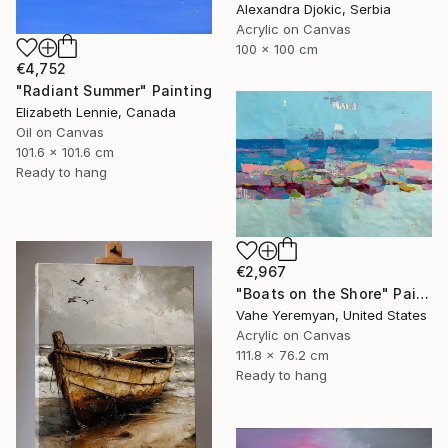
Alexandra Djokic, Serbia
Acrylic on Canvas
100 x 100 cm
€4,752
"Radiant Summer" Painting
Elizabeth Lennie, Canada
Oil on Canvas
101.6 x 101.6 cm
Ready to hang
€2,967
"Boats on the Shore" Painting
Vahe Yeremyan, United States
Acrylic on Canvas
111.8 x 76.2 cm
Ready to hang