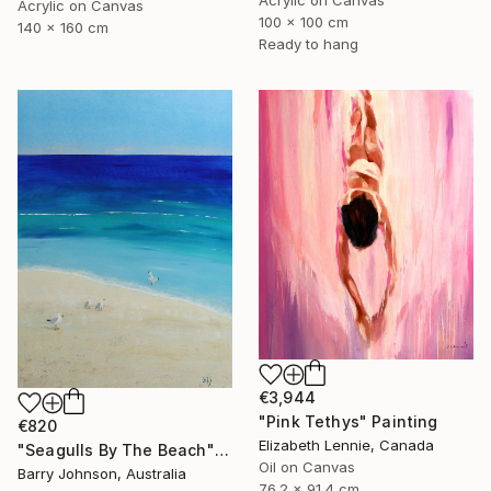
Acrylic on Canvas
100 x 100 cm
140 x 160 cm
Ready to hang
€3,944
"Pink Tethys" Painting
€820
Elizabeth Lennie, Canada
"Seagulls By The Beach" Painting
Oil on Canvas
Barry Johnson, Australia
76.2 x 91.4 cm