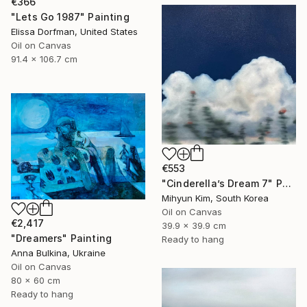
€366
"Lets Go 1987" Painting
Elissa Dorfman, United States
Oil on Canvas
91.4 x 106.7 cm
€553
"Cinderella’s Dream 7" Painting
Mihyun Kim, South Korea
Oil on Canvas
€2,417
39.9 x 39.9 cm
"Dreamers" Painting
Ready to hang
Anna Bulkina, Ukraine
Oil on Canvas
80 x 60 cm
Ready to hang