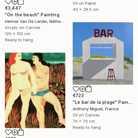
Oil on Paper
€3,447
42 x 29.5 cm
"On the beach" Painting
Hennie Van De Lande, Netherlands
Acrylic on Canvas
120 x 100 cm
Ready to hang
€723
"Le bar de la plage" Painting
Anthony Miguel, France
Oil on Canvas
70 x 70 cm
Ready to hang