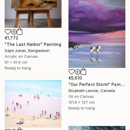
€1,772
"The Last Harbor" Painting
Sajid Jubair, Bangladesh
Acrylic on Canvas
61 x 91.4 cm
Ready to hang
€5,610
"Our Perfect Storm" Painting
Elizabeth Lennie, Canada
Oil on Canvas
101.6 x 127 cm
Ready to hang