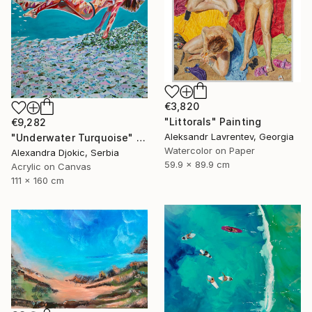
€3,820
"Littorals" Painting
€9,282
Aleksandr Lavrentev, Georgia
"Underwater Turquoise" Painting
Watercolor on Paper
Alexandra Djokic, Serbia
59.9 x 89.9 cm
Acrylic on Canvas
111 x 160 cm