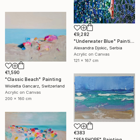
€9,282
"Underwater Blue" Painting
Alexandra Djokic, Serbia
Acrylic on Canvas
121 x 167 cm
€1,590
"Classic Beach" Painting
Wioletta Gancarz, Switzerland
Acrylic on Canvas
200 x 160 cm
€383
"SEASHORE" Painting