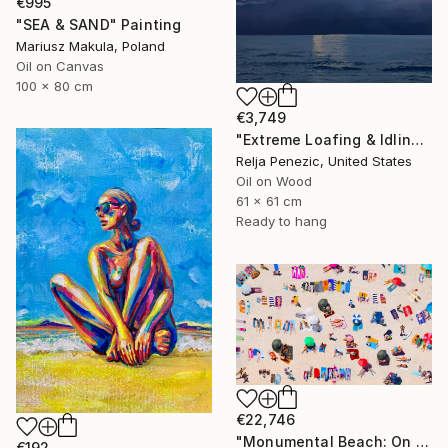
€995
"SEA & SAND" Painting
Mariusz Makula, Poland
Oil on Canvas
100 x 80 cm
€3,749
"Extreme Loafing & Idling #66" Painting
Relja Penezic, United States
Oil on Wood
61 x 61 cm
Ready to hang
€22,746
"Monumental Beach: On four canvases :Limited Edition 1of 3" Painting
€192