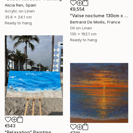
Alicia Ren, Spain
€9,554
Acrylic on Linen
"Valse nocturne 130cm x 160cm" Painting
35.6 x 24.1 cm
Bertrand De Miollis, France
Ready to hang
Oil on Linen
130 x 162.1 cm
Ready to hang
€543
"Relaxation" Painting