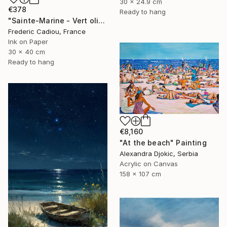
30 x 24.9 cm
€378
Ready to hang
"Sainte-Marine - Vert olive" Painting
Frederic Cadiou, France
Ink on Paper
30 x 40 cm
Ready to hang
€8,160
"At the beach" Painting
Alexandra Djokic, Serbia
Acrylic on Canvas
158 x 107 cm