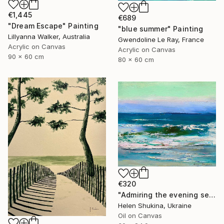
€1,445
€689
"Dream Escape" Painting
"blue summer" Painting
Lillyanna Walker, Australia
Gwendoline Le Ray, France
Acrylic on Canvas
Acrylic on Canvas
90 x 60 cm
80 x 60 cm
€320
"Admiring the evening sea" Painting
Helen Shukina, Ukraine
Oil on Canvas