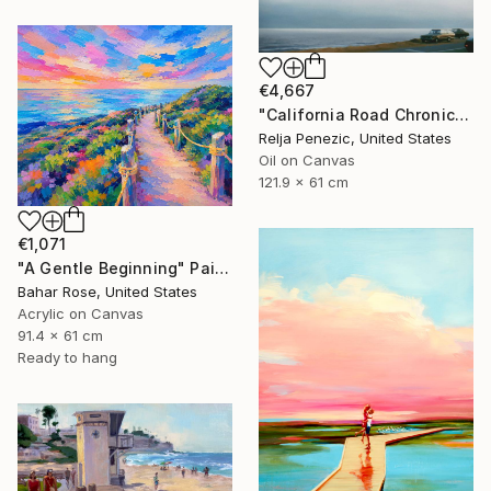
€4,667
"California Road Chronicles #36" Painting
Relja Penezic, United States
Oil on Canvas
121.9 x 61 cm
€1,071
"A Gentle Beginning" Painting
Bahar Rose, United States
Acrylic on Canvas
91.4 x 61 cm
Ready to hang