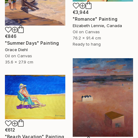
€3,944
"Romance" Painting
Elizabeth Lennie, Canada
Oil on Canvas
€846
76.2 x 91.4 cm
"Summer Days" Painting
Ready to hang
Grace Diehl
Oil on Canvas
35.6 x 27.9 cm
€612
"Beach Vacation" Painting