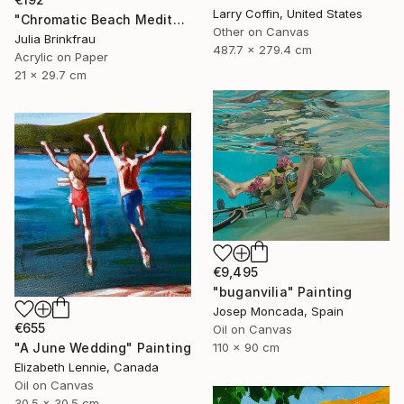
Larry Coffin, United States
"Chromatic Beach Meditation" Painting
Other on Canvas
Julia Brinkfrau
487.7 x 279.4 cm
Acrylic on Paper
21 x 29.7 cm
€9,495
"buganvilia" Painting
Josep Moncada, Spain
€655
Oil on Canvas
"A June Wedding" Painting
110 x 90 cm
Elizabeth Lennie, Canada
Oil on Canvas
30.5 x 30.5 cm