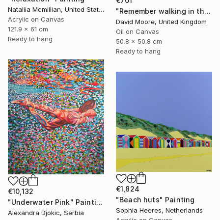
€701
Nataliia Mcmillian, United States
"Remember walking in the Sand" Painting
Acrylic on Canvas
David Moore, United Kingdom
121.9 x 61 cm
Oil on Canvas
Ready to hang
50.8 x 50.8 cm
Ready to hang
€1,824
€10,132
"Beach huts" Painting
"Underwater Pink" Painting
Sophia Heeres, Netherlands
Alexandra Djokic, Serbia
Acrylic on Canvas