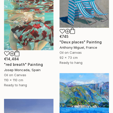
€745
"Deux places" Painting
Anthony Miguel, France
Oil on Canvas
92 x 73 cm
€14,484
Ready to hang
"red breath" Painting
Josep Moncada, Spain
Oil on Canvas
110 x 110 cm
Ready to hang