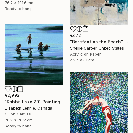
76.2 x 101.6 cm
Ready to hang
€472
"Barefoot on the Beach" Painting
Shellie Garber, United States
Acrylic on Paper
45.7 x 61 cm
€2,992
"Rabbit Lake 70" Painting
Elizabeth Lennie, Canada
Oil on Canvas
76.2 x 76.2 cm
Ready to hang