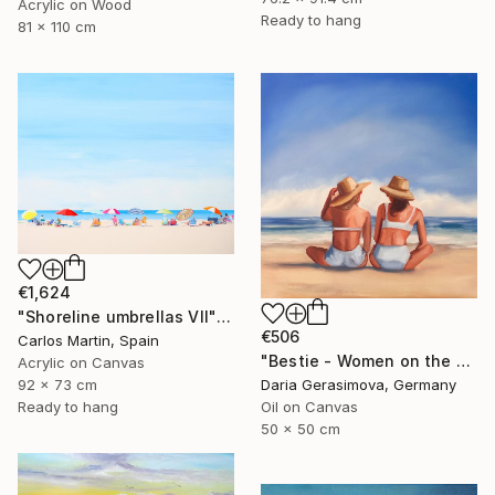
Acrylic on Wood
Ready to hang
81 x 110 cm
€1,624
"Shoreline umbrellas VII" Painting
€506
Carlos Martin, Spain
"Bestie - Women on the Beach" Painting
Acrylic on Canvas
92 x 73 cm
Daria Gerasimova, Germany
Ready to hang
Oil on Canvas
50 x 50 cm