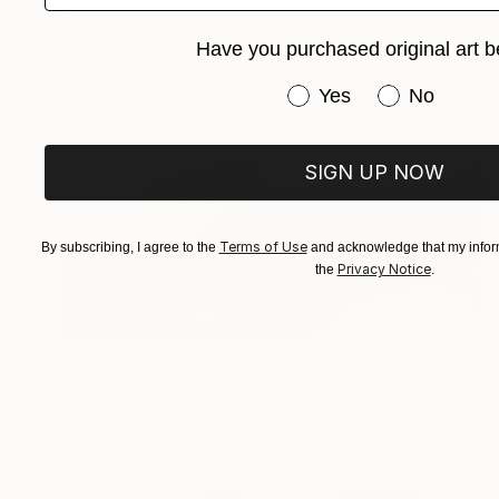
Ready to hang
Have you purchased original art b
Have you purchased or
Yes
No
SIGN UP NOW
Terms of Use
By subscribing, I agree to the
and acknowledge that my inform
Privacy Notice
the
.
€1,879
"Origine II" Painting
Marie Pierre Goudreault, Canada
Acrylic on Canvas
121.9 x 73.7 cm