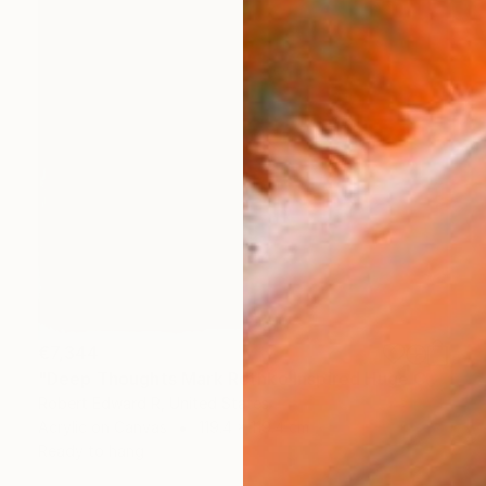
€7,344
"Deep Thoughts Mark Rothko Inspired Huge Commission" Painting
Robert Edward R, United States
Acrylic on Canvas
119.4 x 119.4 cm
Ready to hang