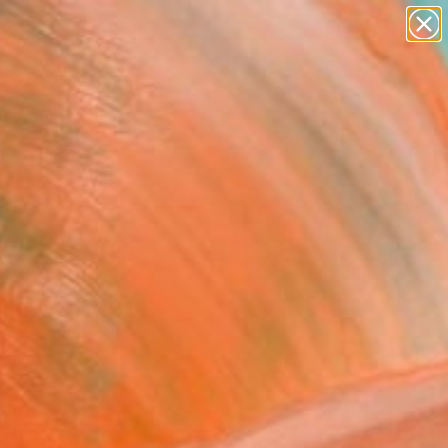
landscapes
wall sculpture
artist name
anything
Search for
+
0
paintings
er Must-Haves