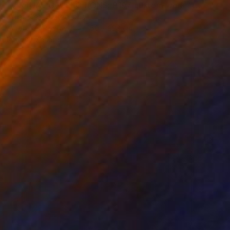
"VIRTUAL COLLECTIONS: P197 custom work / lead time 6-8 weeks" Painting
Juliet Vles, Switzerland
Acrylic on Plywood
150 x 220 cm
Ready to hang