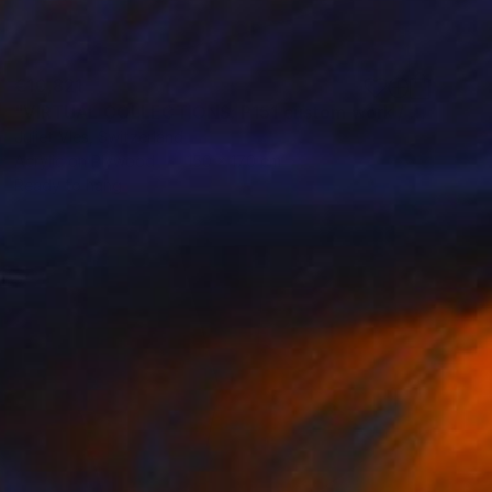
€10,821
"VIRTUAL COLLECTIONS: P151 custom work / lead time 6-8 weeks" Painting
Juliet Vles, Switzerland
Acrylic on Plywood
150 x 170 cm
Ready to hang