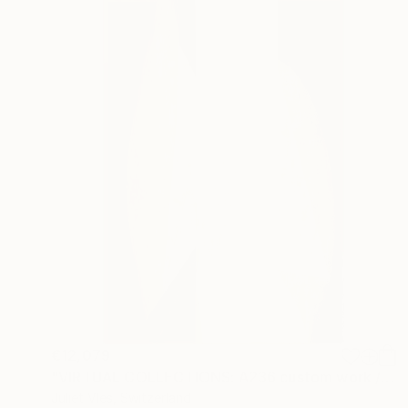
€12,079
"VIRTUAL COLLECTIONS: A236 custom work / lead time 6-8 weeks" Painting
Juliet Vles, Switzerland