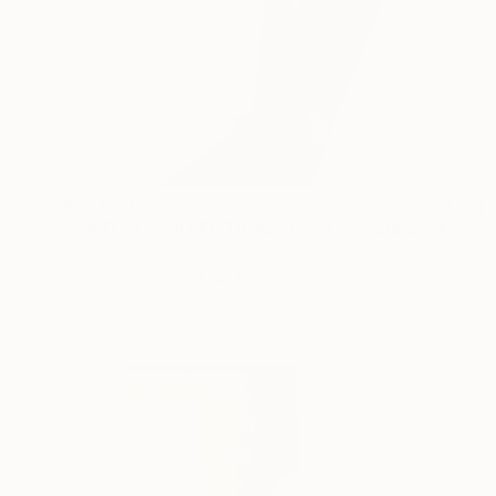
€12,079
"VIRTUAL COLLECTIONS: P201 custom work / lead time 6-8 weeks" Painting
Juliet Vles, Switzerland
Acrylic on Plywood
150 x 220 cm
Ready to hang