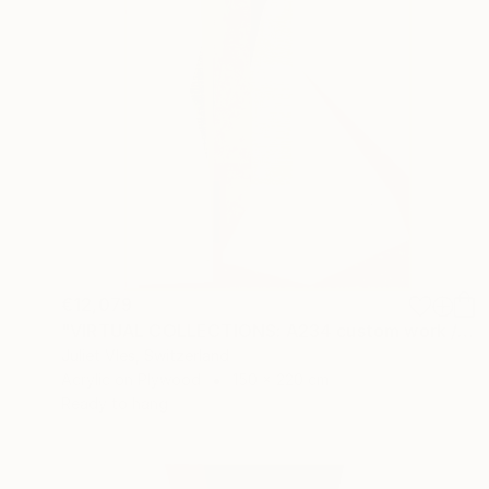
€12,079
"VIRTUAL COLLECTIONS: A234 custom work / lead time 6-8 weeks" Painting
Juliet Vles, Switzerland
Acrylic on Plywood
150 x 220 cm
Ready to hang