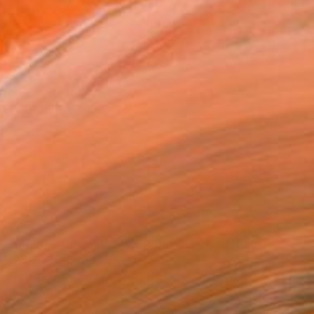
€5,372
"intense Thoughts Mark Rothko Inspired Huge Commission" Painting
Robert Edward R, United States
Acrylic on Canvas
119.4 x 119.4 cm
Ready to hang