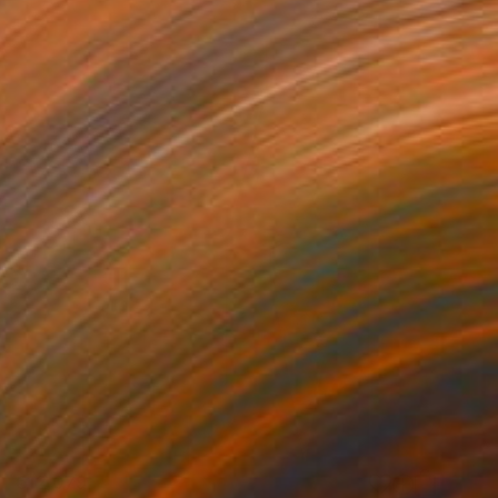
€12,079