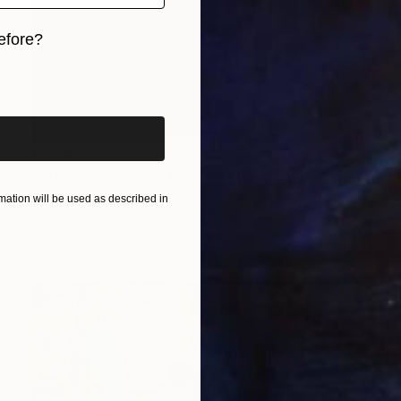
efore?
iginal art before?
€7,710
"Green Sanctuary - Minimalism Custom Commission" Painting
Robert Erod, United States
ation will be used as described in
Acrylic on Canvas
119.4 x 119.4 cm
Ready to hang