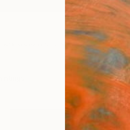
ngs
Prints
Inspiration
Art Advisory
Trade
Curated Deals
Summ
aintings