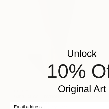
Unlock
10% Of
Original Art
€12,079
"VIRTUAL COLLECTIONS: P207 custom work / lead time 6-8 weeks" Painting
Juliet Vles, Switzerland
Email address
Acrylic on Plywood
150 x 220 cm