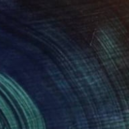
€13,090
"VIRTUAL COLLECTIONS: A235 custom work / lead time 6-8 weeks" Painting
Juliet Vles, Switzerland
Acrylic on Plywood
250 x 150 cm
Ready to hang