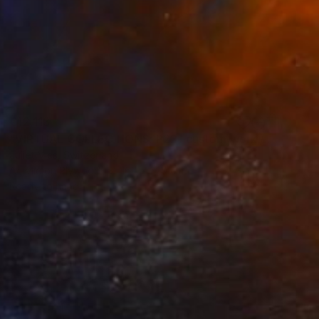
€12,113
"VIRTUAL COLLECTIONS: P221 custom work / lead time 6-8 weeks" Painting
Juliet Vles, Switzerland
Acrylic on Plywood
160 x 220 cm
Ready to hang