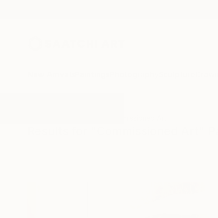
New Arrivals
Paintings
Photography
Sculpture
Drawi
All Artworks
Paintings
Commissioned Art
Results for "Commissioned Art" P