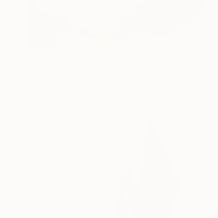
€6,180
"Always Gold #3 (Triptych)" Painting
Holly Delaney, United Kingdom
Acrylic on Canvas
273 x 121.9 cm