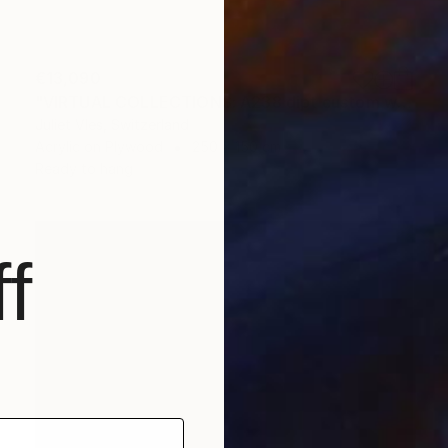
€13,090
"VIRTUAL COLLECTIONS: A238 dipt custom work / lead time 6-8 weeks" Painting
Juliet Vles, Switzerland
Acrylic on Plywood
250 x 150 cm
Ready to hang
f