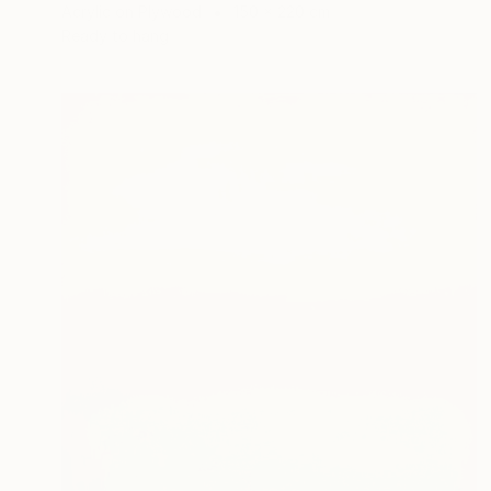
Acrylic on Plywood
150 x 220 cm
Ready to hang