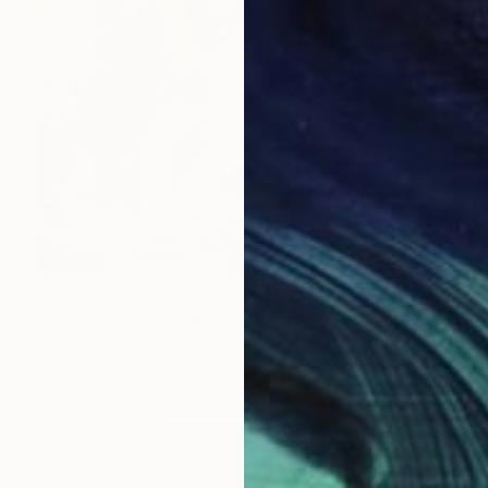
€1,998
"Pink Diptych" Painting
Sophie Hannah Walker, United Kingdom
Acrylic on Canvas
100 x 50 cm