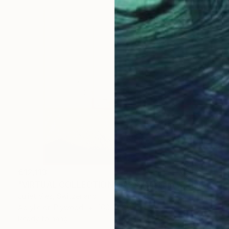
€12,113
"VIRTUAL COLLECTIONS: A231 custom work / lead time 6-8 weeks" Painting
Juliet Vles, Switzerland
Acrylic on Plywood
160 x 220 cm
Ready to hang