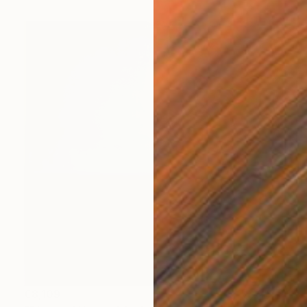
€8,109