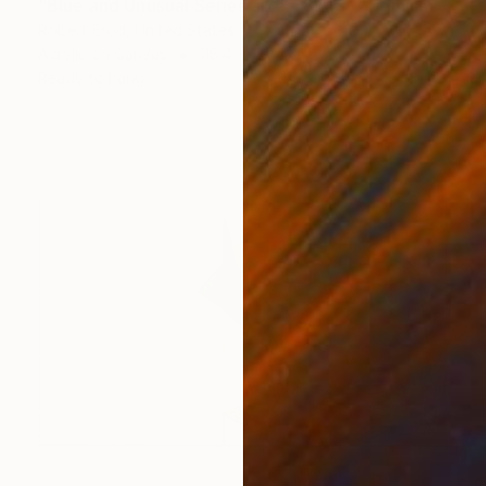
"Blue and Unusual Series size 48x48 Commission" Painting
Robert Erod, United States
Acrylic on Canvas
119.4 x 119.4 cm
Ready to hang