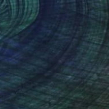
€12,079
"VIRTUAL COLLECTIONS: P196 custom work / lead time 6-8 weeks" Painting
Juliet Vles, Switzerland
Acrylic on Plywood
150 x 220 cm