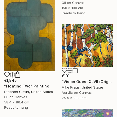
Oil on Canvas
150 x 100 cm
Ready to hang
€191
€1,845
"Vision Quest XLVII (Original Acrylic Painting) 8" x 10" by Mike Kraus - art birch aspen trees forest woods nature abstract surreal beautiful" Painting
"Floating Two" Painting
Mike Kraus, United States
Stephen Cimini, United States
Acrylic on Canvas
Oil on Canvas
25.4 x 20.3 cm
58.4 x 86.4 cm
Ready to hang