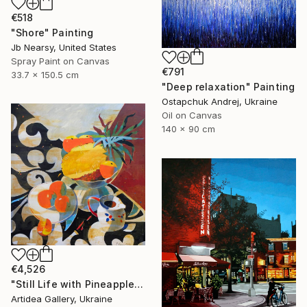
€518
"Shore" Painting
Jb Nearsy, United States
Spray Paint on Canvas
€791
33.7 x 150.5 cm
"Deep relaxation" Painting
Ostapchuk Andrej, Ukraine
Oil on Canvas
140 x 90 cm
€4,526
"Still Life with Pineapple - IHOR KHILKO" Painting
Artidea Gallery, Ukraine