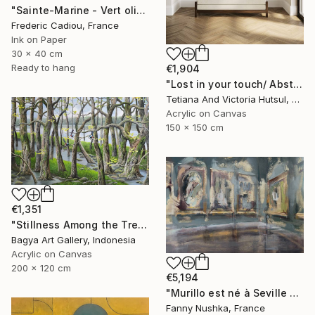
"Sainte-Marine - Vert olive" Painting
Frederic Cadiou, France
Ink on Paper
30 x 40 cm
Ready to hang
€1,904
"Lost in your touch/ Abstract Square Landscape Painting" Painting
Tetiana And Victoria Hutsul, Ukraine
Acrylic on Canvas
150 x 150 cm
€1,351
"Stillness Among the Trees" Painting
Bagya Art Gallery, Indonesia
Acrylic on Canvas
200 x 120 cm
€5,194
"Murillo est né à Seville en 1617" Painting
Fanny Nushka, France