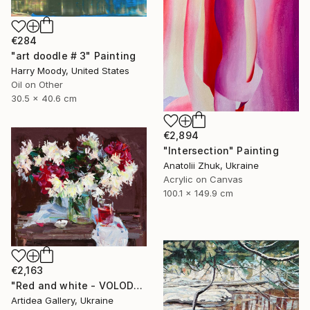
€284
"art doodle # 3" Painting
Harry Moody, United States
Oil on Other
30.5 x 40.6 cm
€2,894
"Intersection" Painting
Anatolii Zhuk, Ukraine
Acrylic on Canvas
100.1 x 149.9 cm
€2,163
"Red and white - VOLODYMYR KOVALOV" Painting
Artidea Gallery, Ukraine