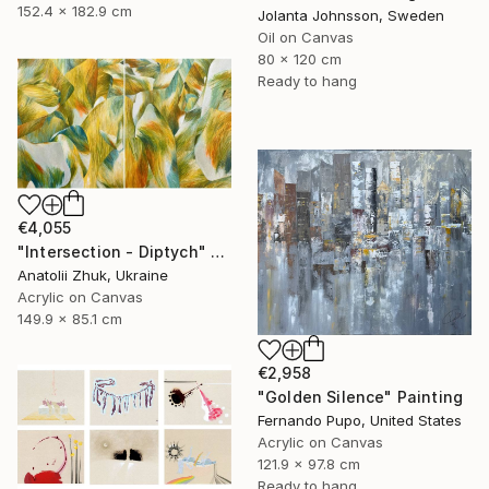
152.4 x 182.9 cm
Jolanta Johnsson, Sweden
Oil on Canvas
80 x 120 cm
Ready to hang
€4,055
"Intersection - Diptych" Painting
Anatolii Zhuk, Ukraine
Acrylic on Canvas
149.9 x 85.1 cm
€2,958
"Golden Silence" Painting
Fernando Pupo, United States
Acrylic on Canvas
121.9 x 97.8 cm
Ready to hang