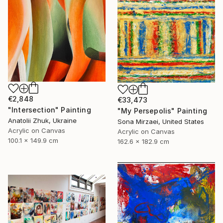
€2,848
€33,473
"Intersection" Painting
"My Persepolis" Painting
Anatolii Zhuk, Ukraine
Sona Mirzaei, United States
Acrylic on Canvas
Acrylic on Canvas
100.1 x 149.9 cm
162.6 x 182.9 cm