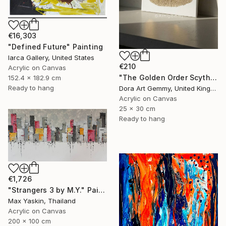
€16,303
"Defined Future" Painting
Iarca Gallery, United States
€210
Acrylic on Canvas
"The Golden Order Scythian Pectoral Reimagined" Painting
152.4 x 182.9 cm
Ready to hang
Dora Art Gemmy, United Kingdom
Acrylic on Canvas
25 x 30 cm
Ready to hang
€1,726
"Strangers 3 by M.Y." Painting
Max Yaskin, Thailand
Acrylic on Canvas
200 x 100 cm