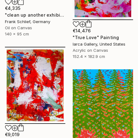
€4,335
"clean up another exhibition in baden baden" Painting
Frank Schlief, Germany
Oil on Canvas
€14,476
140 x 95 cm
"True Love" Painting
Iarca Gallery, United States
Acrylic on Canvas
152.4 x 182.9 cm
€9,019