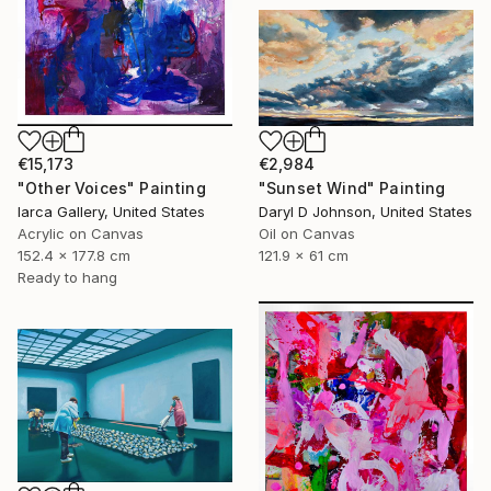
€15,173
€2,984
"Other Voices" Painting
"Sunset Wind" Painting
Iarca Gallery, United States
Daryl D Johnson, United States
Acrylic on Canvas
Oil on Canvas
152.4 x 177.8 cm
121.9 x 61 cm
Ready to hang