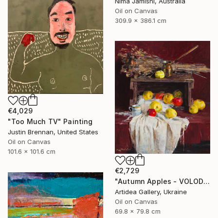
Nima Jamishi, Australia
Oil on Canvas
309.9 x 386.1 cm
€4,029
"Too Much TV" Painting
Justin Brennan, United States
Oil on Canvas
101.6 x 101.6 cm
€2,729
"Autumn Apples - VOLODYMYR KOVALOV" Painting
Artidea Gallery, Ukraine
Oil on Canvas
69.8 x 79.8 cm