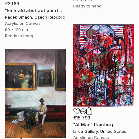
€2,189
Ready to hang
"Emerald abstract painting UT417" Painting
Radek Smach, Czech Republic
Acrylic on Canvas
90 x 110 cm
Ready to hang
€15,793
"AI Man" Painting
Iarca Gallery, United States
Acrylic on Canvas