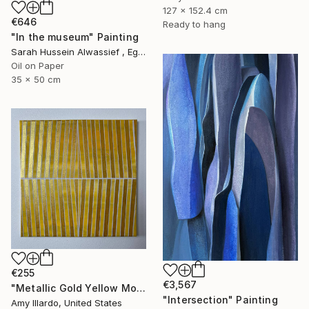
127 x 152.4 cm
€646
Ready to hang
"In the museum" Painting
Sarah Hussein Alwassief , Egypt
Oil on Paper
35 x 50 cm
€255
€3,567
"Metallic Gold Yellow Monochromatic Geometric Painting 14x14" Painting
"Intersection" Painting
Amy Illardo, United States