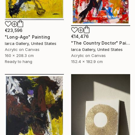
€23,596
€14,476
"Long-Ago" Painting
"The Country Doctor" Painting
Iarca Gallery, United States
Acrylic on Canvas
Iarca Gallery, United States
160 x 208.3 cm
Acrylic on Canvas
Ready to hang
152.4 x 182.9 cm