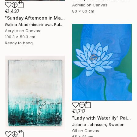
Acrylic on Canvas
€1,437
80 x 60 cm
"Sunday Afternoon in May-II" Painting
Galina Abadzhimarinova, Bulgaria
Acrylic on Canvas
100.3 x 50.3 cm
Ready to hang
€1,717
"Lady with Waterlily" Painting
Jolanta Johnsson, Sweden
Oil on Canvas
65 x 81 cm