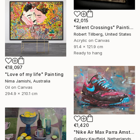
€2,015
"Silent Crossings" Painting
Robert Tillberg, United States
Acrylic on Canvas
91.4 x 121.9 cm
Ready to hang
€18,097
"Love of my life" Painting
Nima Jamishi, Australia
Oil on Canvas
294.9 x 210.1 cm
€1,420
"Nike Air Max Parra Amsterdam painting 80x60 cm" Painting
Gallery Kauffeld, Netherlands