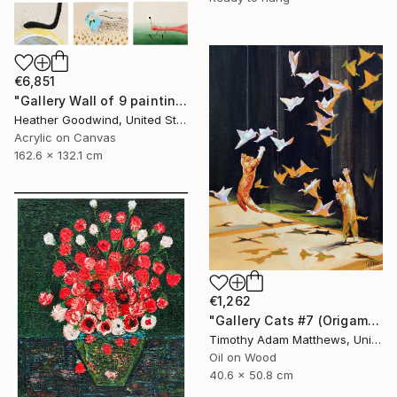
€6,851
"Gallery Wall of 9 paintings" Painting
Heather Goodwind, United States
Acrylic on Canvas
162.6 x 132.1 cm
€1,262
"Gallery Cats #7 (Origami Birds)" Painting
Timothy Adam Matthews, United Kingdom
Oil on Wood
40.6 x 50.8 cm