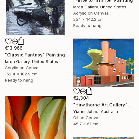
"Finte to Infinite" Painting
Iarca Gallery, United States
Acrylic on Canvas
254 x 142.2 cm
Ready to hang
€13,966
"Classic Fantasy" Painting
Iarca Gallery, United States
Acrylic on Canvas
152.4 x 182.9 cm
Ready to hang
€2,304
"Hawthorne Art Gallery" Painting
Yianni Johns, Australia
Oil on Canvas
45.7 x 61 cm