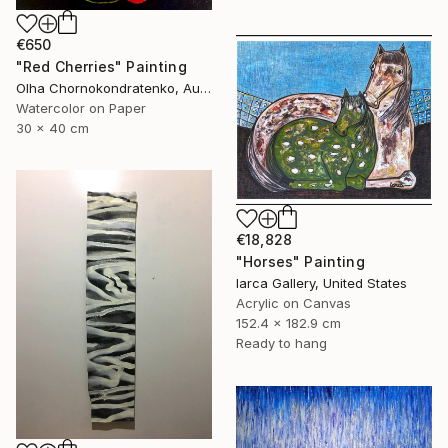
€650
"Red Cherries" Painting
Olha Chornokondratenko, Austria
Watercolor on Paper
30 x 40 cm
€18,828
"Horses" Painting
Iarca Gallery, United States
Acrylic on Canvas
152.4 x 182.9 cm
Ready to hang