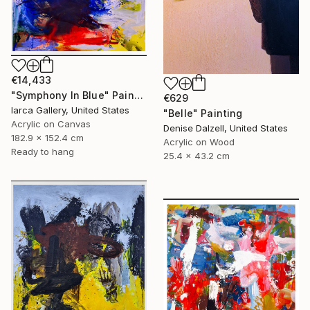
€14,433
"Symphony In Blue" Painting
€629
Iarca Gallery, United States
"Belle" Painting
Acrylic on Canvas
Denise Dalzell, United States
182.9 x 152.4 cm
Acrylic on Wood
Ready to hang
25.4 x 43.2 cm