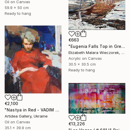
Oil on Canvas
59.9 x 50 cm
Ready to hang
€663
"Eugenia Falls Top in Green" Painting
Elizabeth Malara Wieczorek, Canada
Acrylic on Canvas
30.5 x 30.5 cm
Ready to hang
€2,100
"Nastya in Red - VADIM SUVOROV" Painting
Artidea Gallery, Ukraine
Oil on Canvas
€13,226
35.1 x 39.9 cm