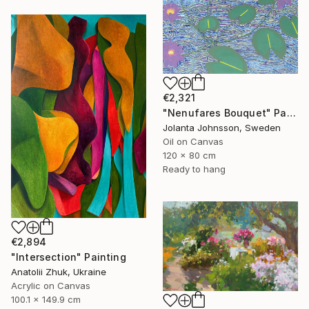
€2,321
"Nenufares Bouquet" Painting
Jolanta Johnsson, Sweden
Oil on Canvas
120 x 80 cm
Ready to hang
€2,894
"Intersection" Painting
Anatolii Zhuk, Ukraine
Acrylic on Canvas
100.1 x 149.9 cm