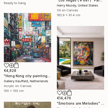
"Los Vegas ( # 681 )" Painting
Ready to hang
Harry Moody, United States
Oil on Canvas
182.9 x 91.4 cm
€4,828
"Hong Kong city painting 100x100 cm" Painting
Gallery Kauffeld, Netherlands
Acrylic on Canvas
100 x 100 cm
€14,476
"Emotions are Melodies" Painting