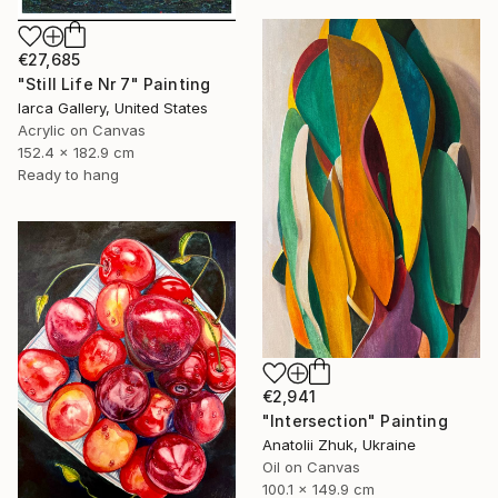
€27,685
"Still Life Nr 7" Painting
Iarca Gallery, United States
Acrylic on Canvas
152.4 x 182.9 cm
Ready to hang
€2,941
"Intersection" Painting
Anatolii Zhuk, Ukraine
Oil on Canvas
100.1 x 149.9 cm