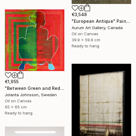
€3,548
"European Antique" Painting
Aurum Art Gallery, Canada
Oil on Canvas
39.9 x 59.9 cm
Ready to hang
€1,955
"Between Green and Red" Painting
Jolanta Johnsson, Sweden
Oil on Canvas
65 x 65 cm
Ready to hang