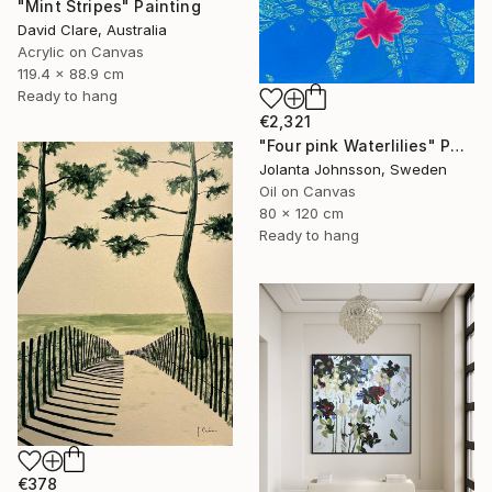
"Mint Stripes" Painting
David Clare, Australia
Acrylic on Canvas
119.4 x 88.9 cm
Ready to hang
€2,321
"Four pink Waterlilies" Painting
Jolanta Johnsson, Sweden
Oil on Canvas
80 x 120 cm
Ready to hang
€378