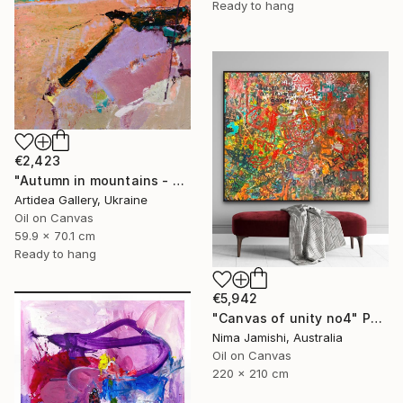
Ready to hang
€2,423
"Autumn in mountains - ROMAN NAIDON" Painting
Artidea Gallery, Ukraine
Oil on Canvas
59.9 x 70.1 cm
Ready to hang
€5,942
"Canvas of unity no4" Painting
Nima Jamishi, Australia
Oil on Canvas
220 x 210 cm