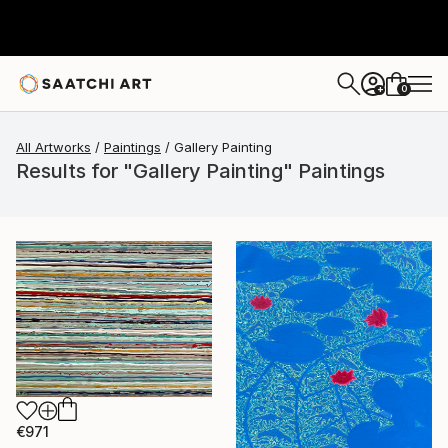
0
+
All Artworks
Paintings
Gallery Painting
Results for "Gallery Painting" Paintings
€971