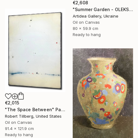
€2,608
"Summer Garden - OLEKSIY DMITRIEV" Painting
Artidea Gallery, Ukraine
Oil on Canvas
80 x 59.9 cm
Ready to hang
€2,015
"The Space Between" Painting
Robert Tillberg, United States
Oil on Canvas
91.4 x 121.9 cm
Ready to hang