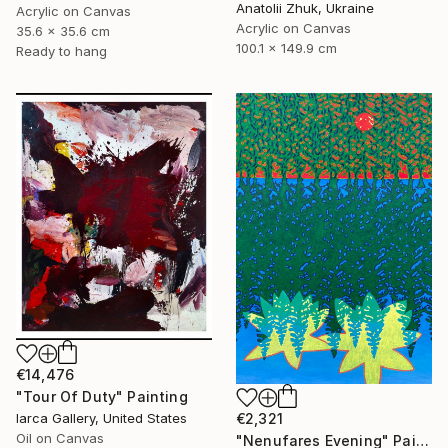
Anatolii Zhuk, Ukraine
Acrylic on Canvas
Acrylic on Canvas
35.6 x 35.6 cm
100.1 x 149.9 cm
Ready to hang
€14,476
"Tour Of Duty" Painting
€2,321
Iarca Gallery, United States
Oil on Canvas
"Nenufares Evening" Painting