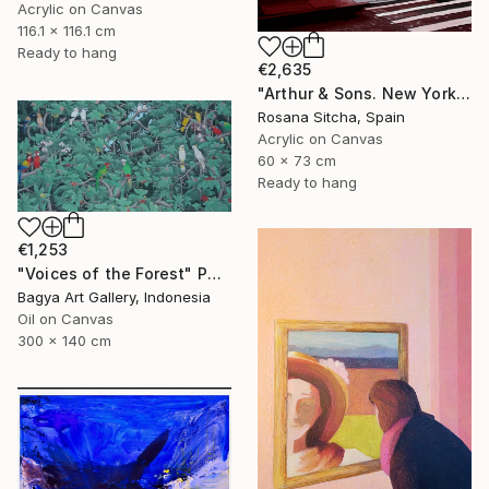
Acrylic on Canvas
116.1 x 116.1 cm
Ready to hang
€2,635
"Arthur & Sons. New York." Painting
Rosana Sitcha, Spain
Acrylic on Canvas
60 x 73 cm
Ready to hang
€1,253
"Voices of the Forest" Painting
Bagya Art Gallery, Indonesia
Oil on Canvas
300 x 140 cm