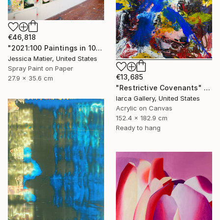
€46,818
"2021:100 Paintings in 100 Days (99) 11 x 14 inch mixed media on paper" Painting
Jessica Matier, United States
Spray Paint on Paper
€13,685
27.9 x 35.6 cm
"Restrictive Covenants" Painting
Iarca Gallery, United States
Acrylic on Canvas
152.4 x 182.9 cm
Ready to hang