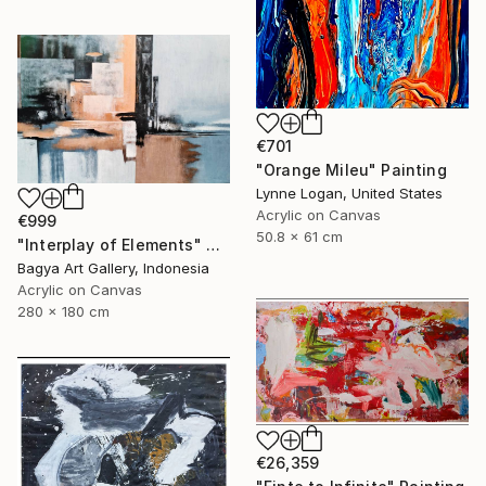
€701
"Orange Mileu" Painting
Lynne Logan, United States
Acrylic on Canvas
€999
50.8 x 61 cm
"Interplay of Elements" Painting
Bagya Art Gallery, Indonesia
Acrylic on Canvas
280 x 180 cm
€26,359