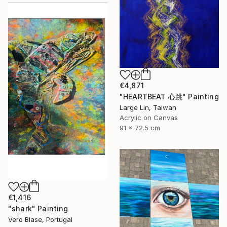
€4,871
"HEARTBEAT 心跳" Painting
Large Lin, Taiwan
Acrylic on Canvas
91 x 72.5 cm
€1,416
"shark" Painting
Vero Blase, Portugal