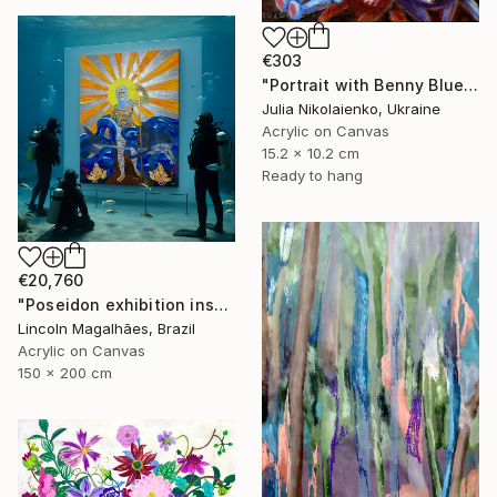
€303
"Portrait with Benny Blue" Painting
Julia Nikolaienko, Ukraine
Acrylic on Canvas
15.2 x 10.2 cm
Ready to hang
€20,760
"Poseidon exhibition installation" Painting
Lincoln Magalhães, Brazil
Acrylic on Canvas
150 x 200 cm