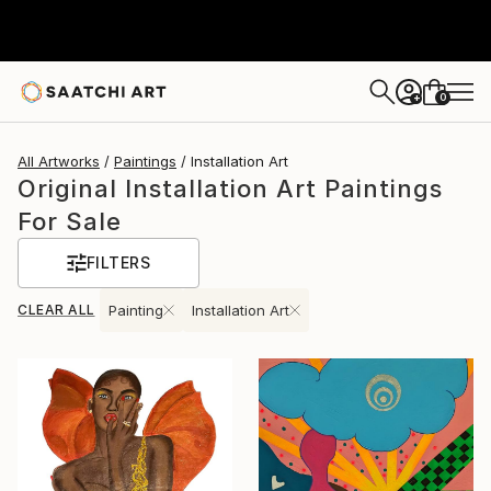
0
+
All Artworks
Paintings
Installation Art
Original Installation Art Paintings
For Sale
FILTERS
CLEAR ALL
Painting
Installation Art