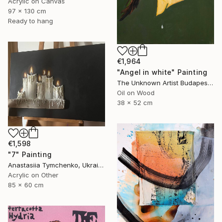
Acrylic on Canvas
97 x 130 cm
Ready to hang
€1,964
"Angel in white" Painting
The Unknown Artist Budapest, Hungary
Oil on Wood
38 x 52 cm
€1,598
"7" Painting
Anastasiia Tymchenko, Ukraine
Acrylic on Other
85 x 60 cm