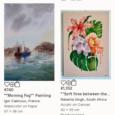
€1,352
€740
"“Soft fires between the Blossoms”" Painting
""Morning Fog"" Painting
Natasha Singh, South Africa
Igor Calinciuc, France
Acrylic on Canvas
Watercolor on Paper
42 x 59 cm
57 x 38 cm
Ready to hang