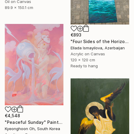
Oil on Canvas
89.9 x 150.1 cm
€893
"Four Sides of the Horizon" Painting
Ellada Ismayilova, Azerbaijan
Acrylic on Canvas
120 x 120 cm
Ready to hang
€4,548
"Peaceful Sunday" Painting
Kyeonghoon Oh, South Korea