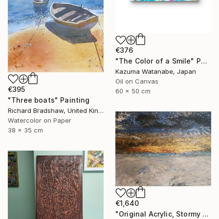
€376
"The Color of a Smile" Painting
Kazuma Watanabe, Japan
Oil on Canvas
€395
60 x 50 cm
"Three boats" Painting
Richard Bradshaw, United Kingdom
Watercolor on Paper
38 x 35 cm
€1,640
"Original Acrylic, Stormy Seas, Metallic Gold Sunset,Textured" Painting