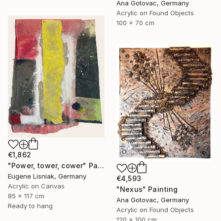
Ana Gotovac, Germany
Acrylic on Found Objects
100 x 70 cm
€1,862
"Power, tower, cower" Painting
Eugene Lisniak, Germany
€4,593
Acrylic on Canvas
"Nexus" Painting
85 x 117 cm
Ana Gotovac, Germany
Ready to hang
Acrylic on Found Objects
120 x 100 cm