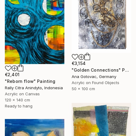
€3,154
"Golden Connections" Painting
€2,401
Ana Gotovac, Germany
"Reborn flow" Painting
Acrylic on Found Objects
Rally Citra Anindyto, Indonesia
50 x 100 cm
Acrylic on Canvas
120 x 140 cm
Ready to hang