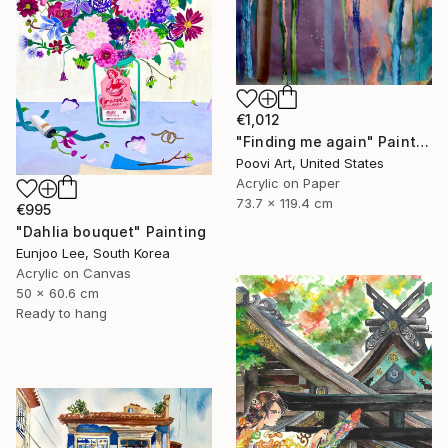
€1,012
"Finding me again" Painting
Poovi Art, United States
Acrylic on Paper
73.7 x 119.4 cm
€995
"Dahlia bouquet" Painting
Eunjoo Lee, South Korea
Acrylic on Canvas
50 x 60.6 cm
Ready to hang