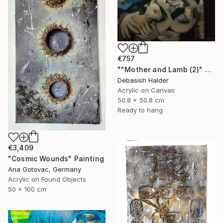
€757
""Mother and Lamb (2)" Painting
Debasish Halder
Acrylic on Canvas
50.8 x 50.8 cm
Ready to hang
€3,409
"Cosmic Wounds" Painting
Ana Gotovac, Germany
Acrylic on Found Objects
50 x 100 cm