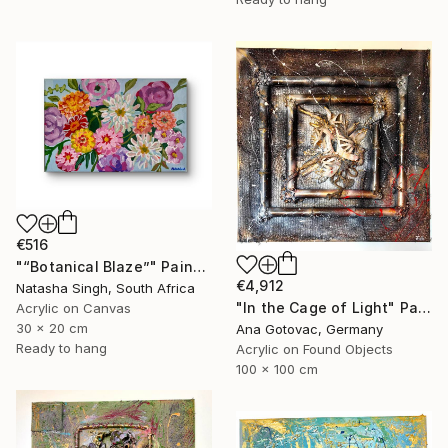
€516
"“Botanical Blaze”" Painting
€4,912
Natasha Singh, South Africa
"In the Cage of Light" Painting
Acrylic on Canvas
30 x 20 cm
Ana Gotovac, Germany
Ready to hang
Acrylic on Found Objects
100 x 100 cm