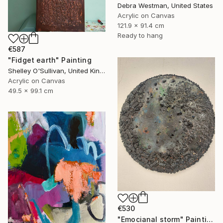
Debra Westman, United States
Acrylic on Canvas
121.9 x 91.4 cm
Ready to hang
€587
"Fidget earth" Painting
Shelley O'Sullivan, United Kingdom
Acrylic on Canvas
49.5 x 99.1 cm
€530
"Emocianal storm" Painting