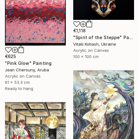
€1,118
"Spirit of the Steppe" Painting
Vitalii Kotiash, Ukraine
Acrylic on Canvas
€625
100 x 100 cm
"Pink Glow" Painting
Jean Cherouny, Aruba
Acrylic on Canvas
61 x 53.3 cm
Ready to hang