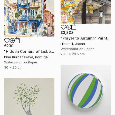
€3,808
"Prayer to Autumn" Painting
Hikari H, Japan
€230
Watercolor on Paper
"Hidden Corners of Lisbon 5" Painting
20.8 x 29.5 cm
Irina Kurganskaya, Portugal
Watercolor on Paper
30 x 30 cm