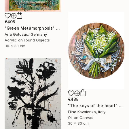
€405
"Green Metamorphosis" Painting
Ana Gotovac, Germany
Acrylic on Found Objects
30 x 30 cm
€488
"The keys of the heart" Painting
Elina Kovalenko, Italy
Oil on Canvas
30 x 30 cm