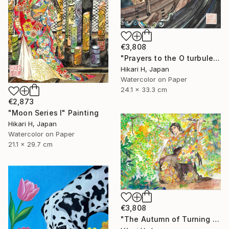
€3,808
"Prayers to the O turbulent waves" Painting
Hikari H, Japan
Watercolor on Paper
24.1 x 33.3 cm
€2,873
"Moon Series Ⅰ" Painting
Hikari H, Japan
Watercolor on Paper
21.1 x 29.7 cm
€3,808
"The Autumn of Turning Seasons" Painting