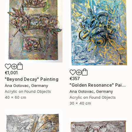
€1,001
€357
"Beyond Decay" Painting
"Golden Resonance" Painting
Ana Gotovac, Germany
Acrylic on Found Objects
Ana Gotovac, Germany
40 x 60 cm
Acrylic on Found Objects
30 x 40 cm