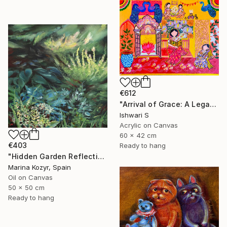
€612
"Arrival of Grace: A Legacy of Traditional Storytelling" Painting
Ishwari S
Acrylic on Canvas
60 x 42 cm
€403
Ready to hang
"Hidden Garden Reflections - Contemporary Botanical" Painting
Marina Kozyr, Spain
Oil on Canvas
50 x 50 cm
Ready to hang