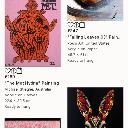
€347
"Falling Leaves 03" Painting
Poovi Art, United States
Acrylic on Paper
45.7 x 61 cm
Ready to hang
€289
"The Met Hydria" Painting
Michael Stiegler, Australia
Acrylic on Canvas
22.9 x 30.5 cm
Ready to hang