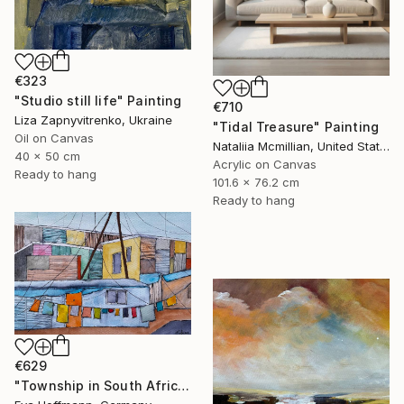
€323
"Studio still life" Painting
€710
Liza Zapnyvitrenko, Ukraine
"Tidal Treasure" Painting
Oil on Canvas
Nataliia Mcmillian, United States
40 x 50 cm
Acrylic on Canvas
Ready to hang
101.6 x 76.2 cm
Ready to hang
€629
"Township in South Africa 4" Painting