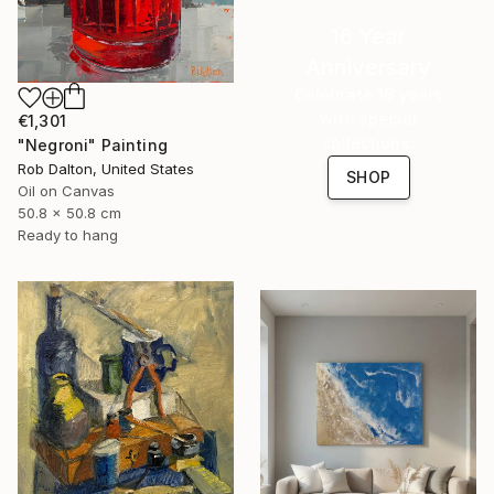
16 Year
Anniversary
Celebrate 16 years
with special
€1,301
collections.
"Negroni" Painting
Rob Dalton, United States
SHOP
Oil on Canvas
50.8 x 50.8 cm
Ready to hang