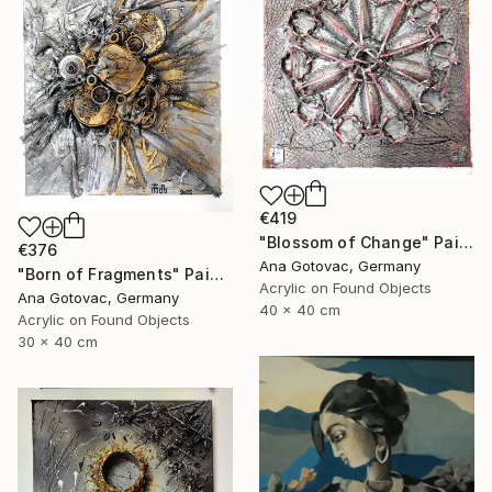
€419
"Blossom of Change" Painting
€376
Ana Gotovac, Germany
"Born of Fragments" Painting
Acrylic on Found Objects
Ana Gotovac, Germany
40 x 40 cm
Acrylic on Found Objects
30 x 40 cm