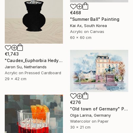
€468
"Summer Ball" Painting
Kai Ax, South Korea
Acrylic on Canvas
60 x 60 cm
€1,743
"Caudex_Euphorbia Hedyotoides" Painting
Jaron Su, Netherlands
Acrylic on Pressed Cardboard
29 x 42 cm
€276
"Old town of Germany" Painting
Olga Larina, Germany
Watercolor on Paper
30 x 21 cm