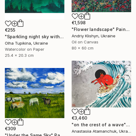
€1,598
"Flower landscape" Painting
€255
Andriy Klishyn, Ukraine
"Sparkling night sky with glowing stars" Painting
Oil on Canvas
Olha Tupikina, Ukraine
80 x 60 cm
Watercolor on Paper
25.4 x 20.3 cm
€3,460
"on the crest of a wave" Painting
€309
Anastasiia Atamanchuk, Ukraine
"Under the Same Sky" Painting