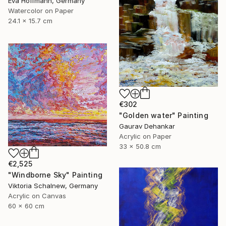
Eva Hoffmann, Germany
Watercolor on Paper
24.1 x 15.7 cm
€302
"Golden water" Painting
Gaurav Dehankar
Acrylic on Paper
33 x 50.8 cm
€2,525
"Windborne Sky" Painting
Viktoria Schalnew, Germany
Acrylic on Canvas
60 x 60 cm