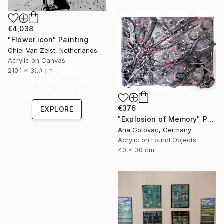
€4,038
"Flower icon" Painting
Chiel Van Zelst, Netherlands
Acrylic on Canvas
Under $500
210.1 x 320 cm
Shop affordable
one-of-a-kind art.
€376
EXPLORE
"Explosion of Memory" Painting
Ana Gotovac, Germany
Acrylic on Found Objects
40 x 30 cm