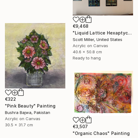
€9,468
"Liquid Lattice Hexaptych" Painting
Scott Miller, United States
Acrylic on Canvas
40.6 x 50.8 cm
Ready to hang
€322
"Pink Beauty" Painting
Bushra Bajwa, Pakistan
Acrylic on Canvas
30.5 x 31.7 cm
€3,507
"Organic Chaos" Painting