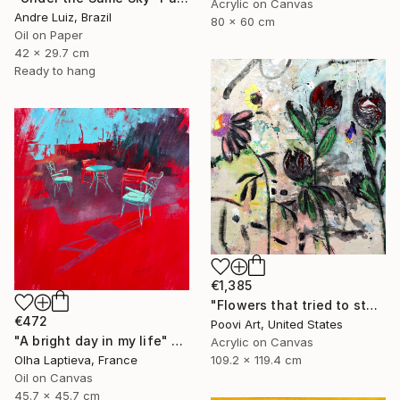
Acrylic on Canvas
Andre Luiz, Brazil
80 x 60 cm
Oil on Paper
42 x 29.7 cm
Ready to hang
€1,385
"Flowers that tried to stay" Painting
€472
Poovi Art, United States
"A bright day in my life" Painting
Acrylic on Canvas
109.2 x 119.4 cm
Olha Laptieva, France
Oil on Canvas
45.7 x 45.7 cm