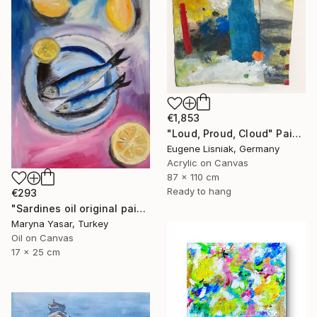
€1,853
"Loud, Proud, Cloud" Painting
Eugene Lisniak, Germany
Acrylic on Canvas
87 x 110 cm
Ready to hang
€293
"Sardines oil original painting" Painting
Maryna Yasar, Turkey
Oil on Canvas
17 x 25 cm