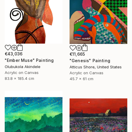
€43,036
€11,665
"Ember Muse" Painting
"Genesis" Painting
Olubukola Akindele
Atticus Shore, United States
Acrylic on Canvas
Acrylic on Canvas
83.8 x 185.4 cm
45.7 x 61 cm