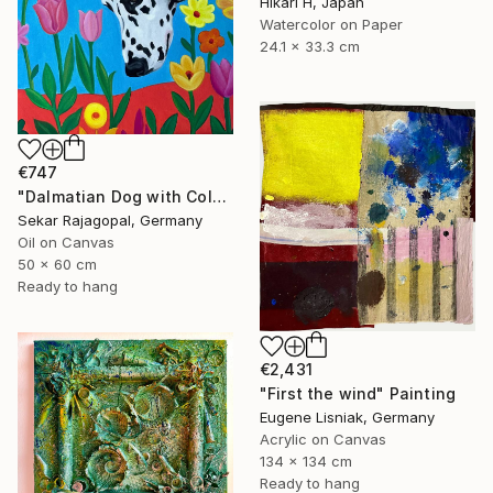
Hikari H, Japan
Watercolor on Paper
24.1 x 33.3 cm
€747
"Dalmatian Dog with Colorful Spring Flowers" Painting
Sekar Rajagopal, Germany
Oil on Canvas
50 x 60 cm
Ready to hang
€2,431
"First the wind" Painting
Eugene Lisniak, Germany
Acrylic on Canvas
134 x 134 cm
Ready to hang