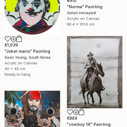
€910
"Norma" Painting
Simon Honeywill
Acrylic on Canvas
86.4 x 101.6 cm
€1,039
"Joker mario" Painting
Soon Young, South Korea
Acrylic on Canvas
40 x 40 cm
Ready to hang
€884
"cowboy 19" Painting