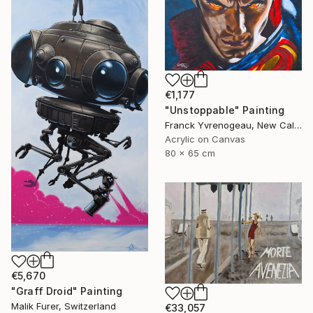
€1,177
"Unstoppable" Painting
Franck Yvrenogeau, New Caledonia
Acrylic on Canvas
80 x 65 cm
€5,670
"Graff Droid" Painting
Malik Furer, Switzerland
€33,057