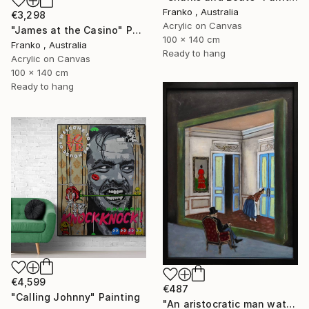
Franko , Australia
€3,298
Acrylic on Canvas
"James at the Casino" Painting
100 x 140 cm
Franko , Australia
Ready to hang
Acrylic on Canvas
100 x 140 cm
Ready to hang
€4,599
€487
"Calling Johnny" Painting
"An aristocratic man watches a maid" Painting