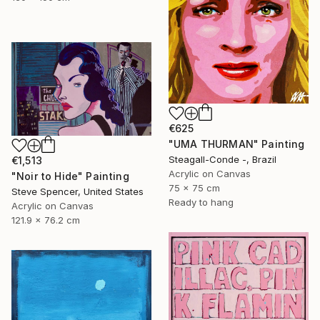
€625
"UMA THURMAN" Painting
Steagall-Conde -, Brazil
€1,513
Acrylic on Canvas
"Noir to Hide" Painting
75 x 75 cm
Steve Spencer, United States
Ready to hang
Acrylic on Canvas
121.9 x 76.2 cm