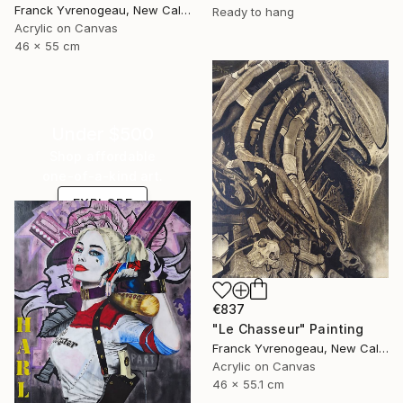
Franck Yvrenogeau, New Caledonia
Ready to hang
Acrylic on Canvas
46 x 55 cm
Under $500
Shop affordable
one-of-a-kind art.
EXPLORE
€837
"Le Chasseur" Painting
Franck Yvrenogeau, New Caledonia
Acrylic on Canvas
46 x 55.1 cm