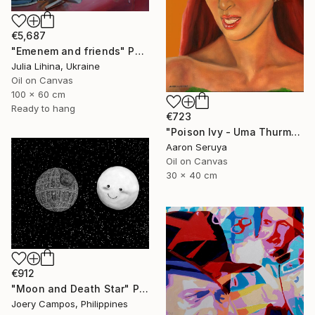
€5,687
"Emenem and friends" Painting
Julia Lihina, Ukraine
Oil on Canvas
100 x 60 cm
Ready to hang
€723
"Poison Ivy - Uma Thurman" Painting
Aaron Seruya
Oil on Canvas
30 x 40 cm
€912
"Moon and Death Star" Painting
Joery Campos, Philippines