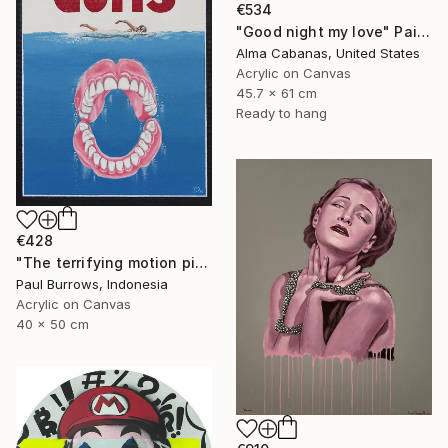
€534
"Good night my love" Painting
Alma Cabanas, United States
Acrylic on Canvas
45.7 x 61 cm
Ready to hang
€428
"The terrifying motion picture." Painting
Paul Burrows, Indonesia
Acrylic on Canvas
40 x 50 cm