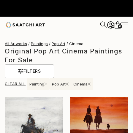
0
+
All Artworks
Paintings
Pop Art
Cinema
Original Pop Art Cinema Paintings
For Sale
FILTERS
CLEAR ALL
Painting
Pop Art
Cinema