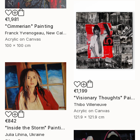
€1,981
"Cimmerian" Painting
Franck Yvrenogeau, New Caledonia
Acrylic on Canvas
100 x 100 cm
€1,199
"Visionary Thoughts" Painting
Thibo Villeneuve
Acrylic on Canvas
121.9 x 121.9 cm
€842
"Inside the Storm" Painting
Julia Lihina, Ukraine