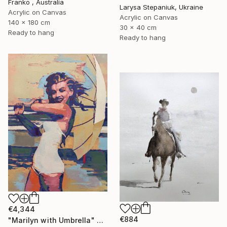
Franko , Australia
Larysa Stepaniuk, Ukraine
Acrylic on Canvas
Acrylic on Canvas
140 x 180 cm
30 x 40 cm
Ready to hang
Ready to hang
€4,344
€884
"Marilyn with Umbrella" Painting