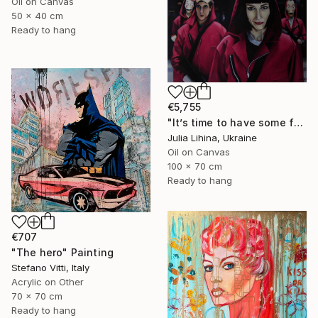
Oil on Canvas
50 x 40 cm
Ready to hang
€5,755
"It’s time to have some fun!" Painting
Julia Lihina, Ukraine
Oil on Canvas
100 x 70 cm
Ready to hang
€707
"The hero" Painting
Stefano Vitti, Italy
Acrylic on Other
70 x 70 cm
Ready to hang