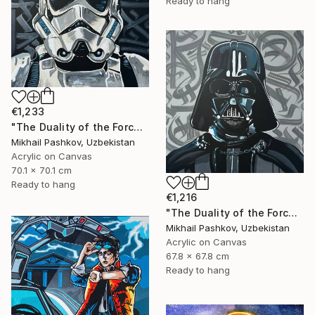
Ready to hang
€1,233
"The Duality of the Force: Stormtrooper – Urban Pop Art Portrait" Painting
Mikhail Pashkov, Uzbekistan
Acrylic on Canvas
70.1 x 70.1 cm
Ready to hang
€1,216
"The Duality of the Force: Darth Vader – Urban Pop Art Portrait" Painting
Mikhail Pashkov, Uzbekistan
Acrylic on Canvas
67.8 x 67.8 cm
Ready to hang