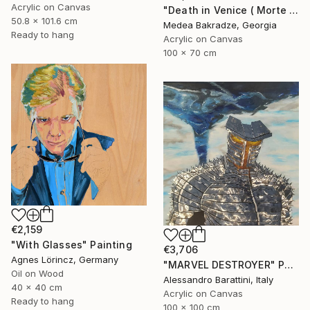
Acrylic on Canvas
"Death in Venice ( Morte a Venezia)" Painting
50.8 x 101.6 cm
Medea Bakradze, Georgia
Ready to hang
Acrylic on Canvas
100 x 70 cm
€2,159
"With Glasses" Painting
€3,706
Agnes Lörincz, Germany
"MARVEL DESTROYER" Painting
Oil on Wood
Alessandro Barattini, Italy
40 x 40 cm
Acrylic on Canvas
Ready to hang
100 x 100 cm