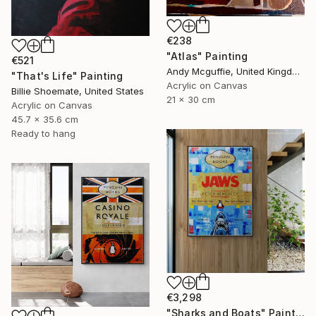
€238
"Atlas" Painting
€521
Andy Mcguffie, United Kingdom
"That's Life" Painting
Acrylic on Canvas
Billie Shoemate, United States
21 x 30 cm
Acrylic on Canvas
45.7 x 35.6 cm
Ready to hang
€3,298
"Sharks and Boats" Painting