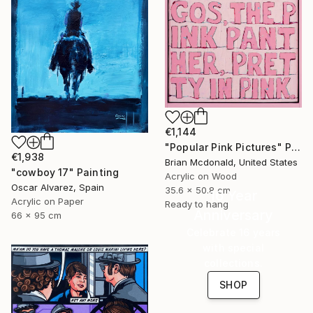
€1,144
"Popular Pink Pictures" Painting
€1,938
Brian Mcdonald, United States
"cowboy 17" Painting
Acrylic on Wood
Oscar Alvarez, Spain
35.6 x 50.8 cm
16 Year
Acrylic on Paper
Ready to hang
Anniversary
66 x 95 cm
Celebrate 16 years
with special
collections.
SHOP