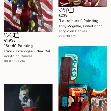
€238
"Laurelhurst" Painting
Andy Mcguffie, United Kingdom
Acrylic on Canvas
21 x 30 cm
€1,938
"Stark" Painting
Franck Yvrenogeau, New Caledonia
Acrylic on Canvas
80 x 100.1 cm