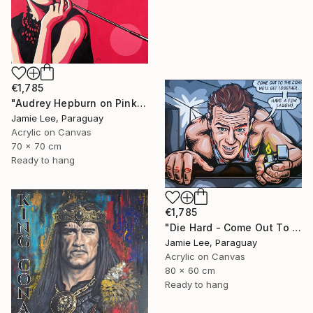
€1,785
"Audrey Hepburn on Pink" Painting
Jamie Lee, Paraguay
Acrylic on Canvas
70 x 70 cm
Ready to hang
€1,785
"Die Hard - Come Out To The Coast" Painting
Jamie Lee, Paraguay
Acrylic on Canvas
80 x 60 cm
Ready to hang