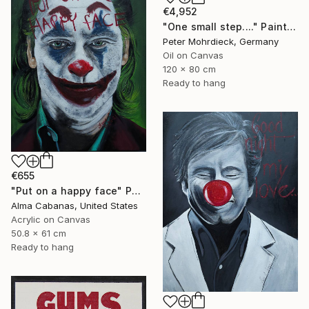
€4,952
"One small step...." Painting
Peter Mohrdieck, Germany
Oil on Canvas
120 x 80 cm
Ready to hang
€655
"Put on a happy face" Painting
Alma Cabanas, United States
Acrylic on Canvas
50.8 x 61 cm
Ready to hang