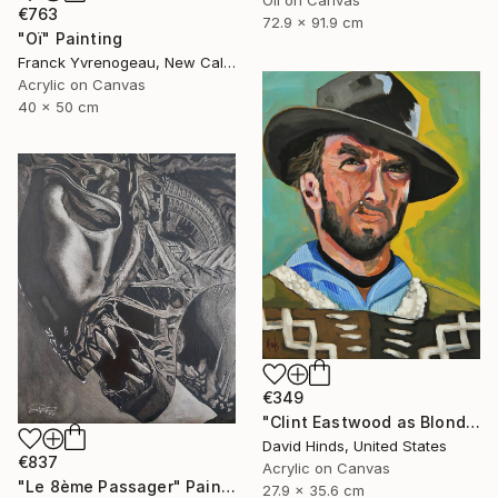
€763
72.9 x 91.9 cm
"Oï" Painting
Franck Yvrenogeau, New Caledonia
Acrylic on Canvas
40 x 50 cm
€349
"Clint Eastwood as Blondie" Painting
David Hinds, United States
€837
Acrylic on Canvas
"Le 8ème Passager" Painting
27.9 x 35.6 cm