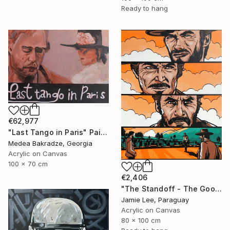
Ready to hang
€62,977
"Last Tango in Paris" Painting
Medea Bakradze, Georgia
Acrylic on Canvas
100 x 70 cm
€2,406
"The Standoff - The Good The Bad and The Ugly" Painting
Jamie Lee, Paraguay
Acrylic on Canvas
80 x 100 cm