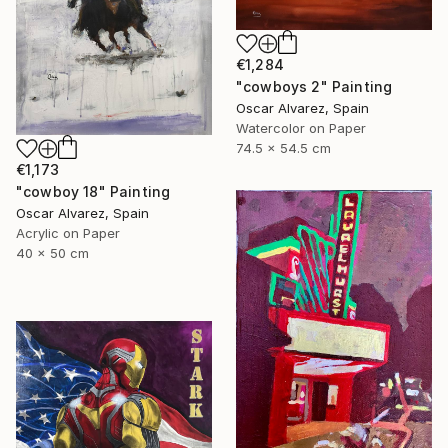
€1,284
"cowboys 2" Painting
Oscar Alvarez, Spain
Watercolor on Paper
74.5 x 54.5 cm
€1,173
"cowboy 18" Painting
Oscar Alvarez, Spain
Acrylic on Paper
40 x 50 cm