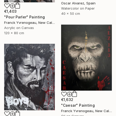
Oscar Alvarez, Spain
Watercolor on Paper
€1,403
40 x 50 cm
"Pour Parler" Painting
Franck Yvrenogeau, New Caledonia
Acrylic on Canvas
120 x 80 cm
€1,632
"Caesar" Painting
Franck Yvrenogeau, New Caledonia
Oil on Canvas