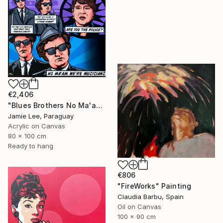
€2,406
"Blues Brothers No Ma'am" Painting
Jamie Lee, Paraguay
Acrylic on Canvas
80 x 100 cm
Ready to hang
€806
"FireWorks" Painting
Claudia Barbu, Spain
Oil on Canvas
100 x 90 cm