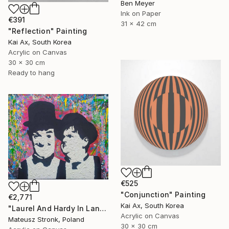
Ben Meyer
Ink on Paper
€391
31 x 42 cm
"Reflection" Painting
Kai Ax, South Korea
Acrylic on Canvas
30 x 30 cm
Ready to hang
€525
"Conjunction" Painting
€2,771
Kai Ax, South Korea
"Laurel And Hardy In Land Of Wonders" Painting
Acrylic on Canvas
Mateusz Stronk, Poland
30 x 30 cm