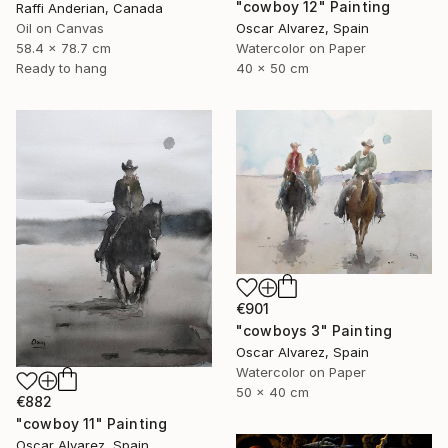
"cowboy 12" Painting
Raffi Anderian, Canada
Oil on Canvas
Oscar Alvarez, Spain
58.4 x 78.7 cm
Watercolor on Paper
Ready to hang
40 x 50 cm
€901
"cowboys 3" Painting
Oscar Alvarez, Spain
Watercolor on Paper
50 x 40 cm
€882
"cowboy 11" Painting
Oscar Alvarez, Spain