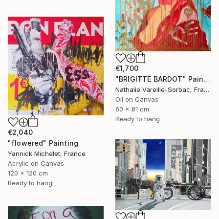
€1,700
"BRIGITTE BARDOT" Painting
Nathalie Vareille-Sorbac, France
Oil on Canvas
60 x 81 cm
Ready to hang
€2,040
"flowered" Painting
Yannick Michelet, France
Acrylic on Canvas
120 x 120 cm
Ready to hang