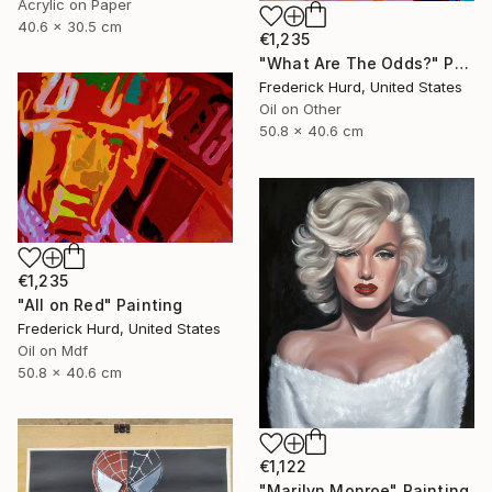
Acrylic on Paper
40.6 x 30.5 cm
€1,235
"What Are The Odds?" Painting
Frederick Hurd, United States
Oil on Other
50.8 x 40.6 cm
€1,235
"All on Red" Painting
Frederick Hurd, United States
Oil on Mdf
50.8 x 40.6 cm
€1,122
"Marilyn Monroe" Painting