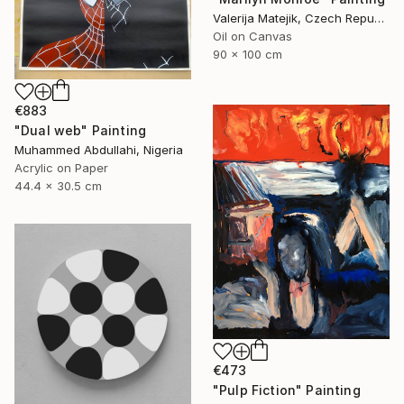
Valerija Matejik, Czech Republic
Oil on Canvas
90 x 100 cm
€883
"Dual web" Painting
Muhammed Abdullahi, Nigeria
Acrylic on Paper
44.4 x 30.5 cm
€473
"Pulp Fiction" Painting