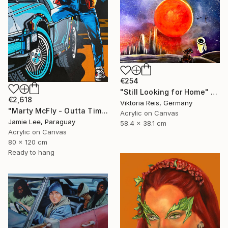
€254
"Still Looking for Home" Painting
€2,618
Viktoria Reis, Germany
"Marty McFly - Outta Time" Painting
Acrylic on Canvas
Jamie Lee, Paraguay
58.4 x 38.1 cm
Acrylic on Canvas
80 x 120 cm
Ready to hang