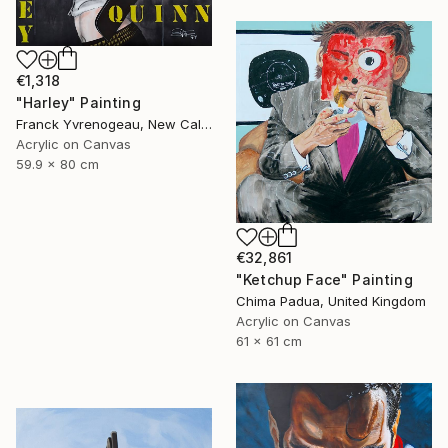
€1,318
"Harley" Painting
Franck Yvrenogeau, New Caledonia
Acrylic on Canvas
59.9 x 80 cm
€32,861
"Ketchup Face" Painting
Chima Padua, United Kingdom
Acrylic on Canvas
61 x 61 cm