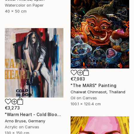
Watercolor on Paper
40 x 50 cm
€7,983
"The MARS" Painting
Chaiwat Chinnasot, Thailand
Oil on Canvas
100.1 x 120.4 cm
€3,273
"Warm Heart - Cold Blood" Painting
Arno Bruse, Germany
Acrylic on Canvas
130 x 150 cm