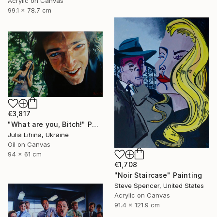
Acrylic on Canvas
99.1 x 78.7 cm
€3,817
"What are you, Bitch!" Painting
Julia Lihina, Ukraine
Oil on Canvas
94 x 61 cm
€1,708
"Noir Staircase" Painting
Steve Spencer, United States
Acrylic on Canvas
91.4 x 121.9 cm