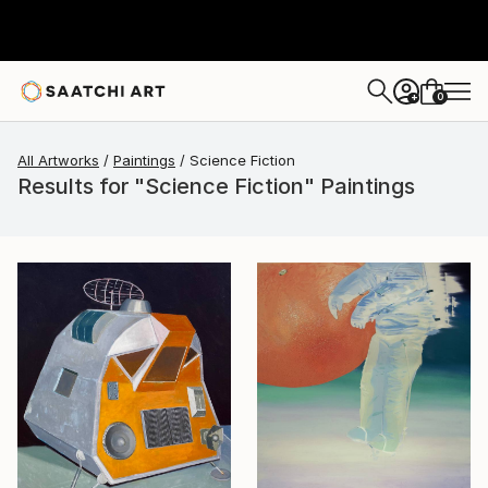
0
+
All Artworks
Paintings
Science Fiction
Results for "Science Fiction" Paintings