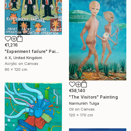
€1,216
"Experiment failure" Painting
A X, United Kingdom
Acrylic on Canvas
90 x 120 cm
€58,140
"The Visitors" Painting
Narmunkh Tulga
Oil on Canvas
120 x 170 cm