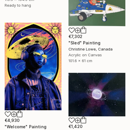
Ready to hang
€7,302
"Sled" Painting
Christine Lowe, Canada
Acrylic on Canvas
101.6 x 61 cm
€4,930
€1,420
"Welcome" Painting