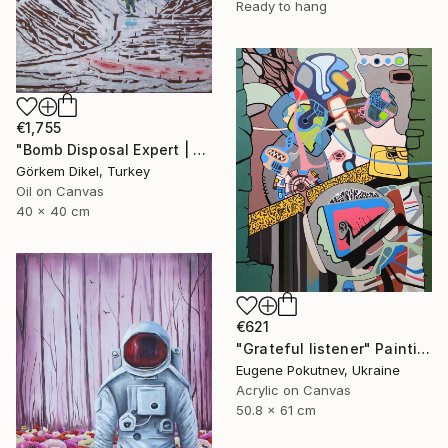
Ready to hang
€1,755
"Bomb Disposal Expert | A Landscape of a Murder" Painting
Görkem Dikel, Turkey
Oil on Canvas
40 x 40 cm
€621
"Grateful listener" Painting
Eugene Pokutnev, Ukraine
Acrylic on Canvas
50.8 x 61 cm