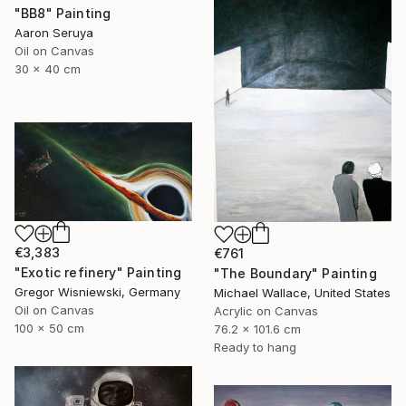
"BB8" Painting
Aaron Seruya
Oil on Canvas
30 x 40 cm
€3,383
€761
"Exotic refinery" Painting
"The Boundary" Painting
Gregor Wisniewski, Germany
Michael Wallace, United States
Oil on Canvas
Acrylic on Canvas
100 x 50 cm
76.2 x 101.6 cm
Ready to hang