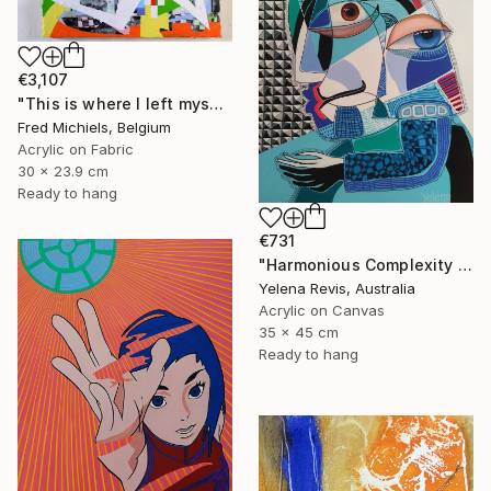
€3,107
"This is where I left myself (Kin-dza-dza!)" Painting
Fred Michiels, Belgium
Acrylic on Fabric
30 x 23.9 cm
Ready to hang
€731
"Harmonious Complexity - Unveiling the Surreal Symphony" Painting
Yelena Revis, Australia
Acrylic on Canvas
35 x 45 cm
Ready to hang