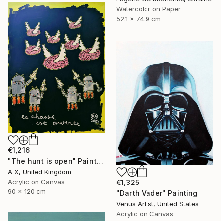
Watercolor on Paper
52.1 x 74.9 cm
€1,216
"The hunt is open" Painting
A X, United Kingdom
Acrylic on Canvas
€1,325
90 x 120 cm
"Darth Vader" Painting
Venus Artist, United States
Acrylic on Canvas