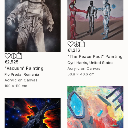
€1,216
"The Peace Pact" Painting
€2,525
Cyril Harris, United States
"Vacuum" Painting
Acrylic on Canvas
50.8 x 40.6 cm
Flo Preda, Romania
Acrylic on Canvas
100 x 110 cm