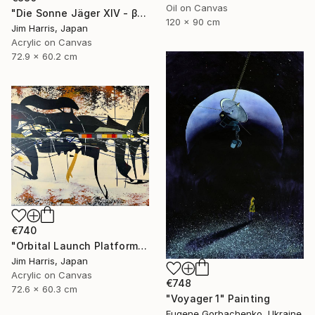
Oil on Canvas
"Die Sonne Jäger XIV - β Aquilae A." Painting
120 x 90 cm
Jim Harris, Japan
Acrylic on Canvas
72.9 x 60.2 cm
€740
"Orbital Launch Platform - KMT-2021-BLG-2609L b." Painting
Jim Harris, Japan
Acrylic on Canvas
€748
72.6 x 60.3 cm
"Voyager 1" Painting
Eugene Gorbachenko, Ukraine