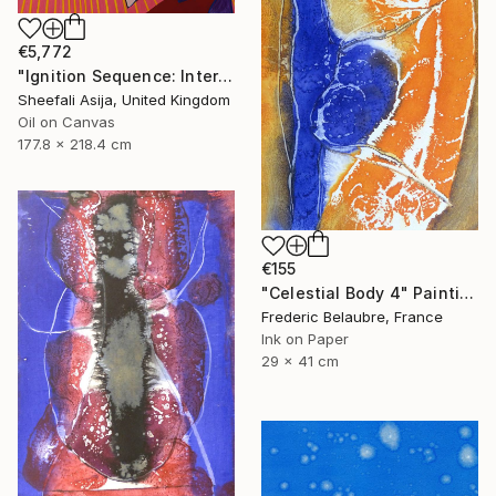
€5,772
"Ignition Sequence: Intertank Arm Retracted" Painting
Sheefali Asija, United Kingdom
Oil on Canvas
177.8 x 218.4 cm
€155
"Celestial Body 4" Painting
Frederic Belaubre, France
Ink on Paper
29 x 41 cm