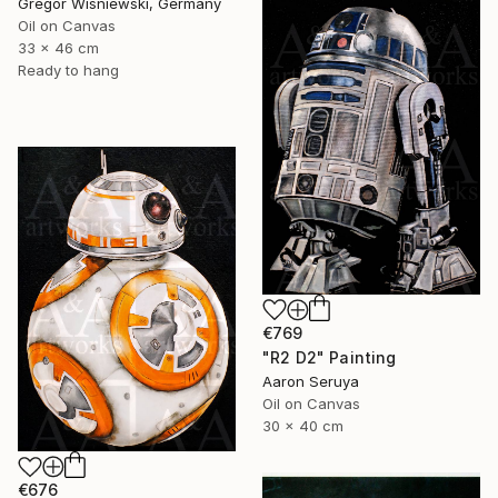
Gregor Wisniewski, Germany
Oil on Canvas
33 x 46 cm
Ready to hang
€769
"R2 D2" Painting
Aaron Seruya
Oil on Canvas
30 x 40 cm
€676