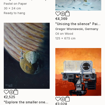
Pastel on Paper
30 x 24 cm
Ready to hang
€4,369
"Unicing the silence" Painting
Gregor Wisniewski, Germany
Oil on Wood
125 x 67.5 cm
€2,525
"Explore the smaller one" Painting
€3,028