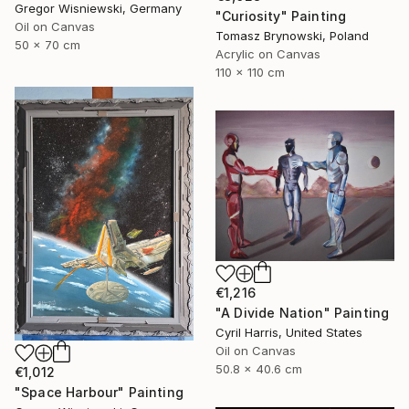
Gregor Wisniewski, Germany
"Curiosity" Painting
Oil on Canvas
Tomasz Brynowski, Poland
50 x 70 cm
Acrylic on Canvas
110 x 110 cm
€1,216
"A Divide Nation" Painting
Cyril Harris, United States
Oil on Canvas
50.8 x 40.6 cm
€1,012
"Space Harbour" Painting