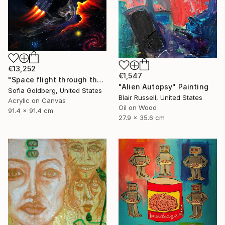
€13,252
€1,547
"Space flight through the never" Painting
"Alien Autopsy" Painting
Sofia Goldberg, United States
Blair Russell, United States
Acrylic on Canvas
Oil on Wood
91.4 x 91.4 cm
27.9 x 35.6 cm