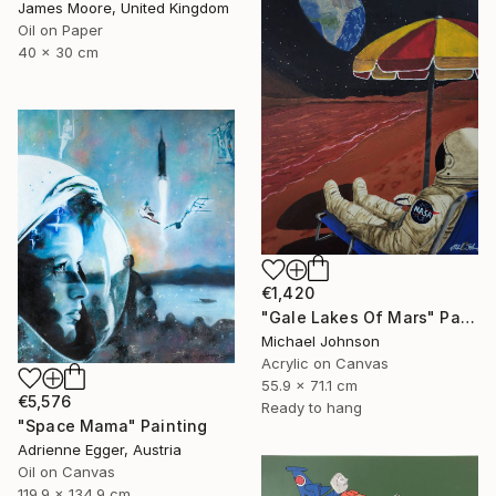
James Moore, United Kingdom
Oil on Paper
40 x 30 cm
€1,420
"Gale Lakes Of Mars" Painting
Michael Johnson
Acrylic on Canvas
55.9 x 71.1 cm
€5,576
Ready to hang
"Space Mama" Painting
Adrienne Egger, Austria
Oil on Canvas
119.9 x 134.9 cm