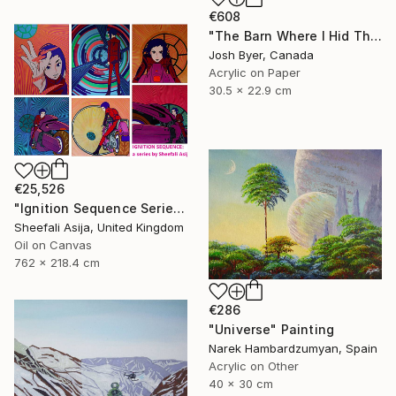
€608
"The Barn Where I Hid The Time Machine" Painting
Josh Byer, Canada
Acrylic on Paper
30.5 x 22.9 cm
€25,526
"Ignition Sequence Series" Painting
Sheefali Asija, United Kingdom
Oil on Canvas
762 x 218.4 cm
€286
"Universe" Painting
Narek Hambardzumyan, Spain
Acrylic on Other
40 x 30 cm