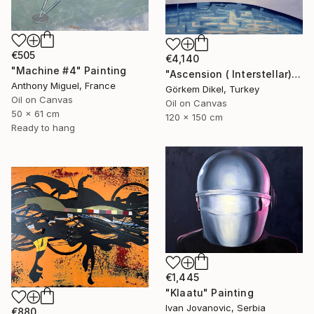
€505
€4,140
"Machine #4" Painting
"Ascension ( Interstellar)" Painting
Anthony Miguel, France
Görkem Dikel, Turkey
Oil on Canvas
Oil on Canvas
50 x 61 cm
120 x 150 cm
Ready to hang
€1,445
"Klaatu" Painting
Ivan Jovanovic, Serbia
€880