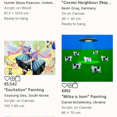
"Cosmic Neighbour (Neptune)" Painting
Hunter Blaze Pearson, United States
Acrylic on Wood
Kevin Gray, Germany
81.3 x 121.9 cm
Oil on Canvas
Ready to hang
40 x 30 cm
Ready to hang
€5,542
"Exultation" Painting
€952
Soyoung Seo, South Korea
"Milka is born" Painting
Acrylic on Canvas
Daniel Kozeletckiy, Ukraine
130 x 89 cm
Acrylic on Canvas
80 x 70 cm