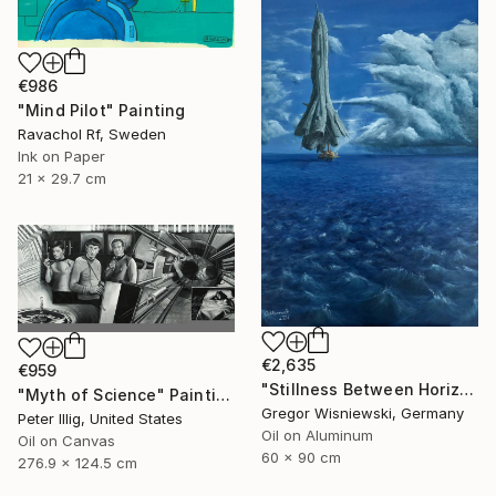
€986
"Mind Pilot" Painting
Ravachol Rf, Sweden
Ink on Paper
21 x 29.7 cm
€2,635
€959
"Stillness Between Horizons" Painting
"Myth of Science" Painting
Gregor Wisniewski, Germany
Peter Illig, United States
Oil on Aluminum
Oil on Canvas
60 x 90 cm
276.9 x 124.5 cm