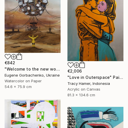
€842
"Welcome to the new world (post virus)" Painting
€2,006
Eugene Gorbachenko, Ukraine
"Love in Outerspace" Painting
Watercolor on Paper
Tracy Hamer, Indonesia
54.6 x 75.9 cm
Acrylic on Canvas
81.3 x 134.6 cm