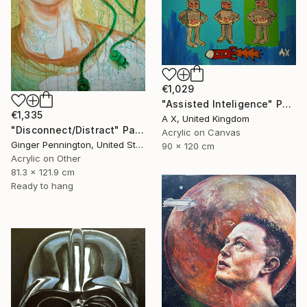
€1,029
"Assisted Inteligence" Painting
€1,335
A X, United Kingdom
"Disconnect/Distract" Painting
Acrylic on Canvas
Ginger Pennington, United States
90 x 120 cm
Acrylic on Other
81.3 x 121.9 cm
Ready to hang