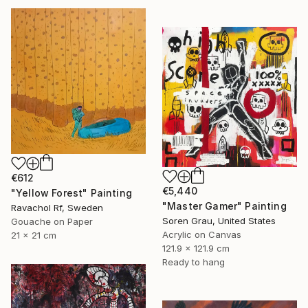
€612
€5,440
"Yellow Forest" Painting
"Master Gamer" Painting
Ravachol Rf, Sweden
Soren Grau, United States
Gouache on Paper
Acrylic on Canvas
21 x 21 cm
121.9 x 121.9 cm
Ready to hang