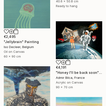
40.6 x 50.8 cm
Ready to hang
€2,495
"Jellybrain" Painting
Iso Decleer, Belgium
Oil on Canvas
60 x 90 cm
€4,191
"Honey I'll be back soon" Painting
Admir Bilca, France
Acrylic on Canvas
90 x 70 cm