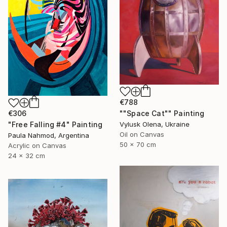
€788
""Space Cat"" Painting
€306
Vylusk Olena, Ukraine
"Free Falling #4" Painting
Oil on Canvas
Paula Nahmod, Argentina
50 x 70 cm
Acrylic on Canvas
24 x 32 cm