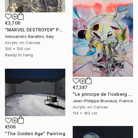
€3,706
"MARVEL DESTROYER" Painting
Alessandro Barattini, Italy
Acrylic on Canvas
100 x 100 cm
Ready to hang
€7,387
"Le principe de l'iceberg (03 - Organic city)" Painting
Jean-Philippe Brunaud, France
Acrylic on Canvas
114 x 162 cm
€506
"The Golden Age" Painting