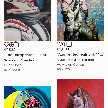
€2,089
€7,884
"Augmented reality 4.Y" Painting
"The Unexpected" Painting
Mykola Kuryliuk, Ukraine
Sirje Papp, Sweden
Acrylic on Canvas
Oil on Linen
90 x 120 cm
80 x 120 cm