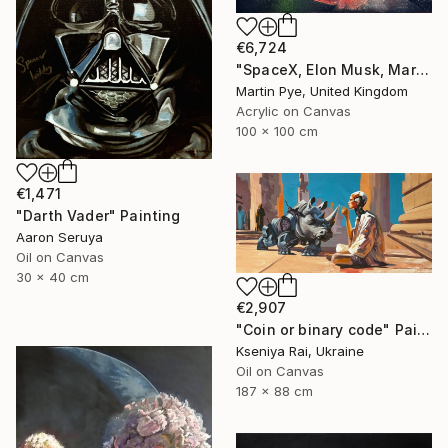
€6,724
"SpaceX, Elon Musk, Mars rocket" Painting
Martin Pye, United Kingdom
Acrylic on Canvas
100 x 100 cm
€1,471
"Darth Vader" Painting
Aaron Seruya
Oil on Canvas
30 x 40 cm
€2,907
"Coin or binary code" Painting
Kseniya Rai, Ukraine
Oil on Canvas
187 x 88 cm