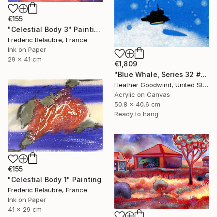
€155
"Celestial Body 3" Painting
Frederic Belaubre, France
Ink on Paper
29 x 41 cm
€1,809
"Blue Whale, Series 32 #21" Painting
Heather Goodwind, United States
Acrylic on Canvas
50.8 x 40.6 cm
Ready to hang
€155
"Celestial Body 1" Painting
Frederic Belaubre, France
Ink on Paper
41 x 29 cm