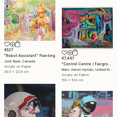
€527
"Robot Assistant" Painting
€7,467
Josh Byer, Canada
"Control Centre / Fairground Attraction" Painting
Acrylic on Paper
Marc Aaron Hyman, United Kingdom
30.5 x 22.9 cm
Acrylic on Fabric
155 x 124 cm