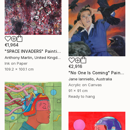
€1,964
"SPACE INVADERS" Painting
Anthony Martin, United Kingdom
Ink on Paper
€2,916
109.2 x 100.1 cm
"No One Is Coming" Painting
Jane Ianniello, Australia
Acrylic on Canvas
91 x 91 cm
Ready to hang