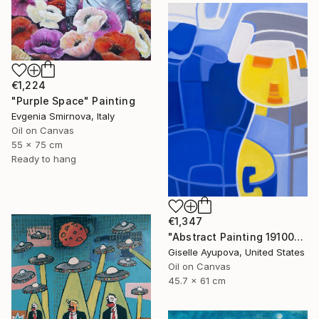
€1,224
"Purple Space" Painting
Evgenia Smirnova, Italy
Oil on Canvas
55 x 75 cm
Ready to hang
€1,347
"Abstract Painting 191002 Blue, Yellow, White" Painting
Giselle Ayupova, United States
Oil on Canvas
45.7 x 61 cm