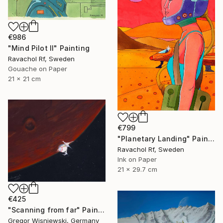
€986
"Mind Pilot II" Painting
Ravachol Rf, Sweden
Gouache on Paper
21 x 21 cm
€799
"Planetary Landing" Painting
Ravachol Rf, Sweden
Ink on Paper
21 x 29.7 cm
€425
"Scanning from far" Painting
Gregor Wisniewski, Germany