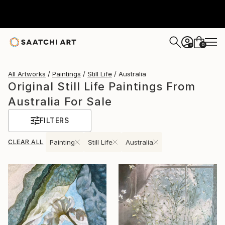
0
+
All Artworks
Paintings
Still Life
Australia
Original Still Life Paintings From
Australia For Sale
FILTERS
CLEAR ALL
Painting
Still Life
Australia