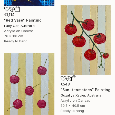
€1,114
"Red Vase" Painting
Lucy Car, Australia
Acrylic on Canvas
76 x 101 cm
Ready to hang
€548
"Sunlit tomatoes" Painting
Guzaliya Xavier, Australia
Acrylic on Canvas
30.5 x 40.5 cm
Ready to hang