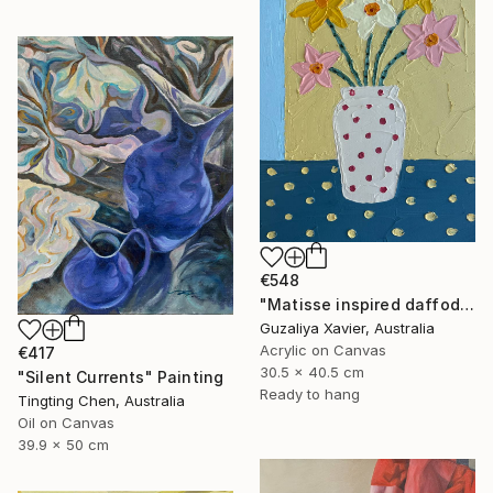
€548
"Matisse inspired daffodils" Painting
Guzaliya Xavier, Australia
Acrylic on Canvas
€417
30.5 x 40.5 cm
"Silent Currents" Painting
Ready to hang
Tingting Chen, Australia
Oil on Canvas
39.9 x 50 cm