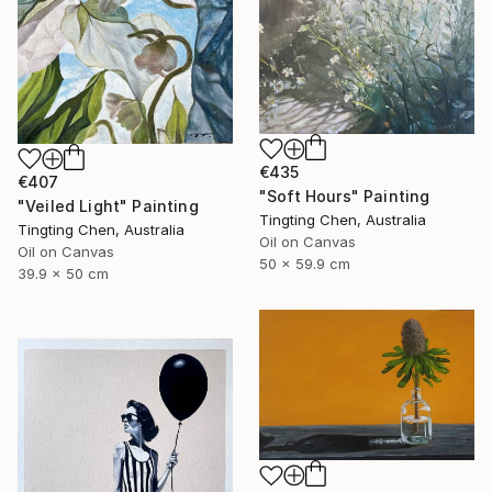
€435
€407
"Soft Hours" Painting
"Veiled Light" Painting
Tingting Chen, Australia
Tingting Chen, Australia
Oil on Canvas
Oil on Canvas
50 x 59.9 cm
39.9 x 50 cm