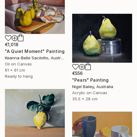
€1,018
"A Quiet Moment" Painting
Keanna-Belle Sacilotto, Australia
Oil on Canvas
61 x 61 cm
€556
Ready to hang
"Pears" Painting
Nigel Bailey, Australia
Acrylic on Canvas
35.5 x 28 cm