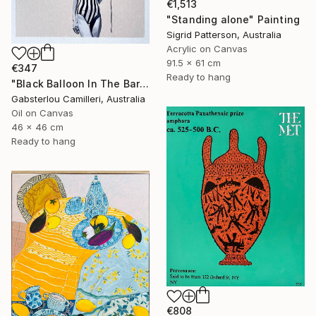
€1,513
"Standing alone" Painting
Sigrid Patterson, Australia
Acrylic on Canvas
91.5 x 61 cm
€347
Ready to hang
"Black Balloon In The Bare Sky" Painting
Gabsterlou Camilleri, Australia
Oil on Canvas
46 x 46 cm
Ready to hang
€808