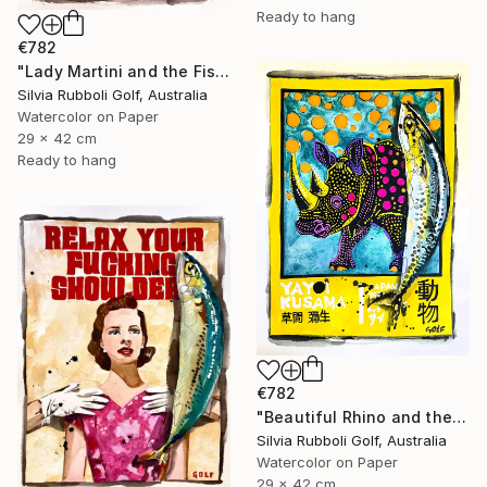
Ready to hang
€782
"Lady Martini and the Fish" Painting
Silvia Rubboli Golf, Australia
Watercolor on Paper
29 x 42 cm
Ready to hang
€782
"Beautiful Rhino and the Fish" Painting
Silvia Rubboli Golf, Australia
Watercolor on Paper
29 x 42 cm