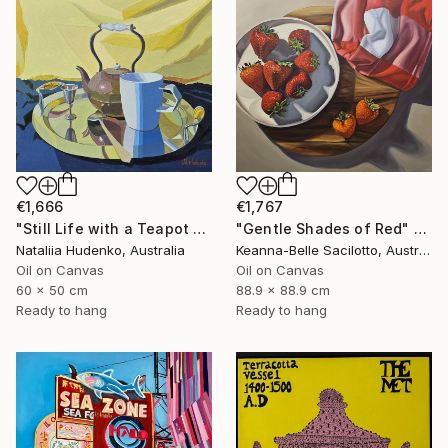
€1,666
€1,767
"Still Life with a Teapot - 2" Painting
"Gentle Shades of Red" Painting
Nataliia Hudenko, Australia
Keanna-Belle Sacilotto, Australia
Oil on Canvas
Oil on Canvas
60 x 50 cm
88.9 x 88.9 cm
Ready to hang
Ready to hang