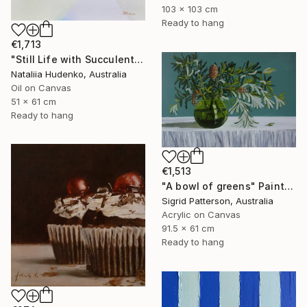
103 x 103 cm
Ready to hang
€1,713
"Still Life with Succulents" Painting
Nataliia Hudenko, Australia
Oil on Canvas
51 x 61 cm
Ready to hang
€1,513
"A bowl of greens" Painting
Sigrid Patterson, Australia
Acrylic on Canvas
91.5 x 61 cm
Ready to hang