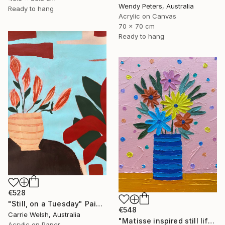
Wendy Peters, Australia
Ready to hang
Acrylic on Canvas
70 x 70 cm
Ready to hang
€528
"Still, on a Tuesday" Painting
€548
Carrie Welsh, Australia
"Matisse inspired still life 11" Painting
Acrylic on Paper