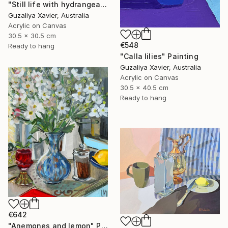
"Still life with hydrangeas" Painting
Guzaliya Xavier, Australia
Acrylic on Canvas
30.5 x 30.5 cm
€548
Ready to hang
"Calla lilies" Painting
Guzaliya Xavier, Australia
Acrylic on Canvas
30.5 x 40.5 cm
Ready to hang
€642
"Anemones and lemon" Painting