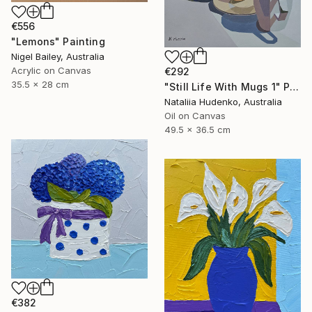
€556
"Lemons" Painting
Nigel Bailey, Australia
Acrylic on Canvas
€292
35.5 x 28 cm
"Still Life With Mugs 1" Painting
Nataliia Hudenko, Australia
Oil on Canvas
49.5 x 36.5 cm
€382