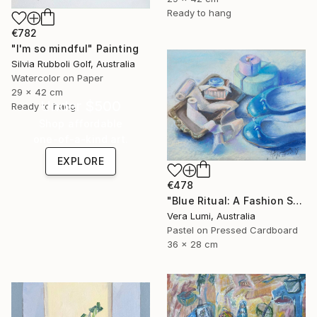
Ready to hang
€782
"I'm so mindful" Painting
Silvia Rubboli Golf, Australia
Watercolor on Paper
29 x 42 cm
Under $500
Ready to hang
Shop affordable
one-of-a-kind art.
EXPLORE
€478
"Blue Ritual: A Fashion Still Life" Painting
Vera Lumi, Australia
Pastel on Pressed Cardboard
36 x 28 cm