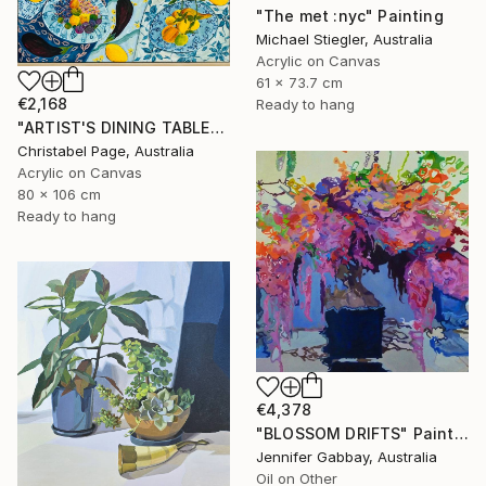
"The met :nyc" Painting
Michael Stiegler, Australia
Acrylic on Canvas
61 x 73.7 cm
€2,168
Ready to hang
"ARTIST'S DINING TABLE" Painting
Christabel Page, Australia
Acrylic on Canvas
80 x 106 cm
Ready to hang
€4,378
"BLOSSOM DRIFTS" Painting
Jennifer Gabbay, Australia
Oil on Other