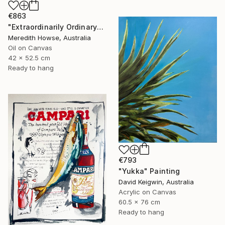
€863
"Extraordinarily Ordinary" Painting
Meredith Howse, Australia
Oil on Canvas
42 x 52.5 cm
Ready to hang
€793
"Yukka" Painting
David Keigwin, Australia
Acrylic on Canvas
60.5 x 76 cm
Ready to hang