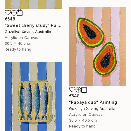
€548
"Sweet cherry study" Painting
Guzaliya Xavier, Australia
Acrylic on Canvas
30.5 x 40.5 cm
Ready to hang
€548
"Papaya duo" Painting
Guzaliya Xavier, Australia
Acrylic on Canvas
30.5 x 40.5 cm
Ready to hang