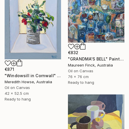
€832
"GRANDMA'S BELL" Painting
Maureen Finck, Australia
€871
Oil on Canvas
"Windowsill in Cornwall" Painting
76 x 76 cm
Meredith Howse, Australia
Ready to hang
Oil on Canvas
42 x 52.5 cm
Ready to hang