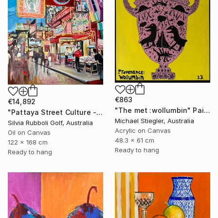
€863
€14,892
"The met :wollumbin" Painting
"Pattaya Street Culture - Fish Market" Painting
Michael Stiegler, Australia
Silvia Rubboli Golf, Australia
Acrylic on Canvas
Oil on Canvas
48.3 x 61 cm
122 x 168 cm
Ready to hang
Ready to hang