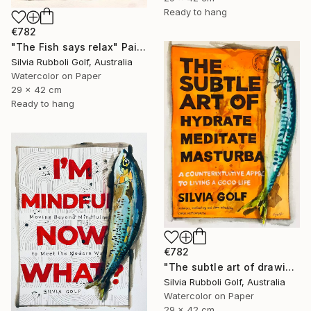
Ready to hang
€782
"The Fish says relax" Painting
Silvia Rubboli Golf, Australia
Watercolor on Paper
29 x 42 cm
Ready to hang
€782
"The subtle art of drawing Fish" Painting
Silvia Rubboli Golf, Australia
Watercolor on Paper
29 x 42 cm