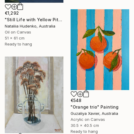
€1,292
"Still Life with Yellow Pitcher" Painting
Nataliia Hudenko, Australia
Oil on Canvas
51 x 61 cm
Ready to hang
€548
"Orange trio" Painting
Guzaliya Xavier, Australia
Acrylic on Canvas
30.5 x 40.5 cm
Ready to hang