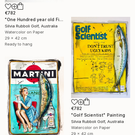
€782
"One Hundred year old Fish" Painting
Silvia Rubboli Golf, Australia
Watercolor on Paper
29 x 42 cm
Ready to hang
€782
"Golf Scientist" Painting
Silvia Rubboli Golf, Australia
Watercolor on Paper
29 x 42 cm