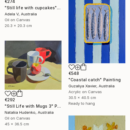
€274
"Still life with cupcakes" Painting
Adela V, Australia
Oil on Canvas
20.3 x 20.3 cm
€548
"Coastal catch" Painting
Guzaliya Xavier, Australia
Acrylic on Canvas
30.5 x 40.5 cm
€292
Ready to hang
"Still Life with Mugs 3" Painting
Nataliia Hudenko, Australia
Oil on Canvas
45 x 36.5 cm