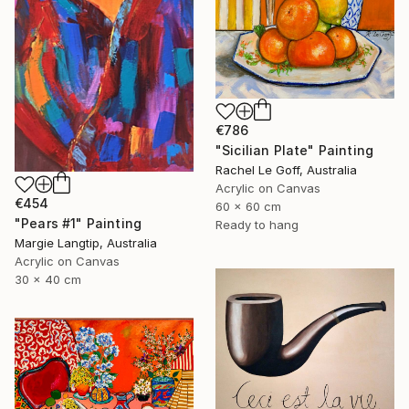
€786
"Sicilian Plate" Painting
Rachel Le Goff, Australia
Acrylic on Canvas
€454
60 x 60 cm
"Pears #1" Painting
Ready to hang
Margie Langtip, Australia
Acrylic on Canvas
30 x 40 cm