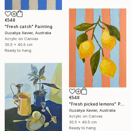
€548
"Fresh catch" Painting
Guzaliya Xavier, Australia
Acrylic on Canvas
30.5 x 40.5 cm
Ready to hang
€548
"Fresh picked lemons" Painting
Guzaliya Xavier, Australia
Acrylic on Canvas
30.5 x 40.5 cm
Ready to hang