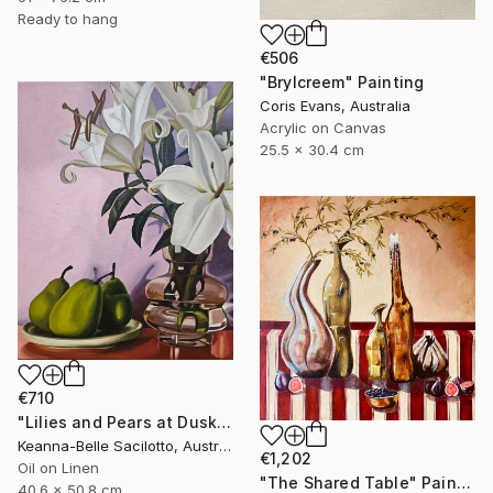
Ready to hang
€506
"Brylcreem" Painting
Coris Evans, Australia
Acrylic on Canvas
25.5 x 30.4 cm
€710
"Lilies and Pears at Dusk" Painting
Keanna-Belle Sacilotto, Australia
€1,202
Oil on Linen
"The Shared Table" Painting
40.6 x 50.8 cm