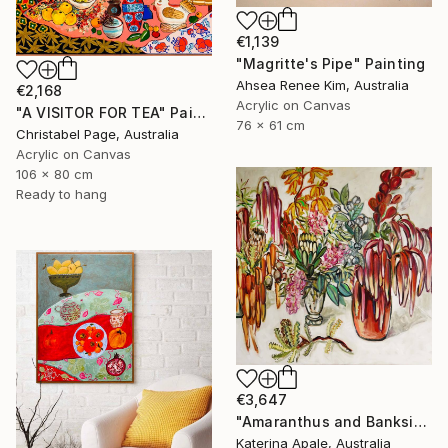
€1,139
"Magritte's Pipe" Painting
Ahsea Renee Kim, Australia
€2,168
Acrylic on Canvas
"A VISITOR FOR TEA" Painting
76 x 61 cm
Christabel Page, Australia
Acrylic on Canvas
106 x 80 cm
Ready to hang
€3,647
"Amaranthus and Banksia" Painting
Katerina Apale, Australia