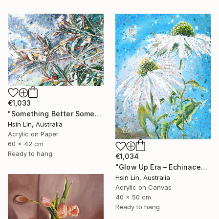
€1,033
"Something Better Something New – Corymbia ficifolia (Eucalyptus)" Painting
Hsin Lin, Australia
Acrylic on Paper
60 x 42 cm
Ready to hang
€1,034
"Glow Up Era – Echinacea Purpurea White Swan" Painting
Hsin Lin, Australia
Acrylic on Canvas
40 x 50 cm
Ready to hang