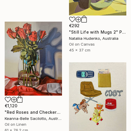
€292
"Still Life with Mugs 2" Painting
Nataliia Hudenko, Australia
Oil on Canvas
45 x 37 cm
€1,120
"Red Roses and Checkered Cloth" Painting
Keanna-Belle Sacilotto, Australia
Oil on Linen
61 x 76.2 cm