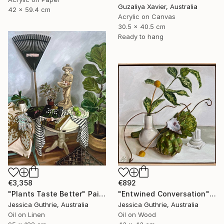
Guzaliya Xavier, Australia
42 x 59.4 cm
Acrylic on Canvas
30.5 x 40.5 cm
Ready to hang
€3,358
€892
"Plants Taste Better" Painting
"Entwined Conversation" Painting
Jessica Guthrie, Australia
Jessica Guthrie, Australia
Oil on Linen
Oil on Wood