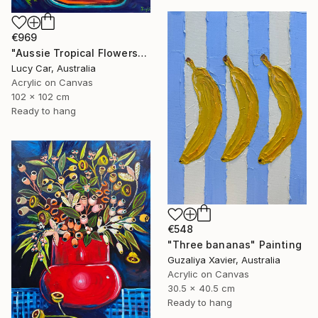
€969
"Aussie Tropical Flowers" Painting
Lucy Car, Australia
Acrylic on Canvas
102 x 102 cm
Ready to hang
€548
"Three bananas" Painting
Guzaliya Xavier, Australia
Acrylic on Canvas
30.5 x 40.5 cm
Ready to hang