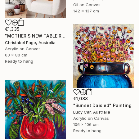
Oil on Canvas
142 x 137 cm
€1,335
"MOTHER'S NEW TABLE RUNNER" Painting
Christabel Page, Australia
Acrylic on Canvas
60 x 80 cm
Ready to hang
€1,088
"Sunset Daisied" Painting
Lucy Car, Australia
Acrylic on Canvas
106 x 106 cm
Ready to hang