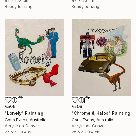
95 x 122 cm
43 x 43 cm
Ready to hang
Ready to hang
€506
€506
"Chrome & Halos" Painting
"Lonely" Painting
Coris Evans, Australia
Coris Evans, Australia
Acrylic on Canvas
Acrylic on Canvas
25.5 x 30.4 cm
25.5 x 30.4 cm