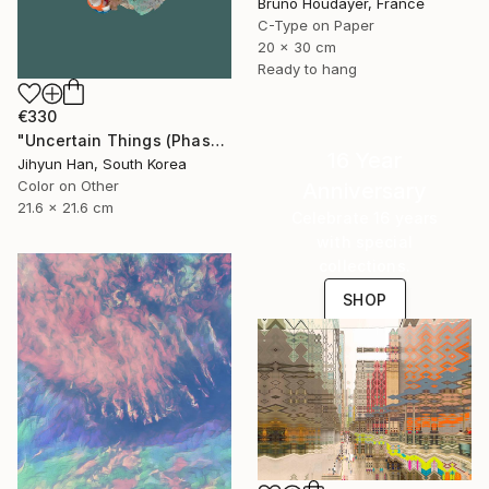
Bruno Houdayer, France
C-Type on Paper
20 x 30 cm
Ready to hang
€330
"Uncertain Things (Phase 4) #125 - Limited Edition of 5" Photograph
16 Year
Jihyun Han, South Korea
Color on Other
Anniversary
21.6 x 21.6 cm
Celebrate 16 years
with special
collections.
SHOP