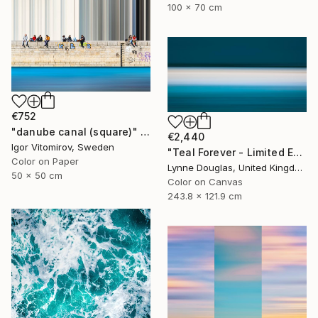
100 x 70 cm
€752
"danube canal (square)" Photograph
€2,440
Igor Vitomirov, Sweden
"Teal Forever - Limited Edition of 5" Photograph
Color on Paper
Lynne Douglas, United Kingdom
50 x 50 cm
Color on Canvas
243.8 x 121.9 cm