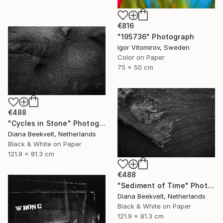
€816
"195736" Photograph
Igor Vitomirov, Sweden
Color on Paper
75 x 50 cm
€488
"Cycles in Stone" Photograph
Diana Beekvelt, Netherlands
Black & White on Paper
121.9 x 81.3 cm
€488
"Sediment of Time" Photograph
Diana Beekvelt, Netherlands
Black & White on Paper
121.9 x 81.3 cm