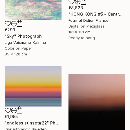
€8,823
"HONG KONG #5 - Central-Mid-Levels Escalators - 2020" Photograph
Fournet Didier, France
Digital on Plexiglass
€299
181 x 131 cm
"Sky" Photograph
Ready to hang
Liga Veismane-Kalnina
Color on Paper
85 x 120 cm
€1,955
"endless sunset#22" Photograph
Igor Vitomirov, Sweden