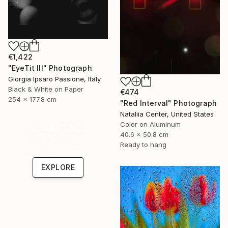
€1,422
"EyeTit III" Photograph
Giorgia Ipsaro Passione, Italy
Black & White on Paper
€474
254 x 177.8 cm
"Red Interval" Photograph
Nataliia Center, United States
Color on Aluminum
Under $500
40.6 x 50.8 cm
Shop affordable
Ready to hang
one-of-a-kind art.
EXPLORE