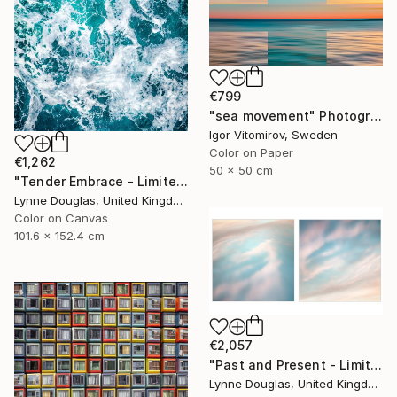
€799
"sea movement" Photograph
Igor Vitomirov, Sweden
Color on Paper
€1,262
50 x 50 cm
"Tender Embrace - Limited Edition 2 of 10" Photograph
Lynne Douglas, United Kingdom
Color on Canvas
101.6 x 152.4 cm
€2,057
"Past and Present - Limited Edition 1 of 10" Photograph
Lynne Douglas, United Kingdom