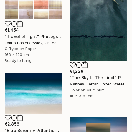
€1,454
"Travel of light" Photograph
Jakub Pasierkiewicz, United Kingdom
C-Type on Paper
168 x 120 cm
Ready to hang
€1,228
"The Sky Is The Limit" Photograph
Matthew Farrar, United States
Color on Aluminum
40.6 x 61 cm
€2,856
"Blue Serenity, Atlantic Ocean - Limited Edition of 7" Photograph