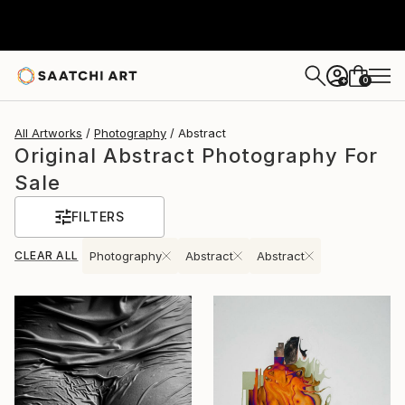
0
+
All Artworks
Photography
Abstract
Original Abstract Photography For
Sale
FILTERS
CLEAR ALL
Photography
Abstract
Abstract