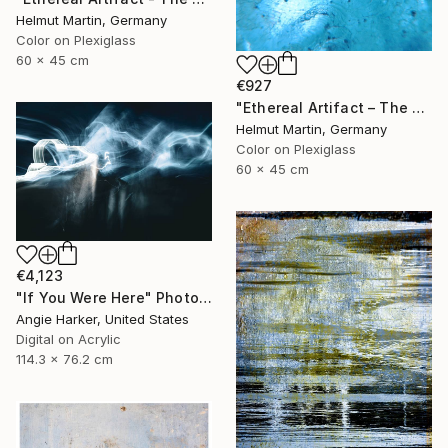
Helmut Martin, Germany
Color on Plexiglass
60 x 45 cm
€927
"Ethereal Artifact – The Atlantis Enigma III" Photograph
Helmut Martin, Germany
Color on Plexiglass
60 x 45 cm
€4,123
"If You Were Here" Photograph
Angie Harker, United States
Digital on Acrylic
114.3 x 76.2 cm