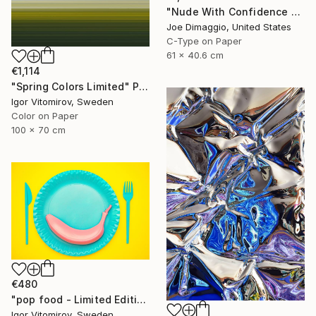
"Nude With Confidence - Limited Edition of 5" Photograph
Joe Dimaggio, United States
C-Type on Paper
61 x 40.6 cm
€1,114
"Spring Colors Limited" Photograph
Igor Vitomirov, Sweden
Color on Paper
100 x 70 cm
€480
"pop food - Limited Edition 1 of 20" Photograph
Igor Vitomirov, Sweden