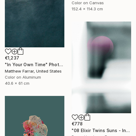
Color on Canvas
152.4 x 114.3 cm
€1,237
"In Your Own Time" Photograph
Matthew Farrar, United States
Color on Aluminum
40.6 x 61 cm
€778
"08 Elixir Twins Suns - Inner Suns / Soleils Intérieurs" Photograph