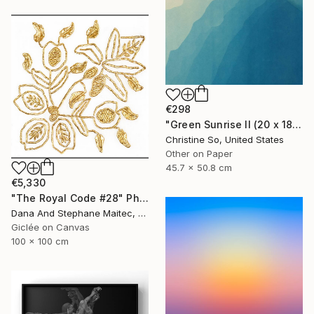
€298
"Green Sunrise II (20 x 18 inches)" Photograph
Christine So, United States
Other on Paper
45.7 x 50.8 cm
€5,330
"The Royal Code #28" Photograph
Dana And Stephane Maitec, France
Giclée on Canvas
100 x 100 cm