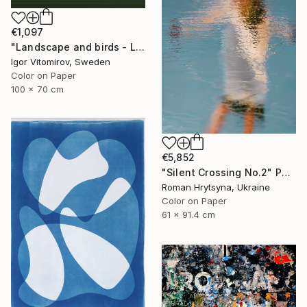
€1,097
"Landscape and birds - Limited Edition 1 of 20" Photograph
Igor Vitomirov, Sweden
Color on Paper
100 x 70 cm
€5,852
"Silent Crossing No.2" Photograph
Roman Hrytsyna, Ukraine
Color on Paper
61 x 91.4 cm