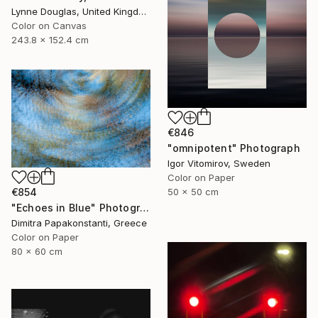
Lynne Douglas, United Kingdom
Color on Canvas
243.8 x 152.4 cm
€846
"omnipotent" Photograph
Igor Vitomirov, Sweden
Color on Paper
€854
50 x 50 cm
"Echoes in Blue" Photograph
Dimitra Papakonstanti, Greece
Color on Paper
80 x 60 cm