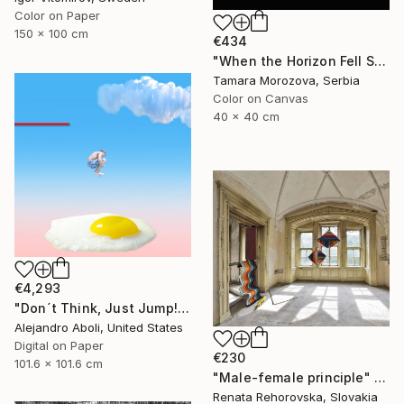
Color on Paper
150 x 100 cm
€434
"When the Horizon Fell Silent" Photograph
Tamara Morozova, Serbia
Color on Canvas
40 x 40 cm
€4,293
"Don´t Think, Just Jump!" Photograph
Alejandro Aboli, United States
Digital on Paper
€230
101.6 x 101.6 cm
"Male-female principle" Photograph
Renata Rehorovska, Slovakia