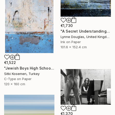
€1,730
"A Secret Understanding" Photograph
Lynne Douglas, United Kingdom
Ink on Paper
101.6 x 152.4 cm
€1,522
"Jewish Boys High School - Istanbul - Limited Edition 2 of 5" Photograph
Sitki Kosemen, Turkey
C-Type on Paper
120 x 160 cm
€1,370