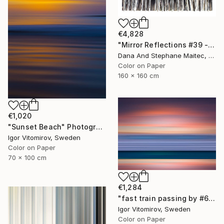
€4,828
"Mirror Reflections #39 - Limited Edition of 8" Photograph
Dana And Stephane Maitec, France
Color on Paper
160 x 160 cm
€1,020
"Sunset Beach" Photograph
Igor Vitomirov, Sweden
Color on Paper
70 x 100 cm
€1,284
"fast train passing by #6" Photograph
Igor Vitomirov, Sweden
Color on Paper