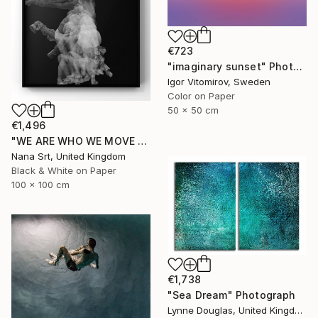
€723
"imaginary sunset" Photograph
Igor Vitomirov, Sweden
Color on Paper
50 x 50 cm
€1,496
"WE ARE WHO WE MOVE - Ziya (II)" Photograph
Nana Srt, United Kingdom
Black & White on Paper
100 x 100 cm
€1,738
"Sea Dream" Photograph
Lynne Douglas, United Kingdom