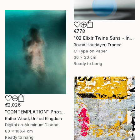
€778
"02 Elixir Twins Suns - Inner Suns / Soleils Intérieurs" Photograph
Bruno Houdayer, France
C-Type on Paper
30 x 20 cm
Ready to hang
€2,026
"CONTEMPLATION" Photograph
Katha Wood, United Kingdom
Digital on Aluminum Dibond
80 x 106.4 cm
Ready to hang