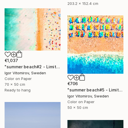
203.2 x 152.4 cm
€1,037
"summer beach#2 - Limited Edition of 20" Photograph
Igor Vitomirov, Sweden
Color on Paper
€706
70 x 50 cm
"summer beach#5 - Limited Edition of 20" Photograph
Ready to hang
Igor Vitomirov, Sweden
Color on Paper
50 x 50 cm