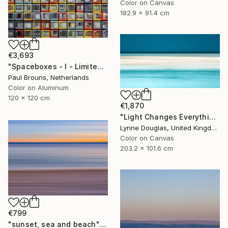
Color on Canvas
182.9 x 91.4 cm
€3,693
"Spaceboxes - I - Limited Edition of 5" Photograph
Paul Brouns, Netherlands
Color on Aluminum
120 x 120 cm
€1,870
"Light Changes Everything - Limited Edition of 10" Photograph
Lynne Douglas, United Kingdom
Color on Canvas
203.2 x 101.6 cm
€799
"sunset, sea and beach" Photograph