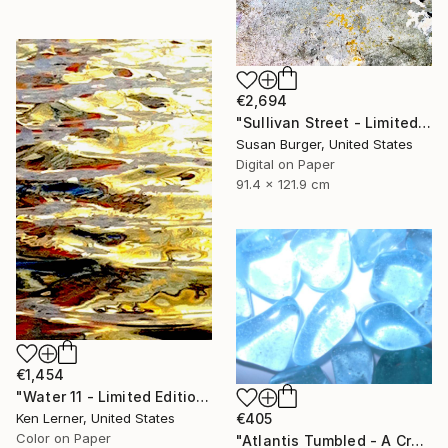
€2,694
"Sullivan Street - Limited Edition of 5" Photograph
Susan Burger, United States
Digital on Paper
91.4 x 121.9 cm
€1,454
"Water 11 - Limited Edition 1 of 10" Photograph
Ken Lerner, United States
€405
Color on Paper
"Atlantis Tumbled - A Crystalline Enigma" Photograph