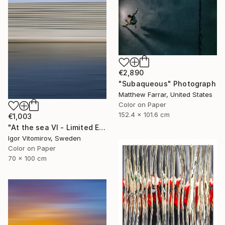
€2,890
"Subaqueous" Photograph
Matthew Farrar, United States
Color on Paper
152.4 x 101.6 cm
€1,003
"At the sea VI - Limited Edition of 5" Photograph
Igor Vitomirov, Sweden
Color on Paper
70 x 100 cm