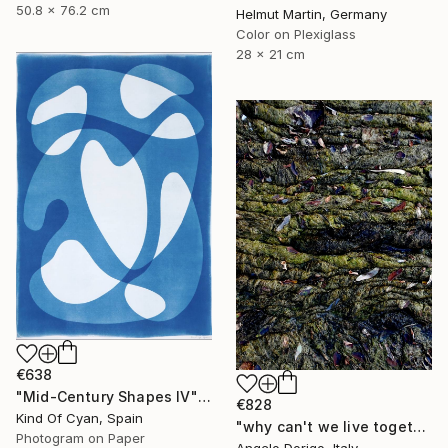
50.8 x 76.2 cm
Helmut Martin, Germany
Color on Plexiglass
28 x 21 cm
€638
"Mid-Century Shapes IV" Photograph
€828
Kind Of Cyan, Spain
"why can't we live together II" Photograph
Photogram on Paper
Angelo Dorigo, Italy