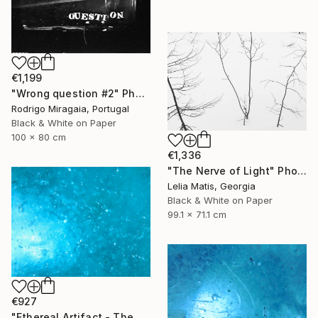
€1,199
"Wrong question #2" Photograph
Rodrigo Miragaia, Portugal
Black & White on Paper
100 x 80 cm
€1,336
"The Nerve of Light" Photograph
Lelia Matis, Georgia
Black & White on Paper
99.1 x 71.1 cm
€927
"Ethereal Artifact - The Atlantis Enigma II" Photograph