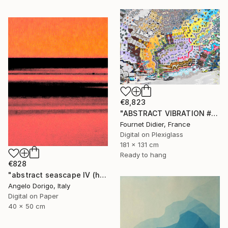
€8,823
"ABSTRACT VIBRATION # BRESIL - RIO - FAVELA ROCINHA - 2021" Photograph
Fournet Didier, France
Digital on Plexiglass
181 x 131 cm
Ready to hang
€828
"abstract seascape IV (homage to mark rothko)" Photograph
Angelo Dorigo, Italy
Digital on Paper
40 x 50 cm