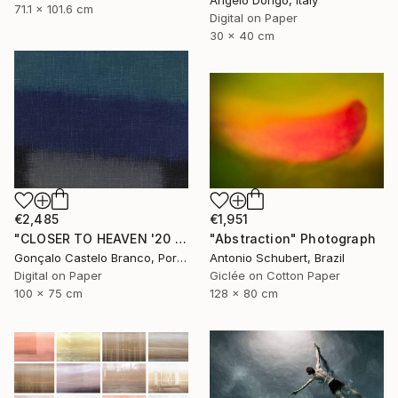
71.1 x 101.6 cm
Digital on Paper
30 x 40 cm
€2,485
€1,951
"CLOSER TO HEAVEN '20 - Limited Edition of 10" Photograph
"Abstraction" Photograph
Gonçalo Castelo Branco, Portugal
Antonio Schubert, Brazil
Digital on Paper
Giclée on Cotton Paper
100 x 75 cm
128 x 80 cm