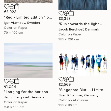
€2,023
"Red - Limited Edition 1 of 5" Photograph
€3,358
Igor Vitomirov, Sweden
"Run towards the light - Limited Edition of 1" Photograph
Color on Paper
Jacob Berghoef, Denmark
70 x 100 cm
Color on Paper
180 x 120 cm
€2,569
€1,244
"Singapore Blur I - Limited Edition of 10" Photograph
"Longing for the horizon - Limited Edition 1 of 4" Photograph
Sven Pfrommer, Germany
Jacob Berghoef, Denmark
Color on Aluminum
Color on Paper
160 x 80 cm
150 x 100 cm