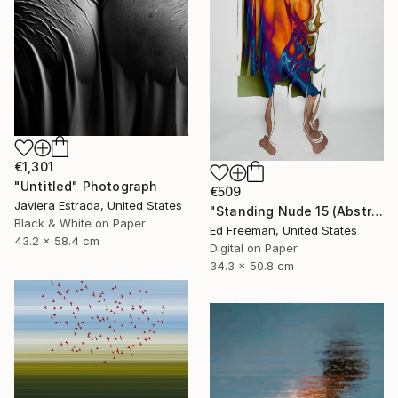
€1,301
"Untitled" Photograph
€509
Javiera Estrada, United States
"Standing Nude 15 (Abstract Nude 15)" Photograph
Black & White on Paper
Ed Freeman, United States
43.2 x 58.4 cm
Digital on Paper
34.3 x 50.8 cm