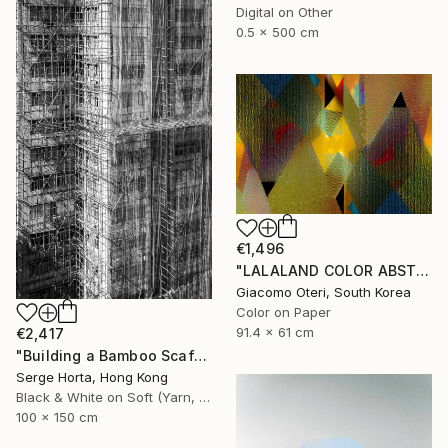
Digital on Other
0.5 x 500 cm
€1,496
"LALALAND COLOR ABSTRACTION" Photograph
Giacomo Oteri, South Korea
Color on Paper
91.4 x 61 cm
€2,417
"Building a Bamboo Scaffolding VI - Signed Limited Edition" Photograph
Serge Horta, Hong Kong
Black & White on Soft (Yarn, Cotton, Fabric)
100 x 150 cm