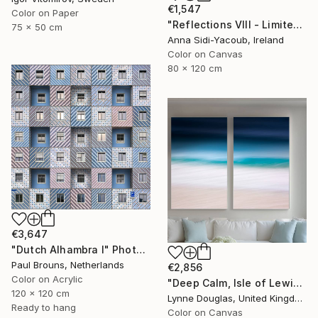
€1,547
Color on Paper
"Reflections VIII - Limited Edition of 10" Photograph
75 x 50 cm
Anna Sidi-Yacoub, Ireland
Color on Canvas
80 x 120 cm
€3,647
"Dutch Alhambra I" Photograph
Paul Brouns, Netherlands
€2,856
Color on Acrylic
"Deep Calm, Isle of Lewis" Photograph
120 x 120 cm
Lynne Douglas, United Kingdom
Ready to hang
Color on Canvas