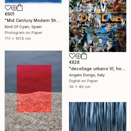
€601
"Mid Century Modern Shapes VII" Photograph
Kind Of Cyan, Spain
Photogram on Paper
71.1 x 101.6 cm
€828
"decollage urbano VI, homage to mimmo rotella" Photograph
Angelo Dorigo, Italy
Digital on Paper
30 x 40 cm