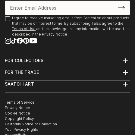
I agree to receive marketing emails from Saatchi Art about products
that may be of interest to me. By subscribing, I also agree to the
Terms of Use
and acknowledge that my information will be used as
described in the
Privacy Notice
FOR COLLECTORS
Art Advisory
FOR THE TRADE
Help Center
About
Returns
SAATCHI ART
Trade Program
Commissions
About
Hospitality
Curated Collections
Saatchi Art Stories
Commercial
How to Buy Art
The Other Art Fair
Terms of Service
Healthcare
Gift Card
Privacy Notice
Sell on Saatchi Art
Multi Family & Residential
Cookie Notice
Affiliate Program
Contact Art Consultant
Copyright Policy
Careers
California Notice of Collection
Contact Support
Your Privacy Rights
Accessibility