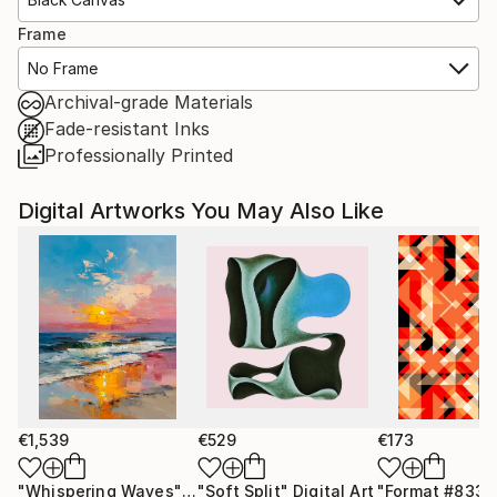
Frame
No Frame
Archival-grade Materials
Fade-resistant Inks
Professionally Printed
Digital Artworks You May Also Like
€1,539
€529
€173
"Whispering Waves"
Digital Art
"Soft Split"
Digital Art
"Format #833"