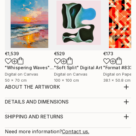
€1,539
€529
€173
"Whispering Waves"
Digital Art
"Soft Split"
Digital Art
"Format #833"
Digital on Canvas
Digital on Canvas
Digital on Paper
50 x 70 cm
100 x 100 cm
38.1 x 50.8 cm
ABOUT THE ARTWORK
I love doing fashion illustrations. This illustration
features a show stopper in a modelling show wearing
DETAILS AND DIMENSIONS
one of my designs.
Medium:
Year Created:
Print, Giclee on Canvas
SHIPPING AND RETURNS
2024
Rarity:
Delivery Cost:
Subject:
Open Edition
Calculated at checkout.
Need more information?
Contact us.