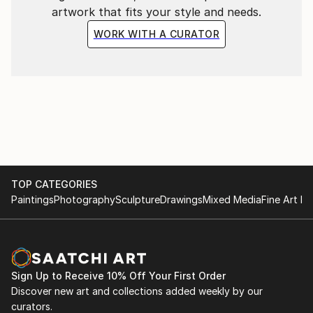
artwork that fits your style and needs.
WORK WITH A CURATOR
TOP CATEGORIES
Paintings
Photography
Sculpture
Drawings
Mixed Media
Fine Art Pr
Sign Up to Receive 10% Off Your First Order
Discover new art and collections added weekly by our
curators.