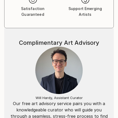
Satisfaction
Support Emerging
Guaranteed
Artists
Complimentary Art Advisory
Will Hardy, Assistant Curator
Our free art advisory service pairs you with a
knowledgeable curator who will guide you
through a seamless, stress-free process to find