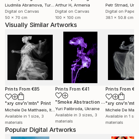
Liudmila Abramova
, Turkey
Arthur H
, Armenia
Petr Strnad
, Unite
Digital on Canvas
Digital on Canvas
Digital on Paper
50 x 70 cm
100 x 100 cm
38.1 x 50.8 cm
Visually Similar Artworks
Prints From
€85
Prints From
€41
Prints From
€8
"Smoke Abstraction 39"
Print
"xry cnv'n'mtn"
Print
"xry cnv'n'mtn
Yuri Palibroda
, Ukraine
Michele De Matthaeis
, Italy
Michele De Matth
Available in
3 sizes, 3
Available in
1 size, 3
Available in
1 siz
materials
materials
materials
Popular Digital Artworks