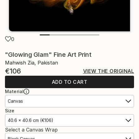
0
"Glowing Glam" Fine Art Print
Mahwish Zia, Pakistan
€106
VIEW THE ORIGINAL
ADD TO CART
Material
Canvas
Size
40.6 x 40.6 cm (€106)
Select a Canvas Wrap
Black Canvas