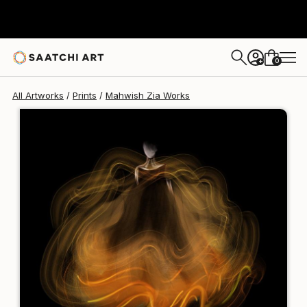
Mahwish Zia
€106
0
+
All Artworks
Prints
Mahwish Zia Works