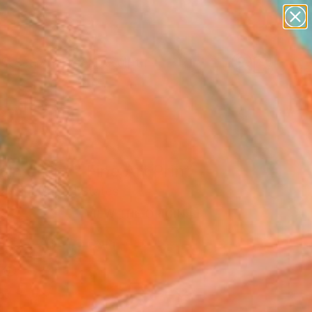
abstracts
figurative art
landscapes
wall sculpture
Search for
artist name
+
0
anything
paintings
ersary Picks
ain drops" Fine Art Print
alesh, United States
2
VIEW THE ORIGINAL
ADD TO CART
l
as