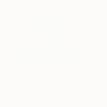
€408
€201
"Somewhere in Cartagena #2"
Mixed Media
"Plan B"
Mixed
Michel Katz
, Brazil
Alisa Galitsyna
, Sp
Acrylic on Canvas
Paper on Ink
80 x 80 cm
21.1 x 29.7 cm