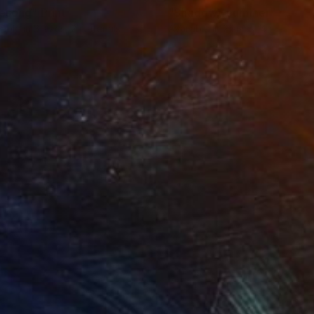
resong"
Print
"Shadowy summer"
Print
lable in
3 sizes, 2 materials
Available in
2 sizes, 4 materials