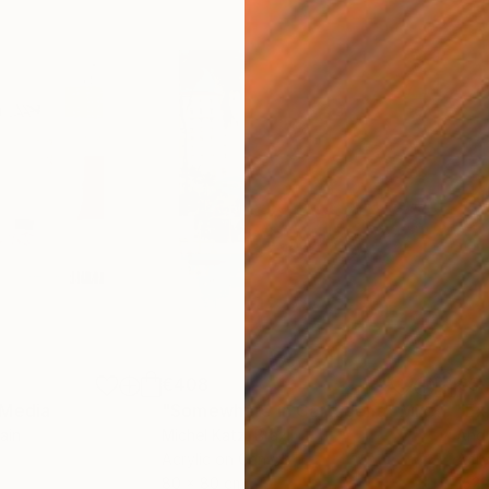
€408
€5,
 Media
"Somewhere in Cartagena"
Mixed Media
"Ex
ain
Michel Katz
, Brazil
And
Acrylic on Canvas
Acry
80 x 80 cm
152.