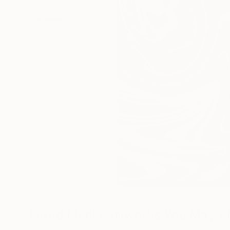
Mixed Media Artworks You May Al