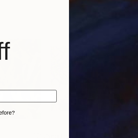
Peter Jalesh
Pete
, 3 materials
Available in
4 sizes, 3 materials
Avai
f
efore?
iginal art before?
4
Prints From
€34
Pri