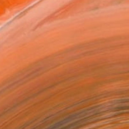
x 50.8 cm (€102)
 a Canvas Wrap
k Canvas
rame
ival-grade Materials
-resistant Inks
essionally Printed
T RECOGNITION
tist featured in a collection