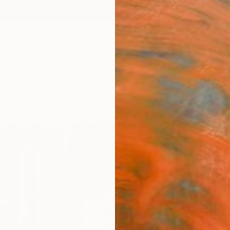
ngs
Prints
Inspiration
Art Advisory
Trade
Curated Deals
Anniv
"As r
Peter J
€10
Materia
Canv