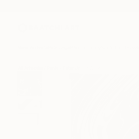
New Arrivals
Paintings
Photography
Sculpture
Drawi
All Artworks
Prints
Peter Jalesh Works