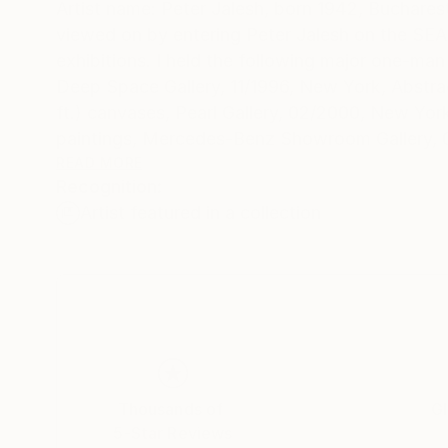
Artist name: Peter Jalesh, born 1942, Buchare
viewed on by entering Peter Jalesh on the SEARCH engine. I exhibited drawings and paintings in numerous group
exhibitions. I held the following major one-man 
Deep Space Gallery, 11/1996, New York, Abstrac
ft.) canvases, Pearl Gallery, 02/2000, New Yor
paintings, Mercedes-Benz Showroom Gallery, 0
Mercedes-Benz Showroom Gallery, 12/2004-02/
READ MORE
Recognition:
paintings, after all, remain unmistakably tradi
Artist featured in a collection
richness and frailty of the sentimental discou
contemporary painting is present in his drawing
mechanical or automatism-like. They compete i
"abstract" that accompanies all his exhibitions doe
Abstract endings on large canvases fits the im
renewed as the world gets cleared out from ou
new beginning going to generate a new kind of 
Thousands of
Gl
5-Star Reviews