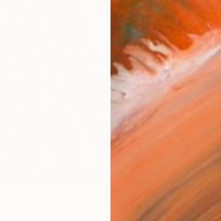
Size
40.6 
Select
Blac
Frame
No F
Arch
Fade
Prof
ARTIS
Ar
0
so Like