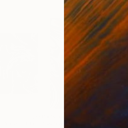
4
Prints From
€34
Pri
"The love nest - Limited Edition of 50"
"Leaf cage"
Print
Print
"Bl