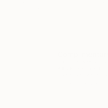
We deliver world-class
Expl
customer service to all of
art
our art buyers.
a
Complimentary
Our free art advisory se
will guide you through a 
fits your style and needs
WORK WITH A CURATOR