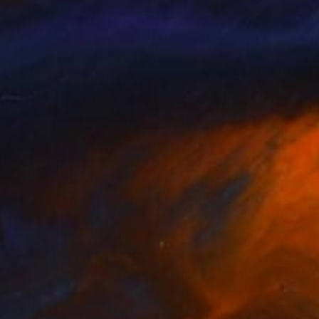
r Jalesh
Peter Jalesh
lable in
4 sizes, 3 materials
Available in
4 sizes, 3 materials
nts From
€34
Prints From
€34