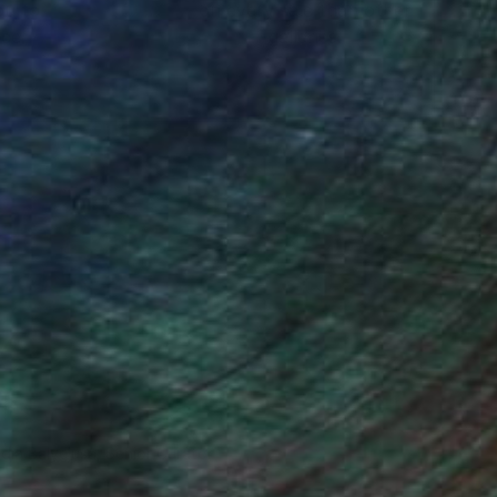
ou to
on every sale than other
ce.
galleries.
ndia Balyejusa, Senior Curator