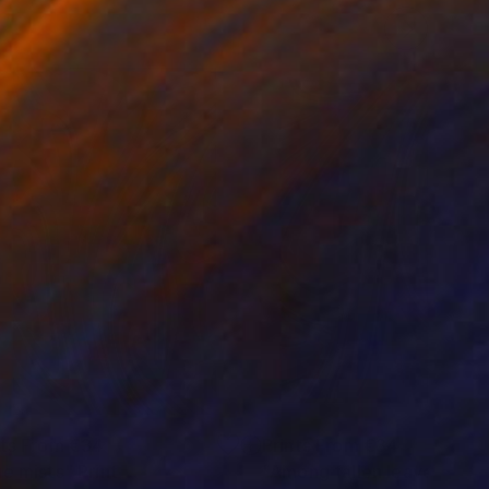
nts From
€34
Prints From
€34
ue mists"
Print