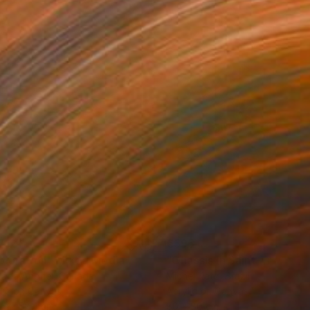
712
€595
ploration"
Mixed Media
"Onassis In Saint-Tropez II
rada Anghel
, Canada
Michel Katz
, Brazil
lic on Canvas
Acrylic on Canvas
4 x 152.4 cm
80 x 80 cm