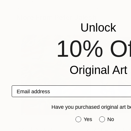
Peter Jalesh
Peter Jalesh
Available in
4 sizes, 3 materials
Available in
2 sizes
More From Peter Jalesh
Unlock
10% Of
Original Art
Email address
Have you purchased original art b
Have you purchased or
Yes
No
Prints From
€34
Prints From
€3