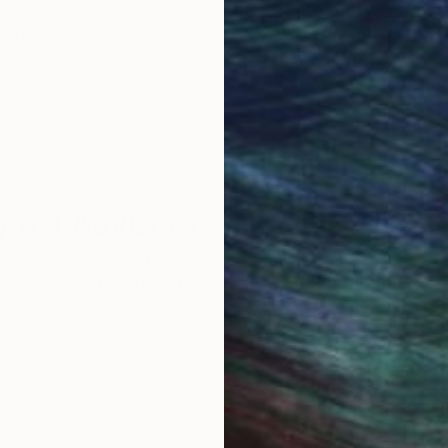
ore an unparalleled
guarantee allows y
work selection from
buy with confiden
round the world.
 Art Advisory
rvice pairs you with a knowledgeable curator who
seamless, stress-free process to find artwork that
.
I