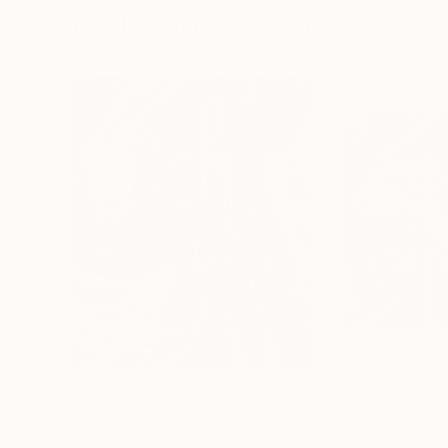
Visually Similar Artworks
Prints From
€34
Prints From
€3
"Trendy hair style: "Tornado""
Print