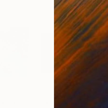
4
Prints From
€77
Pri
t
"Muhammad (SAW) Calligraphy, Bin qalander Art form"
Print
"Surah e Rehman | Modern calligraphy painting"