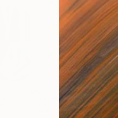
€663
€3
nting
"Rainy March"
Painting
ed States
Danijela Knezevic
, Serbia
Misa
Acrylic on Canvas
Acry
30 x 40 cm
58.2