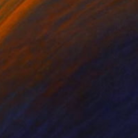
nts From
€60
Prints From
€37
Print
"Divine Harmony - Islamic Calligraphy Art"
Print