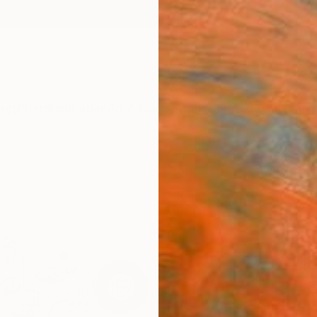
ngs
Prints
Inspiration
Art Advisory
Trade
Curated Deals
Anniv
""He
Mode
Fine 
Yasir 
€11