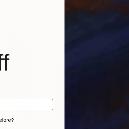
ood
, Pakistan
Urusa Azad
, Pakistan
Amin
, 2 materials
Available in
1 size, 3 materials
Avai
f
efore?
€1,062
€4