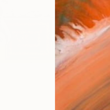
Materia
Canv
Size
53.3 
Select
Whit
Frame
No F
Arch
Fade
Prof
ARTIS
Ar
2