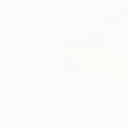
Paintings You May Also Like