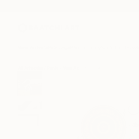
New Arrivals
Paintings
Photography
Sculpture
Drawi
All Artworks
Prints
Yasir Azeemi Works