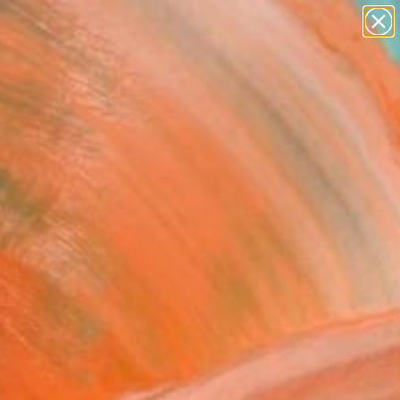
abstracts
figurative art
landscapes
wall sculpture
Search for
artist name
+
0
anything
paintings
ersary Picks
art of Quran" Large
rn Calligraphy Painting"
Art Print
Azeemi, Pakistan
0
VIEW THE ORIGINAL
ADD TO CART