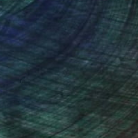
n with the divine.
nteed
Support Emerging Artists
ction
We pay our artists more
ou to
on every sale than other
ce.
galleries.