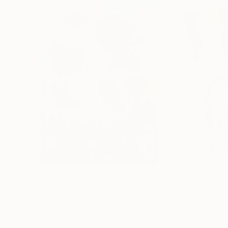
€155,329
€8,500
"Scarlet Poppies"
Painting
"Palmistry"
Pai
Erin Hanson
, United States
Alyson Khan
, Unit
Oil on Canvas
Acrylic on Canvas
182.9 x 243.8 cm
91.4 x 121.9 cm