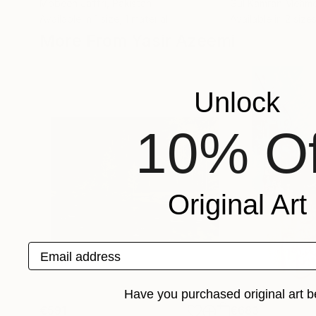
Mobeen Jaffri
, Pakistan
Gul Kamran Mehm
Available in
1 size, 1 material
Available in
2 sizes
More From Yasir Azeemi
Unlock
10% Of
Original Art
Email address
Have you purchased original art b
€591
€683