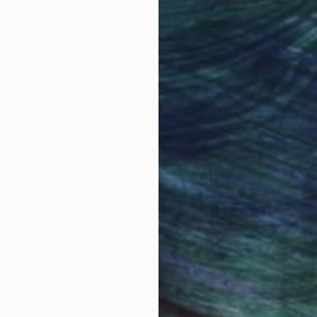
ings inspire deep reflection and a sense of connectio
 join me on this artistic journey.
obal Selection of
Satisfaction Guara
Original Art
Our 14-day satisfa
ore an unparalleled
guarantee allows y
work selection from
buy with confiden
round the world.
 Art Advisory
rvice pairs you with a knowledgeable curator who
seamless, stress-free process to find artwork that
.