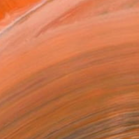
l
as
x 35.6 cm (€110)
 a Canvas Wrap
e Canvas
rame
ival-grade Materials
-resistant Inks
essionally Printed
T RECOGNITION
tist featured in a collection