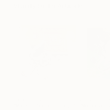
Visually Similar Artworks
Prints From
€213
Prints From
€3
"Modern Calligraphy Painting of Ayat ul Kursi"
Prin