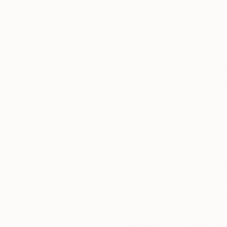
greatness, mercy, and kindness. I hope my paint
Thank you for exploring my work. I invite you to
Thousands of
Gl
5-Star Reviews
We deliver world-class
Expl
customer service to all of
art
our art buyers.
a
Complimentary
Our free art advisory se
will guide you through a 
fits your style and needs