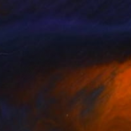
a Nazir
, Pakistan
Sameer Ghouri
lable in
1 size, 1 material
Available in
1 size, 1 material
68
€383