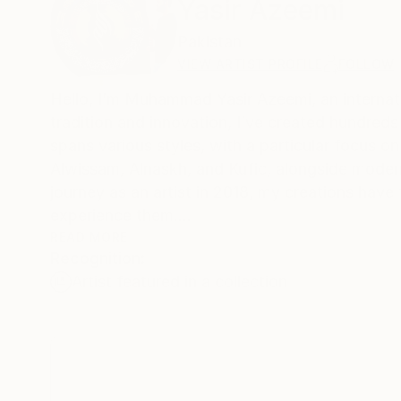
Yasir Azeemi
Pakistan
VIEW ARTIST PROFILE
FOLLOW
Hello, I’m Muhammad Yasir Azeemi, an internatio
tradition and innovation, I’ve created hundre
spans various styles, with a particular focus on 
Alwissam, Alnaskh, and Kufic, alongside moder
journey as an artist in 2018, my creations ha
experience them.
READ MORE
Recognition:
In addition to my artistic practice, I have tau
Artist featured in a collection
my expertise and love for art. I am dedicated t
styles and compositions to push the boundaries
My favorite medium is Arabic/Islamic Calligraph
pieces. Through my work, I aim to spread the