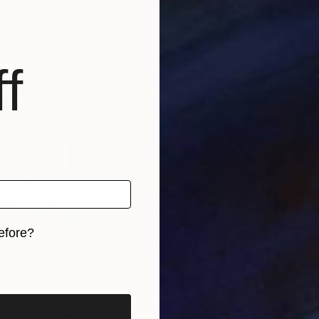
hez
, Spain
T Tanbelia
, Ukraine
Tanb
, 4 materials
Available in
3 sizes, 2 materials
Avai
f
efore?
iginal art before?
€46,827
€3