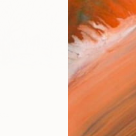
Materia
Fine 
Size
30.5 
Frame
No F
Arch
Fade
Prof
4