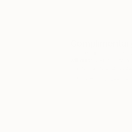
Complimentary
Our free art advisory se
will guide you through a 
fits your style and needs
WORK WITH A CURATOR