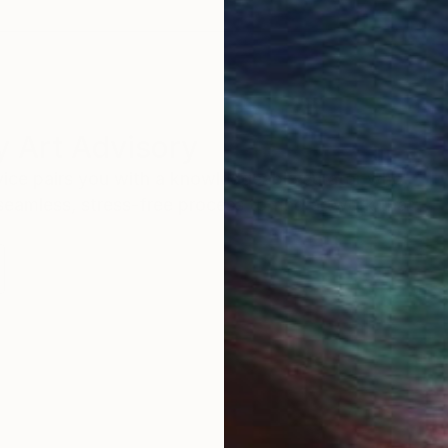
 Art Advisory
rvice pairs you with a knowledgeable curator who
seamless, stress-free process to find artwork that
.