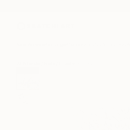
New Arrivals
Paintings
Photography
Sculpture
Drawi
All Artworks
Prints
T Tanbelia Works