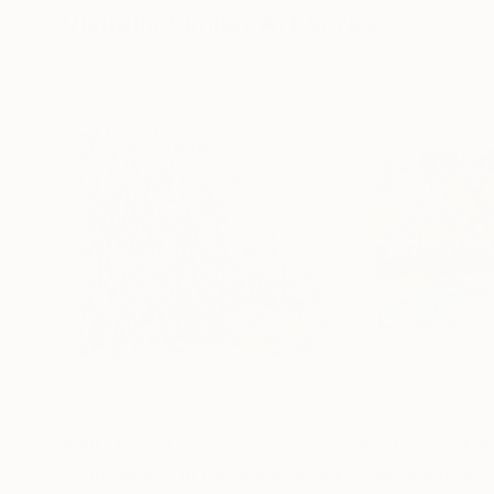
Visually Similar Artworks
Prints From
€34
Prints From
€6
"Atmosphere in the apple spring garden"
"Almond trees"
Print