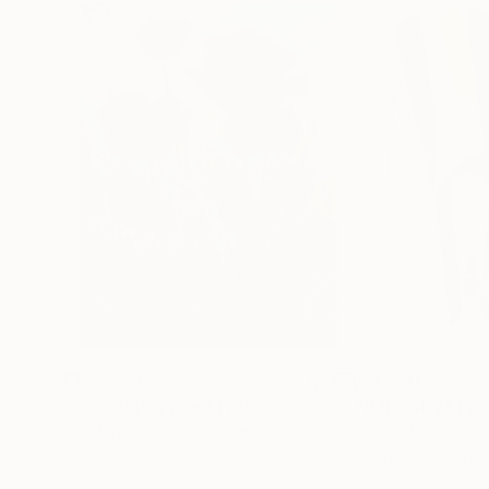
€155,329
€8,500
"Scarlet Poppies"
Painting
"Palmistry"
Pai
Erin Hanson
, United States
Alyson Khan
, Unit
Oil on Canvas
Acrylic on Canvas
182.9 x 243.8 cm
91.4 x 121.9 cm