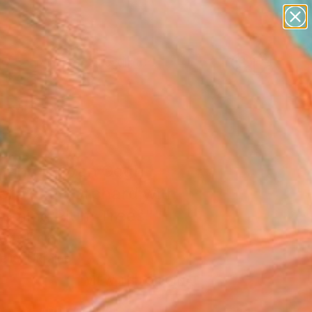
abstracts
figurative art
landscapes
wall sculpture
Search for
artist name
+
0
anything
paintings
ersary Picks
piring by Van Gogh
erpiece "Orchard with
soming Plum Trees""
Art Print
lia, Ukraine
VIEW THE ORIGINAL
ADD TO CART