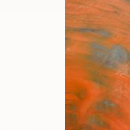
ngs
Prints
Inspiration
Art Advisory
Trade
Curated Deals
Anniv
"Ins
mast
Blos
Fine 
T Tanbe
€34