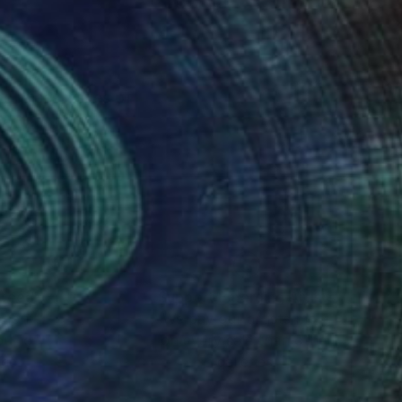
he raises issues of
Art).
nteed
Support Emerging Artists
ction
We pay our artists more
ou to
on every sale than other
ce.
galleries.