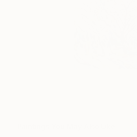
Paintings You May Also Like