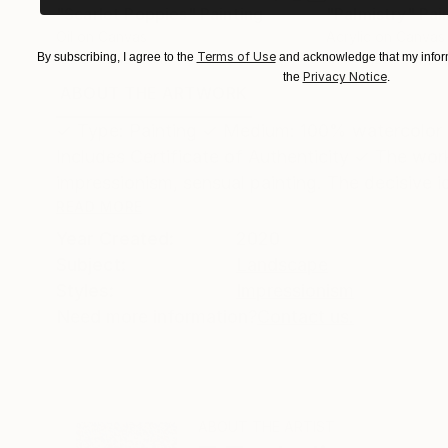
"Scarlet Poppies"
Painting
"Palmistry"
Pai
Oil on Canvas
Acrylic on Canvas
Terms of Use
By subscribing, I agree to the
and acknowledge that my inform
182.9 x 243.8 cm
91.4 x 121.9 cm
Privacy Notice
the
.
ABOUT THE ARTWORK
DETAILS AND DIMENSI
✓ Type: Painting ✓ Medium: 100% watercolor ✓
Includes Certificate of Authenticity ✓ The work
impressionism, sensual painting. The decisive ide
READ MORE
Year Created:
2020
Subject:
Landscape
Styles:
Impressionism
Need more information?
Contact us.
ABOUT THE ARTIST