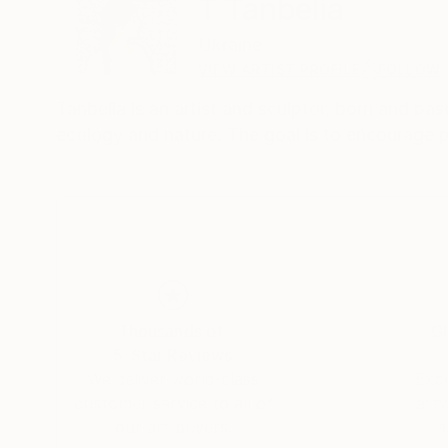
T Tanbelia
Ukraine
VIEW ARTIST PROFILE
FOLLOW
Tanbelia is an artist and sculptor, born and bas
ecology and nature. The goal is to encourage 
Thousands of
Gl
5-Star Reviews
We deliver world-class
Expl
customer service to all of
art
our art buyers.
a