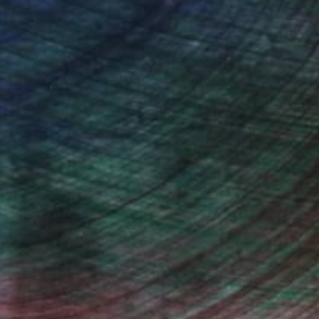
Will Hardy, Assistant Curator