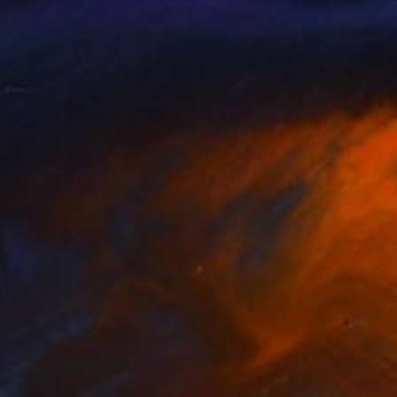
elia Art
, Ukraine
T Tanbelia
, Ukraine
lable in
1 size, 1 material
Available in
1 size, 1 material
92
€434