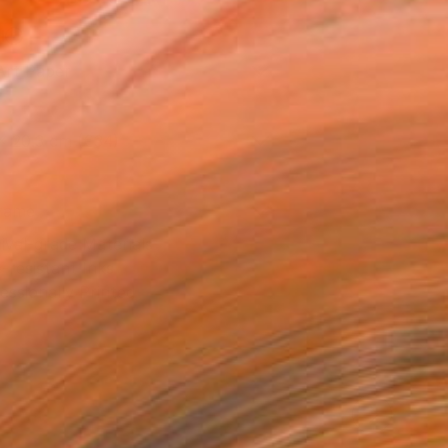
l
Art Paper
x 20.3 cm (€34)
rame
ival-grade Materials
-resistant Inks
essionally Printed