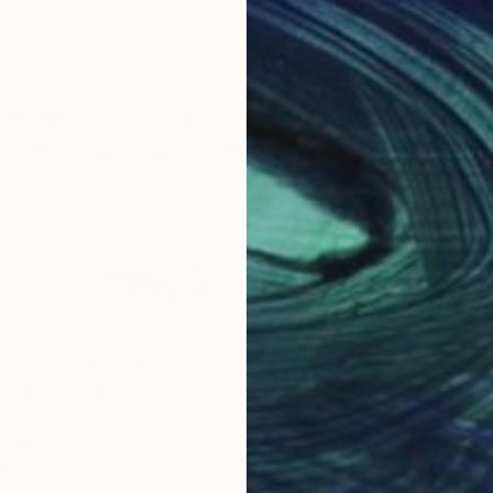
ed in Ukraine. Her art is about nature in a wavy line. S
people to protect nature. (my second page on Saatchi 
Why Saatchi Art?
obal Selection of
Satisfaction Guara
Original Art
Our 14-day satisfa
ore an unparalleled
guarantee allows y
work selection from
buy with confiden
round the world.