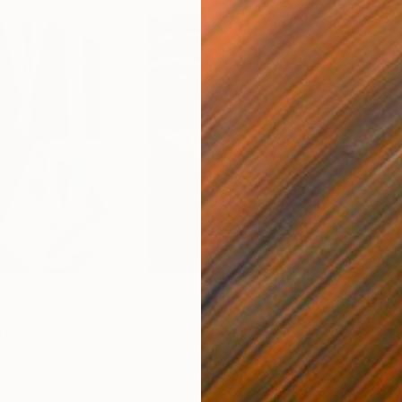
€46,827
€3
nting
"Scream Again"
Painting
ed States
Zohaib Ahmed
, Pakistan
Misa
Oil on Canvas
Acry
50.8 x 58.4 cm
58.2