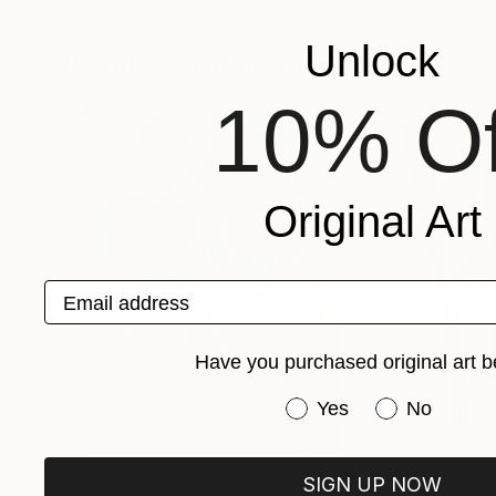
Tanbelia Art
, Ukraine
Silvia Sierra Sanc
Available in
1 size, 1 material
Available in
3 sizes
Unlock
Popular Paintings
10% Of
Original Art
Email address
Have you purchased original art b
Have you purchased or
Yes
No
SIGN UP NOW
€155,329
€8,500