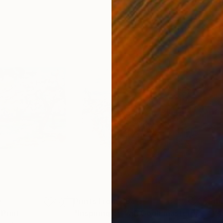
0
Prints From
€34
Pri
Print
"Inspiring by Van Gogh masterpiece Montmartre Behind the Moulin de la Galette, 1887"
"Wh