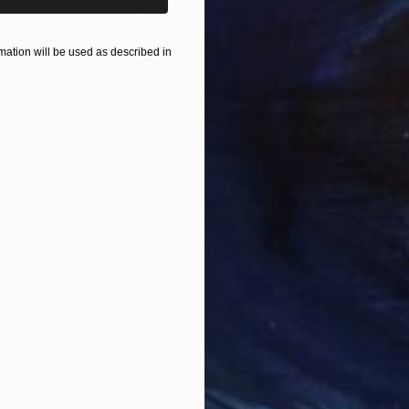
nting
"Scream Again"
Painting
Oil on Canvas
Acry
ation will be used as described in
50.8 x 58.4 cm
58.2
ONS
SHIPPING AND RETURNS
 Materials: Paper ✓ Original art ✓ Size: 40x59 cm ✓
 of art will be sent in a safe tube The style of artwor
a is to leave the impri...