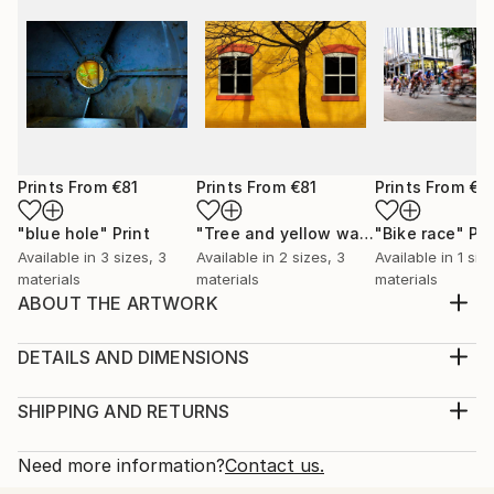
Prints From
€81
Prints From
€81
Prints From
€6
"blue hole"
Print
"Tree and yellow wall"
"Bike race"
Print
Pri
Available in
3 sizes, 3
Available in
2 sizes, 3
Available in
1 siz
materials
materials
materials
ABOUT THE ARTWORK
I shot this while hunting for shots of grungy texture
for making overlays.The colors and texture and wear
DETAILS AND DIMENSIONS
and tear in this old railroad trestle is very pretty I
Medium:
think.
Print, Giclee on Canvas
SHIPPING AND RETURNS
Year Created:
Rarity:
Delivery Cost:
2023
Open Edition
Calculated at checkout.
Need more information?
Contact us.
Subject:
Size:
Delivery Time: