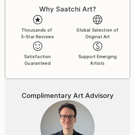
although I am not real comfortable doing it.
Why Saatchi Art?
Lately I have been drawn to Studio work ,Still Life's
and Portraits. I am also interested in Motion and
intentional camera movement to blur the image and
give a sense of movement.
Thousands of
Global Selection of
5-Star Reviews
Original Art
If you see anything you like ,but maybe want it in a
different size please reach out and I will do my best
to accommodate your request. Thanks for taking
Satisfaction
Support Emerging
your time to take a look at my work.
Guaranteed
Artists
Complimentary Art Advisory