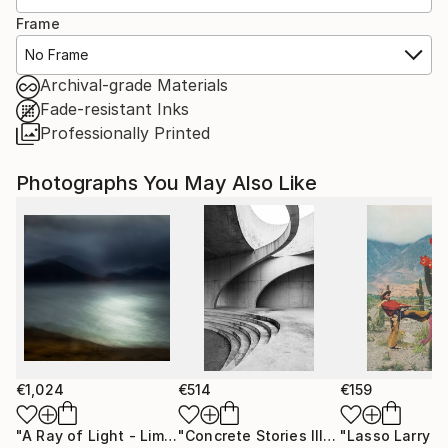
Frame
No Frame
Archival-grade Materials
Fade-resistant Inks
Professionally Printed
Photographs You May Also Like
€1,024
€514
€159
"A Ray of Light - Limited Edition of 10"
Photograph
"Concrete Stories III"
Photograph