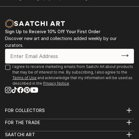
Sign Up to Receive 10% Off Your First Order
Discover new art and collections added weekly by our
curators.
I agree to receive marketing emails from Saatchi Art about products
that may be of interest to me. By subscribing, I also agree to the
Terms of Use
and acknowledge that my information will be used as
described in the
Privacy Notice
FOR COLLECTORS
Art Advisory
FOR THE TRADE
Help Center
About
Returns
SAATCHI ART
Trade Program
Commissions