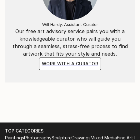
Will Hardy, Assistant Curator
Our free art advisory service pairs you with a
knowledgeable curator who will guide you
through a seamless, stress-free process to find
artwork that fits your style and needs.
WORK WITH A CURATOR
TOP CATEGORIES
Paintings
Photography
Sculpture
Drawings
Mixed Media
Fine Art Pr