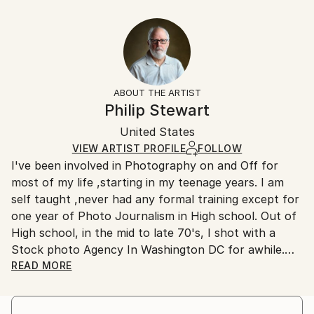
Abstract
40.6 W x 30.5 H x 3.2 D cm
Typically 5-7 business days for domestic shipments,
Styles:
Ready To Hang:
10-14 business days for international shipments.
Abstract
Yes
Returns:
Frame:
All Open Edition prints are final sale items and
Not Framed
ineligible for returns. Visit our
help section
for more
ABOUT THE ARTIST
Canvas Wrap:
information.
Philip Stewart
Black Canvas
Handling:
Packaging:
United States
Ships in a box. Art prints are packaged and shipped
Ships in a Box
by our printing partner.
VIEW ARTIST PROFILE
FOLLOW
I've been involved in Photography on and Off for
Ships From:
most of my life ,starting in my teenage years. I am
Printing facility in California.
self taught ,never had any formal training except for
one year of Photo Journalism in High school. Out of
High school, in the mid to late 70's, I shot with a
Stock photo Agency In Washington DC for awhile.
I don't think I have a Distinct style ,I just shoot what
READ MORE
I like ,But I am drawn to Bright Colors,Contrast
,shadows and texture. I also like street photography