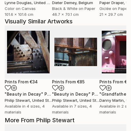
Lynne Douglas
, United Kingdom
Dieter Demey
, Belgium
Paper Draper
, Unit
Color on Canvas
Black & White on Paper
Giclée on Paper
101.6 x 101.6 cm
46.7 x 70.1 cm
21 x 29.7 cm
Visually Similar Artworks
Prints From
€34
Prints From
€85
Prints From
€6
"Beauty in Decay"
Print
"Beauty in Decay"
Print
"Grandfather"
Philip Stewart
, United States
Philip Stewart
, United States
Danny Martin
, Uni
Available in
4 sizes, 4
Available in
7 sizes, 4
Available in
2 siz
materials
materials
materials
More From Philip Stewart