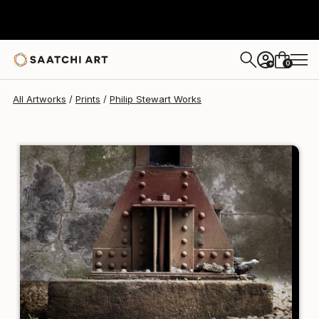
Philip Stewart
€128
0
+
All Artworks
Prints
Philip Stewart Works