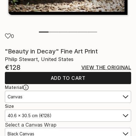
0
"Beauty in Decay" Fine Art Print
Philip Stewart, United States
€128
VIEW THE ORIGINAL
ADD TO CART
Material
Canvas
Size
40.6 x 30.5 cm (€128)
Select a Canvas Wrap
Black Canvas