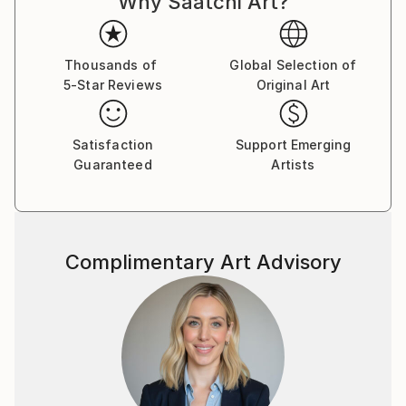
Why Saatchi Art?
like any other to sink into existence, rummage
through consciousness and shape a new reality.
Thousands of
Global Selection of
5-Star Reviews
Original Art
Satisfaction
Support Emerging
Guaranteed
Artists
Complimentary Art Advisory