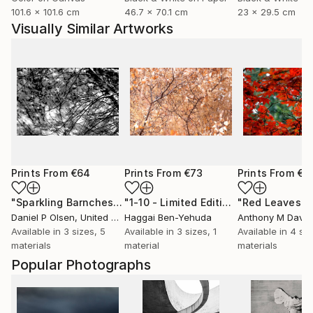
101.6 x 101.6 cm
46.7 x 70.1 cm
23 x 29.5 cm
Visually Similar Artworks
Prints From
€64
Prints From
€73
Prints From
€8
"Sparkling Barnches"
Print
"1-10 - Limited Edition of 1"
Print
Daniel P Olsen
, United States
Haggai Ben-Yehuda
Anthony M Davis
,
Available in
3 sizes, 5
Available in
3 sizes, 1
Available in
4 siz
materials
material
materials
Popular Photographs