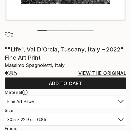
0
""Life", Val D'Orcia, Tuscany, Italy – 2022"
Fine Art Print
Massimo Spagnoletti, Italy
€85
VIEW THE ORIGINAL
ADD TO CART
Material
Fine Art Paper
Size
30.5 x 22.9 cm (€85)
Frame