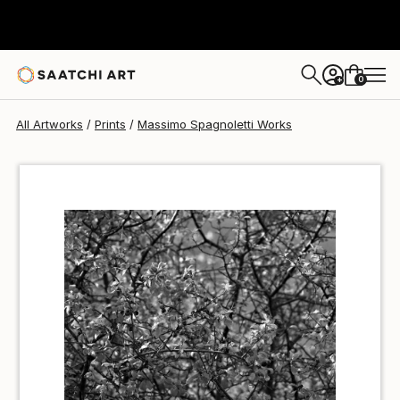
Massimo Spagnoletti
€85
0
+
All Artworks
Prints
Massimo Spagnoletti Works