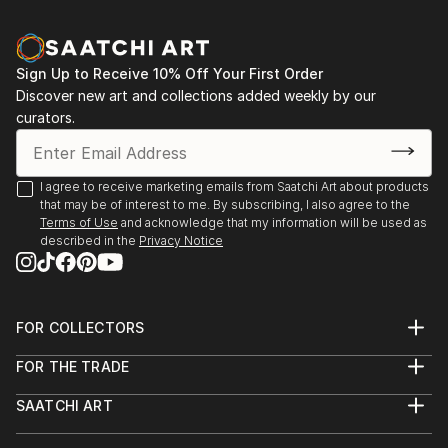
Sign Up to Receive 10% Off Your First Order
Discover new art and collections added weekly by our
curators.
I agree to receive marketing emails from Saatchi Art about products
that may be of interest to me. By subscribing, I also agree to the
Terms of Use
and acknowledge that my information will be used as
described in the
Privacy Notice
FOR COLLECTORS
Art Advisory
FOR THE TRADE
Help Center
About
Returns
SAATCHI ART
Trade Program
Commissions
About
Hospitality
Curated Collections
Saatchi Art Stories
Commercial