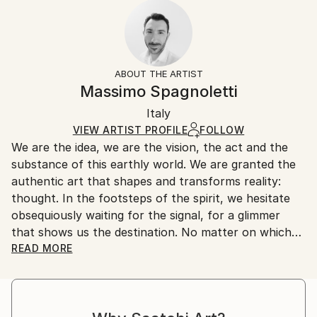
2022
Ready To Hang:
10-14 business days for international shipments.
Subject:
No
Returns:
Landscape
Frame:
All Open Edition prints are final sale items and
Styles:
Not Framed
ineligible for returns. Visit our
help section
for more
ABOUT THE ARTIST
Art Deco
,
Conceptual
,
Contemporary
,
Minimalism
,
Packaging:
information.
Massimo Spagnoletti
Other
Ships Rolled in a Tube
Handling:
Italy
Ships rolled in a tube. Art prints are packaged and
shipped by our printing partner.
VIEW ARTIST PROFILE
FOLLOW
We are the idea, we are the vision, the act and the
Ships From:
substance of this earthly world. We are granted the
Printing facility in California.
authentic art that shapes and transforms reality:
thought. In the footsteps of the spirit, we hesitate
obsequiously waiting for the signal, for a glimmer
that shows us the destination. No matter on which
path and by what means we advance, let the light
READ MORE
drag our senses and nature make the strings of the
soul vibrate and we will feel the call of truth coming
from the bowels of conscience.
In this tormented journey, photography is a means