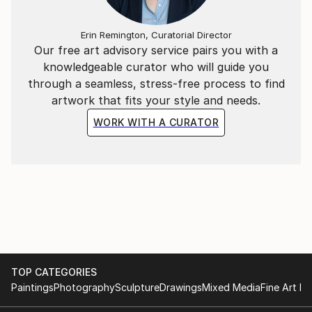
Erin Remington, Curatorial Director
Our free art advisory service pairs you with a
knowledgeable curator who will guide you
through a seamless, stress-free process to find
artwork that fits your style and needs.
WORK WITH A CURATOR
TOP CATEGORIES
Paintings
Photography
Sculpture
Drawings
Mixed Media
Fine Art Pr