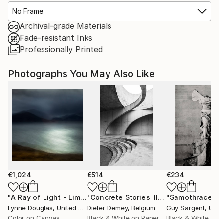
No Frame
Archival-grade Materials
Fade-resistant Inks
Professionally Printed
Photographs You May Also Like
€1,024
€514
€234
"A Ray of Light - Limited Edition of 10"
Photograph
"Concrete Stories III"
Photograph
"Samothrace"
Lynne Douglas
, United Kingdom
Dieter Demey
, Belgium
Guy Sargent
, Unit
Color on Canvas
Black & White on Paper
Black & White on