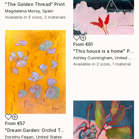
"The Golden Thread" Print
Magdalena Morey, Spain
Available in
5 sizes, 2 materials
From
€61
"This house is a home" Print
Ashley Cunningham, United States
Available in
2 sizes, 1 material
From
€57
"Dream Garden: Orchid Tranquility" Print
Dorothy Fagan, United States