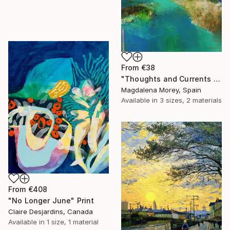
From
€38
"Thoughts and Currents 2" Print
Magdalena Morey, Spain
Available in
3 sizes, 2 materials
From
€408
"No Longer June" Print
Claire Desjardins, Canada
Available in
1 size, 1 material