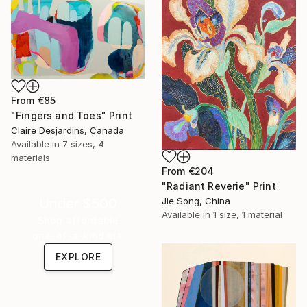
From
€85
"Fingers and Toes" Print
Claire Desjardins, Canada
Available in
7 sizes, 4
materials
From
€204
"Radiant Reverie" Print
Jie Song, China
Under $500
Available in
1 size, 1 material
Shop affordable
one-of-a-kind art.
EXPLORE