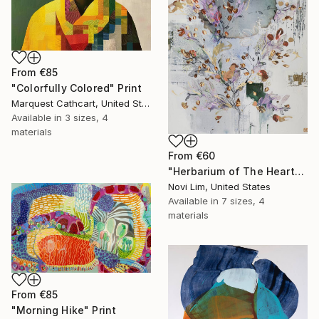
From
€85
"Colorfully Colored" Print
Marquest Cathcart, United States
Available in
3 sizes, 4
materials
From
€60
"Herbarium of The Heart" Print
Novi Lim, United States
Available in
7 sizes, 4
materials
From
€85
"Morning Hike" Print