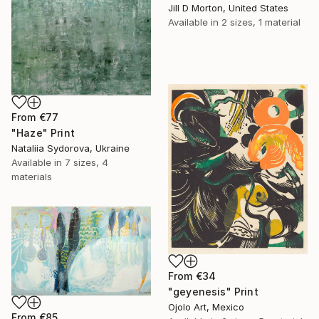
Jill D Morton, United States
Available in
2 sizes, 1 material
From
€77
"Haze" Print
Nataliia Sydorova, Ukraine
Available in
7 sizes, 4
materials
From
€34
"geyenesis" Print
Ojolo Art, Mexico
From
€85