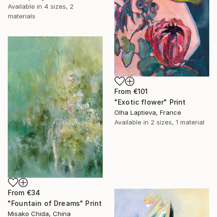
Available in
4 sizes, 2
materials
From
€101
"Exotic flower" Print
Olha Laptieva, France
Available in
2 sizes, 1 material
From
€34
"Fountain of Dreams" Print
Misako Chida, China