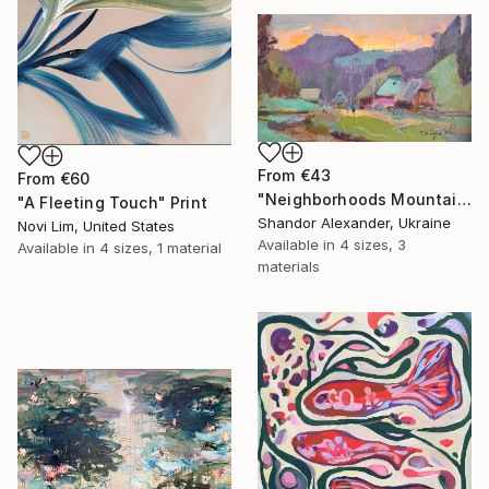
From
€43
From
€60
"Neighborhoods Mountain Village" Print
"A Fleeting Touch" Print
Shandor Alexander, Ukraine
Novi Lim, United States
Available in
4 sizes, 3
Available in
4 sizes, 1 material
materials