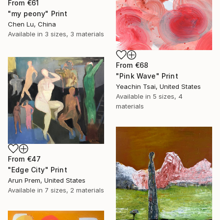
From
€61
"my peony" Print
Chen Lu, China
Available in
3 sizes, 3 materials
From
€68
"Pink Wave" Print
Yeachin Tsai, United States
Available in
5 sizes, 4
materials
From
€47
"Edge City" Print
Arun Prem, United States
Available in
7 sizes, 2 materials