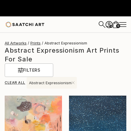
0
+
All Artworks
Prints
Abstract Expressionism
Abstract Expressionism Art Prints
For Sale
FILTERS
CLEAR ALL
Abstract Expressionism