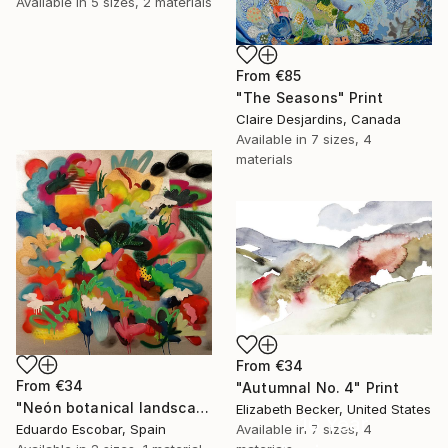
Available in
5 sizes, 2 materials
From
€85
"The Seasons" Print
Claire Desjardins, Canada
Available in
7 sizes, 4
materials
From
€34
From
€34
"Autumnal No. 4" Print
"Neón botanical landscape" Print
Elizabeth Becker, United States
16 Year
Available in
7 sizes, 4
Eduardo Escobar, Spain