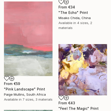
From
€34
"The Echo" Print
Misako Chida, China
Available in
4 sizes, 2
materials
From
€59
"Pink Landscape" Print
Paige Mullins, South Africa
Available in
7 sizes, 3 materials
From
€43
"Feel The Magic" Print