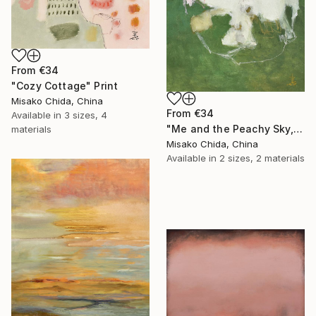
From
€34
"Cozy Cottage" Print
Misako Chida, China
From
€34
Available in
3 sizes, 4
"Me and the Peachy Sky, At the End of the Day" Print
materials
Misako Chida, China
Available in
2 sizes, 2 materials