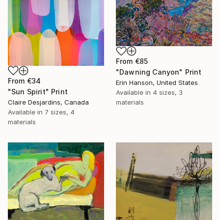
From
€85
"Dawning Canyon" Print
From
€34
Erin Hanson, United States
"Sun Spirit" Print
Available in
4 sizes, 3
Claire Desjardins, Canada
materials
Available in
7 sizes, 4
materials