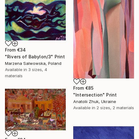
From
€34
"Rivers of Babylon/3" Print
Marzena Salwowska, Poland
Available in
3 sizes, 4
materials
From
€85
"Intersection" Print
Anatolii Zhuk, Ukraine
Available in
2 sizes, 2 materials