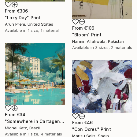
From
€306
"Lazy Day" Print
Arun Prem, United States
From
€106
Available in
1 size, 1 material
"Bloom" Print
Narmin Allahwala, Pakistan
Available in
3 sizes, 2 materials
From
€34
"Somewhere in Cartagena #2" Print
From
€46
Michel Katz, Brazil
"Con Ocres" Print
Available in
1 size, 4 materials
Marisu Solis, Spain