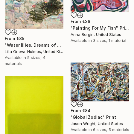
From
€38
"Painting For My Fish" Print
Anna Bergin, United States
From
€85
Available in
3 sizes, 1 material
"Water lilies. Dreams of Giverny" Print
Lilia Orlova-Holmes, United Kingdom
Available in
5 sizes, 4
materials
From
€84
"Global Zodiac" Print
Jason Wright, United States
Available in
6 sizes, 5 materials