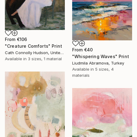
From
€106
"Creature Comforts" Print
From
€40
Cath Connolly Hudson, United States
"Whispering Waves" Print
Available in
3 sizes, 1 material
Liudmila Abramova, Turkey
Available in
5 sizes, 4
materials