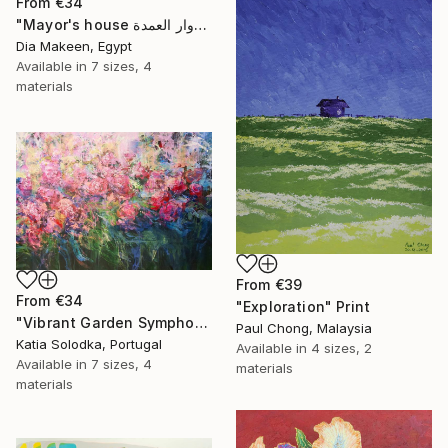
From
€34
"Mayor's house دوار العمدة" Print
Dia Makeen, Egypt
Available in
7 sizes, 4
materials
From
€39
From
€34
"Exploration" Print
"Vibrant Garden Symphony 1" Print
Paul Chong, Malaysia
Katia Solodka, Portugal
Available in
4 sizes, 2
Available in
7 sizes, 4
materials
materials