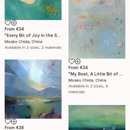
From
€34
"Every Bit of Joy in the Spring Morning" Print
Misako Chida, China
Available in
2 sizes, 2 materials
From
€34
"My Boat, A Little Bit of Rain on My Skin" Print
Misako Chida, China
Available in
2 sizes, 4
materials
From
€38