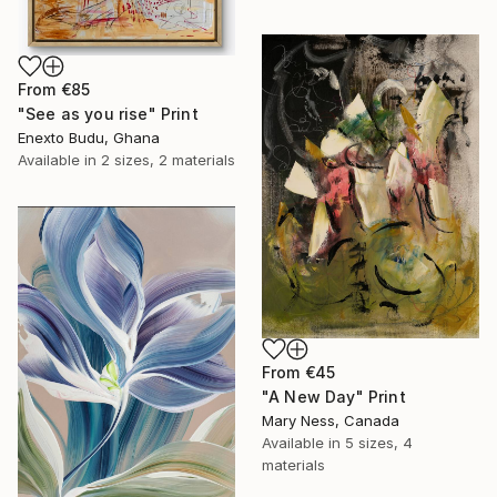
From
€85
"See as you rise" Print
Enexto Budu, Ghana
Available in
2 sizes, 2 materials
From
€45
"A New Day" Print
Mary Ness, Canada
Available in
5 sizes, 4
materials