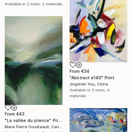
Available in
2 sizes, 2 materials
From
€34
"Abstract e140" Print
Jingshen You, China
Available in
3 sizes, 4
materials
From
€43
"La vallée du silence" Print
Marie Pierre Goudreault, Canada