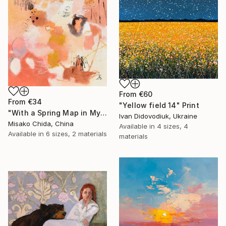
From
€60
From
€34
"Yellow field 14" Print
"With a Spring Map in My Hands" Print
Ivan Didovodiuk, Ukraine
Misako Chida, China
Available in
4 sizes, 4
Available in
6 sizes, 2 materials
materials