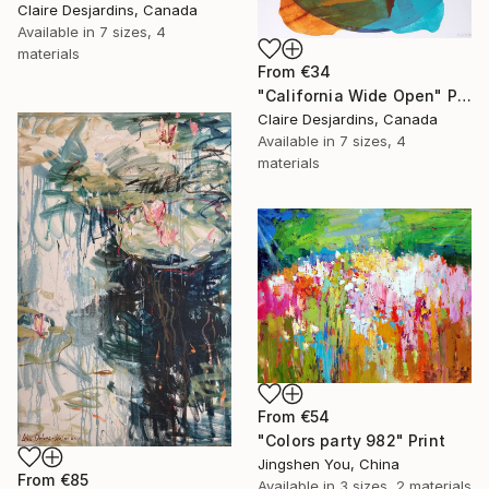
Claire Desjardins, Canada
Available in
7 sizes, 4
materials
From
€34
"California Wide Open" Print
Claire Desjardins, Canada
Available in
7 sizes, 4
materials
From
€54
"Colors party 982" Print
Jingshen You, China
From
€85
Available in
3 sizes, 2 materials