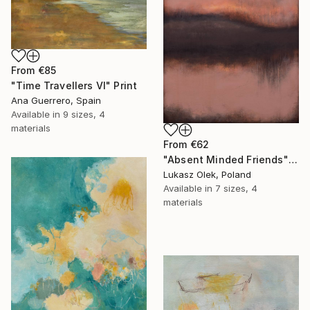
From
€85
"Time Travellers VI" Print
Ana Guerrero, Spain
Available in
9 sizes, 4
materials
From
€62
"Absent Minded Friends" Print
Lukasz Olek, Poland
Available in
7 sizes, 4
materials