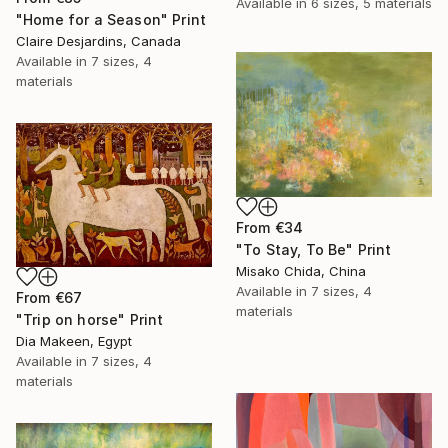
Available in
6 sizes, 5 materials
"Home for a Season" Print
Claire Desjardins, Canada
Available in
7 sizes, 4
materials
From
€34
"To Stay, To Be" Print
Misako Chida, China
Available in
7 sizes, 4
From
€67
materials
"Trip on horse" Print
Dia Makeen, Egypt
Available in
7 sizes, 4
materials