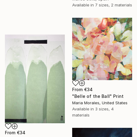
Available in
7 sizes, 2 materials
From
€34
"Belle of the Ball" Print
Maria Morales, United States
Available in
3 sizes, 4
materials
From
€34