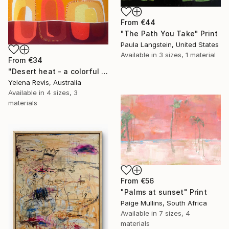
From
€44
"The Path You Take" Print
Paula Langstein, United States
Available in
3 sizes, 1 material
From
€34
"Desert heat - a colorful journey of movement and expression" Print
Yelena Revis, Australia
Available in
4 sizes, 3
materials
From
€56
"Palms at sunset" Print
Paige Mullins, South Africa
Available in
7 sizes, 4
materials