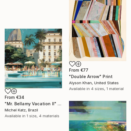
From
€77
"Double Arrow" Print
Alyson Khan, United States
Available in
4 sizes, 1 material
From
€34
"Mr. Bellamy Vacation II" Print
Michel Katz, Brazil
Available in
1 size, 4 materials