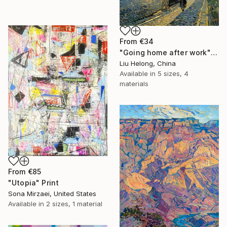
From
€34
"Going home after work" Print
Liu Helong, China
Available in
5 sizes, 4
materials
From
€85
"Utopia" Print
Sona Mirzaei, United States
Available in
2 sizes, 1 material