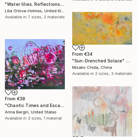
"Water lilies. Reflections by the pond." Print
Lilia Orlova-Holmes, United Kingdom
Available in
7 sizes, 2 materials
From
€34
"Sun-Drenched Solace" Print
Misako Chida, China
Available in
2 sizes, 3 materials
From
€38
"Chaotic Times and Escaping" Print
Anna Bergin, United States
Available in
3 sizes, 1 material