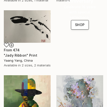
Anniversary
materials
Available in
2 sizes, 1 material
Celebrate 16 years
with special
collections.
SHOP
From
€74
"Jady Ribbon" Print
Yaang Yang, China
Available in
2 sizes, 2 materials