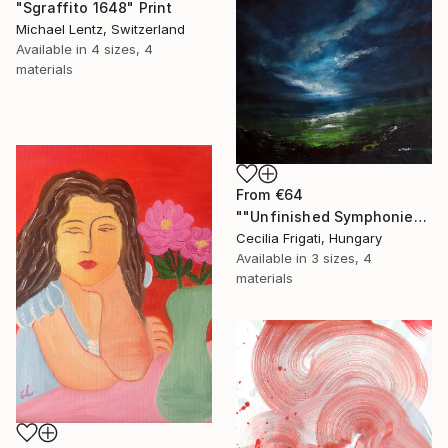
"Sgraffito 1648" Print
Michael Lentz, Switzerland
Available in
4 sizes, 4
materials
From
€64
""Unfinished Symphonies"" Print
Cecilia Frigati, Hungary
Available in
3 sizes, 4
materials