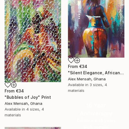
From
€34
"Silent Elegance, African Beauty" Print
Alex Mensah, Ghana
Available in
3 sizes, 4
materials
From
€34
"Bubbles of Joy" Print
Alex Mensah, Ghana
16 Year
Available in
4 sizes, 4
Anniversary
materials
Celebrate 16 years
with special