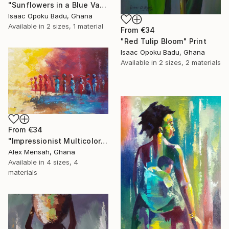
"Sunflowers in a Blue Vase" Print
Isaac Opoku Badu, Ghana
Available in
2 sizes, 1 material
From
€34
"Red Tulip Bloom" Print
Isaac Opoku Badu, Ghana
Available in
2 sizes, 2 materials
From
€34
"Impressionist Multicolored painting of African women" Print
Alex Mensah, Ghana
Available in
4 sizes, 4
materials