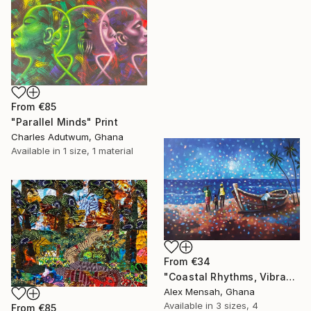
From
€85
"Parallel Minds" Print
Charles Adutwum, Ghana
Available in
1 size, 1 material
From
€34
"Coastal Rhythms, Vibrant African Beach" Print
Alex Mensah, Ghana
Available in
3 sizes, 4
From
€85