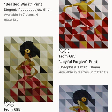
"Beaded Waist" Print
Diogenis Papadopoulos, Ghana
Available in
7 sizes, 4
materials
From
€85
"Joyful Forgive" Print
Theophilus Tetteh, Ghana
Available in
3 sizes, 2 materials
From
€85