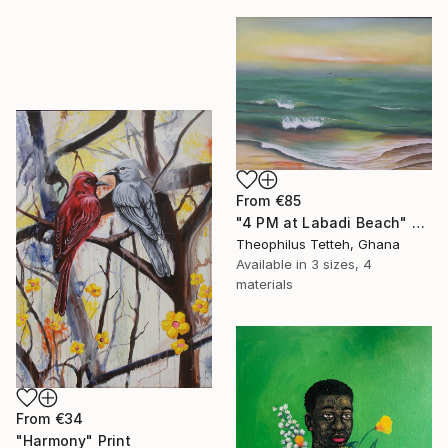
From
€85
"4 PM at Labadi Beach" Print
Theophilus Tetteh, Ghana
Available in
3 sizes, 4
materials
From
€34
"Harmony" Print