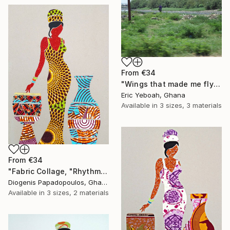
From
€34
"Wings that made me fly" Print
Eric Yeboah, Ghana
Available in
3 sizes, 3 materials
From
€34
"Fabric Collage, "Rhythmic Reflections 3" Fabric Art, Wall Art" Print
Diogenis Papadopoulos, Ghana
Available in
3 sizes, 2 materials