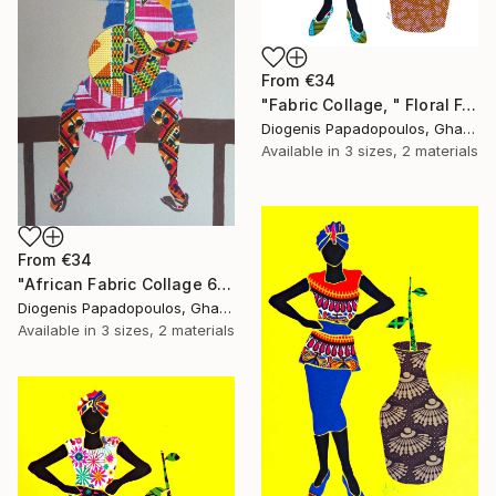
From
€34
"Fabric Collage, " Floral Femininity" Wall Art" Print
Diogenis Papadopoulos, Ghana
Available in
3 sizes, 2 materials
From
€34
"African Fabric Collage 6" Print
Diogenis Papadopoulos, Ghana
Available in
3 sizes, 2 materials