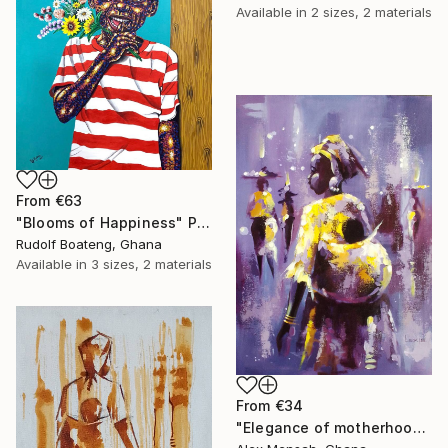
Available in
2 sizes, 2 materials
From
€63
"Blooms of Happiness" Print
Rudolf Boateng, Ghana
Available in
3 sizes, 2 materials
From
€34
"Elegance of motherhood" Print