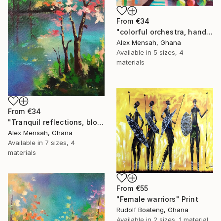
From
€34
"colorful orchestra, hand-painted African art" Print
Alex Mensah, Ghana
Available in
5 sizes, 4
materials
From
€34
"Tranquil reflections, blooming peace, beautiful waters, serenity" Print
Alex Mensah, Ghana
Available in
7 sizes, 4
materials
From
€55
"Female warriors" Print
Rudolf Boateng, Ghana
Available in
2 sizes, 1 material