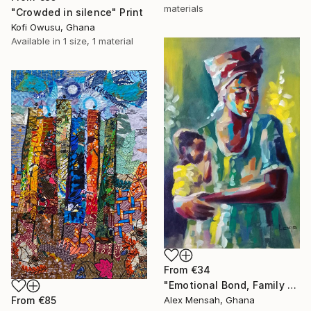
materials
"Crowded in silence" Print
Kofi Owusu, Ghana
Available in
1 size, 1 material
From
€34
"Emotional Bond, Family art, True love" Print
From
€85
Alex Mensah, Ghana