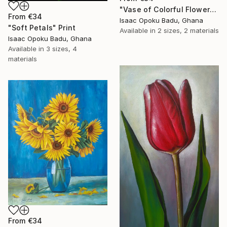
"Vase of Colorful Flowers" Print
From
€34
Isaac Opoku Badu, Ghana
"Soft Petals" Print
Available in
2 sizes, 2 materials
Isaac Opoku Badu, Ghana
Available in
3 sizes, 4
materials
From
€34