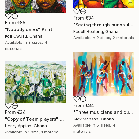
From
€34
From
€85
"Seeing through our soul" Print
"Nobody cares" Print
Rudolf Boateng, Ghana
Kofi Owusu, Ghana
Available in
2 sizes, 2 materials
Available in
3 sizes, 4
materials
From
€34
From
€34
"Three musicians and cultural dancers, African dancers" Print
"Copy of Team players" Print
Alex Mensah, Ghana
Available in
5 sizes, 4
Henry Appiah, Ghana
materials
Available in
1 size, 1 material