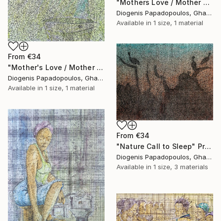
"Mothers Love / Mother and Child" Print
Diogenis Papadopoulos, Ghana
Available in
1 size, 1 material
From
€34
"Mother's Love / Mother and Child / African woman" Print
Diogenis Papadopoulos, Ghana
Available in
1 size, 1 material
From
€34
"Nature Call to Sleep" Print
Diogenis Papadopoulos, Ghana
Available in
1 size, 3 materials