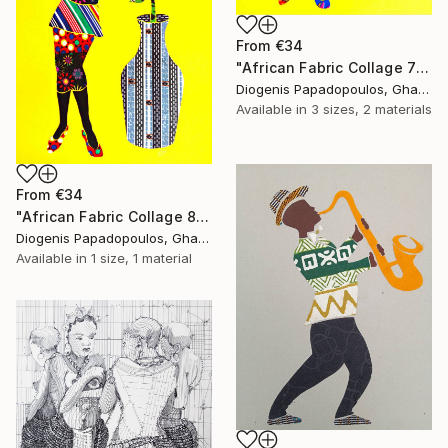
From
€34
"African Fabric Collage 7" Print
Diogenis Papadopoulos, Ghana
Available in
3 sizes, 2 materials
From
€34
"African Fabric Collage 8" Print
Diogenis Papadopoulos, Ghana
Available in
1 size, 1 material