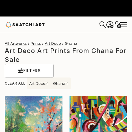
0
+
All Artworks
Prints
Art Deco
Ghana
Art Deco Art Prints From Ghana For
Sale
FILTERS
CLEAR ALL
Art Deco
Ghana