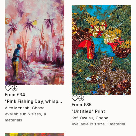
collections.
SHOP
From
€34
"Pink Fishing Day, whispers beneath the Palms" Print
From
€85
Alex Mensah, Ghana
"Untitled" Print
Available in
5 sizes, 4
Kofi Owusu, Ghana
materials
Available in
1 size, 1 material