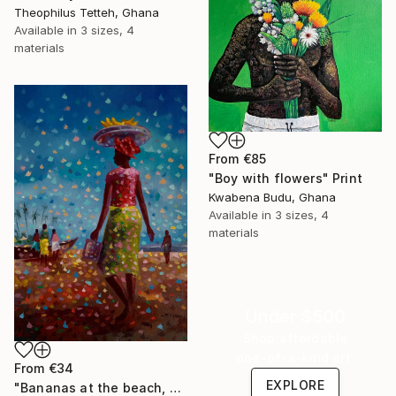
Theophilus Tetteh, Ghana
Available in
3 sizes, 4
materials
From
€85
"Boy with flowers" Print
Kwabena Budu, Ghana
Available in
3 sizes, 4
materials
Under $500
Shop affordable
one-of-a-kind art.
From
€34
EXPLORE
"Bananas at the beach, beach painting" Print