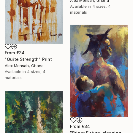
Alex Mensah, Ghana
Available in
4 sizes, 4
materials
From
€34
"Quite Strength" Print
Alex Mensah, Ghana
Available in
4 sizes, 4
materials
From
€34
"Bright Future, sleeping Baby" Print