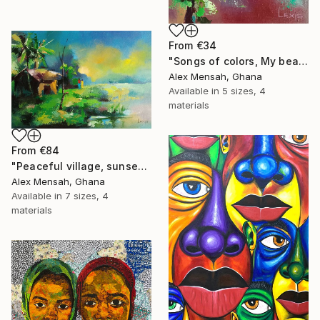
From
€34
"Songs of colors, My beautiful little bird" Print
Alex Mensah, Ghana
Available in
5 sizes, 4
materials
From
€84
"Peaceful village, sunset in the village" Print
Alex Mensah, Ghana
Available in
7 sizes, 4
materials