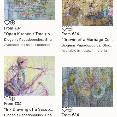
From
€34
"Open Kitchen / Traditional / Cooking" Print
From
€34
Diogenis Papadopoulos, Ghana
"Drawin of a Marriage Ceremony, "Traditional Marriage" Home Dcor" Print
Available in
1 size, 1 material
Diogenis Papadopoulos, Ghana
Available in
1 size, 1 material
From
€34
"Ink Drawing of a Saxophonist 'Playing The Limit I'" Print
From
€34
Diogenis Papadopoulos, Ghana