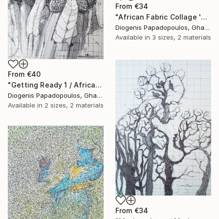
From
€34
"African Fabric Collage 'Saxophonist'" Print
Diogenis Papadopoulos, Ghana
Available in
3 sizes, 2 materials
From
€40
"Getting Ready 1 / African Initiation" Print
Diogenis Papadopoulos, Ghana
Available in
2 sizes, 2 materials
From
€34