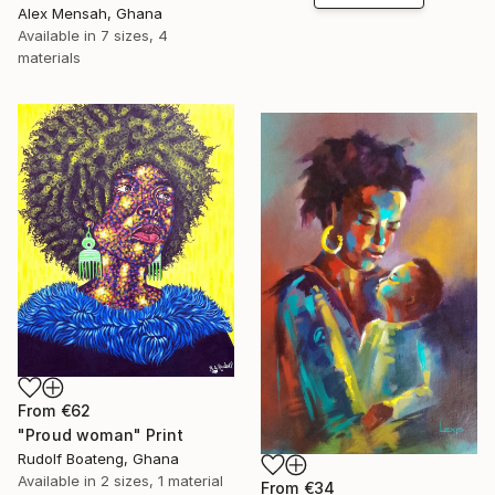
Alex Mensah, Ghana
Available in
7 sizes, 4
materials
From
€62
"Proud woman" Print
Rudolf Boateng, Ghana
Available in
2 sizes, 1 material
From
€34