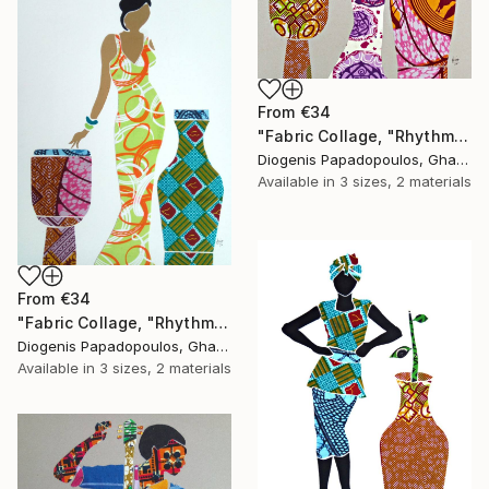
From
€34
"Fabric Collage, "Rhythmic Reflections 2" Fabric Art, Wall Art" Print
Diogenis Papadopoulos, Ghana
Available in
3 sizes, 2 materials
From
€34
"Fabric Collage, "Rhythmic Reflections 1" Fabric Art, Wall Art" Print
Diogenis Papadopoulos, Ghana
Available in
3 sizes, 2 materials