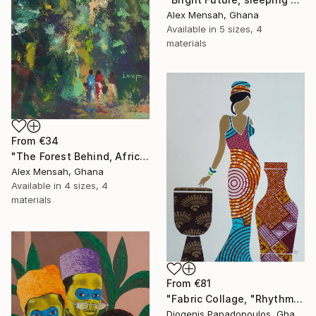
Alex Mensah, Ghana
Available in
5 sizes, 4
materials
From
€34
"The Forest Behind, African art" Print
Alex Mensah, Ghana
Available in
4 sizes, 4
materials
From
€81
"Fabric Collage, "Rhythmic Reflections 4" Fabric Art, Wall Decor" Print
Diogenis Papadopoulos, Ghana