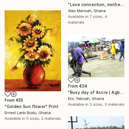
"Love connection, mothers love, emotional love" Print
Alex Mensah, Ghana
Available in
7 sizes, 4
materials
From
€34
"Busy day of Accra ( Agbogbloshi)" Print
Eric Yeboah, Ghana
From
€55
Available in
3 sizes, 3 materials
"Golden Sun flower" Print
Ernest Larbi Budu, Ghana
Available in
5 sizes, 2 materials