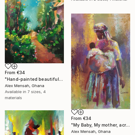
From
€34
"Hand-painted beautiful cottage, beautiful landscape" Print
Alex Mensah, Ghana
Available in
7 sizes, 4
materials
From
€34
"My Baby, My mother, acrylic painting" Print
Alex Mensah, Ghana