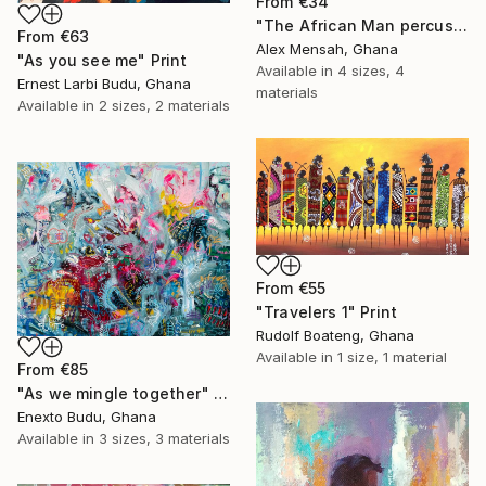
From
€34
"The African Man percussionist, Musical drummer" Print
From
€63
Alex Mensah, Ghana
"As you see me" Print
Available in
4 sizes, 4
Ernest Larbi Budu, Ghana
materials
Available in
2 sizes, 2 materials
From
€55
"Travelers 1" Print
Rudolf Boateng, Ghana
Available in
1 size, 1 material
From
€85
"As we mingle together" Print
Enexto Budu, Ghana
Available in
3 sizes, 3 materials