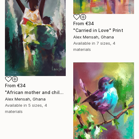
From
€34
"Carried in Love" Print
Alex Mensah, Ghana
Available in
7 sizes, 4
materials
From
€34
"African mother and child, Carrying Tomorrow" Print
Alex Mensah, Ghana
Available in
5 sizes, 4
materials