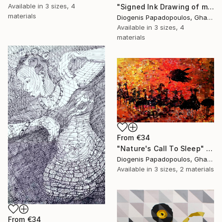
Available in
3 sizes, 4
"Signed Ink Drawing of musician group from Ghana" Print
materials
Diogenis Papadopoulos, Ghana
Available in
3 sizes, 4
materials
From
€34
"Nature's Call To Sleep" Print
Diogenis Papadopoulos, Ghana
Available in
3 sizes, 2 materials
From
€34