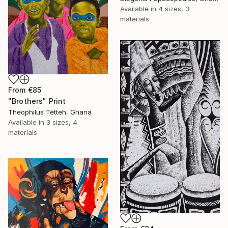
Available in
4 sizes, 3
materials
From
€85
"Brothers" Print
Theophilus Tetteh, Ghana
Available in
3 sizes, 4
materials