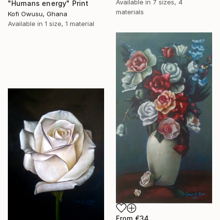
Available in
7 sizes, 4
"Humans energy" Print
materials
Kofi Owusu, Ghana
Available in
1 size, 1 material
From
€34