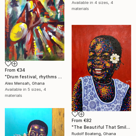
Available in
4 sizes, 4
materials
From
€34
"Drum festival, rhythms of culture hand-painted African art" Print
Alex Mensah, Ghana
Available in
5 sizes, 4
materials
From
€82
"The Beautiful That Smile" Print
Rudolf Boateng, Ghana