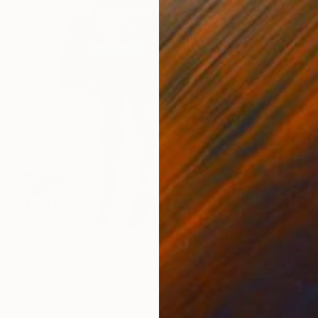
irl with a Hermes bag" Print
From
€
aniuk, Ukraine
"Where
5 sizes, 2 materials
Antoine