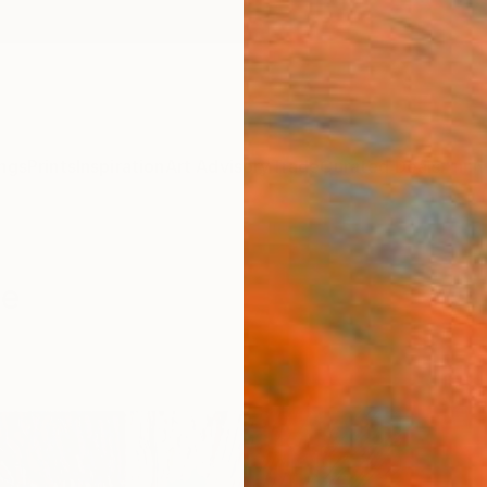
ngs
Prints
Inspiration
Art Advisory
Trade
Curated Deals
Anniv
le