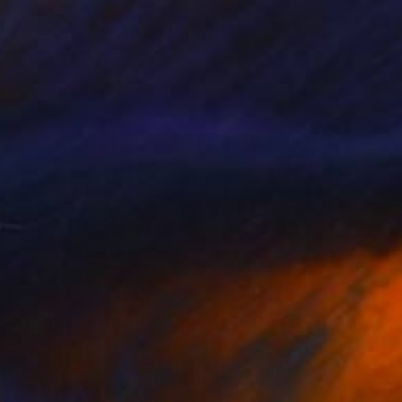
e in
7 sizes, 4 materials