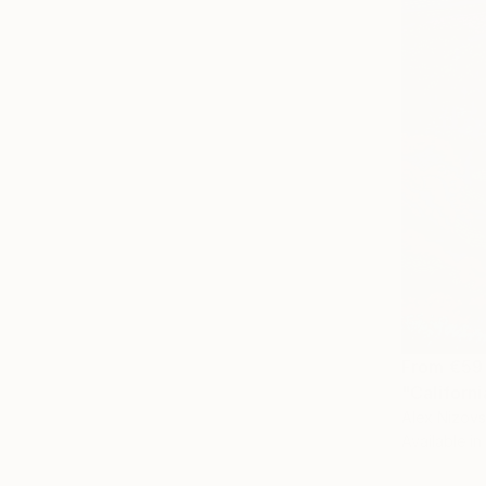
From
€59
"Californi
Alex Nizovs
Available in