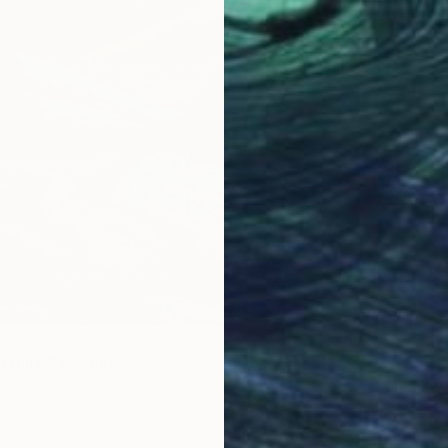
From
€
""Morn
Endre P
a Hills #3" Print
Availabl
ky, United States
3 sizes, 4 materials