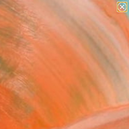
paintings
abstracts
figurative art
landscapes
Search for
wall sculpture
+
0
artist name
anything
ersary Picks
paintings