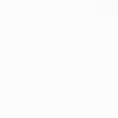
Abstract Expressionism
Expressionism
Contemporary
From
€38
SHOW MORE
"Canyon" 
SUBJECT
Zulfiya Mu
Travel
Available in
Beach
Landscape
Fantasy
Abstract
Animal
SHOW MORE
ORIGINAL MEDIUM
COLOR
ARTIST COUNTRY
FEATURED IN