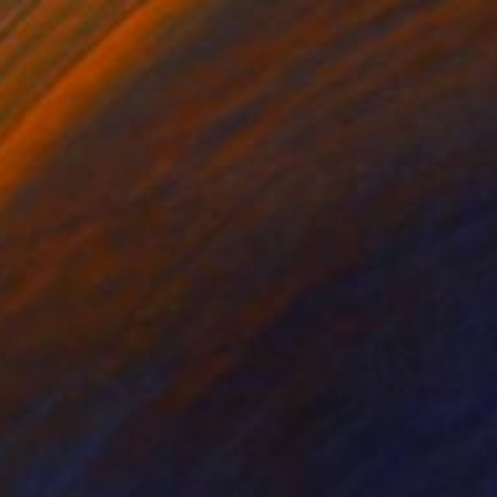
85
 is my mind" Print
 Renault, France