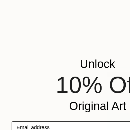
Unlock
10% Of
Original Art
Email address