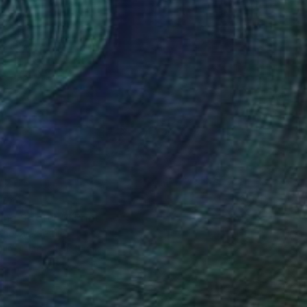
77
ing Stretch"" Print
enovác, Serbia
e in
3 sizes, 4 materials