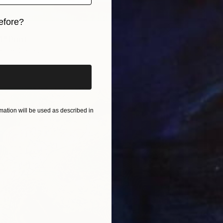
efore?
1" Print
iginal art before?
ennie, Canada
2 sizes, 3 materials
ation will be used as described in
From
€