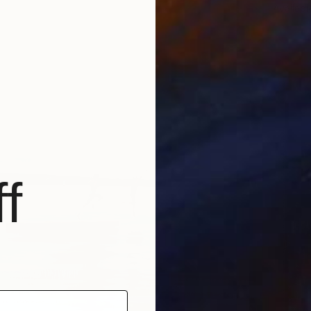
Availabl
f