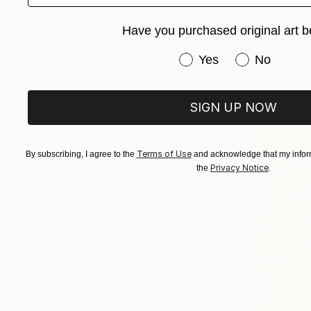
Have you purchased original art b
From
€51
"August 3
Have you purchased or
Yes
No
Elizabeth L
Available in
SIGN UP NOW
Terms of Use
By subscribing, I agree to the
and acknowledge that my inform
Privacy Notice
the
.