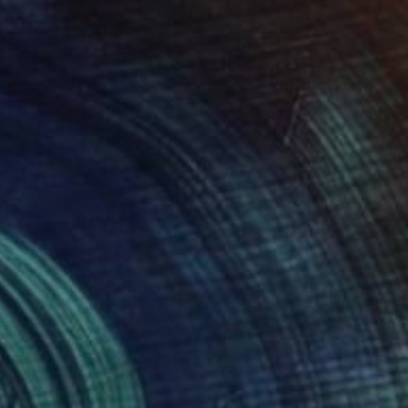
cape (pine forest)" Print
eruch
e in
7 sizes, 4 materials