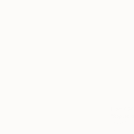
From
€34
"Reptile g
Larysa Step
Available in