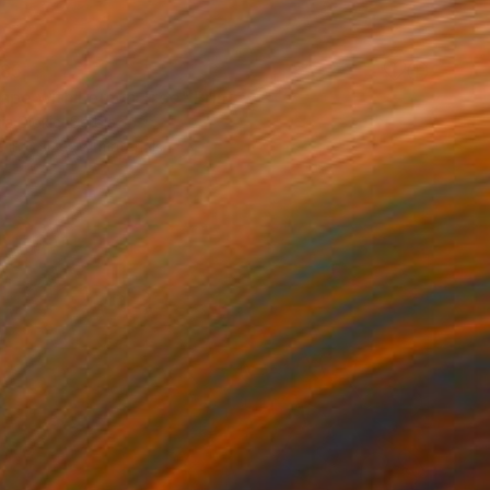
85
ape with Lemon Tree" Print
a Djokic, Serbia
e in
6 sizes, 4 materials