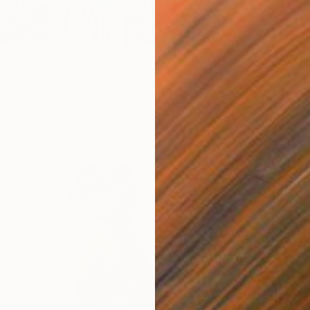
From
€
"Seasc
Print
Alexandr
khamadeyeva, Kazakhstan
Availabl
7 sizes, 2 materials