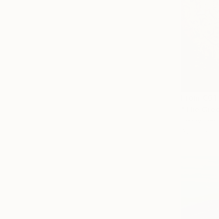
From
€61
"The Gree
Peggy Lee, 
Available in