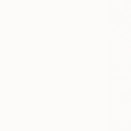
Canvas
Acrylic
Metal
Photo Paper
SIZE
Small (<51 cm)
Medium (51-102 cm)
Large (102-114 cm)
Oversized (>114 cm)
ORIENTATION
Vertical
Square
Horizontal
STYLE
Figurative
Abstract
Modernism