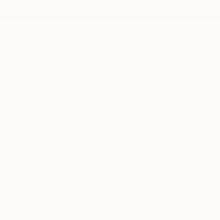
New Arrivals
Paintings
Photography
Sculpture
Drawi
All Artworks
Prints
Figurative
Figurative Art Prints For Sa
HIDE FILTERS
(1)
Figurative
CLEAR ALL
SORT
MATERIAL
Fine Art Paper