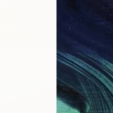
"Lands
Anton B
Availabl
n of September (TI)" Print
United States
1 size, 3 materials