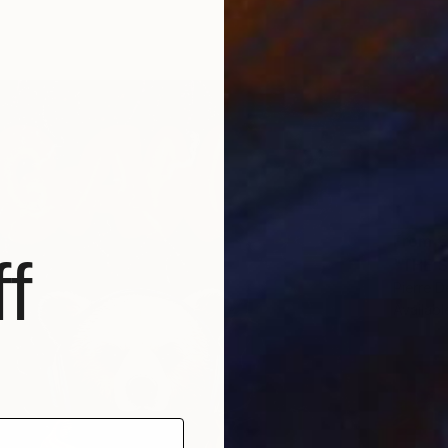
From
€
f
Pierre D
Availabl