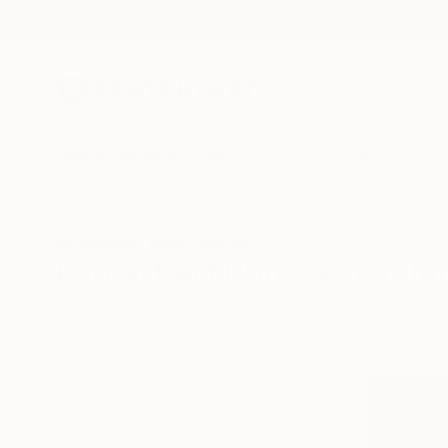
New Arrivals
Paintings
Photography
Sculpture
Drawi
All Artworks
Prints
Pop Art
United Arab Emirates
Pop Art Art Prints From Uni
HIDE FILTERS
(2)
Pop Art
Unit
CLEAR ALL
SORT
MATERIAL
Fine Art Paper