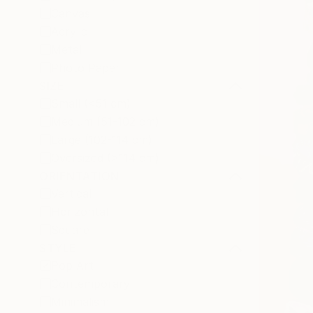
Canvas
Acrylic
Metal
Photo Paper
SIZE
Small (<51 cm)
Medium (51-102 cm)
Large (102-114 cm)
Oversized (>114 cm)
ORIENTATION
Vertical
Horizontal
Square
STYLE
Pop Art
Contemporary
Minimalism