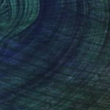
38
of the Streets: Rule Without Words" Print