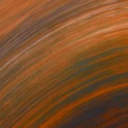
34
" Print
Komorowski, United Arab Emirates
e in
1 size, 1 material