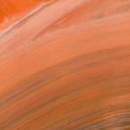
34
 Hope, Love" Print
Komorowski, United Arab Emirates
e in
3 sizes, 3 materials