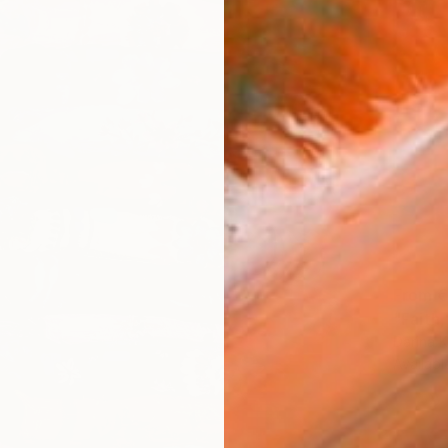
From
€
"Faith,
Darina 
Availabl