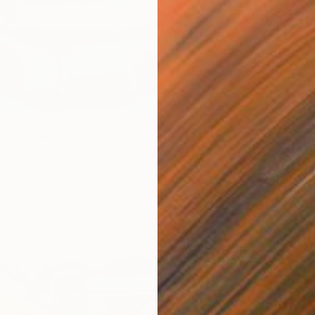
ma’s" Print
From
€
rowski, United Arab Emirates
"Cradle
3 sizes, 3 materials
Darina 
Availabl