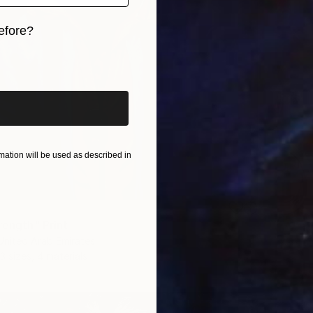
efore?
iginal art before?
ation will be used as described in
rength" Print
 United Arab Emirates
3 sizes, 4 materials