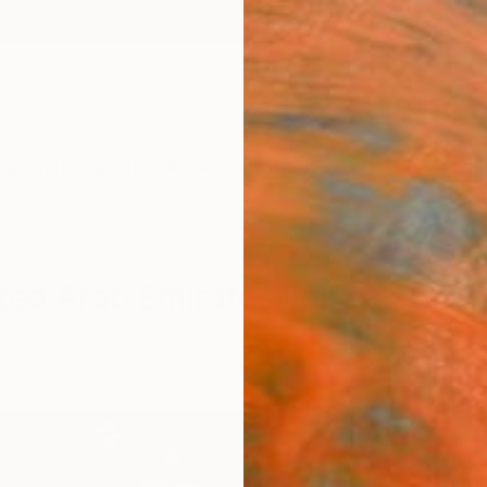
ngs
Prints
Inspiration
Art Advisory
Trade
Curated Deals
Anniv
ted Arab Emirates For Sale
ed Arab Emirates