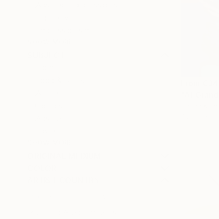
Abstract Expressionism
Figurative
Impressionism
SHOW MORE
SUBJECT
Home
Food & Drink
From
€34
Animal
"At Grand
Comics
Darina Komo
Available in
Abstract
Floral
SHOW MORE
ORIGINAL MEDIUM
COLOR
ARTIST COUNTRY
United Arab Emirates