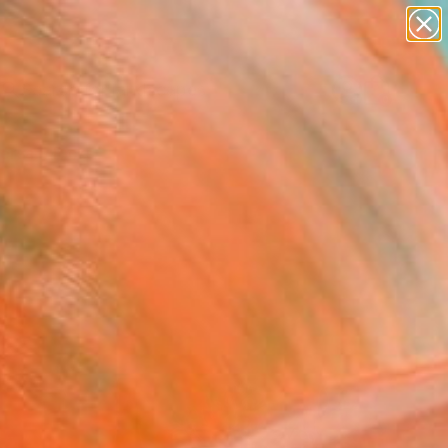
abstracts
figurative art
landscapes
wall sculpture
Search for
artist name
+
0
anything
paintings
ersary Picks