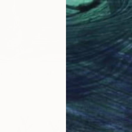
the Streets: No Crown Needed" Print
 United Arab Emirates
3 sizes, 4 materials
From
€
"King 