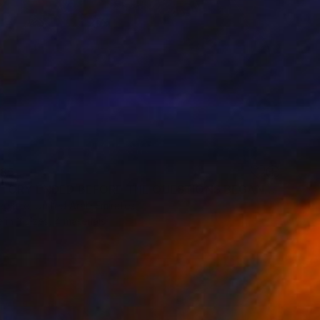
85
"THE STORY ENDED BEFORE THE QUESTIONS BEGAN" Print
eglaire, United Arab Emirates
e in
3 sizes, 4 materials