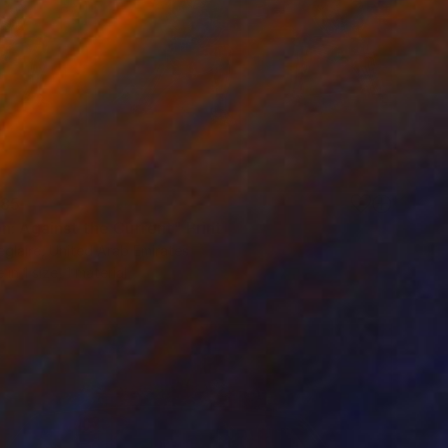
85
n: Against the Current" Print
eglaire, United Arab Emirates
e in
1 size, 1 material