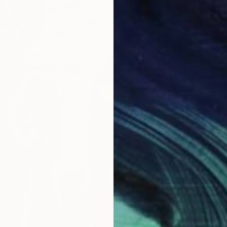
From
€
"Peace
Artist K
Availabl