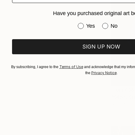
Have you purchased original art b
Have you purchased or
Yes
No
SIGN UP NOW
Terms of Use
By subscribing, I agree to the
and acknowledge that my inform
Privacy Notice
the
.
From
€38
"Silent St
Artist Keti,
Available in