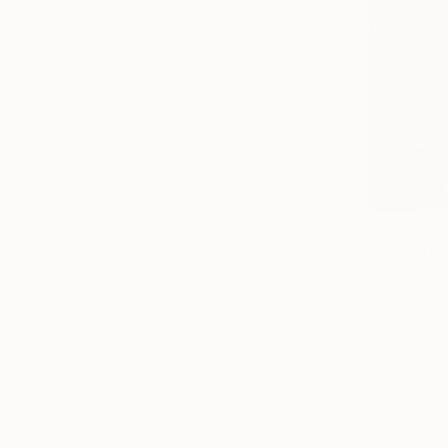
From
€38
"King of 
Artist Keti,
Available in