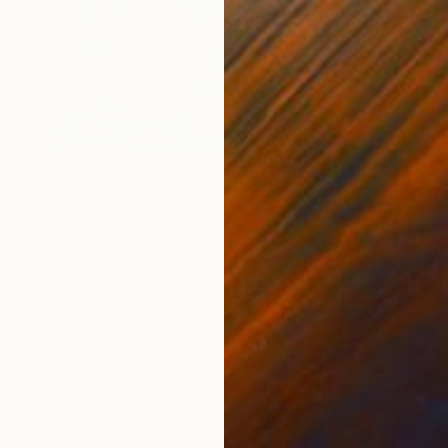
From
€
"Londo
Pierre D
Availabl
 Designed by Crazy Art" Print
din, United Arab Emirates
1 size, 3 materials