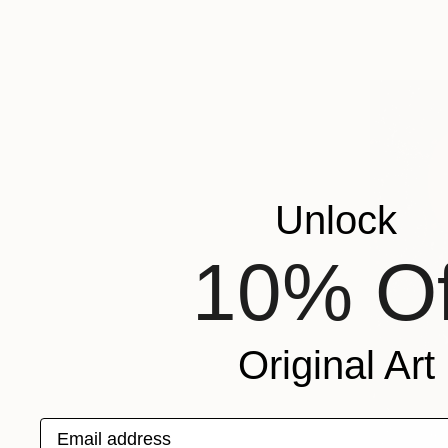
Unlock
10% Of
Original Art
Email address