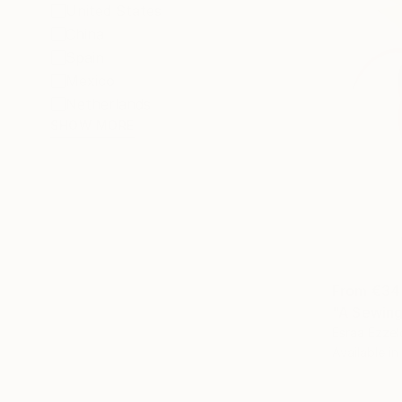
United States
China
Spain
Mexico
Netherlands
SHOW MORE
From
€34
"A Sewing
Esraa Ezzel
Available in