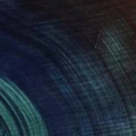
38
 Is the Power" Print
eti, United Arab Emirates
e in
3 sizes, 2 materials