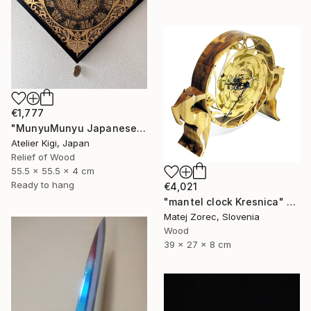
€1,777
"MunyuMunyu Japanese Creast Wooden Wall Clock" Sculpture
Atelier Kigi, Japan
Relief of Wood
55.5 x 55.5 x 4 cm
Ready to hang
€4,021
"mantel clock Kresnica" Sculpture
Matej Zorec, Slovenia
Wood
39 x 27 x 8 cm