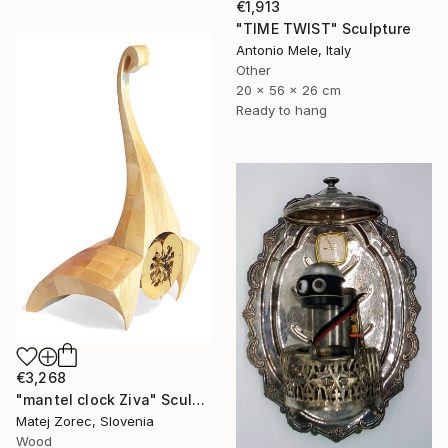
€1,913
"TIME TWIST" Sculpture
Antonio Mele, Italy
Other
20 x 56 x 26 cm
Ready to hang
€3,268
"mantel clock Ziva" Sculpture
Matej Zorec, Slovenia
Wood