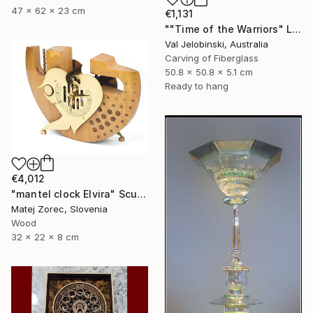
47 x 62 x 23 cm
€1,131
""Time of the Warriors" Large Wall Clock" Sculpture
Val Jelobinski, Australia
Carving of Fiberglass
50.8 x 50.8 x 5.1 cm
Ready to hang
€4,012
"mantel clock Elvira" Sculpture
Matej Zorec, Slovenia
Wood
32 x 22 x 8 cm