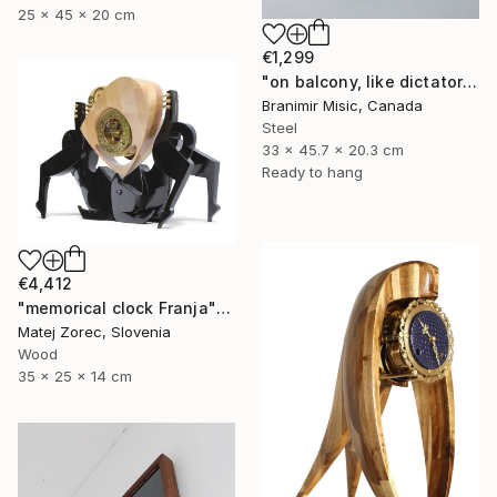
25 x 45 x 20 cm
€1,299
"on balcony, like dictator" Sculpture
Branimir Misic, Canada
Steel
33 x 45.7 x 20.3 cm
Ready to hang
€4,412
"memorical clock Franja" Sculpture
Matej Zorec, Slovenia
Wood
35 x 25 x 14 cm