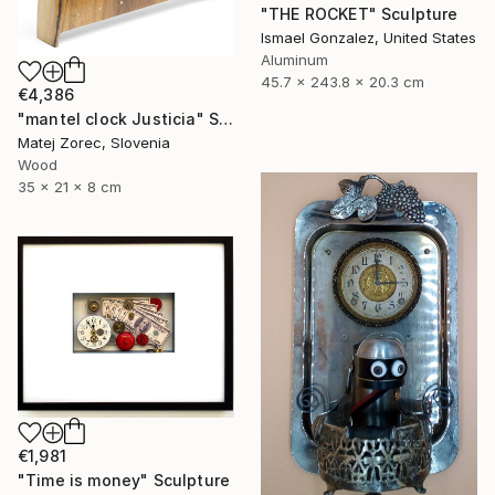
"THE ROCKET" Sculpture
Ismael Gonzalez, United States
Aluminum
45.7 x 243.8 x 20.3 cm
€4,386
"mantel clock Justicia" Sculpture
Matej Zorec, Slovenia
Wood
35 x 21 x 8 cm
€1,981
"Time is money" Sculpture