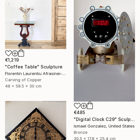
€1,219
"Coffee Table" Sculpture
Florentin Laurentiu Afrasinei-Riza, Romania
Carving of Copper
48 x 58.5 x 30 cm
€485
"Digital Clock C29" Sculpture
Ismael Gonzalez, United States
Bronze
30.5 x 17.8 x 25.4 cm