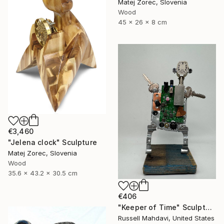
Matej Zorec, Slovenia
Wood
45 x 26 x 8 cm
€3,460
"Jelena clock" Sculpture
Matej Zorec, Slovenia
Wood
35.6 x 43.2 x 30.5 cm
€406
"Keeper of Time" Sculpture
Russell Mahdavi, United States