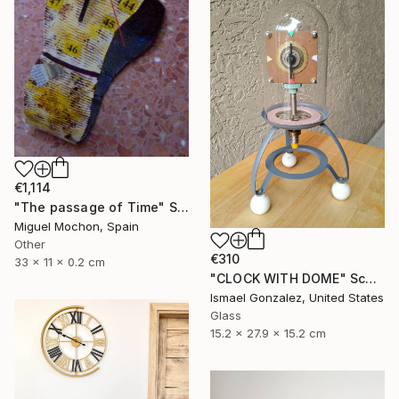
€1,114
"The passage of Time" Sculpture
Miguel Mochon, Spain
Other
€310
33 x 11 x 0.2 cm
"CLOCK WITH DOME" Sculpture
Ismael Gonzalez, United States
Glass
15.2 x 27.9 x 15.2 cm