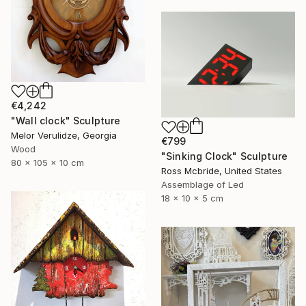
€4,242
"Wall clock" Sculpture
Melor Verulidze, Georgia
€799
Wood
"Sinking Clock" Sculpture
80 x 105 x 10 cm
Ross Mcbride, United States
Assemblage of Led
18 x 10 x 5 cm