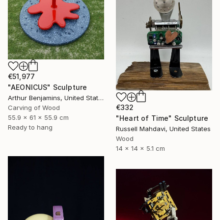
€51,977
"AEONICUS" Sculpture
Arthur Benjamins, United States
€332
Carving of Wood
55.9 x 61 x 55.9 cm
"Heart of Time" Sculpture
Ready to hang
Russell Mahdavi, United States
Wood
14 x 14 x 5.1 cm