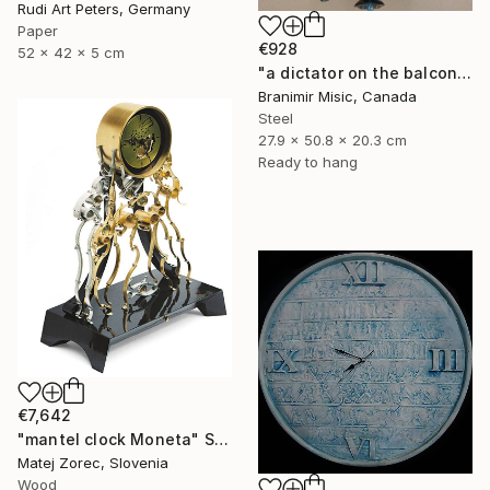
Rudi Art Peters, Germany
Paper
€928
52 x 42 x 5 cm
"a dictator on the balcony" Sculpture
Branimir Misic, Canada
Steel
27.9 x 50.8 x 20.3 cm
Ready to hang
€7,642
"mantel clock Moneta" Sculpture
Matej Zorec, Slovenia
Wood