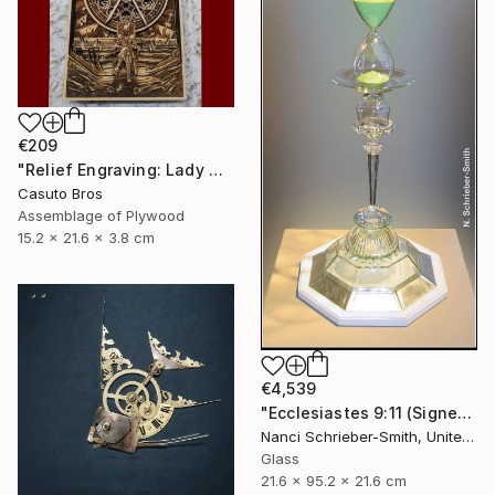
€209
"Relief Engraving: Lady Maria On The Astral Shore (Bloodborne)" Sculpture
Casuto Bros
Assemblage of Plywood
15.2 x 21.6 x 3.8 cm
€4,539
"Ecclesiastes 9:11 (Signed)" Sculpture
Nanci Schrieber-Smith, United States
Glass
21.6 x 95.2 x 21.6 cm