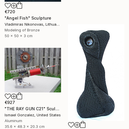
€720
"Angel Fish" Sculpture
Vladimiras Nikonovas, Lithuania
Modeling of Bronze
50 x 50 x 3 cm
€927
"THE RAY GUN C21" Sculpture
Ismael Gonzalez, United States
Aluminum
35.6 x 48.3 x 20.3 cm