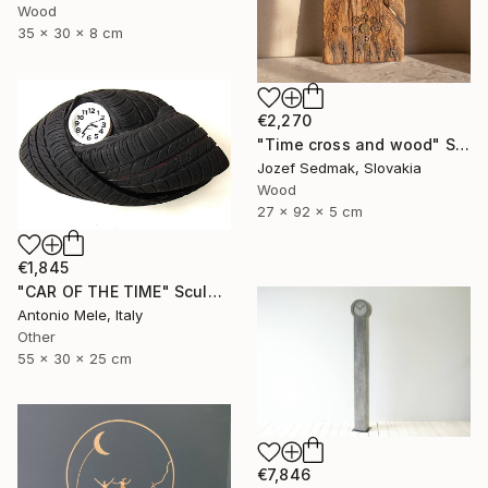
Wood
35 x 30 x 8 cm
€2,270
"Time cross and wood" Sculpture
Jozef Sedmak, Slovakia
Wood
27 x 92 x 5 cm
€1,845
"CAR OF THE TIME" Sculpture
Antonio Mele, Italy
Other
55 x 30 x 25 cm
€7,846