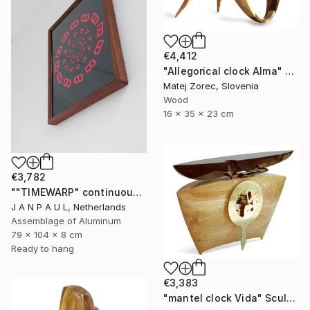
€4,412
"Allegorical clock Alma" Sculpture
Matej Zorec, Slovenia
Wood
16 x 35 x 23 cm
€3,782
""TIMEWARP" continuously changing wall-art" Sculpture
J A N P A U L, Netherlands
Assemblage of Aluminum
79 x 104 x 8 cm
Ready to hang
€3,383
"mantel clock Vida" Sculpture