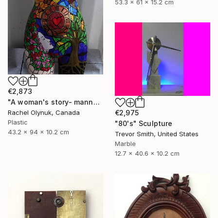
53.3 x 61 x 15.2 cm
€2,873
"A woman's story- mannequin art" Sculpture
€2,975
Rachel Olynuk, Canada
Plastic
"80's" Sculpture
43.2 x 94 x 10.2 cm
Trevor Smith, United States
Marble
12.7 x 40.6 x 10.2 cm