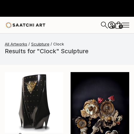
0
+
All Artworks
Sculpture
Clock
Results for "Clock" Sculpture