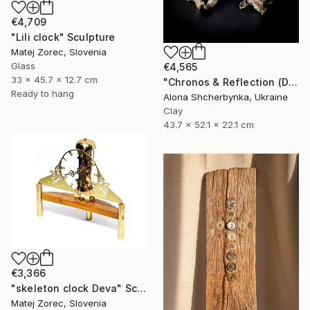
€4,709
"Lili clock" Sculpture
Matej Zorec, Slovenia
Glass
€4,565
33 x 45.7 x 12.7 cm
"Chronos & Reflection (Diptych: Anomaly №2 & №3)" Sculpture
Ready to hang
Alona Shcherbynka, Ukraine
Clay
43.7 x 52.1 x 22.1 cm
€3,366
"skeleton clock Deva" Sculpture
Matej Zorec, Slovenia