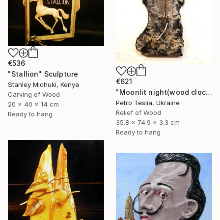
€536
"Stallion" Sculpture
€621
Stanley Michuki, Kenya
"Moonlit night(wood clock)" Sculpture
Carving of Wood
Petro Teslia, Ukraine
20 x 40 x 14 cm
Relief of Wood
Ready to hang
35.8 x 74.9 x 3.3 cm
Ready to hang