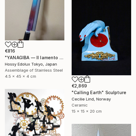
€816
"YANAGIBA — Il lamento della terra (The Lament of the Earth)" Sculpture
Hossy Edolux Tokyo, Japan
Assemblage of Stainless Steel
4.5 x 45 x 4 cm
€2,869
"Calling Earth" Sculpture
Cecilie Lind, Norway
Ceramic
15 x 15 x 20 cm