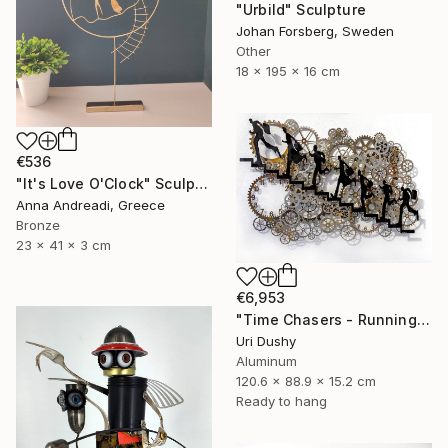
"Urbild" Sculpture
Johan Forsberg, Sweden
Other
18 x 195 x 16 cm
€536
"It's Love O'Clock" Sculpture
Anna Andreadi, Greece
Bronze
23 x 41 x 3 cm
€6,953
"Time Chasers - Running Up" Sculpture
Uri Dushy
Aluminum
120.6 x 88.9 x 15.2 cm
Ready to hang