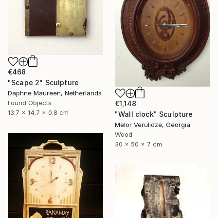
€468
"Scape 2" Sculpture
Daphne Maureen, Netherlands
Found Objects
€1,148
13.7 x 14.7 x 0.8 cm
"Wall clock" Sculpture
Melor Verulidze, Georgia
Wood
30 x 50 x 7 cm