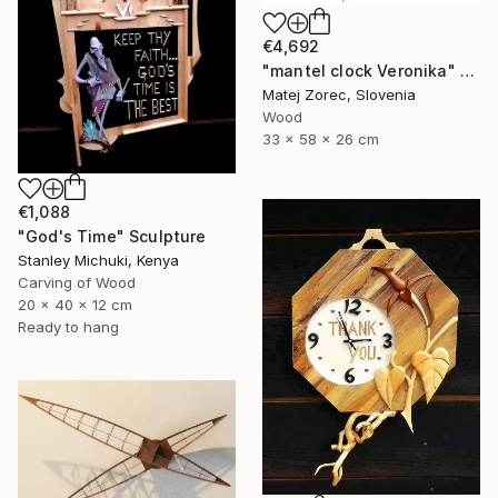
€4,692
"mantel clock Veronika" Sculpture
Matej Zorec, Slovenia
Wood
33 x 58 x 26 cm
€1,088
"God's Time" Sculpture
Stanley Michuki, Kenya
Carving of Wood
20 x 40 x 12 cm
Ready to hang