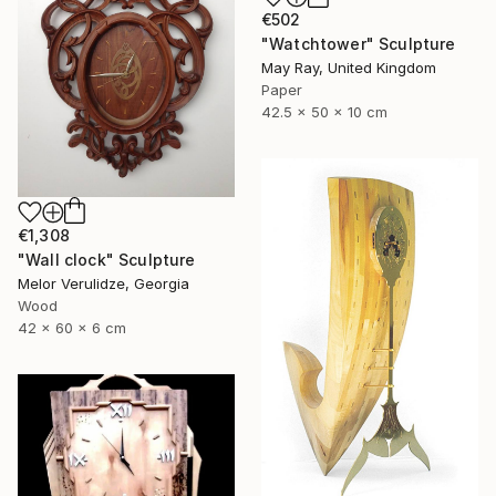
€502
"Watchtower" Sculpture
May Ray, United Kingdom
Paper
42.5 x 50 x 10 cm
€1,308
"Wall clock" Sculpture
Melor Verulidze, Georgia
Wood
42 x 60 x 6 cm