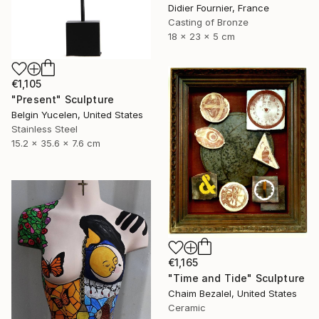
Didier Fournier, France
Casting of Bronze
18 x 23 x 5 cm
€1,105
"Present" Sculpture
Belgin Yucelen, United States
Stainless Steel
15.2 x 35.6 x 7.6 cm
€1,165
"Time and Tide" Sculpture
Chaim Bezalel, United States
Ceramic