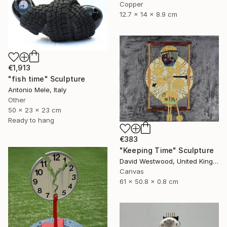
Copper
12.7 x 14 x 8.9 cm
€1,913
"fish time" Sculpture
Antonio Mele, Italy
Other
50 x 23 x 23 cm
Ready to hang
€383
"Keeping Time" Sculpture
David Westwood, United Kingdom
Canvas
61 x 50.8 x 0.8 cm