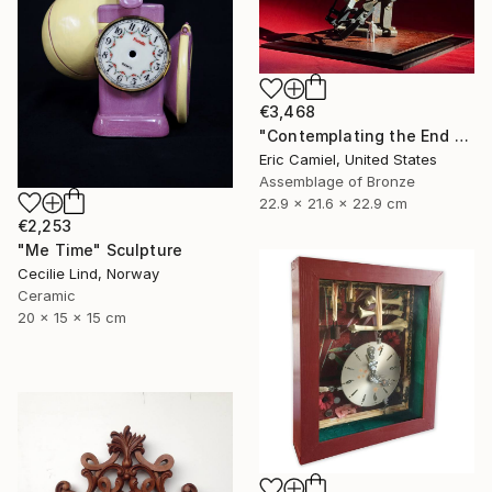
€3,468
"Contemplating the End Of Time" Sculpture
Eric Camiel, United States
Assemblage of Bronze
22.9 x 21.6 x 22.9 cm
€2,253
"Me Time" Sculpture
Cecilie Lind, Norway
Ceramic
20 x 15 x 15 cm