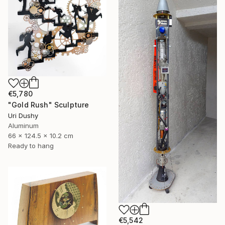
€5,780
"Gold Rush" Sculpture
Uri Dushy
Aluminum
66 x 124.5 x 10.2 cm
Ready to hang
€5,542