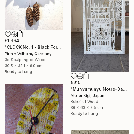
€1,394
"CLOCK No. 1 - Black Forest Modern Art" Sculpture
Pirmin Wilhelm, Germany
3d Sculpting of Wood
30.5 x 38.1 x 8.9 cm
Ready to hang
€910
"Munyumunyu Notre-Dame, Marking Time" Sculpture
Atelier Kigi, Japan
Relief of Wood
36 x 63 x 3.5 cm
Ready to hang