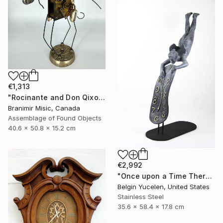
€1,313
"Rocinante and Don Qixote" Sculpture
Branimir Misic, Canada
Assemblage of Found Objects
40.6 x 50.8 x 15.2 cm
€2,992
"Once upon a Time There was no Time" Sculpture
Belgin Yucelen, United States
Stainless Steel
35.6 x 58.4 x 17.8 cm