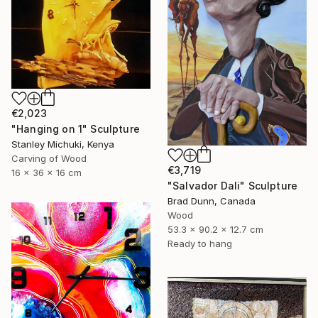
€2,023
"Hanging on 1" Sculpture
Stanley Michuki, Kenya
Carving of Wood
€3,719
16 x 36 x 16 cm
"Salvador Dali" Sculpture
Brad Dunn, Canada
Wood
53.3 x 90.2 x 12.7 cm
Ready to hang