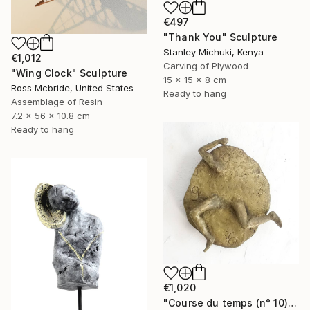
€497
"Thank You" Sculpture
Stanley Michuki, Kenya
€1,012
Carving of Plywood
"Wing Clock" Sculpture
15 x 15 x 8 cm
Ross Mcbride, United States
Ready to hang
Assemblage of Resin
7.2 x 56 x 10.8 cm
Ready to hang
€1,020
"Course du temps (n° 10)" Sculpture