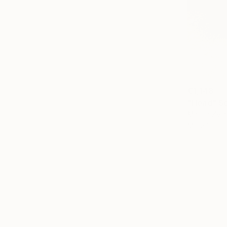
€1,148
"Head" Sc
Marcin Zyla
Modeling o