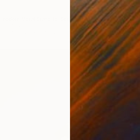
"Pedestal modern Metal Stand for Sculpture Display, Gallery Plinth" Sculpture
diart, Mexico
g of Metal
38 x 64 x 38 cm
€23,74
"Etern
Eugene 
Metal