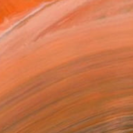
inated Vintage Glass Flower" Sculpture
Trezek, United States
bjects
12.7 x 12.7 x 12.7 cm