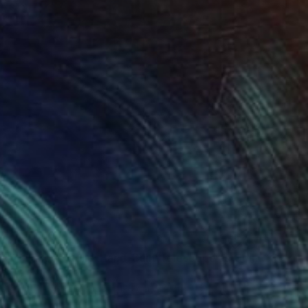
93
"Cosmic Childhood Relic: Hand‑Built Telescope as Conceptual Art" Sculpture
inal
 of Leather
25 x 160 x 120 cm