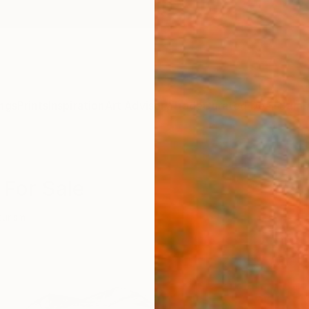
ngs
Prints
Inspiration
Art Advisory
Trade
Curated Deals
Summ
 For Sale
turism