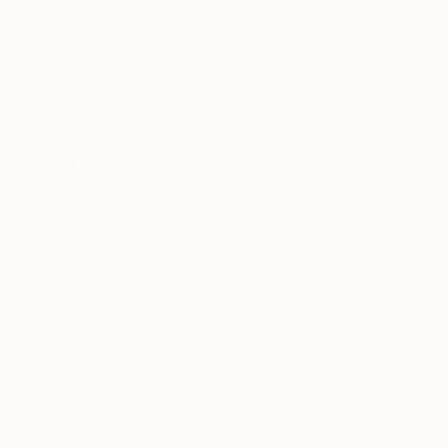
All
Painting
Photography
Drawing
Mixed Media
SHOW MORE
STYLE
Futurism
Abstract
Contemporary
Minimalism
€1,996
Abstract Expressionism
Expressionism
Eduardo Ed
SHOW MORE
3d Sculptin
SUBJECT
Ready to h
Abstract
Floral
Architecture