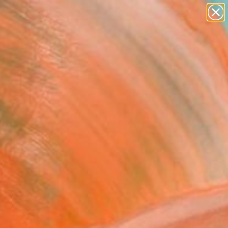
paintings
abstracts
figurative art
landscapes
Search for
wall sculpture
+
0
artist name
anything
er Must-Haves
paintings