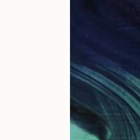
ulpture
, Poland
f Metal
27 x 54.5 x 38 cm
€187,8
Ieo Orig
Carving