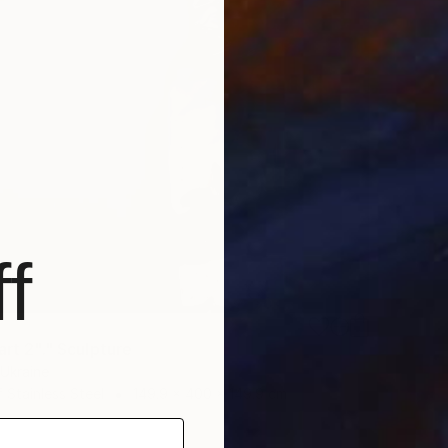
f
art 2"." Sculpture
, Ukraine
 Stainless Steel
149.9 x 400 x 149.9 cm