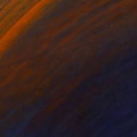
1
al Ribbons" Sculpture
Perry, United States
106.7 x 213.4 x 81.3 cm