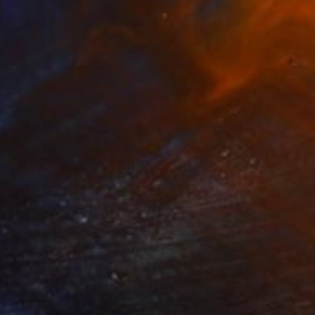
"14,000 Sheet Architectural Rainbow Origami Tower" Sculpture
ouston, United States
43.2 x 119.4 x 50.8 cm