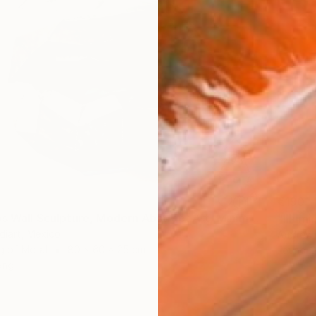
€190
"Metal Lips Wall Sculpture, Modern Abstract Art, Minimalist Wall" Sculpture
"Illum
diart, Mexico
Andrew 
g of Metal
80 x 60 x 25 cm
Found O
ang