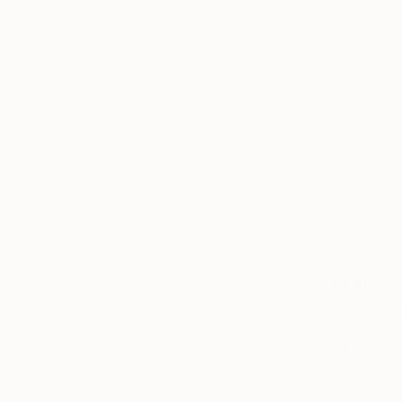
€1,488
""Papaya"
Scott Troxe
3d Sculpti
Ready to h