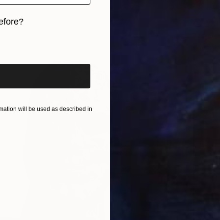
efore?
€7,361
iginal art before?
Vance H
Enamel
ation will be used as described in