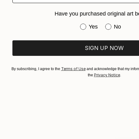
Have you purchased original art b
Have you purchased or
Yes
No
SIGN UP NOW
Terms of Use
By subscribing, I agree to the
and acknowledge that my inform
Privacy Notice
the
.