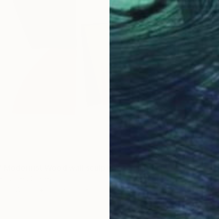
 Modernist Wood wall sculpture" Sculpture
l, United States
ng of Wood
38.1 x 36.8 x 5.1 cm
ang