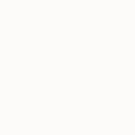
Nature
Science/Technology
Geometric
SHOW MORE
METHOD
3d Sculpting
Modeling
Carving
Assemblage
Weaving
Relief
SHOW MORE
SIZE
Small (<51 cm)
Medium (51-97 cm)
Large (97-152 cm)
Oversized (>152 cm)