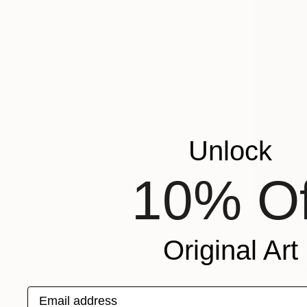
Unlock
10% Of
€110,033
""Unity, p
Original Art
Illya Tigois
Modeling of
Email address