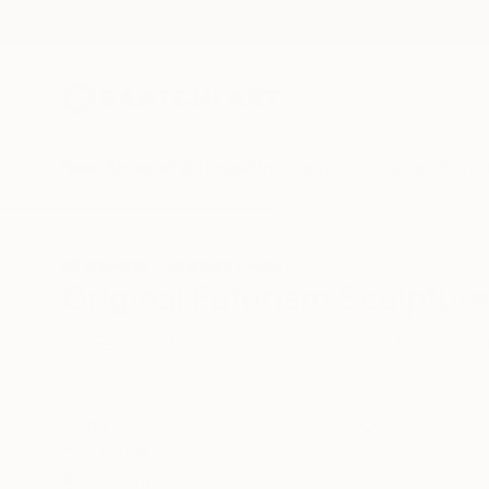
New Arrivals
Paintings
Photography
Sculpture
Drawi
All Artworks
Sculpture
Futurism
Original Futurism Sculpture
HIDE FILTERS
(2)
Sculpture
Fu
CLEAR ALL
SORT
CATEGORY
Sculpture