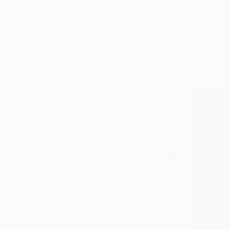
SELECT CUSTOM SIZE
€1,222
PRICE
Under €425
Eduardo Ed
€425 - €850
3d Sculptin
€850 - €1,700
€1,700 - €4,250
€4,250 - €8,500
Over €8,500
SELECT CUSTOM PRICE
ARTIST COUNTRY
MATERIAL
FEATURED IN
OUTDOOR SAFE
INSTALLATION TYPE
ORIENTATION