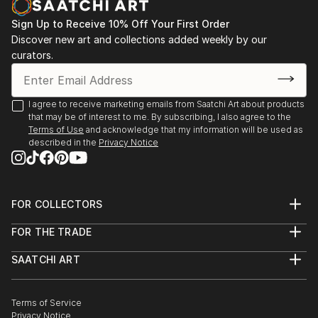
mental health and emotional awareness by leaving
Sign Up to Receive 10% Off Your First Order
little seeds of African history, culture or language in
Discover new art and collections added weekly by our
her work. She would often be envious of those that
curators.
spoke their native language as well as English. Initially
aiming to break some of the generational curses that
she found not only in her family but in others also.
I agree to receive marketing emails from Saatchi Art about products
The disconnect, the lack of emotional intelligence
that may be of interest to me. By subscribing, I also agree to the
Terms of Use
and acknowledge that my information will be used as
that she experiences first hand and on the outside
described in the
Privacy Notice
looking in. All of which resides in the...
READ MORE
FOR COLLECTORS
Art Advisory
FOR THE TRADE
Help Center
About
Returns
SAATCHI ART
Trade Program
Commissions
About
Hospitality
Curated Collections
Saatchi Art Stories
Commercial
How to Buy Art
The Other Art Fair
Terms of Service
Healthcare
Gift Card
Privacy Notice
Sell on Saatchi Art
Multi Family & Residential