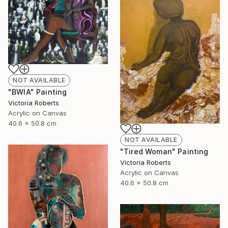
NOT AVAILABLE
"BWIA" Painting
Victoria Roberts
Acrylic on Canvas
40.6 x 50.8 cm
NOT AVAILABLE
"Tired Woman" Painting
Victoria Roberts
Acrylic on Canvas
40.6 x 50.8 cm