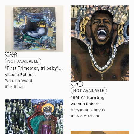
NOT AVAILABLE
"First Trimester, tri baby" Collage
Victoria Roberts
Paint on Wood
61 x 61 cm
NOT AVAILABLE
"BMIA" Painting
Victoria Roberts
Acrylic on Canvas
40.6 x 50.8 cm