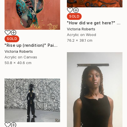
SOLD
"How did we get here?" Painting
Victoria Roberts
Acrylic on Wood
SOLD
76.2 x 38.1 cm
"Rise up (rendition)" Painting
Victoria Roberts
Acrylic on Canvas
50.8 x 40.6 cm