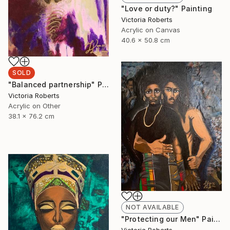
"Love or duty?" Painting
Victoria Roberts
Acrylic on Canvas
40.6 x 50.8 cm
SOLD
"Balanced partnership" Painting
Victoria Roberts
Acrylic on Other
38.1 x 76.2 cm
NOT AVAILABLE
"Protecting our Men" Painting