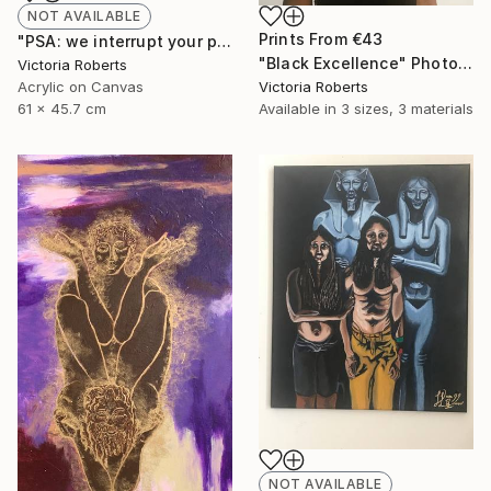
NOT AVAILABLE
Prints From
€43
"PSA: we interrupt your program" Painting
"Black Excellence" Photograph
Victoria Roberts
Acrylic on Canvas
Victoria Roberts
61 x 45.7 cm
Available in
3 sizes, 3 materials
NOT AVAILABLE