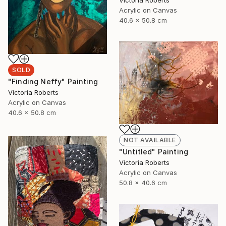
Victoria Roberts
Acrylic on Canvas
40.6 x 50.8 cm
SOLD
"Finding Neffy" Painting
Victoria Roberts
Acrylic on Canvas
40.6 x 50.8 cm
NOT AVAILABLE
"Untitled" Painting
Victoria Roberts
Acrylic on Canvas
50.8 x 40.6 cm