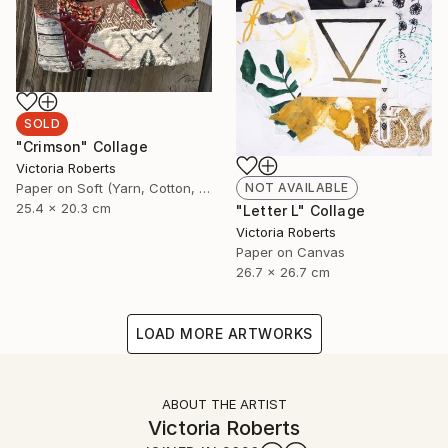
SOLD
"Crimson" Collage
Victoria Roberts
Paper on Soft (Yarn, Cotton, Fabric)
NOT AVAILABLE
25.4 x 20.3 cm
"Letter L" Collage
Victoria Roberts
Paper on Canvas
26.7 x 26.7 cm
LOAD MORE ARTWORKS
ABOUT THE ARTIST
Victoria Roberts