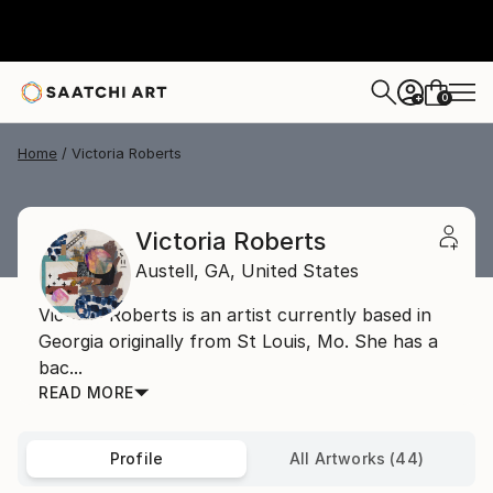
0
+
Home
Victoria Roberts
Victoria Roberts
Austell,
GA,
United States
Victoria Roberts is an artist currently based in
Georgia originally from St Louis, Mo. She has a
bac...
READ MORE
Profile
All Artworks (44)