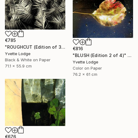
€785
"ROUGHCUT (Edition of 3)" Photograph
€816
Yvette Lodge
"BLUSH (Edition 2 of 4)" Photograph
Black & White on Paper
Yvette Lodge
71.1 x 55.9 cm
Color on Paper
76.2 x 61 cm
€676