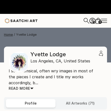
0
+
Home
Yvette Lodge
Yvette Lodge
Los Angeles,
CA,
United States
I see whimsical, often wry images in most of
the pieces I create and I title my works
accordingly, b...
READ MORE
Profile
All Artworks (71)