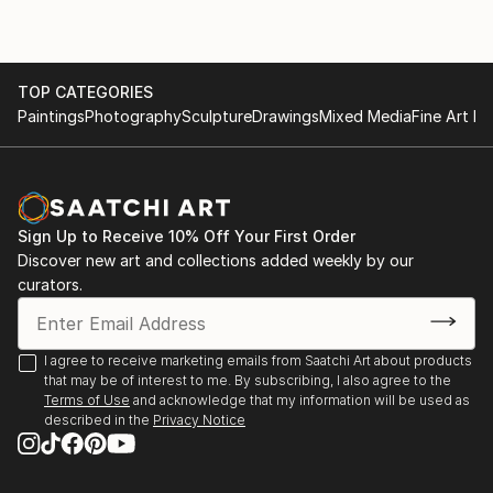
TOP CATEGORIES
Paintings
Photography
Sculpture
Drawings
Mixed Media
Fine Art Pr
Sign Up to Receive 10% Off Your First Order
Discover new art and collections added weekly by our
curators.
I agree to receive marketing emails from Saatchi Art about products
that may be of interest to me. By subscribing, I also agree to the
Terms of Use
and acknowledge that my information will be used as
described in the
Privacy Notice