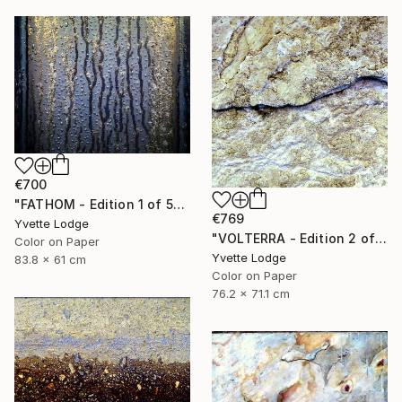
€700
"FATHOM - Edition 1 of 5" Photograph
€769
Yvette Lodge
"VOLTERRA - Edition 2 of 5" Photograph
Color on Paper
Yvette Lodge
83.8 x 61 cm
Color on Paper
76.2 x 71.1 cm