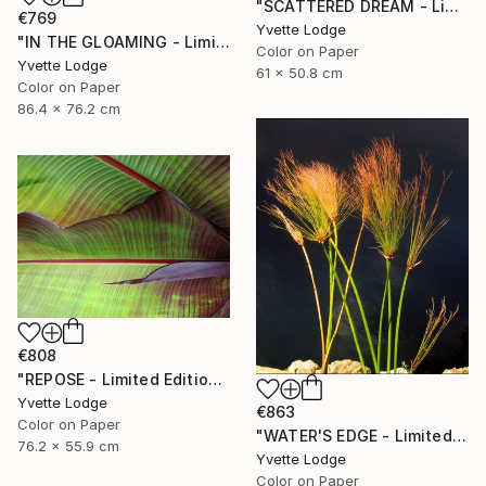
"SCATTERED DREAM - Limited Edition 1 of 5" Photograph
€769
Yvette Lodge
"IN THE GLOAMING - Limited Edition 2 of 5" Photograph
Color on Paper
Yvette Lodge
61 x 50.8 cm
Color on Paper
86.4 x 76.2 cm
€808
"REPOSE - Limited Edition 3 of 5" Photograph
Yvette Lodge
€863
Color on Paper
"WATER'S EDGE - Limited Edition 1 of 5" Photograph
76.2 x 55.9 cm
Yvette Lodge
Color on Paper