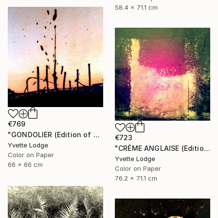
58.4 x 71.1 cm
€769
"GONDOLIER (Edition of 4)" Photograph
€723
Yvette Lodge
"CRÉME ANGLAISE (Edition of 3)" Photograph
Color on Paper
Yvette Lodge
66 x 66 cm
Color on Paper
76.2 x 71.1 cm