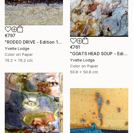
€797
"RODEO DRIVE - Edition 1 of 5" Photograph
€761
Yvette Lodge
"GOATS HEAD SOUP - Edition 1 of 5" Photograph
Color on Paper
Yvette Lodge
76.2 x 76.2 cm
Color on Paper
50.8 x 50.8 cm