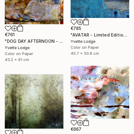
€785
€761
"AVATAR - Limited Edition 1 of 5" Photograph
"DOG DAY AFTERNOON - Limited Edition 1 of 5" Photograph
Yvette Lodge
Color on Paper
Yvette Lodge
45.7 x 50.8 cm
Color on Paper
43.2 x 61 cm
€667