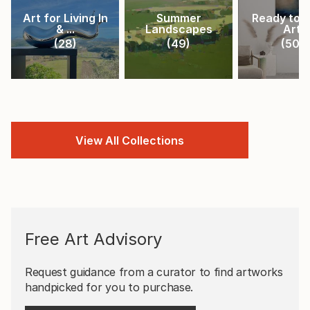
Art for Living In
Summer
Ready to 
& ...
Landscapes
Art
(
28
)
(
49
)
(
50
)
View All Collections
Free Art Advisory
Request guidance from a curator to find artworks
handpicked for you to purchase.