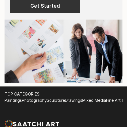
Get Started
TOP CATEGORIES
Paintings
Photography
Sculpture
Drawings
Mixed Media
Fine Art Pr