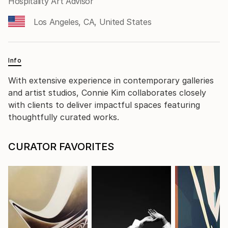
Hospitality Art Advisor
Los Angeles, CA, United States
Info
With extensive experience in contemporary galleries
and artist studios, Connie Kim collaborates closely
with clients to deliver impactful spaces featuring
thoughtfully curated works.
CURATOR FAVORITES