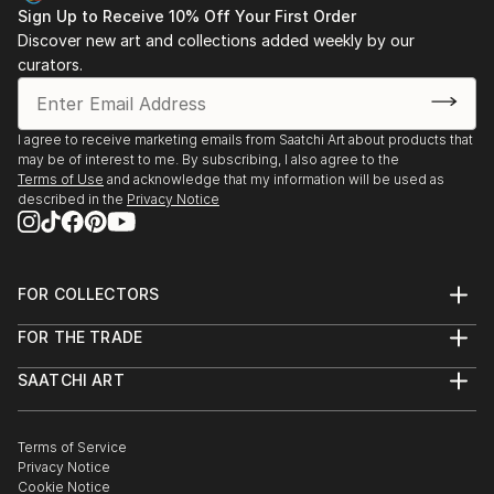
Sign Up to Receive 10% Off Your First Order
Discover new art and collections added weekly by our
curators.
I agree to receive marketing emails from Saatchi Art about products that
may be of interest to me. By subscribing, I also agree to the
Terms of Use
and acknowledge that my information will be used as
described in the
Privacy Notice
FOR COLLECTORS
Art Advisory
FOR THE TRADE
Help Center
About
Returns
SAATCHI ART
Trade Program
Commissions
About
Hospitality
Curated Collections
Saatchi Art Stories
Commercial
How to Buy Art
The Other Art Fair
Terms of Service
Healthcare
Gift Card
Privacy Notice
Sell on Saatchi Art
Multi Family & Residential
Cookie Notice
Affiliate Program
Contact Art Consultant