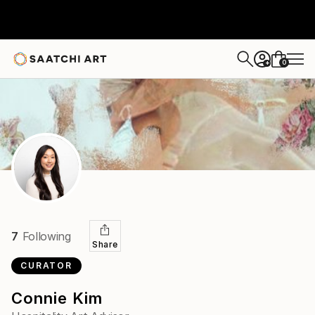
0
+
7
Following
Share
CURATOR
Connie Kim