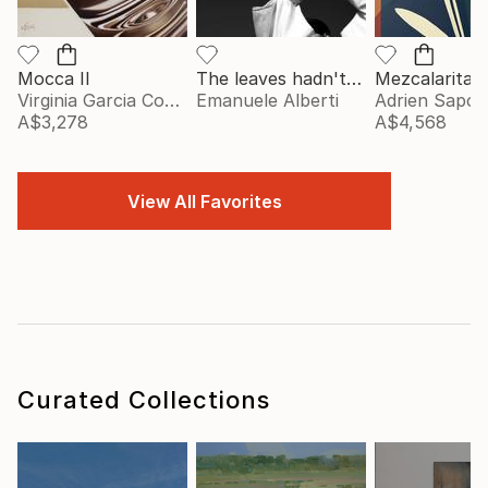
Mocca II
The leaves hadn't told me - vol. 2 - Limited Edition of 20
Mezcalarita
Virginia Garcia Costa
Emanuele Alberti
Adrien Sapori
A$3,278
A$4,568
View All Favorites
Curated Collections