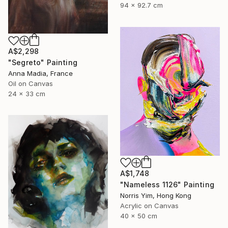
94 x 92.7 cm
A$2,298
"Segreto" Painting
Anna Madia, France
Oil on Canvas
24 x 33 cm
A$1,748
"Nameless 1126" Painting
Norris Yim, Hong Kong
Acrylic on Canvas
40 x 50 cm