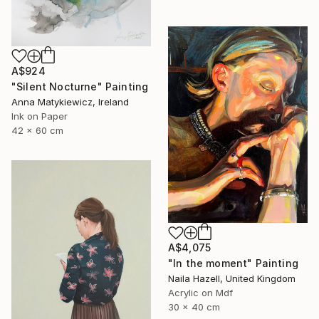
A$924
"Silent Nocturne" Painting
Anna Matykiewicz, Ireland
Ink on Paper
42 x 60 cm
A$4,075
"In the moment" Painting
Naila Hazell, United Kingdom
Acrylic on Mdf
30 x 40 cm