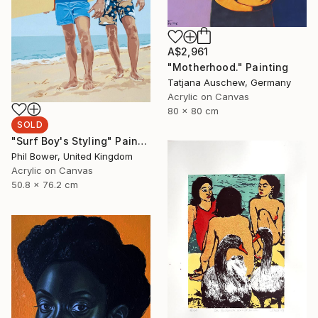
A$2,961
"Motherhood." Painting
Tatjana Auschew, Germany
Acrylic on Canvas
80 x 80 cm
SOLD
"Surf Boy's Styling" Painting
Phil Bower, United Kingdom
Acrylic on Canvas
50.8 x 76.2 cm