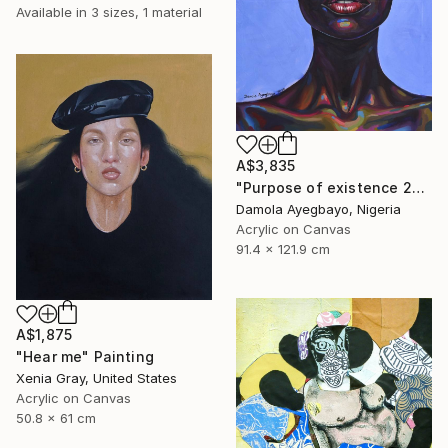
Available in
3 sizes, 1 material
A$3,835
"Purpose of existence 20" Painting
Damola Ayegbayo, Nigeria
Acrylic on Canvas
91.4 x 121.9 cm
A$1,875
"Hear me" Painting
Xenia Gray, United States
Acrylic on Canvas
50.8 x 61 cm