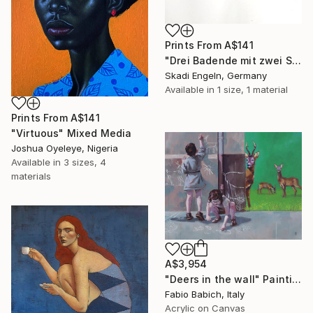
Prints From
A$141
"Drei Badende mit zwei Schwänen - three bather with two swans" Print
Skadi Engeln, Germany
Available in
1 size, 1 material
Prints From
A$141
"Virtuous" Mixed Media
Joshua Oyeleye, Nigeria
Available in
3 sizes, 4
materials
A$3,954
"Deers in the wall" Painting
Fabio Babich, Italy
Acrylic on Canvas