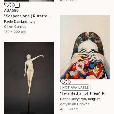
40 x 50 cm
A$7,586
"Sospensione ( Ritratto #426)" Painting
Paolo Damiani, Italy
Oil on Canvas
150 x 200 cm
NOT AVAILABLE
"I wanted all of them" Painting
Hanna Ilczyszyn, Belgium
Acrylic on Canvas
40 x 50 cm