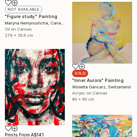
NOT AVAILABLE
"Figure study." Painting
Maryna Nemynushcha, Canada
Oil on Canvas
27.9 x 35.6 cm
SOLD
"Inner Aurora" Painting
Wioletta Gancarz, Switzerland
Acrylic on Canvas
80 x 80 cm
Prints From
A$141