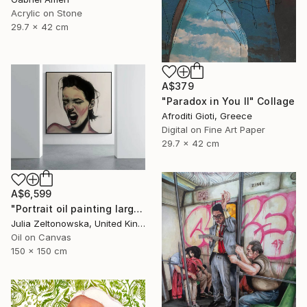
Acrylic on Stone
29.7 x 42 cm
A$379
"Paradox in You II" Collage
Afroditi Gioti, Greece
Digital on Fine Art Paper
29.7 x 42 cm
A$6,599
"Portrait oil painting large canvas" Painting
Julia Zeltonowska, United Kingdom
Oil on Canvas
150 x 150 cm