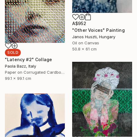
A$952
"Other Voices" Painting
Janos Huszti, Hungary
Oil on Canvas
50.8 x 61 cm
SOLD
"Latency #2" Collage
Paola Bazz, Italy
Paper on Corrugated Cardboard
99.1 x 99.1 cm