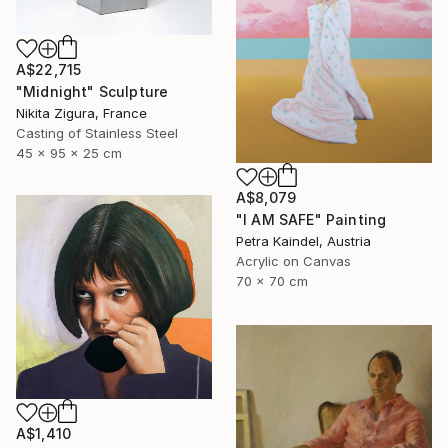
A$22,715
"Midnight" Sculpture
Nikita Zigura, France
Casting of Stainless Steel
45 x 95 x 25 cm
A$8,079
"I AM SAFE" Painting
Petra Kaindel, Austria
Acrylic on Canvas
70 x 70 cm
A$1,410