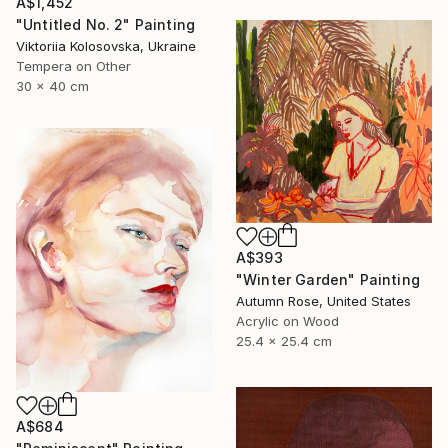
A$1,452
"Untitled No. 2" Painting
Viktoriia Kolosovska, Ukraine
Tempera on Other
30 x 40 cm
A$393
"Winter Garden" Painting
Autumn Rose, United States
Acrylic on Wood
25.4 x 25.4 cm
A$684