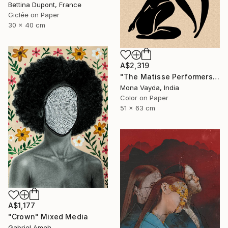
Bettina Dupont, France
Giclée on Paper
30 x 40 cm
A$2,319
"The Matisse Performers Collection No. 5" Digital Art
Mona Vayda, India
Color on Paper
51 x 63 cm
A$1,177
"Crown" Mixed Media
Gabriel Ameh