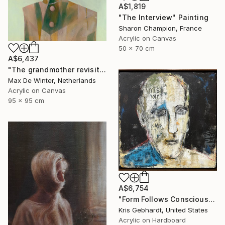
A$1,819
"The Interview" Painting
Sharon Champion, France
Acrylic on Canvas
50 x 70 cm
A$6,437
"The grandmother revisited" Painting
Max De Winter, Netherlands
Acrylic on Canvas
95 x 95 cm
A$6,754
"Form Follows Conscious" Painting
Kris Gebhardt, United States
Acrylic on Hardboard