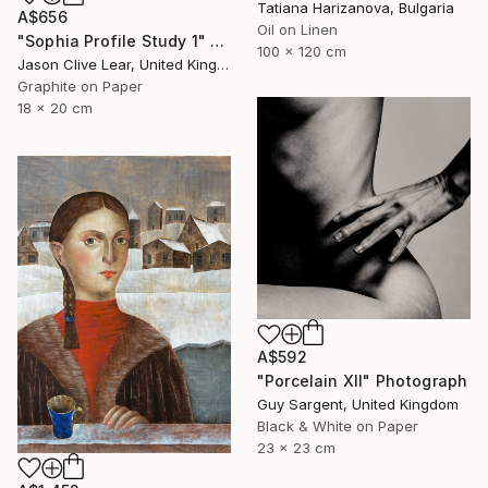
Tatiana Harizanova, Bulgaria
A$656
Oil on Linen
"Sophia Profile Study 1" Drawing
100 x 120 cm
Jason Clive Lear, United Kingdom
Graphite on Paper
18 x 20 cm
A$592
"Porcelain XII" Photograph
Guy Sargent, United Kingdom
Black & White on Paper
23 x 23 cm