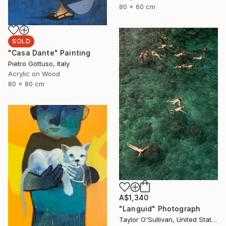
80 x 60 cm
SOLD
"Casa Dante" Painting
Pietro Gottuso, Italy
Acrylic on Wood
80 x 80 cm
A$1,340
"Languid" Photograph
Taylor O'Sullivan, United States