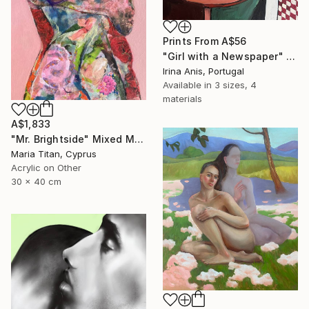
Prints From
A$56
"Girl with a Newspaper" Painting
Irina Anis, Portugal
Available in
3 sizes, 4
materials
A$1,833
"Mr. Brightside" Mixed Media
Maria Titan, Cyprus
Acrylic on Other
30 x 40 cm