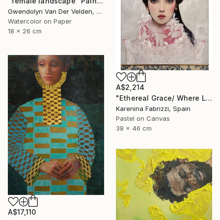
"female landscape" Painting
Gwendolyn Van Der Velden, Portugal
Watercolor on Paper
18 x 26 cm
A$2,214
"Ethereal Grace/ Where Light Learns to Float" Painting
Karenina Fabrizzi, Spain
Pastel on Canvas
38 x 46 cm
A$17,110