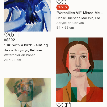
SOLD
"Versailles VII" Mixed Media
Cécile Duchêne Malissin, France
Acrylic on Canvas
54 x 65 cm
A$802
"Girl with a bird" Painting
Hanna Ilczyszyn, Belgium
Watercolor on Paper
28 x 38 cm