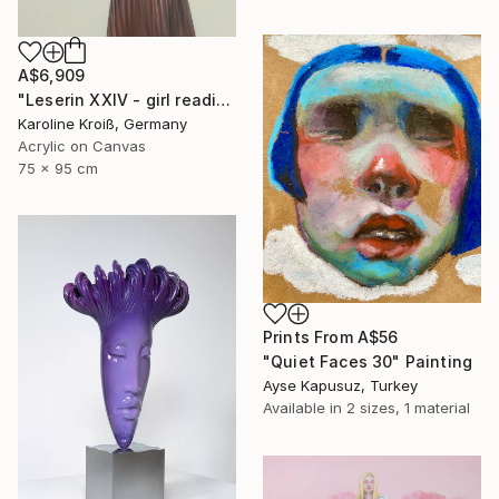
A$6,909
"Leserin XXIV - girl reading XXIV" Painting
Karoline Kroiß, Germany
Acrylic on Canvas
75 x 95 cm
Prints From
A$56
"Quiet Faces 30" Painting
Ayse Kapusuz, Turkey
Available in
2 sizes, 1 material