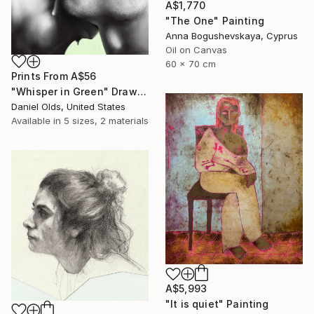
A$1,770
"The One" Painting
Anna Bogushevskaya, Cyprus
Oil on Canvas
60 x 70 cm
Prints From
A$56
"Whisper in Green" Drawing
Daniel Olds, United States
Available in
5 sizes, 2 materials
A$5,993
"It is quiet" Painting