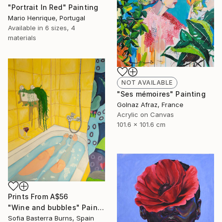
"Portrait In Red" Painting
Mario Henrique, Portugal
Available in
6 sizes, 4
materials
NOT AVAILABLE
"Ses mémoires" Painting
Golnaz Afraz, France
Acrylic on Canvas
101.6 x 101.6 cm
Prints From
A$56
"Wine and bubbles" Painting
Sofia Basterra Burns, Spain