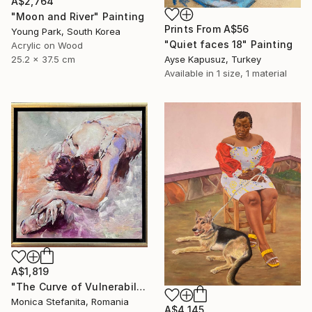
A$2,764
"Moon and River" Painting
Prints From
A$56
Young Park, South Korea
"Quiet faces 18" Painting
Acrylic on Wood
25.2 x 37.5 cm
Ayse Kapusuz, Turkey
Available in
1 size, 1 material
A$1,819
"The Curve of Vulnerability" Painting
Monica Stefanita, Romania
A$4,145