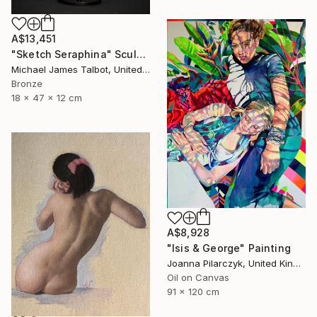
A$13,451
"Sketch Seraphina" Sculpture
Michael James Talbot, United Kingdom
Bronze
18 x 47 x 12 cm
A$8,928
"Isis & George" Painting
Joanna Pilarczyk, United Kingdom
Oil on Canvas
91 x 120 cm