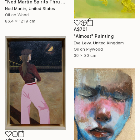
"Ned Martin Spirits Thru Time 18" Painting
Ned Martin, United States
Oil on Wood
86.4 x 121.9 cm
A$701
"Almost" Painting
Eva Levy, United Kingdom
Oil on Plywood
30 x 30 cm