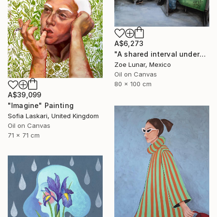
A$6,273
"A shared interval underground." Painting
Zoe Lunar, Mexico
Oil on Canvas
80 x 100 cm
A$39,099
"Imagine" Painting
Sofia Laskari, United Kingdom
Oil on Canvas
71 x 71 cm