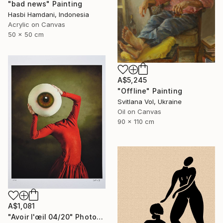
"bad news" Painting
Hasbi Hamdani, Indonesia
Acrylic on Canvas
50 x 50 cm
A$5,245
"Offline" Painting
Svitlana Vol, Ukraine
Oil on Canvas
90 x 110 cm
A$1,081
"Avoir l'œil 04/20" Photograph