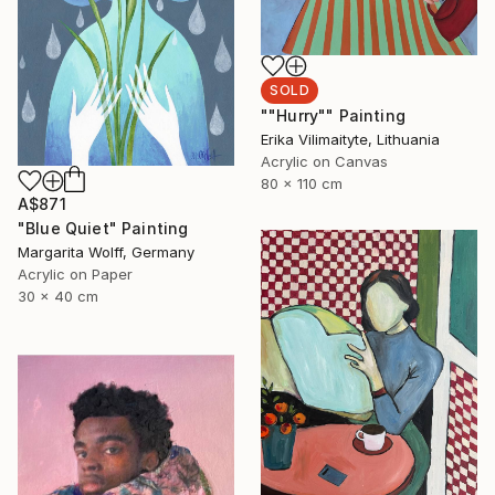
SOLD
""Hurry"" Painting
Erika Vilimaityte, Lithuania
Acrylic on Canvas
80 x 110 cm
A$871
"Blue Quiet" Painting
Margarita Wolff, Germany
Acrylic on Paper
30 x 40 cm