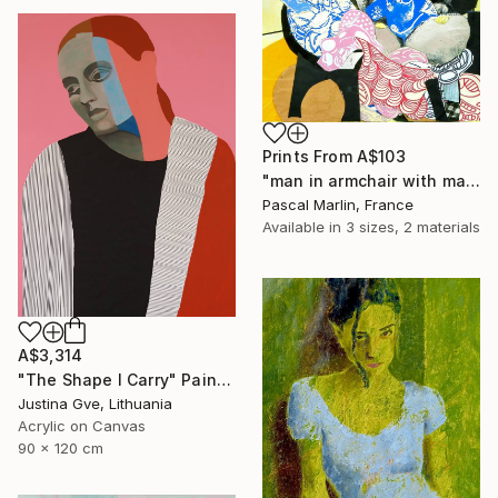
Prints From
A$103
"man in armchair with mask" Collage
Pascal Marlin, France
Available in
3 sizes, 2 materials
A$3,314
"The Shape I Carry" Painting
Justina Gve, Lithuania
Acrylic on Canvas
90 x 120 cm