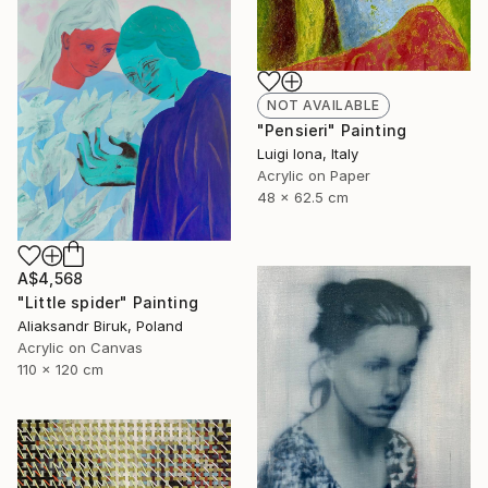
NOT AVAILABLE
"Pensieri" Painting
Luigi Iona, Italy
Acrylic on Paper
48 x 62.5 cm
A$4,568
"Little spider" Painting
Aliaksandr Biruk, Poland
Acrylic on Canvas
110 x 120 cm