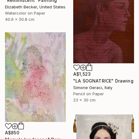
"Reminiscent" Painting
Elizabeth Becker, United States
Watercolor on Paper
40.6 x 50.8 cm
A$1,523
"LA SOGNATRICE" Drawing
Simone Geraci, Italy
Pencil on Paper
23 x 30 cm
A$850