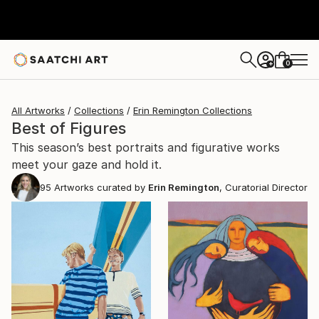
0
+
All Artworks
Collections
Erin Remington Collections
Best of Figures
This season’s best portraits and figurative works
meet your gaze and hold it.
95
Artworks curated by
Erin Remington
, Curatorial Director