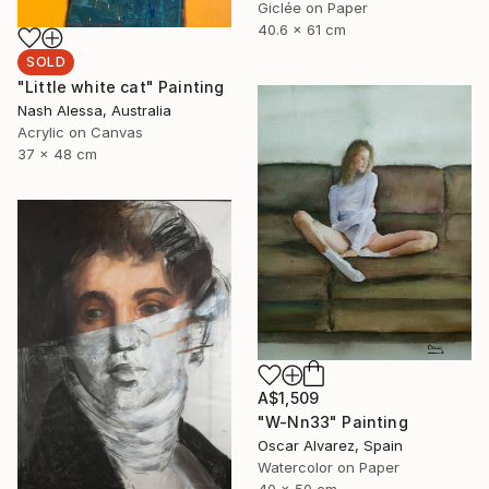
Giclée on Paper
40.6 x 61 cm
SOLD
"Little white cat" Painting
Nash Alessa, Australia
Acrylic on Canvas
37 x 48 cm
A$1,509
"W-Nn33" Painting
Oscar Alvarez, Spain
Watercolor on Paper