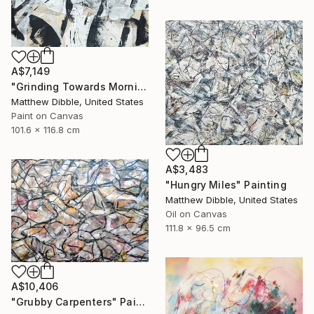
A$7,149
"Grinding Towards Morning" Collage
Matthew Dibble, United States
Paint on Canvas
101.6 x 116.8 cm
A$3,483
"Hungry Miles" Painting
Matthew Dibble, United States
Oil on Canvas
111.8 x 96.5 cm
A$10,406
"Grubby Carpenters" Painting