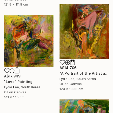
121.9 x 111.8 cm
A$14,706
"A Portrait of the Artist as a Young Man" Painting
A$17,949
Lydia Lee, South Korea
"Love" Painting
Oil on Canvas
Lydia Lee, South Korea
124 x 130.8 cm
Oil on Canvas
141 x 145 cm