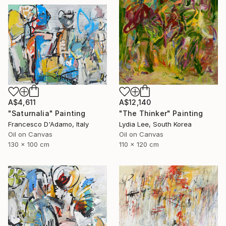
A$4,611
A$12,140
"Saturnalia" Painting
"The Thinker" Painting
Francesco D'Adamo, Italy
Lydia Lee, South Korea
Oil on Canvas
Oil on Canvas
130 x 100 cm
110 x 120 cm