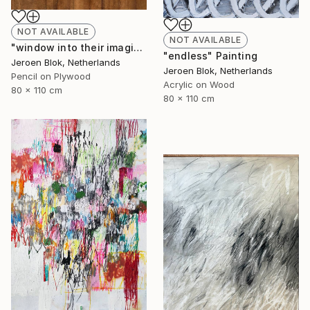
NOT AVAILABLE
NOT AVAILABLE
"window into their imagination." Drawing
"endless" Painting
Jeroen Blok, Netherlands
Jeroen Blok, Netherlands
Pencil on Plywood
Acrylic on Wood
80 x 110 cm
80 x 110 cm