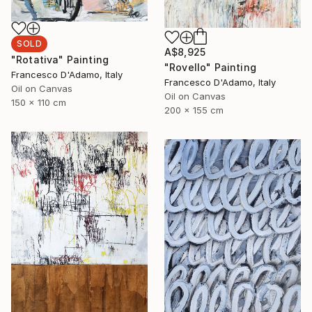
SOLD
A$8,925
"Rotativa" Painting
"Rovello" Painting
Francesco D'Adamo, Italy
Francesco D'Adamo, Italy
Oil on Canvas
Oil on Canvas
150 x 110 cm
200 x 155 cm