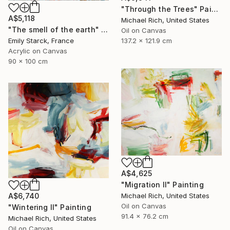
"Through the Trees" Painting
A$5,118
Michael Rich, United States
"The smell of the earth" Painting
Oil on Canvas
137.2 x 121.9 cm
Emily Starck, France
Acrylic on Canvas
90 x 100 cm
A$4,625
"Migration II" Painting
A$6,740
Michael Rich, United States
Oil on Canvas
"Wintering II" Painting
91.4 x 76.2 cm
Michael Rich, United States
Oil on Canvas