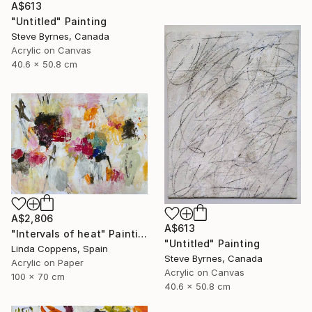
A$613
"Untitled" Painting
Steve Byrnes, Canada
Acrylic on Canvas
40.6 x 50.8 cm
A$2,806
A$613
"Intervals of heat" Painting
"Untitled" Painting
Linda Coppens, Spain
Steve Byrnes, Canada
Acrylic on Paper
Acrylic on Canvas
100 x 70 cm
40.6 x 50.8 cm