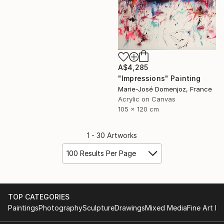
A$4,285
"Impressions" Painting
Marie-José Domenjoz, France
Acrylic on Canvas
105 x 120 cm
1 - 30 Artworks
100 Results Per Page
TOP CATEGORIES
Paintings
Photography
Sculpture
Drawings
Mixed Media
Fine Art Pr