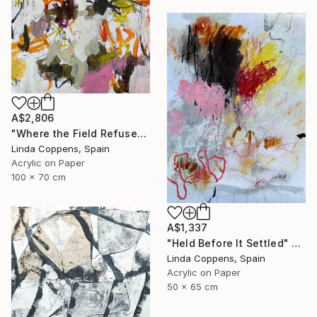
A$2,806
"Where the Field Refuses" Painting
Linda Coppens, Spain
Acrylic on Paper
100 x 70 cm
A$1,337
"Held Before It Settled" Painting
Linda Coppens, Spain
Acrylic on Paper
50 x 65 cm