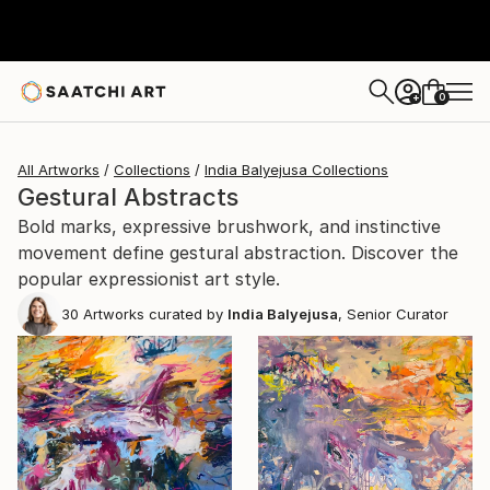
0
+
All Artworks
Collections
India Balyejusa Collections
Gestural Abstracts
Bold marks, expressive brushwork, and instinctive
movement define gestural abstraction. Discover the
popular expressionist art style.
30
Artworks curated by
India Balyejusa
, Senior Curator