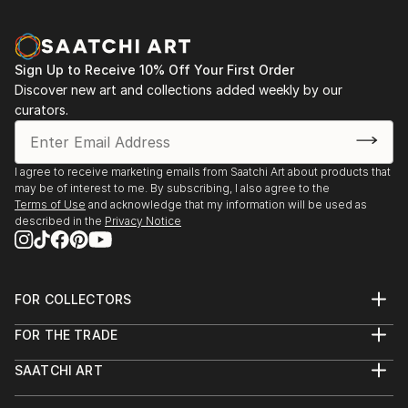
Sign Up to Receive 10% Off Your First Order
Discover new art and collections added weekly by our
curators.
I agree to receive marketing emails from Saatchi Art about products that
may be of interest to me. By subscribing, I also agree to the
Terms of Use
and acknowledge that my information will be used as
described in the
Privacy Notice
FOR COLLECTORS
Art Advisory
FOR THE TRADE
Help Center
About
Returns
SAATCHI ART
Trade Program
Commissions
About
Hospitality
Curated Collections
Saatchi Art Stories