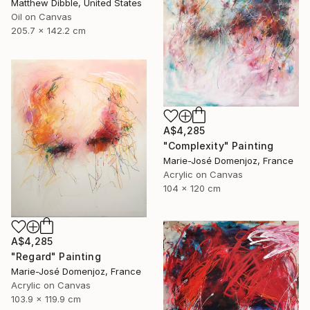
Matthew Dibble, United States
Oil on Canvas
205.7 x 142.2 cm
A$4,285
"Complexity" Painting
Marie-José Domenjoz, France
Acrylic on Canvas
104 x 120 cm
A$4,285
"Regard" Painting
Marie-José Domenjoz, France
Acrylic on Canvas
103.9 x 119.9 cm