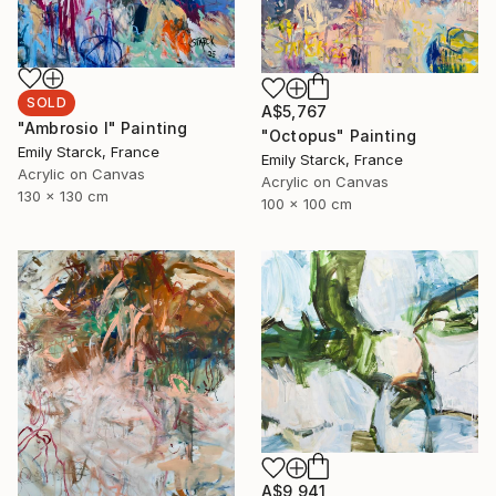
SOLD
A$5,767
"Ambrosio I" Painting
"Octopus" Painting
Emily Starck, France
Emily Starck, France
Acrylic on Canvas
Acrylic on Canvas
130 x 130 cm
100 x 100 cm
A$9,941