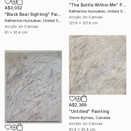
"The Battle Within Me" Painting
A$3,032
Katherine Hunsaker, United States
"Black Bear Sighting" Painting
Acrylic on Canvas
Katherine Hunsaker, United States
121.9 x 121.9 cm
Acrylic on Canvas
61 x 91.4 cm
A$2,369
"Untitled" Painting
Steve Byrnes, Canada
Acrylic on Canvas
91.4 x 91.4 cm