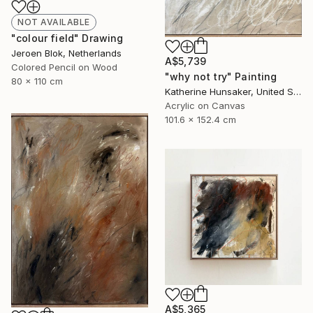
NOT AVAILABLE
"colour field" Drawing
Jeroen Blok, Netherlands
A$5,739
Colored Pencil on Wood
"why not try" Painting
80 x 110 cm
Katherine Hunsaker, United States
Acrylic on Canvas
101.6 x 152.4 cm
A$5,365