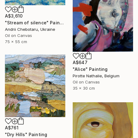
A$3,610
"Stream of silence" Painting
Andrii Chebotaru, Ukraine
Oil on Canvas
75 x 55 cm
A$647
"Alice" Painting
Pirotte Nathalie, Belgium
Oil on Canvas
35 x 30 cm
A$761
"Dry Hills" Painting