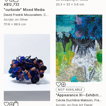
20.3 x 33 x 5.6 cm
A$12,732
"curbside" Mixed Media
David Fredrik Moussallem, Canada
Acrylic on Other
111.8 x 88.9 cm
NOT AVAILABLE
"Appearance XI--Exhibition in the Netherlands" Mixed Media
Cécile Duchêne Malissin, France
Acrylic on Fine Art Paper