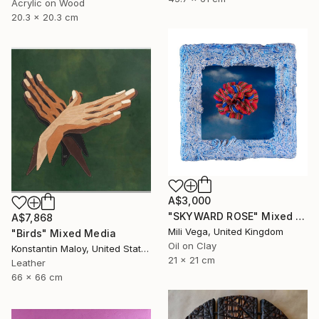
Acrylic on Wood
20.3 x 20.3 cm
A$3,000
"SKYWARD ROSE" Mixed Media
A$7,868
Mili Vega, United Kingdom
"Birds" Mixed Media
Oil on Clay
Konstantin Maloy, United States
21 x 21 cm
Leather
66 x 66 cm