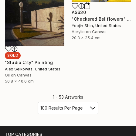
A$630
"Checkered Bellflowers" Painting
Yoojin Shin, United States
Acrylic on Canvas
20.3 x 25.4 cm
SOLD
"Studio City" Painting
Alex Selkowitz, United States
Oil on Canvas
50.8 x 40.6 cm
1 - 53 Artworks
100 Results Per Page
TOP CATEGORIES