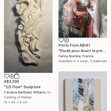
Prints From
A$141
"Etude pour Avant le premier café" Painting
Fanny Nushka, France
Available in
3 sizes, 3 materials
A$3,299
"2/5 Flow" Sculpture
Caroline Berthelot Williams, United Kingdom
Casting of Plaster
15 x 50 x 6 cm