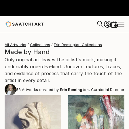
0
+
All Artworks
Collections
Erin Remington Collections
Made by Hand
Only original art leaves the artist's mark, making it
undeniably one-of-a-kind. Uncover textures, traces,
and evidence of process that carry the touch of the
artist in every detail.
53
Artworks curated by
Erin Remington
, Curatorial Director