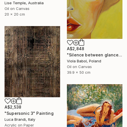
Lise Temple, Australia
Oil on Canvas
20 x 20 cm
A$2,848
"Silence between glances" Painting
Viola Babol, Poland
Oil on Canvas
39.9 x 50 cm
A$2,538
"Supersonic 3" Painting
Luca Brandi, Italy
Acrylic on Paper