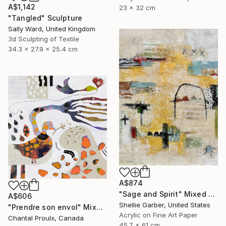
A$1,142
23 x 32 cm
"Tangled" Sculpture
Sally Ward, United Kingdom
3d Sculpting of Textile
34.3 x 27.9 x 25.4 cm
A$874
"Sage and Spirit" Mixed Media
A$606
Shellie Garber, United States
"Prendre son envol" Mixed Media
Acrylic on Fine Art Paper
Chantal Proulx, Canada
45.7 x 61 cm