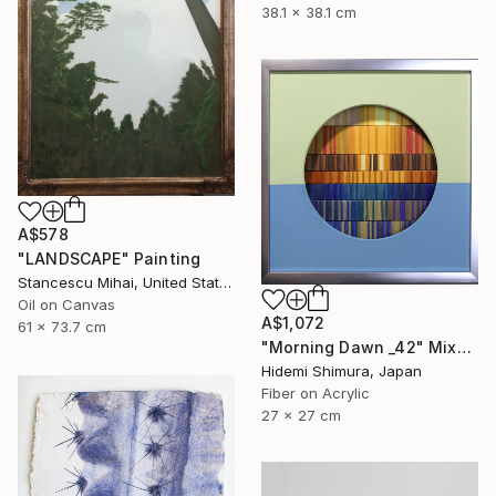
38.1 x 38.1 cm
A$578
"LANDSCAPE" Painting
Stancescu Mihai, United States
Oil on Canvas
A$1,072
61 x 73.7 cm
"Morning Dawn _42" Mixed Media
Hidemi Shimura, Japan
Fiber on Acrylic
27 x 27 cm