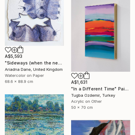
A$5,593
"Sideways (when the need to grow becomes urgent...)" Painting
Ariadna Dane, United Kingdom
Watercolor on Paper
68.6 x 88.9 cm
A$1,631
"In a Different Time" Painting
Tugba Ozdemir, Turkey
Acrylic on Other
50 x 70 cm