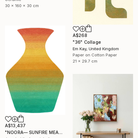
30 x 160 x 30 cm
A$268
"36" Collage
Em Kay, United Kingdom
Paper on Cotton Paper
21 x 29.7 cm
A$13,437
"NOORA— SUNFIRE MEADOW" Mixed Media