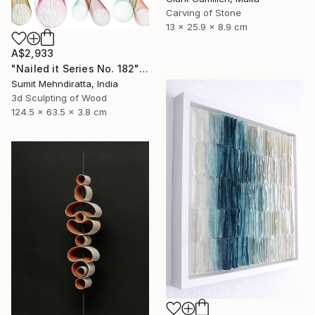
Carving of Stone
13 x 25.9 x 8.9 cm
A$2,933
"Nailed it Series No. 182" Sculpture
Sumit Mehndiratta, India
3d Sculpting of Wood
124.5 x 63.5 x 3.8 cm