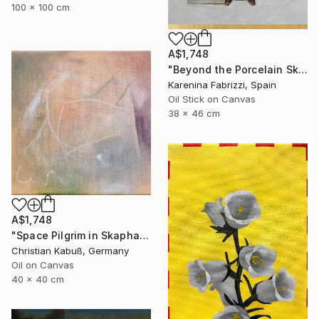
100 x 100 cm
A$1,748
"Beyond the Porcelain Skin part 2" Painting
Karenina Fabrizzi, Spain
Oil Stick on Canvas
38 x 46 cm
A$1,748
"Space Pilgrim in Skaphander" Painting
Christian Kabuß, Germany
Oil on Canvas
40 x 40 cm