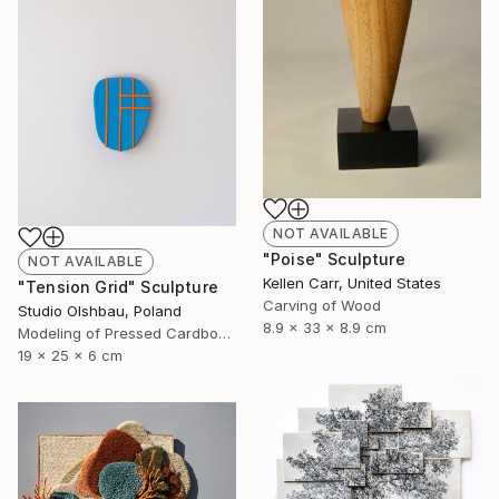
NOT AVAILABLE
"Poise" Sculpture
NOT AVAILABLE
Kellen Carr, United States
"Tension Grid" Sculpture
Carving of Wood
Studio Olshbau, Poland
8.9 x 33 x 8.9 cm
Modeling of Pressed Cardboard
19 x 25 x 6 cm