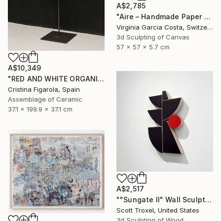
A$2,785
"Aire – Handmade Paper Wall Sculpture | Minimal Wall Art" Sculpture
Virginia Garcia Costa, Switzerland
3d Sculpting of Canvas
57 x 57 x 5.7 cm
A$10,349
"RED AND WHITE ORGANIC SECUENCES 1" Sculpture
Cristina Figarola, Spain
Assemblage of Ceramic
37.1 x 199.9 x 37.1 cm
A$2,517
""Sungate II" Wall Sculpture" Sculpture
Scott Troxel, United States
3d Sculpting of Wood