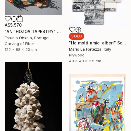
A$5,570
"ANTHOZOA TAPESTRY" Sculpture
SOLD
Estudio Ohxoja, Portugal
"Ho molti amici alberi" Sculpture
Carving of Fiber
Mario La Fortezza, Italy
122 x 88 x 20 cm
Plywood
40 x 40 x 2.5 cm