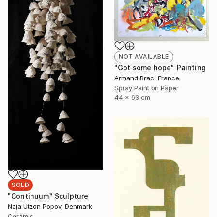
NOT AVAILABLE
"Got some hope" Painting
Armand Brac, France
Spray Paint on Paper
44 x 63 cm
SOLD
"Continuum" Sculpture
Naja Utzon Popov, Denmark
Ceramic