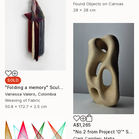
Found Objects on Canvas
28 x 28 cm
SOLD
"Folding a memory" Sculpture
Vanessa Valero, Colombia
Weaving of Fabric
50.8 x 172.7 x 2.5 cm
A$1,265
"No.2 from Project 'O'" Sculpture
Clark Camilleri, Malta