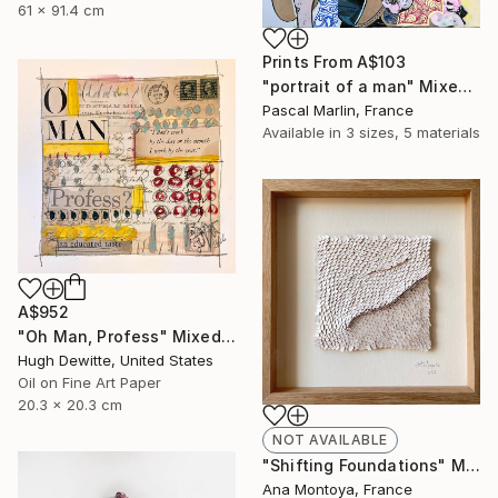
61 x 91.4 cm
Prints From
A$103
"portrait of a man" Mixed Media
Pascal Marlin, France
Available in
3 sizes, 5 materials
A$952
"Oh Man, Profess" Mixed Media
Hugh Dewitte, United States
Oil on Fine Art Paper
20.3 x 20.3 cm
NOT AVAILABLE
"Shifting Foundations" Mixed Media
Ana Montoya, France