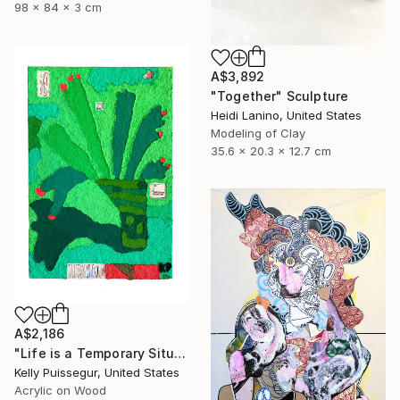
98 x 84 x 3 cm
A$3,892
"Together" Sculpture
Heidi Lanino, United States
Modeling of Clay
35.6 x 20.3 x 12.7 cm
A$2,186
"Life is a Temporary Situation" Mixed Media
Kelly Puissegur, United States
Acrylic on Wood