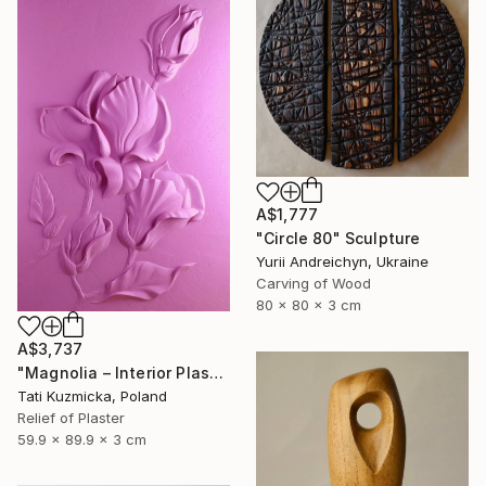
A$1,777
"Circle 80" Sculpture
Yurii Andreichyn, Ukraine
Carving of Wood
80 x 80 x 3 cm
A$3,737
"Magnolia – Interior Plaster Wall Art Relief" Sculpture
Tati Kuzmicka, Poland
Relief of Plaster
59.9 x 89.9 x 3 cm