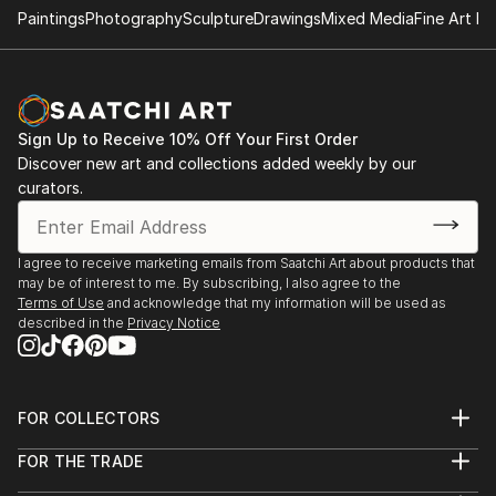
Paintings
Photography
Sculpture
Drawings
Mixed Media
Fine Art Pr
Sign Up to Receive 10% Off Your First Order
Discover new art and collections added weekly by our
curators.
I agree to receive marketing emails from Saatchi Art about products that
may be of interest to me. By subscribing, I also agree to the
Terms of Use
and acknowledge that my information will be used as
described in the
Privacy Notice
FOR COLLECTORS
Art Advisory
FOR THE TRADE
Help Center
About
Returns