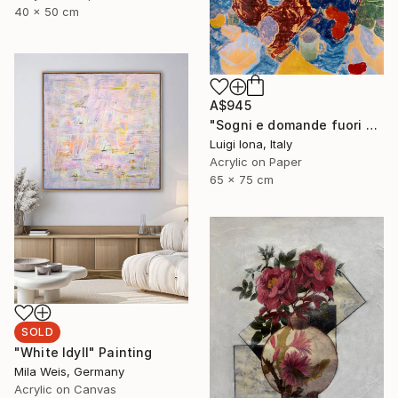
40 x 50 cm
A$945
"Sogni e domande fuori porta" Painting
Luigi Iona, Italy
Acrylic on Paper
65 x 75 cm
SOLD
"White Idyll" Painting
Mila Weis, Germany
Acrylic on Canvas