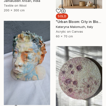
Jamaluddin Ansari, India
Textile on Wool
200 x 300 cm
SOLD
"Urban Bloom: City in Bloom" Painting
Kateryna Malomuzh, Italy
Acrylic on Canvas
60 x 70 cm