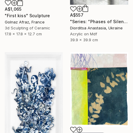
A$1,065
A$557
"First kiss" Sculpture
"Series: “Phases of Silence”. Pink Moon" Painting
Golnaz Afraz, France
3d Sculpting of Ceramic
Diorditsa Anastasia, Ukraine
17.8 x 17.8 x 12.7 cm
Acrylic on Mdf
39.9 x 39.9 cm