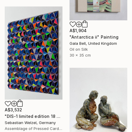
A$1,904
"Antarctica ii" Painting
Gala Bell, United Kingdom
Oil on Silk
30 x 35 cm
A$3,532
"DIS-1 limited edition 18 of 20" Sculpture
Sebastian Welzel, Germany
Assemblage of Pressed Cardboard