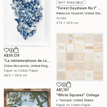
NOT AVAILABLE
"Forest Daydream No.1" Mixed Media
Rebecca Youssef, United States
Acrylic
27.9 x 35.6 cm
A$39,128
"La métamorphose de Loïe Fuller (La Fée Lumière)" Collage
Chloe Mccarrick, United Kingdom
Paper on Cotton Paper
49.5 x 115.6 cm
A$1,197
"White Squares" Collage
L Tennant, United States
Paper on Cotton Paper