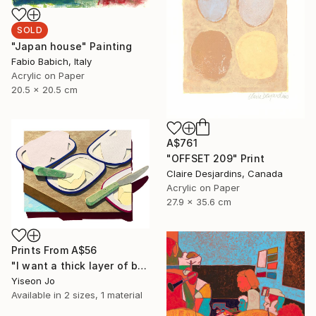
SOLD
"Japan house" Painting
Fabio Babich, Italy
Acrylic on Paper
20.5 x 20.5 cm
A$761
"OFFSET 209" Print
Claire Desjardins, Canada
Acrylic on Paper
27.9 x 35.6 cm
Prints From
A$56
"I want a thick layer of butter" Collage
Yiseon Jo
Available in
2 sizes, 1 material