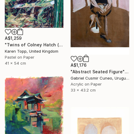
A$1,259
"Twins of Colney Hatch (Study 1)" Drawing
Karen Topp, United Kingdom
Pastel on Paper
41 x 54 cm
A$1,176
"Abstract Seated Figure" Painting
Gabriel Cusmir Cuneo, Uruguay
Acrylic on Paper
33 x 43.2 cm