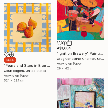
A$1,664
"Ignition Brewery" Painting
Greg Genestine-Charlton, United Kingdom
SOLD
Acrylic on Paper
"Pears and Stars in Blue Yellow and Orange" Painting
29 x 42 cm
Court Rogers, United States
Acrylic on Paper
52.1 x 52.1 cm