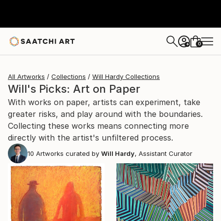
0
+
All Artworks
Collections
Will Hardy Collections
Will's Picks: Art on Paper
With works on paper, artists can experiment, take
greater risks, and play around with the boundaries.
Collecting these works means connecting more
directly with the artist's unfiltered process.
10
Artworks curated by
Will Hardy
, Assistant Curator