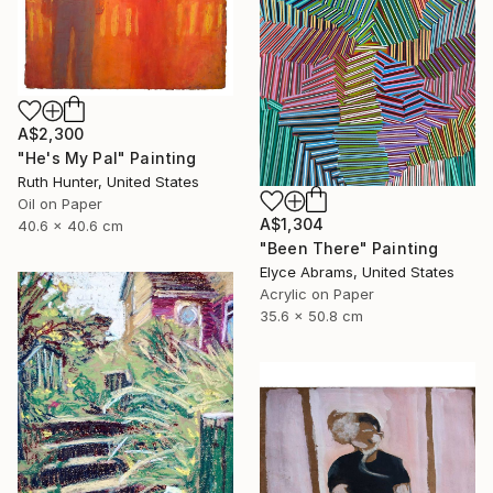
A$2,300
"He's My Pal" Painting
Ruth Hunter, United States
Oil on Paper
A$1,304
40.6 x 40.6 cm
"Been There" Painting
Elyce Abrams, United States
Acrylic on Paper
35.6 x 50.8 cm