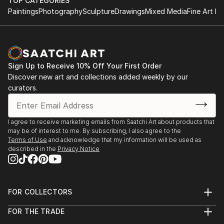
TOP CATEGORIES
Paintings
Photography
Sculpture
Drawings
Mixed Media
Fine Art Pr
Sign Up to Receive 10% Off Your First Order
Discover new art and collections added weekly by our
curators.
I agree to receive marketing emails from Saatchi Art about products that
may be of interest to me. By subscribing, I also agree to the
Terms of Use
and acknowledge that my information will be used as
described in the
Privacy Notice
FOR COLLECTORS
Art Advisory
FOR THE TRADE
Help Center
About
Returns