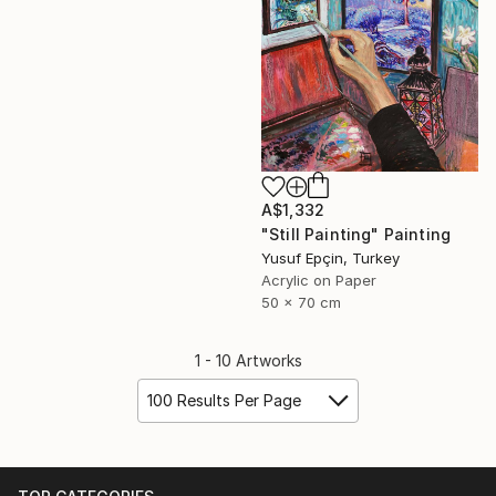
A$1,332
"Still Painting" Painting
Yusuf Epçin, Turkey
Acrylic on Paper
50 x 70 cm
1 - 10 Artworks
100 Results Per Page