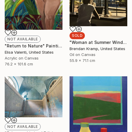
SOLD
NOT AVAILABLE
"Woman at Summer Window" Painting
"Return to Nature" Painting
Brendan Kramp, United States
Elisa Valenti, United States
Oil on Canvas
Acrylic on Canvas
55.9 x 71.1 cm
76.2 x 101.6 cm
NOT AVAILABLE