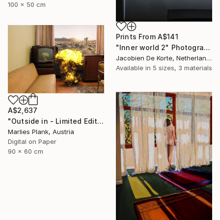
100 x 50 cm
Prints From
A$141
"Inner world 2" Photograph
Jacobien De Korte, Netherlands
Available in
5 sizes, 3 materials
A$2,637
"Outside in - Limited Edition of 15" Photograph
Marlies Plank, Austria
Digital on Paper
90 x 60 cm