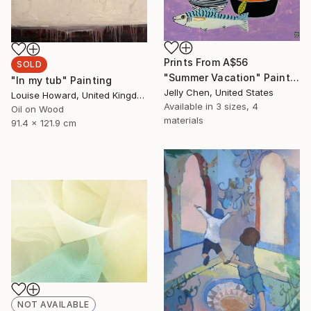
Prints From
A$56
SOLD
"Summer Vacation" Painting
"In my tub" Painting
Jelly Chen, United States
Louise Howard, United Kingdom
Available in
3 sizes, 4
Oil on Wood
materials
91.4 x 121.9 cm
NOT AVAILABLE