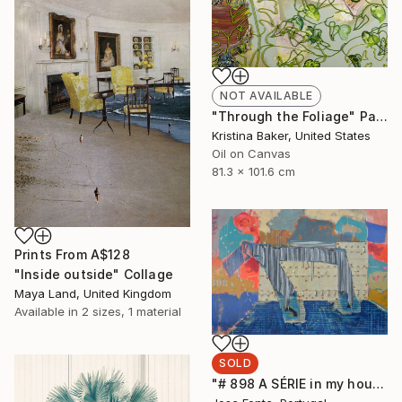
NOT AVAILABLE
"Through the Foliage" Painting
Kristina Baker, United States
Oil on Canvas
81.3 x 101.6 cm
Prints From
A$128
"Inside outside" Collage
Maya Land, United Kingdom
Available in
2 sizes, 1 material
SOLD
"# 898 A SÉRIE in my house" Painting