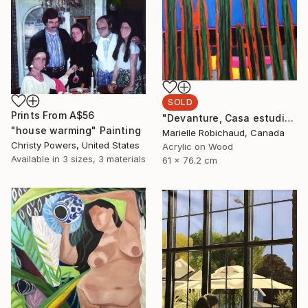
SOLD
Prints From
A$56
"Devanture, Casa estudio Diego y Frida" Painting
"house warming" Painting
Marielle Robichaud, Canada
Christy Powers, United States
Acrylic on Wood
Available in
3 sizes, 3 materials
61 x 76.2 cm