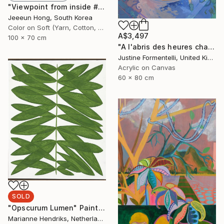
"Viewpoint from inside #2 - Limited Edition 1 of 7+ 2 A.P." Photograph
Jeeeun Hong, South Korea
Color on Soft (Yarn, Cotton, Fabric)
A$3,497
100 x 70 cm
"A l'abris des heures chaudes" Painting
Justine Formentelli, United Kingdom
Acrylic on Canvas
60 x 80 cm
SOLD
"Opscurum Lumen" Painting
Marianne Hendriks, Netherlands