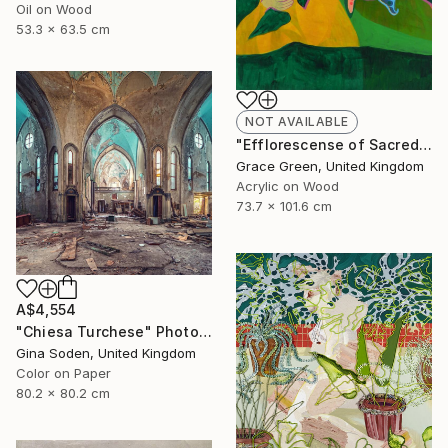
Oil on Wood
53.3 x 63.5 cm
NOT AVAILABLE
"Efflorescense of Sacred Splendour" Painting
Grace Green, United Kingdom
Acrylic on Wood
73.7 x 101.6 cm
A$4,554
"Chiesa Turchese" Photograph
Gina Soden, United Kingdom
Color on Paper
80.2 x 80.2 cm