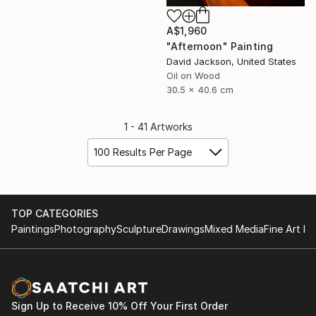
A$1,960
"Afternoon" Painting
David Jackson, United States
Oil on Wood
30.5 x 40.6 cm
1 - 41 Artworks
100 Results Per Page
TOP CATEGORIES
Paintings
Photography
Sculpture
Drawings
Mixed Media
Fine Art Pr
Sign Up to Receive 10% Off Your First Order