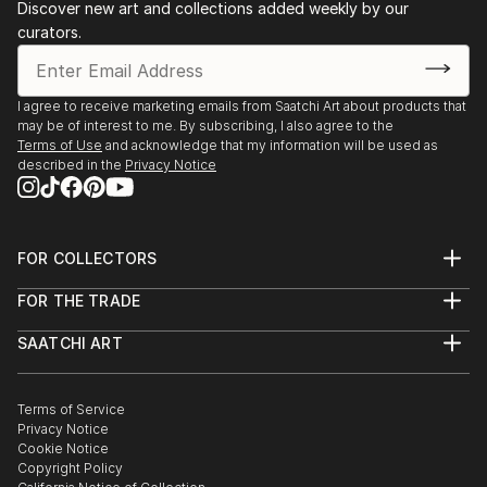
Discover new art and collections added weekly by our
curators.
I agree to receive marketing emails from Saatchi Art about products that
may be of interest to me. By subscribing, I also agree to the
Terms of Use
and acknowledge that my information will be used as
described in the
Privacy Notice
FOR COLLECTORS
Art Advisory
FOR THE TRADE
Help Center
About
Returns
SAATCHI ART
Trade Program
Commissions
About
Hospitality
Curated Collections
Saatchi Art Stories
Commercial
How to Buy Art
The Other Art Fair
Terms of Service
Healthcare
Gift Card
Privacy Notice
Sell on Saatchi Art
Multi Family & Residential
Cookie Notice
Affiliate Program
Contact Art Consultant
Copyright Policy
Careers