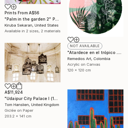
Prints From
A$56
"Palm in the garden 2" Painting
Kiruba Sekaran, United States
Available in
2 sizes, 2 materials
NOT AVAILABLE
"Atardece en el trópico .00" Painting
Remedios Art, Colombia
Acrylic on Canvas
120 x 120 cm
A$11,924
"Udaipur City Palace I (141x203cm)" Photograph
Tom Hanslien, United Kingdom
Giclée on Paper
203.2 x 141 cm