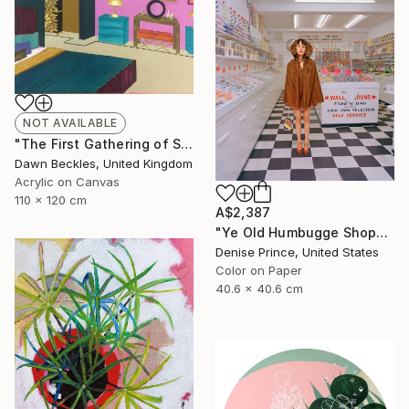
NOT AVAILABLE
"The First Gathering of Strangers" Collage
Dawn Beckles, United Kingdom
Acrylic on Canvas
110 x 120 cm
A$2,387
"Ye Old Humbugge Shoppe" Photograph
Denise Prince, United States
Color on Paper
40.6 x 40.6 cm