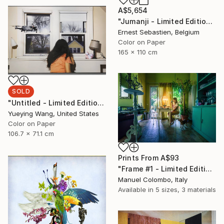
A$5,654
"Jumanji - Limited Edition of 3" Photograph
Ernest Sebastien, Belgium
Color on Paper
165 x 110 cm
SOLD
"Untitled - Limited Edition of 1" Photograph
Yueying Wang, United States
Color on Paper
106.7 x 71.1 cm
Prints From
A$93
"Frame #1 - Limited Edition of 5" Photograph
Manuel Colombo, Italy
Available in
5 sizes, 3 materials