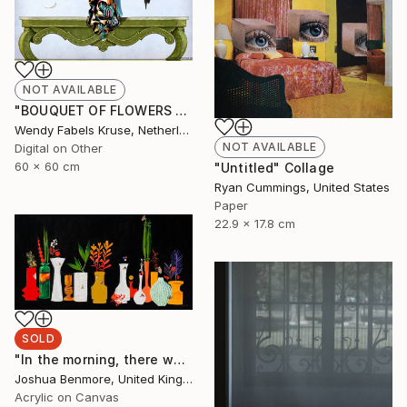
NOT AVAILABLE
"BOUQUET OF FLOWERS AND BIRDS" Digital Art
Wendy Fabels Kruse, Netherlands
NOT AVAILABLE
Digital on Other
60 x 60 cm
"Untitled" Collage
Ryan Cummings, United States
Paper
22.9 x 17.8 cm
SOLD
"In the morning, there was flowers in the lobby." Painting
Joshua Benmore, United Kingdom
Acrylic on Canvas