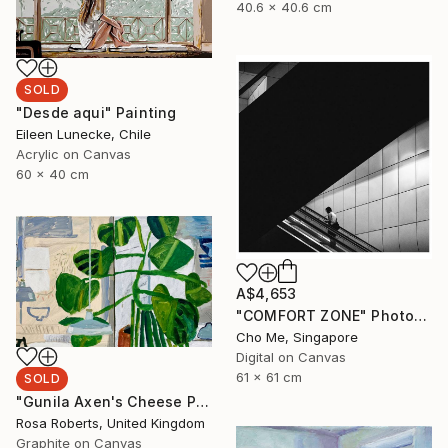
40.6 x 40.6 cm
SOLD
"Desde aqui" Painting
Eileen Lunecke, Chile
Acrylic on Canvas
60 x 40 cm
A$4,653
"COMFORT ZONE" Photograph
Cho Me, Singapore
Digital on Canvas
61 x 61 cm
SOLD
"Gunila Axen's Cheese Plant Version 2" Painting
Rosa Roberts, United Kingdom
Graphite on Canvas