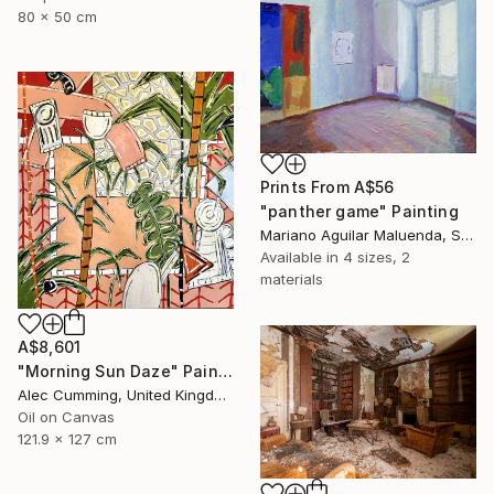
80 x 50 cm
Prints From
A$56
"panther game" Painting
Mariano Aguilar Maluenda, Spain
Available in
4 sizes, 2
materials
A$8,601
"Morning Sun Daze" Painting
Alec Cumming, United Kingdom
Oil on Canvas
121.9 x 127 cm