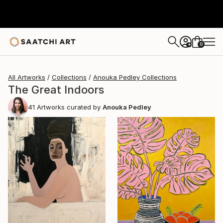
0
+
All Artworks
Collections
Anouka Pedley Collections
The Great Indoors
41
Artworks curated by
Anouka Pedley