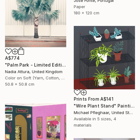
Jose Fonte, Portugal
Paper
180 x 120 cm
A$774
"Palm Park - Limited Edition of 60" Photograph
Nadia Attura, United Kingdom
Color on Soft (Yarn, Cotton, Fabric)
50.8 x 50.8 cm
Prints From
A$141
"Wire Plant Stand" Painting
Michael Pfleghaar, United States
Available in
5 sizes, 4
materials