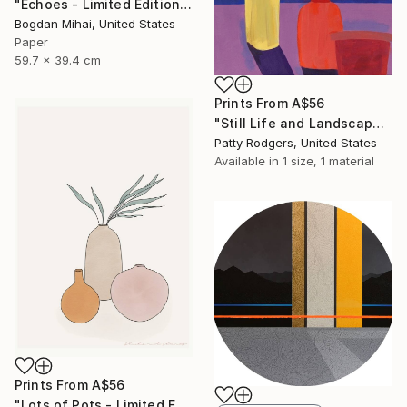
"Echoes - Limited Edition of 5" Photograph
Bogdan Mihai, United States
Paper
59.7 x 39.4 cm
Prints From
A$56
"Still Life and Landscape" Painting
Patty Rodgers, United States
Available in
1 size, 1 material
Prints From
A$56
"Lots of Pots - Limited Edition of 20" Print