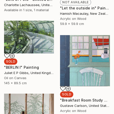
NOT AVAILABLE
Charlotte Lachaussee, United Kingdom
"Let the outside in" Painting
Available in
1 size, 1 material
Hamish Macaulay, New Zealand
Acrylic on Wood
59.9 x 59.9 cm
SOLD
"BERLIN I" Painting
Juliet E P Gibbs, United Kingdom
Oil on Canvas
145 x 89.5 cm
SOLD
"Breakfast Room Study No. 3" Painting
Gustave Carlson, United States
Acrylic on Wood