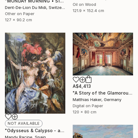
"MONDAY‏‎ ‎MORNING • S1‏‎" Print
Oil on Wood
Dent-De-Lion Du Midi, Switzerland
121.9 x 152.4 cm
Other on Paper
127 x 90.2 cm
A$4,413
"A Story of the Glamorous Past - Limited Edition of 5" Photograph
Matthias Haker, Germany
Digital on Paper
120 x 80 cm
NOT AVAILABLE
"Odysseus & Calypso - after Gerard de Lairesse" Painting
Mandy Racine, Spain