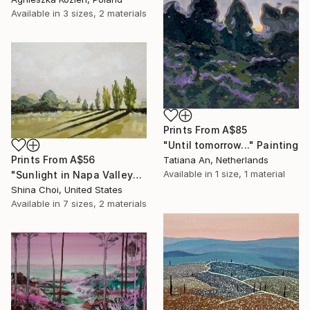
Available in
3 sizes, 2 materials
Prints From
A$85
"Until tomorrow..." Painting
Prints From
A$56
Tatiana An, Netherlands
Available in
1 size, 1 material
"Sunlight in Napa Valley" Painting
Shina Choi, United States
Available in
7 sizes, 2 materials