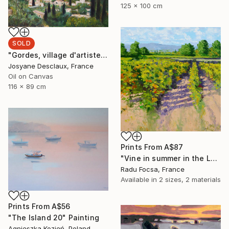
125 x 100 cm
SOLD
"Gordes, village d'artistes" Painting
Josyane Desclaux, France
Oil on Canvas
116 x 89 cm
Prints From
A$87
"Vine in summer in the Luberon" Painting
Radu Focsa, France
Available in
2 sizes, 2 materials
Prints From
A$56
"The Island 20" Painting
Agnieszka Kozień, Poland