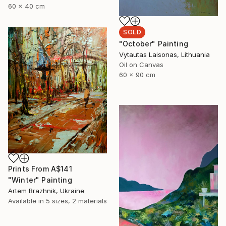
60 x 40 cm
SOLD
"October" Painting
Vytautas Laisonas, Lithuania
Oil on Canvas
60 x 90 cm
Prints From
A$141
"Winter" Painting
Artem Brazhnik, Ukraine
Available in
5 sizes, 2 materials