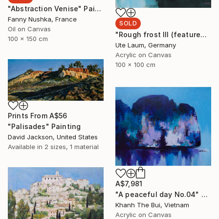
"Abstraction Venise" Painting
Fanny Nushka, France
SOLD
Oil on Canvas
"Rough frost III (featured)" Painting
100 x 150 cm
Ute Laum, Germany
Acrylic on Canvas
100 x 100 cm
Prints From
A$56
"Palisades" Painting
David Jackson, United States
Available in
2 sizes, 1 material
A$7,981
"A peaceful day No.04" Painting
Khanh The Bui, Vietnam
Acrylic on Canvas