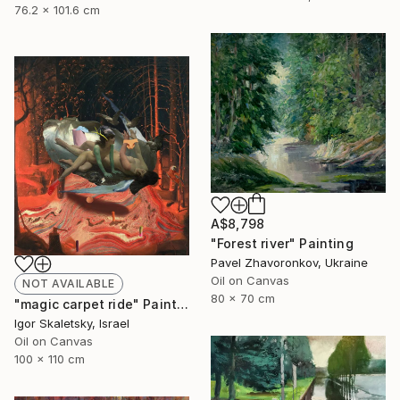
76.2 x 101.6 cm
A$8,798
"Forest river" Painting
Pavel Zhavoronkov, Ukraine
Oil on Canvas
NOT AVAILABLE
80 x 70 cm
"magic carpet ride" Painting
Igor Skaletsky, Israel
Oil on Canvas
100 x 110 cm