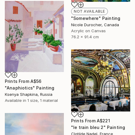
NOT AVAILABLE
"Somewhere" Painting
Nicole Durocher, Canada
Acrylic on Canvas
76.2 x 91.4 cm
Prints From
A$56
"Anaphiotics" Painting
Ksenya Shapkina, Russia
Available in
1 size, 1 material
Prints From
A$221
"le train bleu 2" Painting
Clotilde Nadel, France