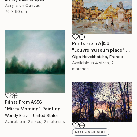
Acrylic on Canvas
70 x 90 cm
Prints From
A$56
"Louvre museum place" Painting
Olga Novokhatska, France
Available in
4 sizes, 2
materials
Prints From
A$56
"Misty Morning" Painting
Wendy Brazill, United States
Available in
2 sizes, 2 materials
NOT AVAILABLE