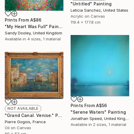
"Untitled" Painting
Leticia Sanchez, United States
Acrylic on Canvas
Prints From
A$86
119.4 x 177.8 cm
"My Heart Was Full" Painting
Sandy Dooley, United Kingdom
Available in
4 sizes, 1 material
Prints From
A$56
NOT AVAILABLE
"Serene Waters" Painting
"Grand Canal. Venise." Painting
Jonathan Speed, United Kingdom
Pierre Gogois, France
Available in
2 sizes, 1 material
Oil on Canvas
90 x 63 cm