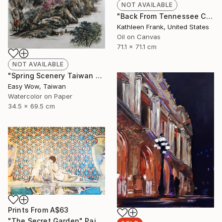
NOT AVAILABLE
"Back From Tennessee Cove" Painting
Kathleen Frank, United States
Oil on Canvas
71.1 x 71.1 cm
NOT AVAILABLE
"Spring Scenery Taiwan Frameless Scenery Hand-painted Color Ink" Painting
Easy Wow, Taiwan
Watercolor on Paper
34.5 x 69.5 cm
Prints From
A$63
"The Secret Garden" Painting