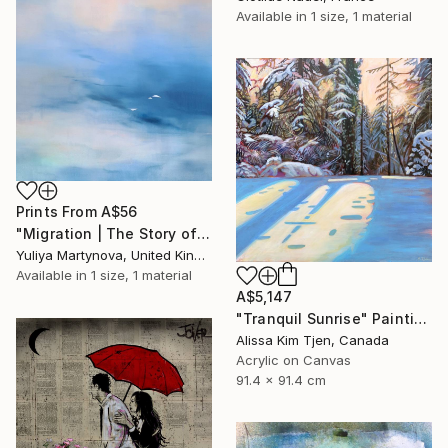
Available in
1 size, 1 material
Prints From
A$56
"Migration | The Story of Two Prelude" Painting
Yuliya Martynova, United Kingdom
Available in
1 size, 1 material
A$5,147
"Tranquil Sunrise" Painting
Alissa Kim Tjen, Canada
Acrylic on Canvas
91.4 x 91.4 cm