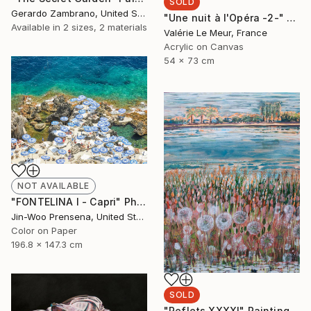
SOLD
Gerardo Zambrano, United States
"Une nuit à l'Opéra -2-" Painting
Available in
2 sizes, 2 materials
Valérie Le Meur, France
Acrylic on Canvas
54 x 73 cm
NOT AVAILABLE
"FONTELINA I - Capri" Photograph
Jin-Woo Prensena, United States
Color on Paper
196.8 x 147.3 cm
SOLD
"Reflets XXXXI" Painting