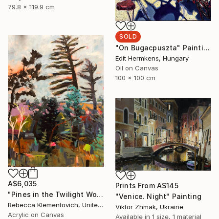
79.8 x 119.9 cm
SOLD
"On Bugacpuszta" Painting
Edit Hermkens, Hungary
Oil on Canvas
100 x 100 cm
A$6,035
Prints From
A$145
"Pines in the Twilight World" Painting
"Venice. Night" Painting
Rebecca Klementovich, United States
Viktor Zhmak, Ukraine
Acrylic on Canvas
Available in
1 size, 1 material