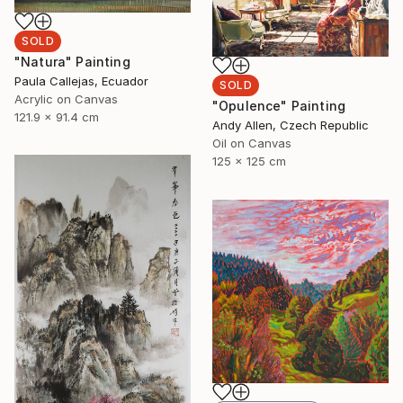
SOLD
"Natura" Painting
Paula Callejas, Ecuador
SOLD
Acrylic on Canvas
"Opulence" Painting
121.9 x 91.4 cm
Andy Allen, Czech Republic
Oil on Canvas
125 x 125 cm