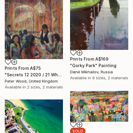
Prints From
A$169
"Gorky Park" Painting
Prints From
A$75
Daniil Mikhailov, Russia
"Secrets 12 2020 / 21 What is this, please?" Painting
Available in
6 sizes, 2 materials
Peter Wood, United Kingdom
Available in
2 sizes, 2 materials
SOLD