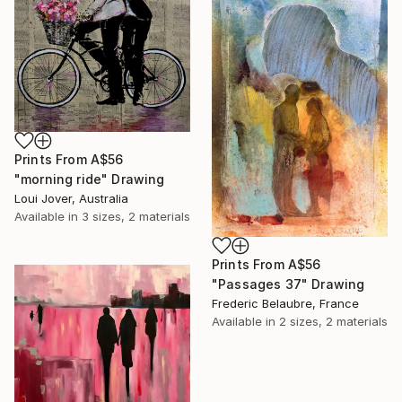
Prints From
A$56
"morning ride" Drawing
Loui Jover, Australia
Available in
3 sizes, 2 materials
Prints From
A$56
"Passages 37" Drawing
Frederic Belaubre, France
Available in
2 sizes, 2 materials