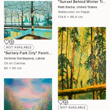
"Sunset Behind Winter Trees - 24" Painting
Matt Barba, United States
Watercolor on Paper
134.6 x 86.4 cm
NOT AVAILABLE
"Battery Park City" Painting
Victoria Gordeyeva, Latvia
Oil on Canvas
80 x 60 cm
NOT AVAILABLE