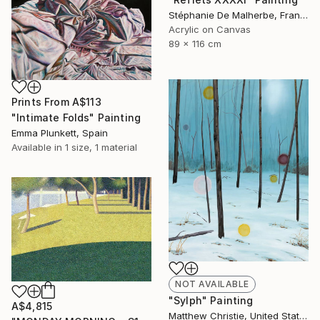
Stéphanie De Malherbe, France
Acrylic on Canvas
89 x 116 cm
Prints From
A$113
"Intimate Folds" Painting
Emma Plunkett, Spain
Available in
1 size, 1 material
NOT AVAILABLE
"Sylph" Painting
A$4,815
Matthew Christie, United States