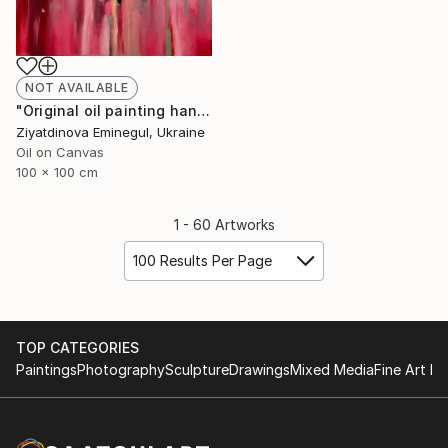
NOT AVAILABLE
"Original oil painting handmade “ Couple”abstraction" Painting
Ziyatdinova Eminegul, Ukraine
Oil on Canvas
100 x 100 cm
1 - 60 Artworks
100 Results Per Page
TOP CATEGORIES
Paintings
Photography
Sculpture
Drawings
Mixed Media
Fine Art Pr