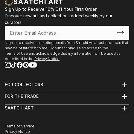
Sign Up to Receive 10% Off Your First Order
Discover new art and collections added weekly by our
curators.
I agree to receive marketing emails from Saatchi Art about products that
may be of interest to me. By subscribing, I also agree to the
Terms of Use
and acknowledge that my information will be used as
described in the
Privacy Notice
FOR COLLECTORS
Art Advisory
FOR THE TRADE
Help Center
About
Returns
SAATCHI ART
Trade Program
Commissions
About
Hospitality
Curated Collections
Saatchi Art Stories
Commercial
How to Buy Art
The Other Art Fair
Terms of Service
Healthcare
Gift Card
Privacy Notice
Sell on Saatchi Art
Multi Family & Residential