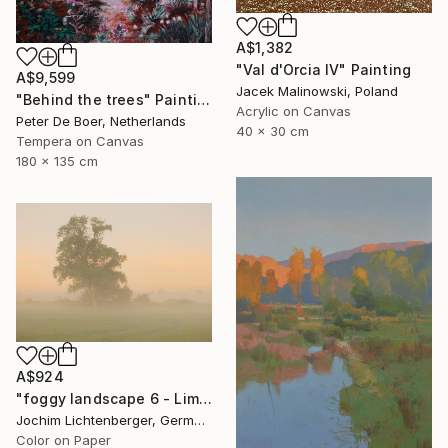
A$1,382
"Val d'Orcia IV" Painting
A$9,599
Jacek Malinowski, Poland
"Behind the trees" Painting
Acrylic on Canvas
Peter De Boer, Netherlands
40 x 30 cm
Tempera on Canvas
180 x 135 cm
A$924
"foggy landscape 6 - Limited Edition of 20" Photograph
Jochim Lichtenberger, Germany
Color on Paper