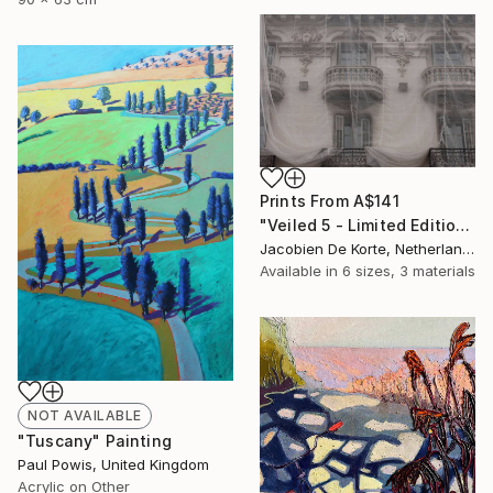
Prints From
A$141
"Veiled 5 - Limited Edition of 10" Photograph
Jacobien De Korte, Netherlands
Available in
6 sizes, 3 materials
NOT AVAILABLE
"Tuscany" Painting
Paul Powis, United Kingdom
Acrylic on Other