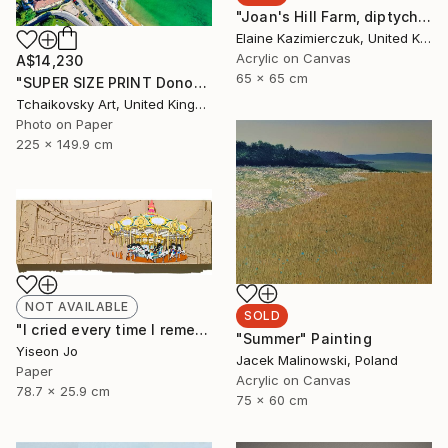
"Joan's Hill Farm, diptych" Painting
Elaine Kazimierczuk, United Kingdom
Acrylic on Canvas
A$14,230
65 x 65 cm
"SUPER SIZE PRINT Donostia San Sebastian Spain Europe # 15" Photograph
Tchaikovsky Art, United Kingdom
Photo on Paper
225 x 149.9 cm
NOT AVAILABLE
SOLD
"I cried every time I remembered" Collage
"Summer" Painting
Yiseon Jo
Jacek Malinowski, Poland
Paper
Acrylic on Canvas
78.7 x 25.9 cm
75 x 60 cm