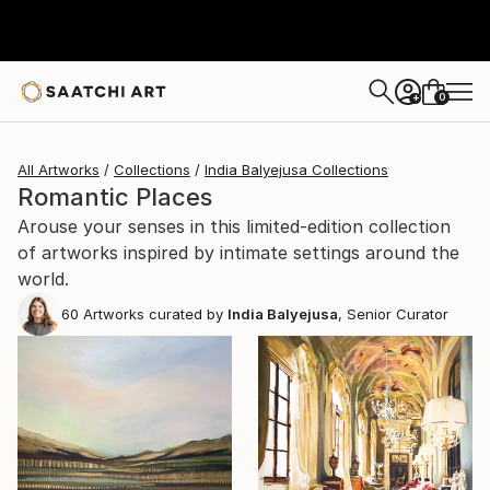
0
+
All Artworks
Collections
India Balyejusa Collections
Romantic Places
Arouse your senses in this limited-edition collection
of artworks inspired by intimate settings around the
world.
60
Artworks curated by
India Balyejusa
, Senior Curator