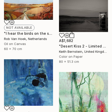
NOT AVAILABLE
"I hear the birds on the summer breeze" Painting
Rob Van Hoek, Netherlands
A$1,682
Oil on Canvas
"Desert Kiss 2 - Limited Edition of 3" Photograph
60 x 70 cm
Keith Bernstein, United Kingdom
Color on Paper
80 x 51.3 cm