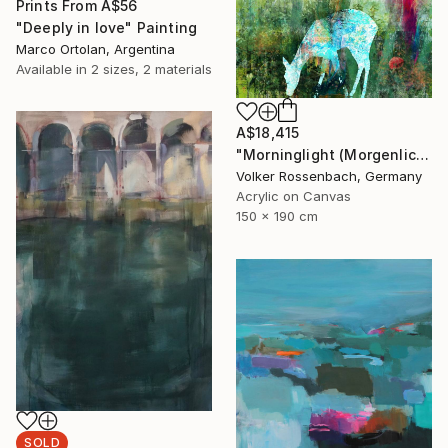
Prints From
A$56
"Deeply in love" Painting
Marco Ortolan, Argentina
Available in
2 sizes, 2 materials
A$18,415
"Morninglight (Morgenlicht)" Painting
Volker Rossenbach, Germany
Acrylic on Canvas
150 x 190 cm
SOLD