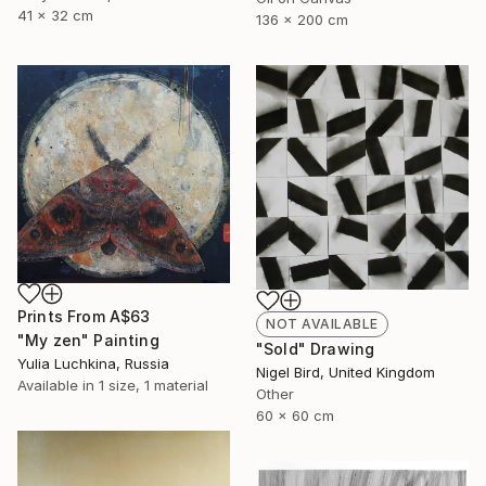
41 x 32 cm
136 x 200 cm
Prints From
A$63
NOT AVAILABLE
"My zen" Painting
"Sold" Drawing
Yulia Luchkina, Russia
Nigel Bird, United Kingdom
Available in
1 size, 1 material
Other
60 x 60 cm