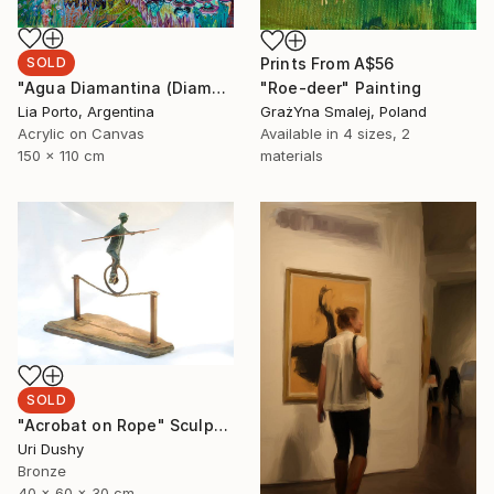
SOLD
Prints From
A$56
"Agua Diamantina (Diamond Water)" Painting
"Roe-deer" Painting
Lia Porto, Argentina
GrażYna Smalej, Poland
Acrylic on Canvas
Available in
4 sizes, 2
150 x 110 cm
materials
SOLD
"Acrobat on Rope" Sculpture
Uri Dushy
Bronze
40 x 60 x 30 cm