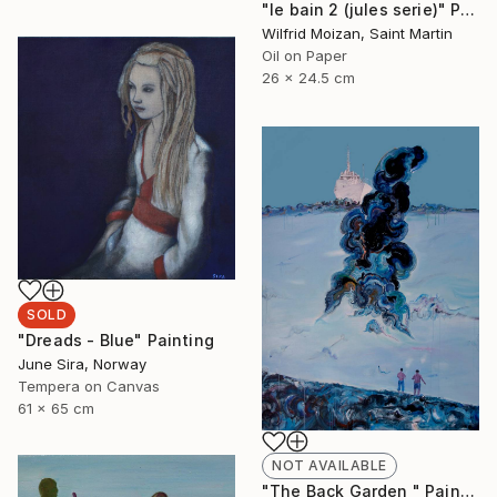
"le bain 2 (jules serie)" Painting
Wilfrid Moizan, Saint Martin
Oil on Paper
26 x 24.5 cm
SOLD
"Dreads - Blue" Painting
June Sira, Norway
Tempera on Canvas
61 x 65 cm
NOT AVAILABLE
"The Back Garden " Painting