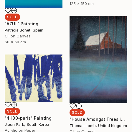
125 x 150 cm
SOLD
"AZUL" Painting
Patricia Bonet, Spain
Oil on Canvas
60 x 60 cm
SOLD
SOLD
"4H30-paris" Painting
"House Amongst Trees in the Snow" Painting
Jieun Park, South Korea
Thomas Lamb, United Kingdom
Acrylic on Paper
Oil on Canvas