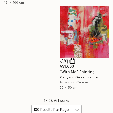
191 x 100 cm
A$1,606
"With Me" Painting
Xiaoyang Galas, France
Acrylic on Canvas
50 x 50 cm
1 - 28 Artworks
100 Results Per Page