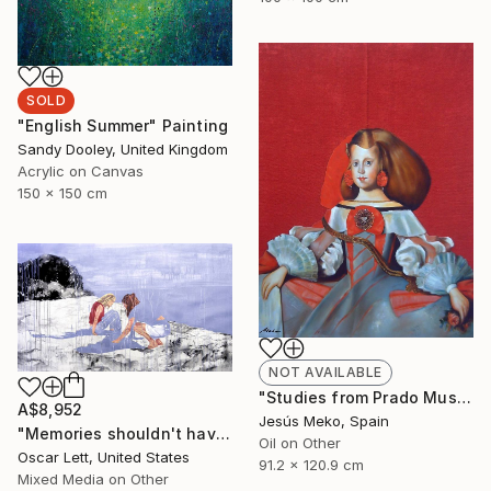
SOLD
"English Summer" Painting
Sandy Dooley, United Kingdom
Acrylic on Canvas
150 x 150 cm
NOT AVAILABLE
"Studies from Prado Museum: Infanta" Painting
A$8,952
Jesús Meko, Spain
"Memories shouldn't have a name" Painting
Oil on Other
Oscar Lett, United States
91.2 x 120.9 cm
Mixed Media on Other