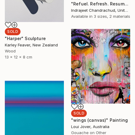
"Refuel. Refresh. Resume" Painting
Indrajeet Chandrachud, United States
Available in
3 sizes, 2 materials
SOLD
"Harper" Sculpture
Karley Feaver, New Zealand
Wood
13 x 12 x 8 cm
SOLD
"wings (canvas)" Painting
Loui Jover, Australia
Gouache on Other