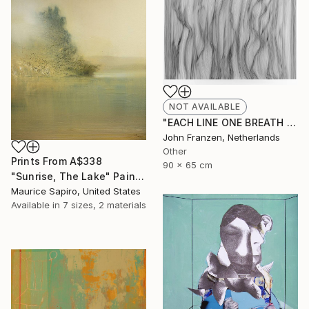
NOT AVAILABLE
"EACH LINE ONE BREATH - SOLD" Drawing
John Franzen, Netherlands
Other
Prints From
A$338
90 x 65 cm
"Sunrise, The Lake" Painting
Maurice Sapiro, United States
Available in
7 sizes, 2 materials