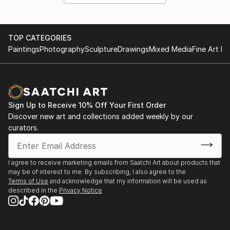
TOP CATEGORIES
Paintings
Photography
Sculpture
Drawings
Mixed Media
Fine Art Pr
Sign Up to Receive 10% Off Your First Order
Discover new art and collections added weekly by our
curators.
I agree to receive marketing emails from Saatchi Art about products that
may be of interest to me. By subscribing, I also agree to the
Terms of Use
and acknowledge that my information will be used as
described in the
Privacy Notice