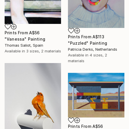
Prints From
A$56
Prints From
A$113
"Vanessa" Painting
"Puzzled" Painting
Thomas Saliot, Spain
Patricia Derks, Netherlands
Available in
3 sizes, 2 materials
Available in
4 sizes, 2
materials
Prints From
A$56