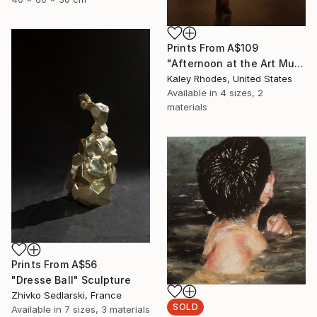
Prints From
A$109
"Afternoon at the Art Museum; 1" Painting
Kaley Rhodes, United States
Available in
4 sizes, 2
materials
Prints From
A$56
"Dresse Ball" Sculpture
Zhivko Sedlarski, France
SOLD
Available in
7 sizes, 3 materials