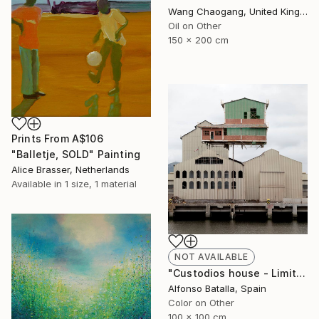
Wang Chaogang, United Kingdom
Oil on Other
150 x 200 cm
Prints From
A$106
"Balletje, SOLD" Painting
Alice Brasser, Netherlands
Available in
1 size, 1 material
NOT AVAILABLE
"Custodios house - Limited Edition 2 of 6" Photograph
Alfonso Batalla, Spain
Color on Other
100 x 100 cm