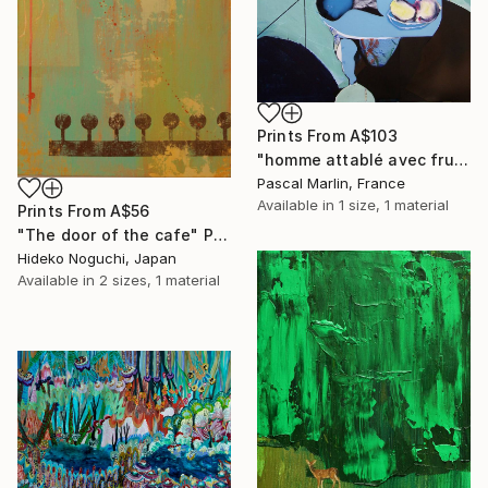
Prints From
A$103
"homme attablé avec fruits" Collage
Pascal Marlin, France
Available in
1 size, 1 material
Prints From
A$56
"The door of the cafe" Painting
Hideko Noguchi, Japan
Available in
2 sizes, 1 material