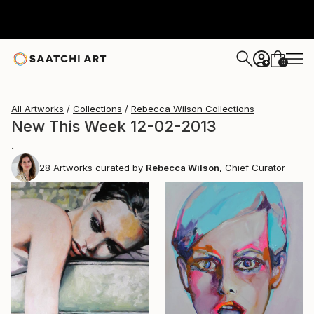
0
+
All Artworks
Collections
Rebecca Wilson Collections
New This Week 12-02-2013
.
28
Artworks curated by
Rebecca Wilson
, Chief Curator