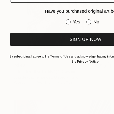
Have you purchased original art b
Have you purchased or
Yes
No
SIGN UP NOW
Terms of Use
By subscribing, I agree to the
and acknowledge that my inform
Privacy Notice
the
.
A$407
"Untitled (Daffodils 1)" Drawing
Ana Beatriz Fernandes, United Kingdom
Charcoal on Wood
21 x 29.7 cm