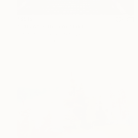
A$515
"'City After The Rain'" Print
Frederick Phillips, United Kingdom
Digital on Paper
42.4 x 61 cm