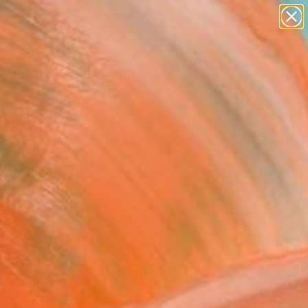
abstracts
figurative art
landscapes
wall sculpture
Search for
artist name
+
0
anything
paintings
ersary Picks
se affordable original