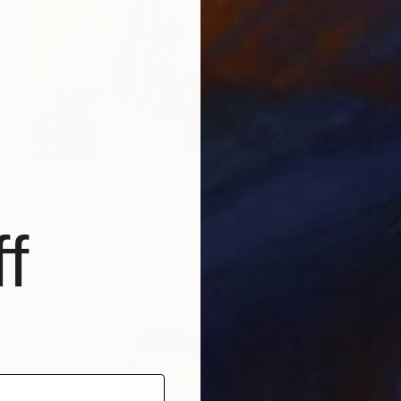
A$606
"Communications Installation - Kvaløyvågen, Kongeriket Norge." Painting
Jim Harris, Japan
f
Acrylic on Canvas
31.7 x 41.3 cm