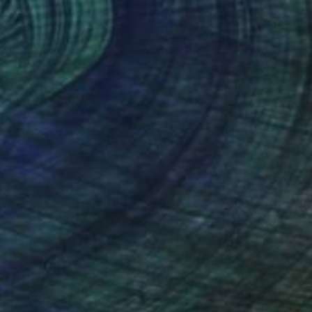
Prints From
A$56
"What It Is" Painting
Zack Goulet, United States