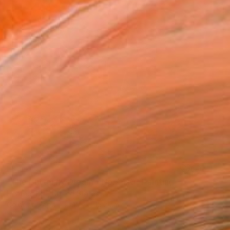
SOLD
"The Butterfly Dream - No.2410" Painting
Heather Kim, United States
Color on Paper
15.2 x 15.2 cm