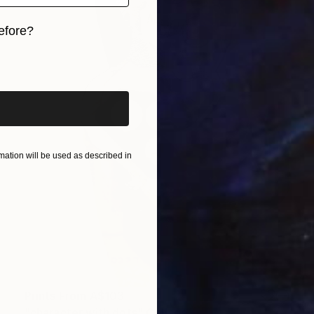
efore?
iginal art before?
ation will be used as described in
Prints From
A$103
"character with dots" Collage