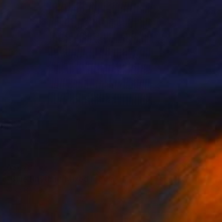
A$478
"Blue Rhythm" Mixed Media
Alisa Galitsyna, Spain
Thread on Cotton Paper
21 x 29.7 cm