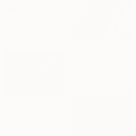
SOLD
"The Hotel Belvedere in Winter" Painting
Tom Clay, Switzerland
Oil on Canvas
80 x 80 cm
A$5,034
"Wroclaw- view from the cathedral." Painting
Marta ŻYgadłO, Poland
Oil on Canvas
109.2 x 170.2 cm
A$809
"Christmas story #3" Painting
Eugenia Gorbacheva, Spain
Watercolor on Paper
38 x 28 cm