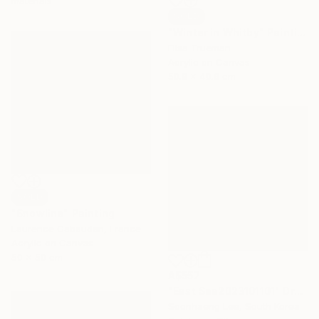
materials
SOLD
"Winter in Whitby" Painting
Elisa Trueman
Acrylic on Canvas
50.8 x 40.6 cm
SOLD
"Snowline" Painting
Laurence Gabaudan, France
Acrylic on Canvas
50 x 50 cm
A$557
"East Sea2023101101" Drawing
Soonhaeng Lee, South Korea