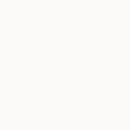
"Depth of nature 418" Painting
Nazarii Medvid, Ukraine
Available in
2 sizes, 4
materials
A$19,261
"Yuki beside River II" Painting
Thomas Lamb, United Kingdom
Oil on Linen
110 x 90 cm
A$2,439
"Winter Tale" Painting
Anastasiia Kurkova, Poland
Oil on Canvas
60 x 60 cm