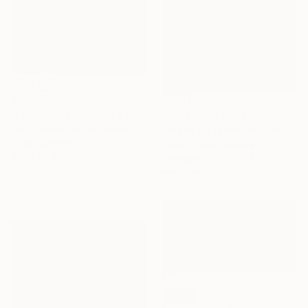
A$5,006
"Landscape Obscura - 20" Painting
Prints From
A$69
Holly Boruck, United States
"Place du tertre en hiver - Paris" Painting
Oil on Canvas
Patrick Marie, France
61 x 91.4 cm
Available in
5 sizes, 4
materials
SOLD