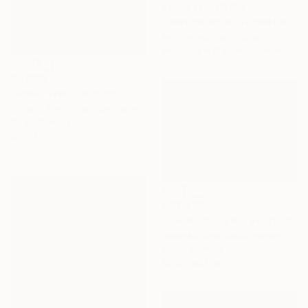
Prints From
A$56
"Fear no more the heat o’ the sun, Nor the furious winter’s rages." Painting
Ann Wong, Hong Kong
Available in
2 sizes, 1 material
A$7,192
"Small river" Painting
Richard Mierniczak, Germany
Oil on Canvas
80 x 140 cm
A$2,432
"Deceiving Eyes" Painting
Rreonsu Choi, South Korea
Oil on Canvas
90.9 x 65.1 cm