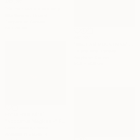
A$3,751
"Kolmannen planeetan paino - The weight of the third planet" Painting
Silja Selonen, Finland
Tempera on Canvas
65 x 55 cm
A$1,107
"MELTING MOUNTAINS" Painting
Tatiana Iliina, Canada
Acrylic on Canvas
50.8 x 50.8 cm
Prints From
A$141
"Nocturnus Magicae -" Photograph
Henri Odabas, France
Available in
5 sizes, 4