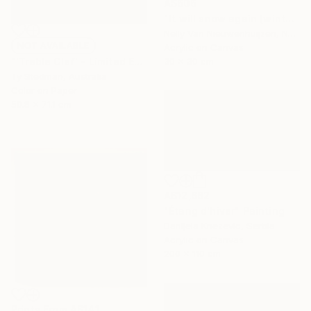
A$606
"It will snow again (winter)" Painting
Nelly Van Nieuwenhuijzen, Netherlands
NOT AVAILABLE
Acrylic on Canvas
30 x 30 cm
"'Treble Clef' - Limited Edition 11 of 15 - FINAL EDITIONS" Photograph
Ty Stedman, Australia
Color on Paper
50.8 x 71.1 cm
A$12,662
"Étang d'hiver" Painting
Danijela Knezevic, Serbia
Acrylic on Canvas
200 x 110 cm
Prints From
A$141