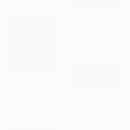
A$4,893
"Winter Silence" Painting
Vahe Yeremyan, United States
Oil on Canvas
76.2 x 74.9 cm
SOLD
"Winter is coming" Painting
Stella Burggraaf, Netherlands
Oil on Canvas
A$8,107
80 x 80 cm
""Woman in the Red Dress"" Painting
Besik Arbolishvili, Georgia
Oil on Canvas
62 x 31 cm