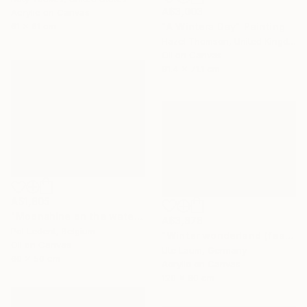
A$3,003
Acrylic on Canvas
"A Winters Day" Painting
61 x 61 cm
Hazel Thomson, United Kingdom
Oil on Canvas
91.4 x 71.1 cm
A$1,805
"Moonshine on the water" Painting
A$3,878
Pol Ledent, Belgium
"Winter wonderland (featured)" Painting
Oil on Canvas
Ute Laum, Germany
60 x 50 cm
Acrylic on Canvas
120 x 80 cm