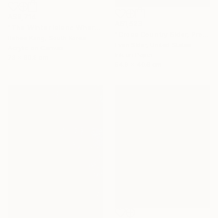
A$8,714
A$1,523
"The Winter Island Where Time Stands Still" Painting
"Cross Country Skier, Prospect Park" Digital Art
Rahee Kang, South Korea
Evan Sklar, United States
Acrylic on Canvas
Ink on Paper
73 x 90.9 cm
54.9 x 40.6 cm