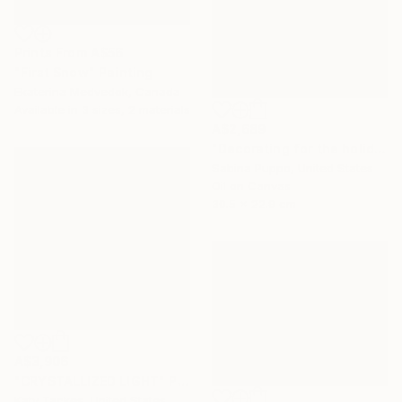
Prints From
A$56
"First Snow" Painting
Ekaterina Medvedok, Canada
Available in
3 sizes, 2 materials
A$2,689
"Decorating for the holidays" Painting
Sabina Puppo, United States
Oil on Canvas
30.5 x 22.9 cm
A$3,906
"CRYSTALLIZED LIGHT" Painting
Katy Tackes, United States