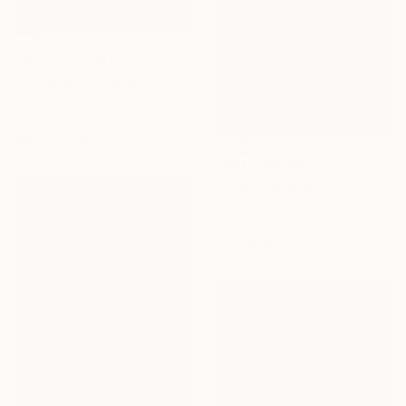
NOT AVAILABLE
"A moment of bliss" Painting
Maria Esmar, United Kingdom
Acrylic on Canvas
150 x 100 cm
NOT AVAILABLE
"Flow" Drawing
Hee Jung Lee, South Korea
Pencil on Paper
21 x 29 cm