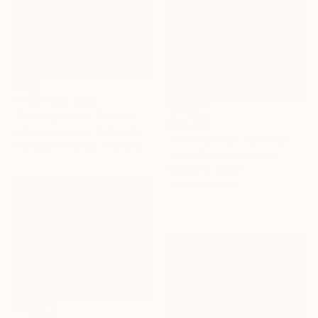
Prints From
A$56
"Skating Rink in Central Park" Painting
A$3,243
Tatjana Krizmanic, United States
"A Windy day" Painting
Available in
2 sizes, 1 material
Young Park, South Korea
Acrylic on Wood
33.4 x 45.5 cm