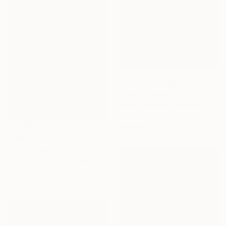
Prints From
A$85
"Snowy Farms at the Foot of Mount Alambre" Painting
Anne Baudequin, France
Available in
3 sizes, 4
materials
A$867
"Snow Day" Painting
Darren Thompson, United States
Oil on Canvas
30.5 x 40.6 cm