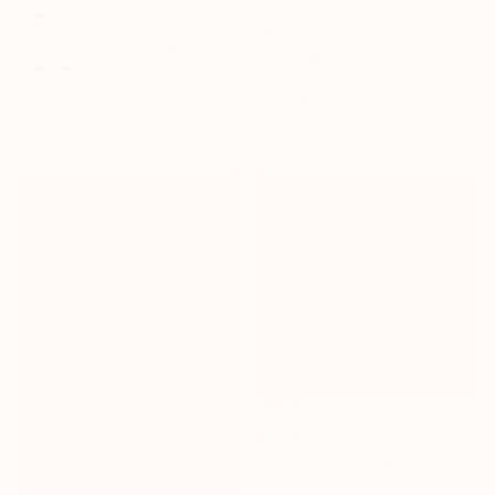
A$10,963
NOT AVAILABLE
"A LOVELY STRANGER_BEFORESUMMER_01" Painting
"Alpha 12281" Photograph
Stepper Studio, South Korea
Jinhui He, United States
Acrylic on Canvas
Black & White on Paper
112.1 x 112.1 cm
91.4 x 61 cm
A$1,798
"Twilight Birches" Painting
Amanda Horvath, United Kingdom