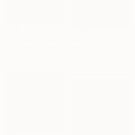
A$1,854
A$630
"White cover" Painting
"Endless" Painting
Kremena Nikolova, Bulgaria
Oil on Canvas
Jason Wright, United States
100 x 60 cm
Oil on Wood
20.3 x 25.4 cm