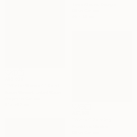
Tsisia Kiladze, Georgia
Oil on Canvas
60 x 40 cm
A$2,623
""Winter Wonder"" Painting
Susan Stewart, United States
Acrylic on Canvas
61 x 76.2 cm
A$1,692
"Winter" Painting
Prunk Fox, Ukraine
Oil on Canvas