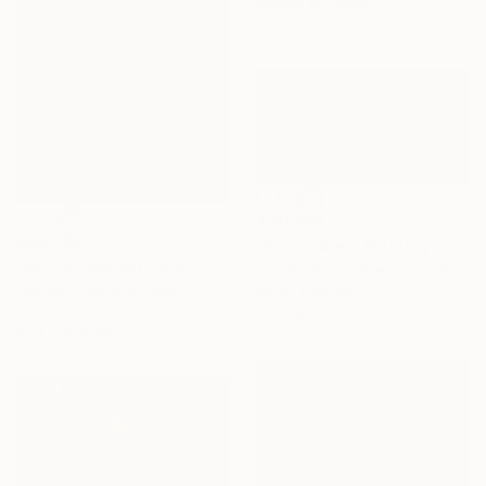
Gelatin on Other
50 x 50 cm
A$11,900
A$3,229
"Sugar Bowl" Painting
"Winter lake with Scots pines" Painting
Ilya Volykhine, New Zealand
Margaret Roberts, Ireland
Oil on Canvas
Oil on Canvas
126 x 64 cm
91.4 x 91.4 cm