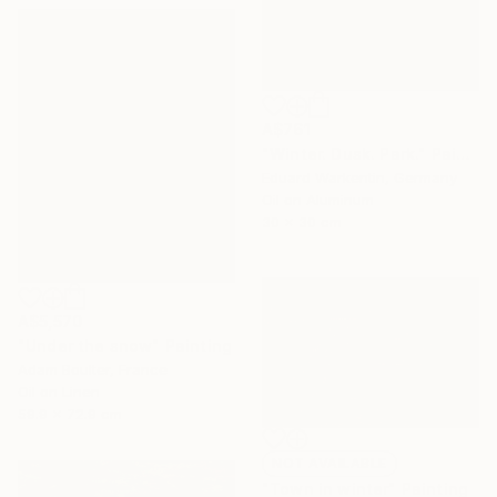
A$761
"Winter. Dusk. Park." Painting
Eduard Warkentin, Germany
Oil on Aluminum
30 x 30 cm
A$5,570
"Under the snow" Painting
Adam Boulter, France
Oil on Linen
59.9 x 72.9 cm
NOT AVAILABLE
"Town in winter" Painting