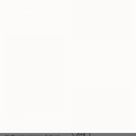
"Golden Ice" Painting
Kenneth Halvorsen, United States
Oil on Canvas
152.4 x 96.5 cm
A$9,409
"Silent beach" Painting
Trevisan Carlo, Italy
Oil on Canvas
80 x 80 cm
A$4,202
"Winter image II" Painting