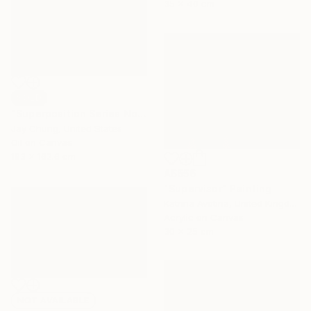
35 x 40 cm
SOLD
"Superposition Series No.07" Painting
Jay Chung, United States
Oil on Canvas
193 x 162.6 cm
A$656
"Supervisor" Painting
Katrina Avotina, United Kingdom
Acrylic on Canvas
30 x 25 cm
NOT AVAILABLE