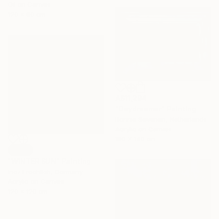
Oil on Canvas
120 x 80 cm
A$11,294
"Daydreamer" Painting
Bonnie Severien, Netherlands
Acrylic on Canvas
180 x 140 cm
SOLD
"WINTER SUN" Painting
Inez Froehlich, Germany
Acrylic on Canvas
120 x 120 cm