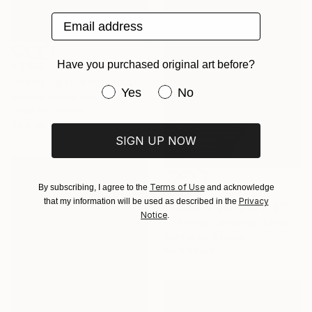
Email address
Have you purchased original art before?
A$699
"Moon Light" Photograph
Have you purchased original art be
Yes
No
Stefano Balma, Italy
Color on Canvas
42 x 59.7 cm
SIGN UP NOW
Terms of Use
By subscribing, I agree to the
and acknowledge
A$5,006
Privacy
that my information will be used as described in the
"Dorian is going to the Opera" Painting
Notice
.
Arta Ozola-Jaunaraja, Latvia
Acrylic on Canvas
65 x 90 cm