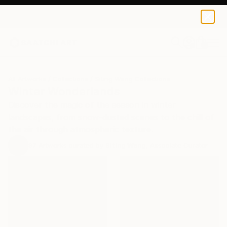
0
+
All Artworks
Collections
Siting Wang Collections
Winter Wonderlands
Discover the magic of the season in winter
landscapes, from snow-dusted scenes to the chill of
the air through atmospheric texture.
97
Artworks curated by
Siting Wang
, Associate Curator