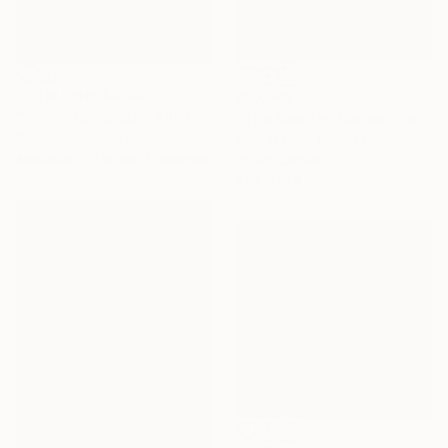
Prints From
A$102
A$7,569
"Winter landscape XII" Painting
"The Rooftop Dancer" Painting
Grzegorz Wojcik, Poland
Chin H Shin, United States
Available in
2 sizes, 2 materials
Oil on Canvas
91.4 x 91.4 cm