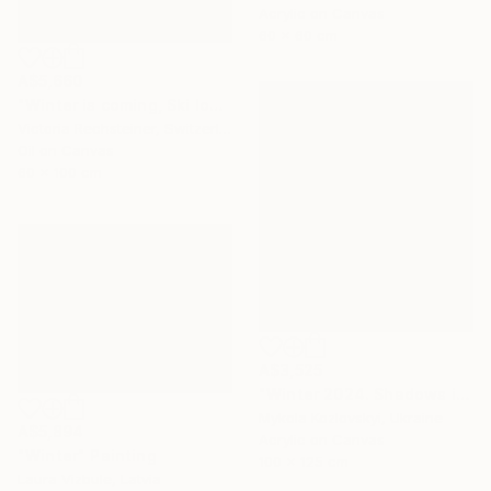
Acrylic on Canvas
60 x 60 cm
A$5,660
"Winter is coming, Ski lovers. Oil on canvas" Painting
Victoria Rechsteiner, Switzerland
Oil on Canvas
60 x 100 cm
A$3,525
"Winter 2024. Shadows in the snow" Painting
Mykola Kozlovskyi, Ukraine
A$5,894
Acrylic on Canvas
"Winter" Painting
100 x 125 cm
Laura Vizbule, Latvia