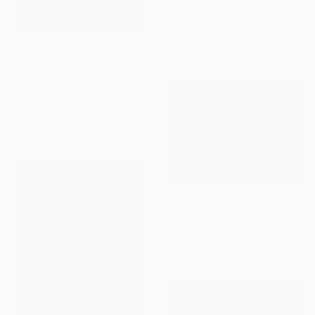
"First Snow" Painting
Rachel Le Goff, Australia
Acrylic on Canvas
121 x 61 cm
NOT AVAILABLE
"landscape oil painting" Painting
Bo Dong, China
Oil on Canvas
61 x 52 cm
Prints From
A$56
"Half Dome" Painting
Nina Mallery, Germany
Available in
4 sizes, 1 material