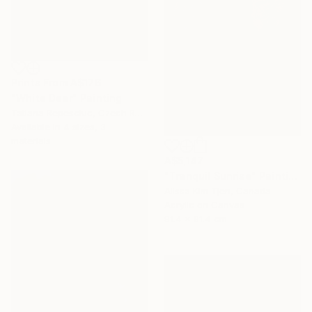
Prints From
A$176
"White Deer" Painting
Tatiana Repesciuc, Czech Republic
Available in
4 sizes, 3
materials
A$5,147
"Tranquil Sunrise" Painting
Alissa Kim Tjen, Canada
Acrylic on Canvas
91.4 x 91.4 cm