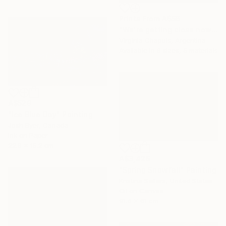
Prints From
A$56
"We're getting close now" Mixed Media
Virginia Chapuis, Argentina
Available in
6 sizes, 5 materials
A$529
"Ice Blue Day" Painting
Josh Byer, Canada
Ink on Paper
22.9 x 15.2 cm
A$3,426
"Spring Snowfall" Painting
Kristina Sellers, United States
Oil on Canvas
91.4 x 61 cm