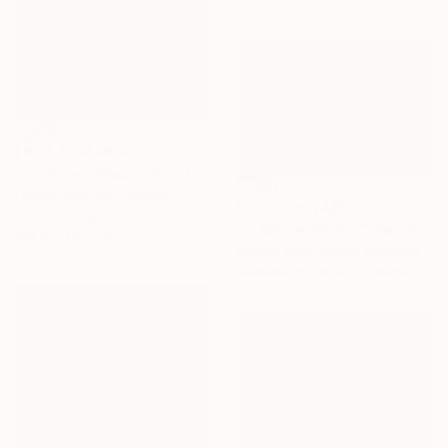
NOT AVAILABLE
""radiate - West"" Painting
Dorota Jedrusik, Poland
Prints From
A$141
Oil on Canvas
"'A Winter Walk...'" Painting
152.4 x 101.6 cm
William Oxer, United Kingdom
Available in
1 size, 1 material