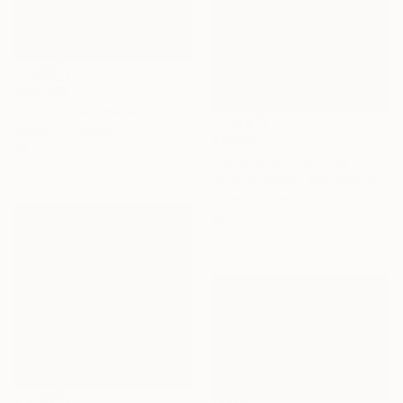
A$5,056
"The weaver called snow" Painting
Steve Lin, Taiwan
A$909
Oil on Canvas
"Berghutte" Painting
97 x 130 cm
Bonneke Weber, Netherlands
Oil on Canvas
60 x 60 cm