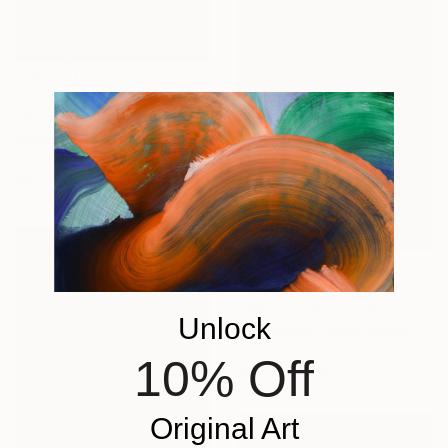
A$1,932
"2 Trees Quiet Snow" Painting
Simon Jones, United Kingdom
Oil on Wood
42 x 59 cm
A$2,594
"Seagull Squall" Painting
Unlock
Amy Roberts, United States
Acrylic on Canvas
10% Off
30.5 x 45.7 cm
Original Art