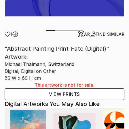
1
AR
FIND SIMILAR
"Abstract Painting Print-Fate (Digital)"
Artwork
Michael Thalmann, Switzerland
Digital, Digital on Other
80 W x 60 H cm
This artwork is not for sale.
VIEW PRINTS
Digital Artworks You May Also Like