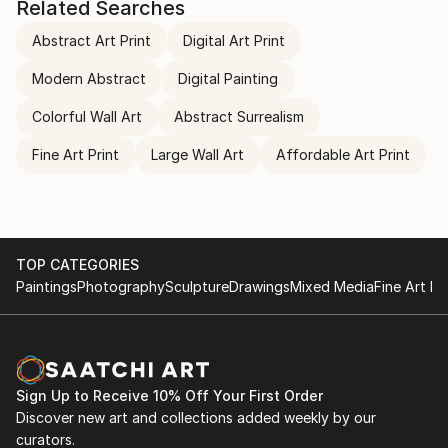
Related Searches
Abstract Art Print
Digital Art Print
Modern Abstract
Digital Painting
Colorful Wall Art
Abstract Surrealism
Fine Art Print
Large Wall Art
Affordable Art Print
TOP CATEGORIES
Paintings
Photography
Sculpture
Drawings
Mixed Media
Fine Art Pr
Sign Up to Receive 10% Off Your First Order
Discover new art and collections added weekly by our
curators.