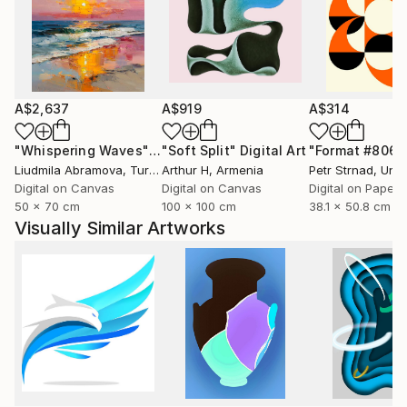
A$2,637
A$919
A$314
"Whispering Waves"
Digital Art
"Soft Split"
Digital Art
"Format #806"
Liudmila Abramova
, Turkey
Arthur H
, Armenia
Petr Strnad
, Unite
Digital on Canvas
Digital on Canvas
Digital on Paper
50 x 70 cm
100 x 100 cm
38.1 x 50.8 cm
Visually Similar Artworks