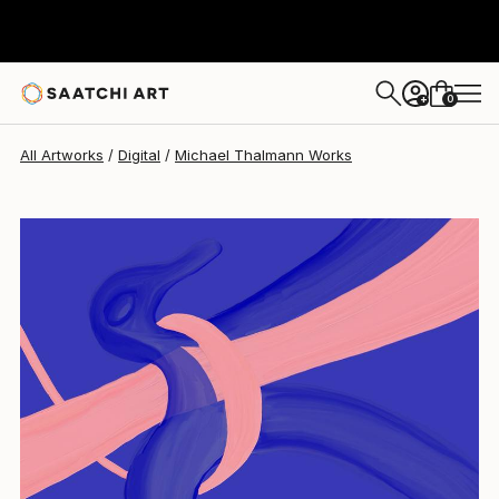
0
+
All Artworks
Digital
Michael Thalmann Works