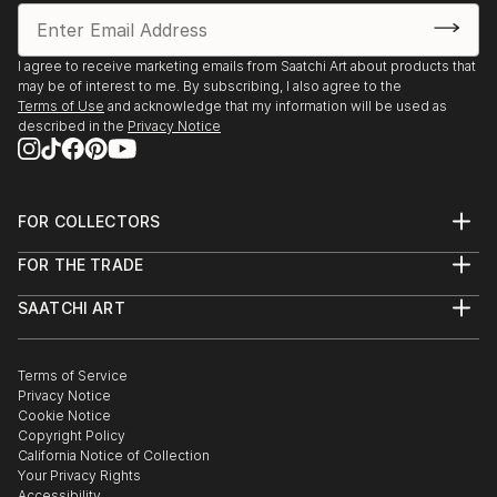
I agree to receive marketing emails from Saatchi Art about products that
may be of interest to me. By subscribing, I also agree to the
Terms of Use
and acknowledge that my information will be used as
described in the
Privacy Notice
FOR COLLECTORS
Art Advisory
FOR THE TRADE
Help Center
About
Returns
SAATCHI ART
Trade Program
Commissions
About
Hospitality
Curated Collections
Saatchi Art Stories
Commercial
How to Buy Art
The Other Art Fair
Terms of Service
Healthcare
Gift Card
Privacy Notice
Sell on Saatchi Art
Multi Family & Residential
Cookie Notice
Affiliate Program
Contact Art Consultant
Copyright Policy
Careers
California Notice of Collection
Contact Support
Your Privacy Rights
Accessibility