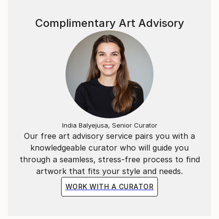
website pianoenergy dot com.
Complimentary Art Advisory
India Balyejusa, Senior Curator
Our free art advisory service pairs you with a
knowledgeable curator who will guide you
through a seamless, stress-free process to find
artwork that fits your style and needs.
WORK WITH A CURATOR