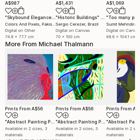
A$987
A$1,431
A$1,069
"Skybound Elegance"
Digital Art
"Historic Buildings"
Digital Art
Colors And Pixels
, Pakistan
Sergio Cerezer
, Brazil
Sumit Mehndiratt
Digital on Other
Digital on Canvas
Digital on Canva
74.8 x 77.7 cm
70 x 100 cm
68.6 x 104.1 cm
More From Michael Thalmann
Prints From
A$56
Prints From
A$56
Prints From
A$
"Abstract Painting Print-Worlds (Digital)"
Print
"Abstract Painting Print-Abundance (Digital)"
Available in
2 sizes, 3
Available in
2 sizes, 3
Available in
2 siz
materials
materials
materials