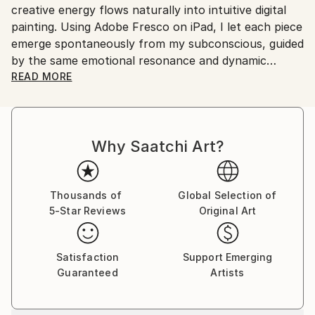
creative energy flows naturally into intuitive digital
painting. Using Adobe Fresco on iPad, I let each piece
emerge spontaneously from my subconscious, guided
by the same emotional resonance and dynamic
rhythm that inspire my music.
READ MORE
My abstract digital paintings often conceal faces,
eyes, or organic forms within vibrant colour fields. An
Why Saatchi Art?
improvisational visual language where each
brushstroke becomes a musical note. By embracing
subconscious imagery, I explore themes of intuition,
memory, and emotional depth, translating
Thousands of
Global Selection of
5-Star Reviews
Original Art
improvisational ideas into colour, form, and
movement.
Satisfaction
Support Emerging
As a pianist, I’ve performed concerts across Europe,
Guaranteed
Artists
Asia, and Latin America; now, I’m relatively new to
the visual art space and excited to share this evolving
facet of my creative journey. Learn more on my