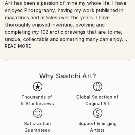
Art has been a passion of mine my whole life. I have
Ships From:
enjoyed Photography, having my work published in
Australia.
magazines and articles over the years. I have
thoroughly enjoyed inventing, evolving and
completing my 102 erotic drawings that are to me,
unique, collectable and something many can enjoy.
READ MORE
These works have been my passion over a ten to
fifteen year period. I have drawn on many influences
to develop my work to a level of originality that I feel
Why Saatchi Art?
is unique to my work. I am 76 years old now and wish
for my Art to be seen and appreciated by those who
have an interest in erotic art as well as the wider
artistic community.
Thousands of
Global Selection of
5-Star Reviews
Original Art
Satisfaction
Support Emerging
Guaranteed
Artists