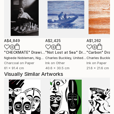
A$4,849
A$2,425
A$1,262
"CHECKMATE"
Drawing
"Not Lost at Sea"
Drawing
"Carbon"
Draw
Ngbede Nobleman
, Nigeria
Charles Buckley
, United States
Charles Buckley
, 
Charcoal on Paper
Ink on Other
Ink on Paper
61 x 91.4 cm
40.6 x 30.5 cm
21.6 x 21.6 cm
Visually Similar Artworks