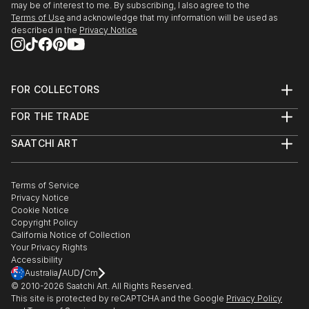
may be of interest to me. By subscribing, I also agree to the
Terms of Use
and acknowledge that my information will be used as
described in the
Privacy Notice
FOR COLLECTORS
Art Advisory
FOR THE TRADE
Help Center
About
Returns
SAATCHI ART
Trade Program
Commissions
About
Hospitality
Curated Collections
Saatchi Art Stories
Commercial
How to Buy Art
The Other Art Fair
Terms of Service
Healthcare
Gift Card
Privacy Notice
Sell on Saatchi Art
Multi Family & Residential
Cookie Notice
Affiliate Program
Contact Art Consultant
Copyright Policy
Careers
California Notice of Collection
Contact Support
Your Privacy Rights
Accessibility
/
/
Australia
AUD
Cm
© 2010-
2026
Saatchi Art. All Rights Reserved.
This site is protected by reCAPTCHA and the Google
Privacy Policy