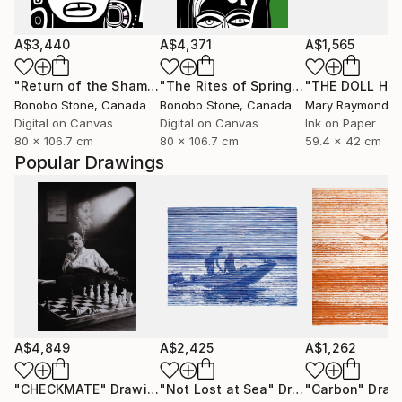
A$3,440
A$4,371
A$1,565
"Return of the Shaman"
Mixed Media
"The Rites of Spring"
Mixed Media
Bonobo Stone
, Canada
Bonobo Stone
, Canada
Mary Raymond B
Digital on Canvas
Digital on Canvas
Ink on Paper
80 x 106.7 cm
80 x 106.7 cm
59.4 x 42 cm
Popular Drawings
A$4,849
A$2,425
A$1,262
"CHECKMATE"
Drawing
"Not Lost at Sea"
Drawing
"Carbon"
Draw