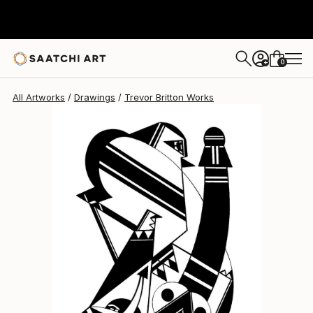
0
+
All Artworks
Drawings
Trevor Britton Works