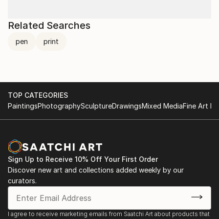
Related Searches
pen
print
TOP CATEGORIES
Paintings
Photography
Sculpture
Drawings
Mixed Media
Fine Art Pr
Sign Up to Receive 10% Off Your First Order
Discover new art and collections added weekly by our
curators.
I agree to receive marketing emails from Saatchi Art about products that