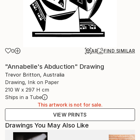
0
AR
FIND SIMILAR
"Annabelle's Abduction" Drawing
Trevor Britton, Australia
Drawing, Ink on Paper
210 W x 297 H cm
Ships in a Tube
This artwork is not for sale.
VIEW PRINTS
Drawings You May Also Like