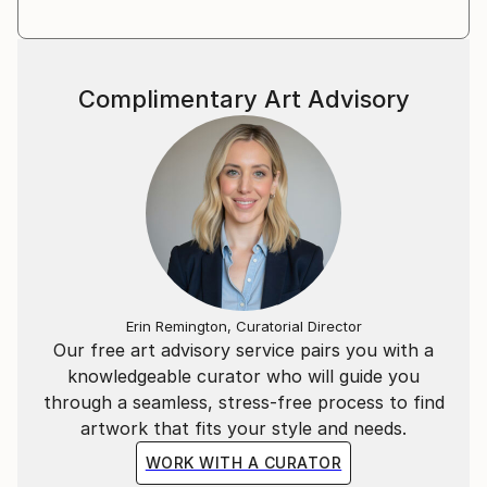
Complimentary Art Advisory
Erin Remington, Curatorial Director
Our free art advisory service pairs you with a
knowledgeable curator who will guide you
through a seamless, stress-free process to find
artwork that fits your style and needs.
WORK WITH A CURATOR