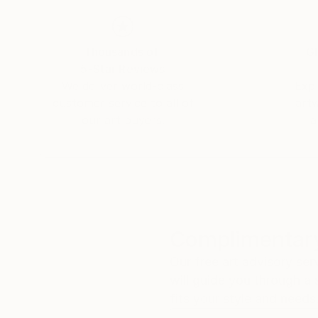
Thousands of
Gl
5-Star Reviews
We deliver world-class
Expl
customer service to all of
art
our art buyers.
a
Complimentary
Our free art advisory se
will guide you through a 
fits your style and needs