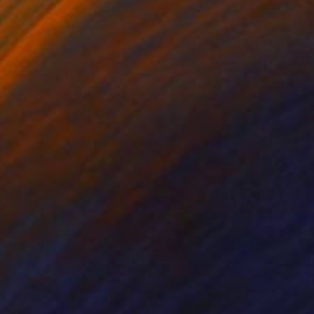
lic
Acrylic
x 56 cm
55 x 72.5 cm
erlapping planes and
Also part of the