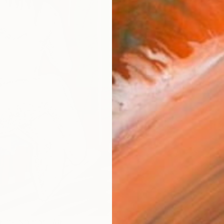
Ship
14-
ARTIS
Ar
1
P
R
FIND SIMILAR