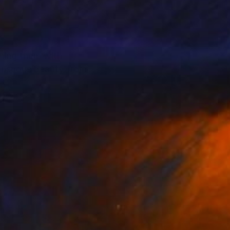
ining them with
sensuous beauty from