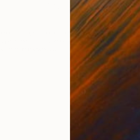
Acrylic
Acry
53 x 45.5 cm
45 
ONS
SHIPPING AND RETURNS
kdrop of fragmented patterns and bold colors. The ov
e, suggesting the tension between comfort and unease. 
 on human presence ...
e