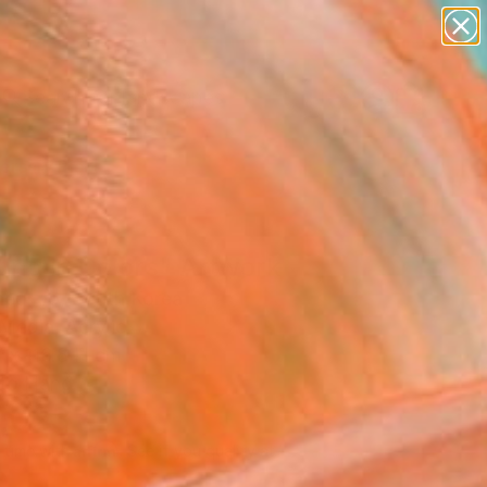
paintings
abstracts
figurative art
landscapes
Search for
wall sculpture
+
0
artist name
anything
ersary Picks
paintings
ing in Colors" Artwork
eol Jo, South Korea
Media, Acrylic
 x 116.8 H cm
to Hang
,023
Affirm
 time with
. See if you qualify at
.