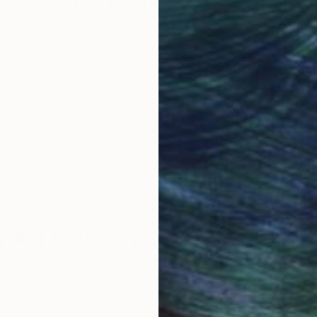
obal Selection of
Satisfaction Guara
Original Art
Our 14-day satisfa
ore an unparalleled
guarantee allows y
work selection from
buy with confiden
round the world.
 Art Advisory
rvice pairs you with a knowledgeable curator who
seamless, stress-free process to find artwork that
.