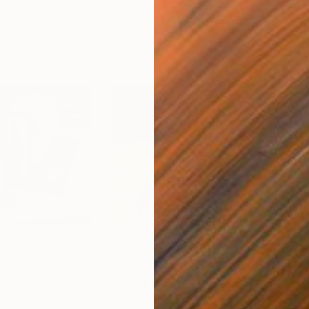
A$2,721
A$2
Mixed Media
"On Freedom"
Mixed Media
"Ov