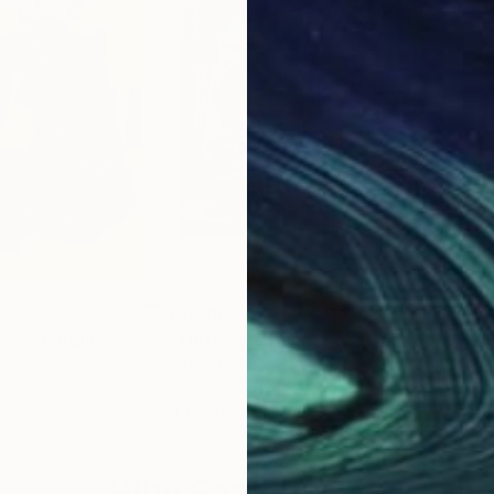
A$1,380
A$
ixed Media
""Duffy and Bunny" abstract pop art"
"A 
Akenbor
Daryna Ivashchenko
, Ukraine
Jen
Oil on Canvas
Acry
81.3 x 81.3 cm
28 x
Why Saatchi Art?