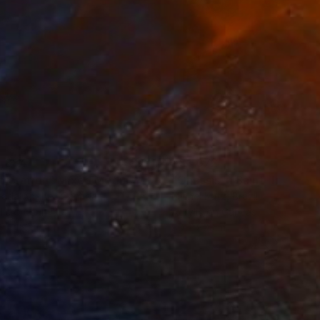
,884
A$1,072
ploration"
Mixed Media
"Onassis In Saint-Tropez II
rada Anghel
, Canada
Michel Katz
, Brazil
lic on Canvas
Acrylic on Canvas
4 x 152.4 cm
80 x 80 cm