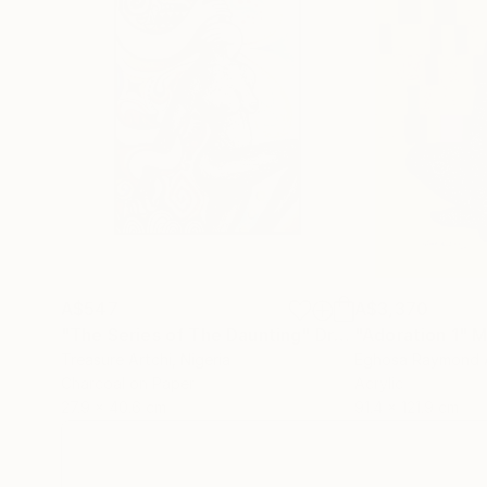
A$547
A$3,370
"The Series of The Daunting"
Drawing
"Adoration 1"
M
Treasure Artchi
, Nigeria
Eghosa Raymond 
Charcoal on Paper
Acrylic
27.9 x 40.6 cm
91.4 x 121.9 cm