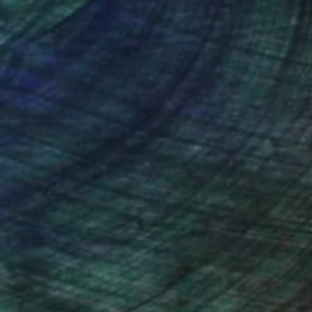
nteed
Support Emerging Artists
ction
We pay our artists more
ou to
on every sale than other
ce.
galleries.