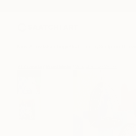
New Arrivals
Paintings
Photography
Sculpture
Drawi
All Artworks
Mixed Media
Sungcheol Jo Works