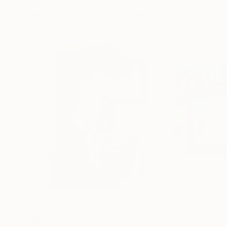
More From Sungcheol Jo
A$3,173
A$2,101
"Under the Red Shelter"
Mixed Media
"Three Pieces"