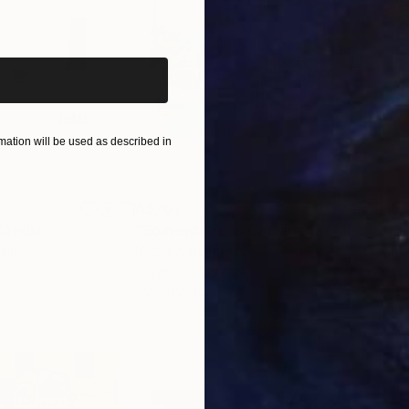
iginal art before?
ation will be used as described in
A$761
A$9
 Media
"Somewhere in Cartagena"
Mixed Media
"Ex
ain
Michel Katz
, Brazil
And
Acrylic on Canvas
Acry
80 x 80 cm
152.