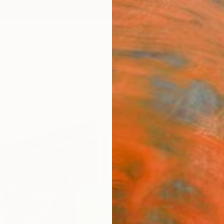
ngs
Prints
Inspiration
Art Advisory
Trade
Curated Deals
Anniv
"Rest
Sungch
Mixed 
80.3 W
Ready 
A$8
Pay over
checkout