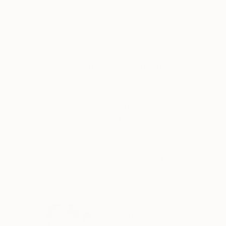
Acrylic
Acrylic
47 x 67 cm
53 x 45.5 cm
ABOUT THE ARTWORK
DETAILS AND DIMENSI
A seated figure emerges against a vibrant bac
shifting lines create an intentional dissonanc
“Confined Presences” series, the work reflects
READ MORE
Year Created:
2023
Subject:
Men
Styles:
Contemporary
,
Figurativ
Mediums:
Acrylic
,
Woodcut
,
Wood
Need more information?
Contact us.
ABOUT THE ARTIST