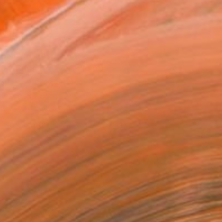
ADD TO CART
MAKE AN OFFER
ping Included
Day Satisfaction Guarantee
Trustpilot Score
T RECOGNITION
tist featured in a collection
ERSON
ADDED THIS ARTWORK TO CART