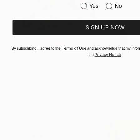
Have you purchased or
Yes
No
SIGN UP NOW
Terms of Use
By subscribing, I agree to the
and acknowledge that my inform
Privacy Notice
the
.
A$761
A$376
"Somewhere in Cartagena #2"
Mixed Media
"Plan B"
Mixed
Michel Katz
, Brazil
Alisa Galitsyna
, Sp
Acrylic on Canvas
Paper on Ink
80 x 80 cm
21.1 x 29.7 cm
Visually Similar Artworks