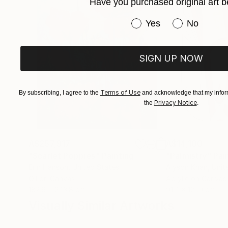
own story.
Have you purchased original art b
Have you purchased or
Yes
No
SIGN UP NOW
Terms of Use
By subscribing, I agree to the
and acknowledge that my inform
Privacy Notice
the
.
A$257,917
A$14,100
"Scarlet Poppies"
Painting
"Palmistry"
Pai
Erin Hanson
, United States
Alyson Khan
, Unit
Oil on Canvas
Acrylic on Canvas
182.9 x 243.8 cm
91.4 x 121.9 cm
Visually Similar Artworks