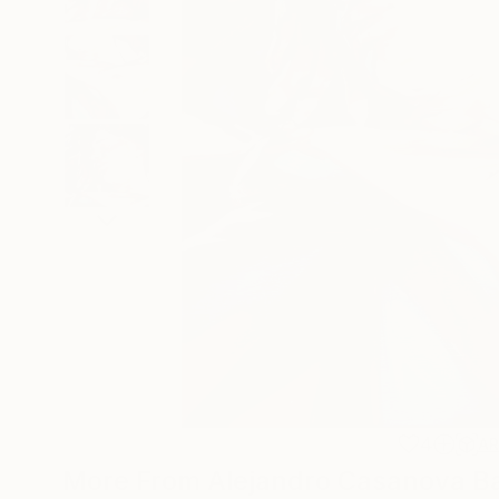
4
A
More From Alejandro Casanova B