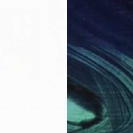
A$2,008
A$1
 intimacy"
Painting
"Waiting for the blue"
Painting
"Su
va Barberán
, Spain
Alejandro Casanova Barberán
, Spain
Alej
Oil on Linen
Oil 
30 x 40 cm
30 x