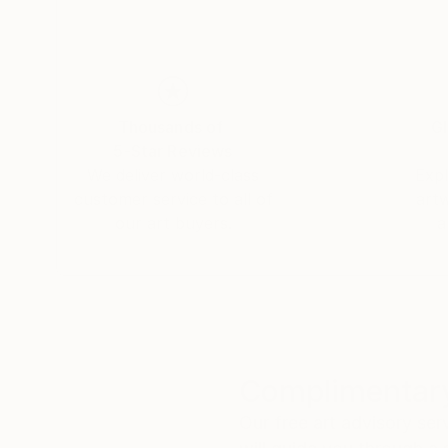
Thousands of
Gl
5-Star Reviews
We deliver world-class
Expl
customer service to all of
art
our art buyers.
a
Complimentary
Our free art advisory se