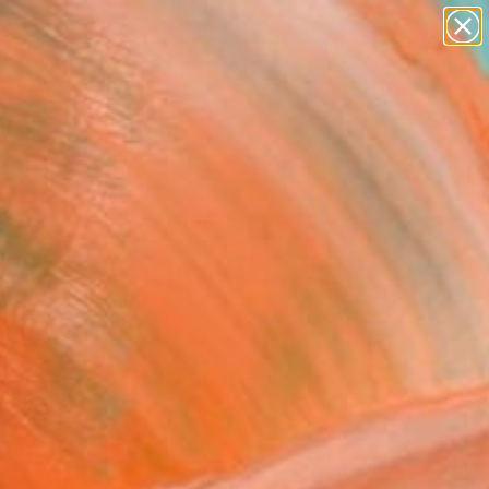
paintings
abstracts
figurative art
landscapes
Search for
wall sculpture
+
0
artist name
anything
ersary Picks
paintings
 at Rest" Painting
dro Casanova Barberán, Spain
g, Oil on Linen
 40 H cm
to Hang
,180
Affirm
 time with
. See if you qualify at
.