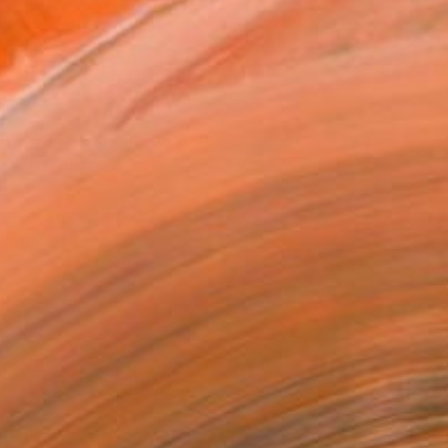
ADD TO CART
MAKE AN OFFER
ping Included
Day Satisfaction Guarantee
Trustpilot Score
T RECOGNITION
tist featured in a collection