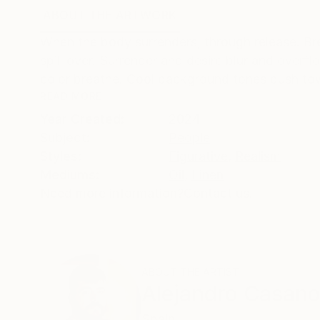
ABOUT THE ARTWORK
DETAILS AND DIMENSI
When the body surrenders, through release. Br
spill over. Surrender and desire blur and overf
color breathe. Cool background tones push tow
READ MORE
Year Created:
2024
Subject:
People
Styles:
Figurative
,
Realism
Mediums:
Oil
,
Linen
Need more information?
Contact us.
ABOUT THE ARTIST
Alejandro Casan
Spain