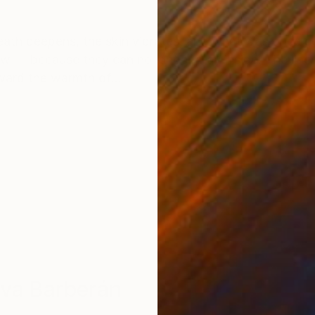
ONS
SHIPPING AND RETURNS
eath deepens, the skin vibrates, and what was once c
low — because they can no longer stay inside. The linen
ard the warmth of...
ova Barberán