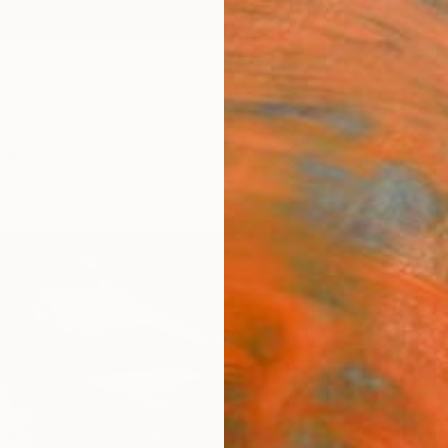
ngs
Prints
Inspiration
Art Advisory
Trade
Curated Deals
Anniv
rks
"Body
Alejan
Paintin
40 W x
Ready 
A$2
Pay over
checkout