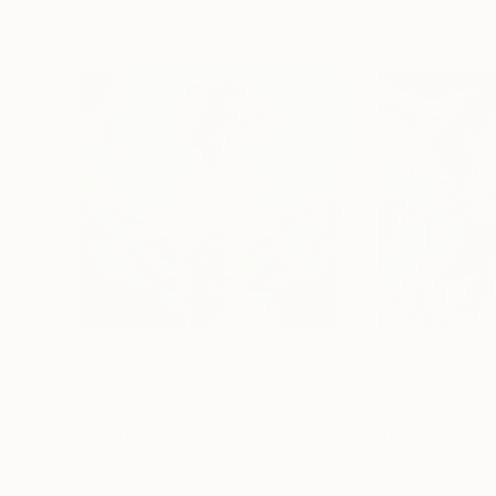
A$1,669
A$1,416
"Eva profiled in the garden"
Painting
"After the Nois
Oil on Canvas
Oil on Canvas
30 x 30 cm
30 x 30 cm