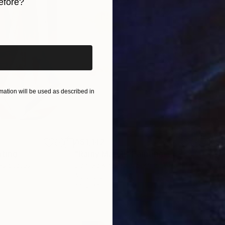
efore?
iginal art before?
ation will be used as described in
A$1,142
A$
nting
"Rainy March"
Painting
ed States
Danijela Knezevic
, Serbia
Misa
Acrylic on Canvas
Acry
30 x 40 cm
58.2