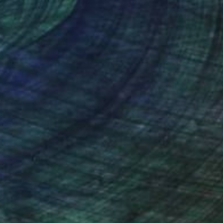
nteed
Support Emerging Artists
ction
We pay our artists more
ou to
on every sale than other
ce.
galleries.