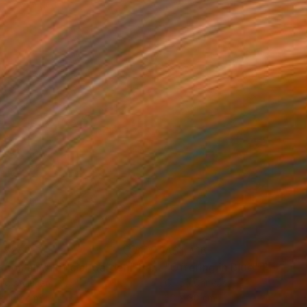
,585
A$1,416
o on an Artificial Garden"
Painting
"Offering in Blue"
Painting
lic on Linen
Oil on Canvas
x 100 cm
30 x 30 cm