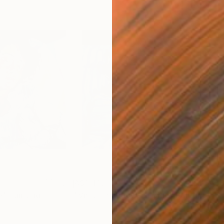
A$1,416
A$6
e"
Painting
"Visible Shadows in Blue"
Painting
"Tw
Oil on Canvas
Acry
30 x 30 cm
150 