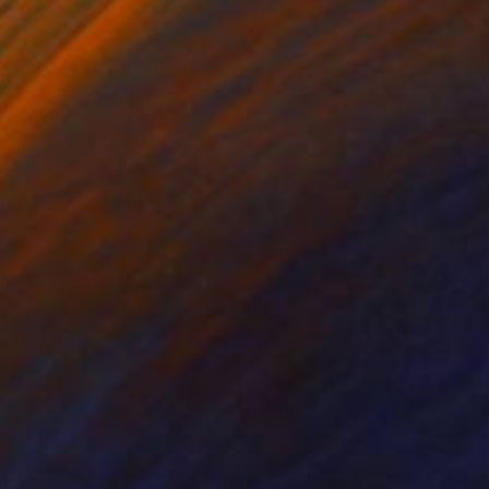
ontained begins to
 surface lets the