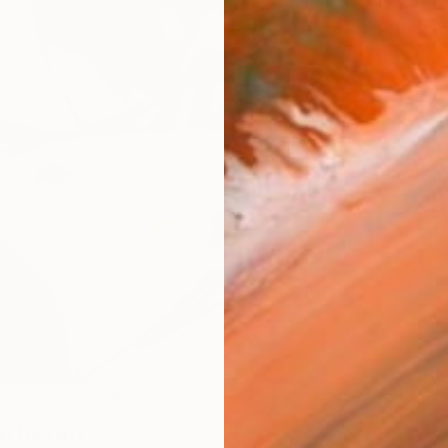
Ship
14-
ARTIS
Ar
R
FIND SIMILAR
arberán