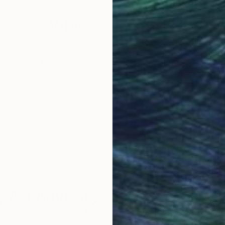
Why Saatchi Art?
obal Selection of
Satisfaction Guara
Original Art
Our 14-day satisfa
ore an unparalleled
guarantee allows y
work selection from
buy with confiden
round the world.
 Art Advisory
rvice pairs you with a knowledgeable curator who