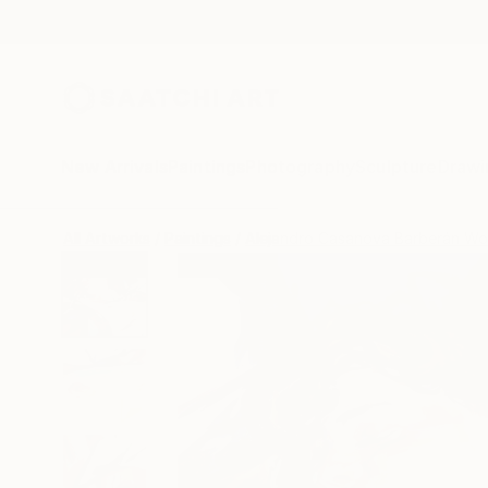
New Arrivals
Paintings
Photography
Sculpture
Drawi
All Artworks
Paintings
Alejandro Casanova Barberán Wo