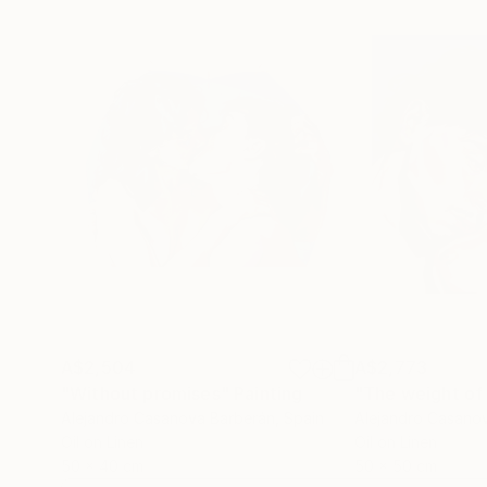
A$2,504
A$2,773
"Without promises"
Painting
"The weight of
Alejandro Casanova Barberán
, Spain
Alejandro Casano
Oil on Linen
Oil on Linen
50 x 40 cm
50 x 50 cm