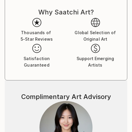
Why Saatchi Art?
Thousands of
Global Selection of
5-Star Reviews
Original Art
Satisfaction
Support Emerging
Guaranteed
Artists
Complimentary Art Advisory