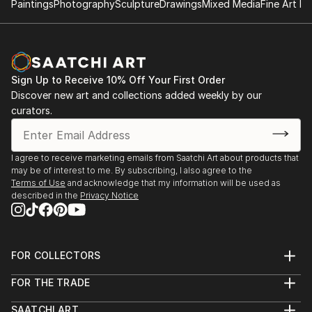
Paintings
Photography
Sculpture
Drawings
Mixed Media
Fine Art Pr
Sign Up to Receive 10% Off Your First Order
Discover new art and collections added weekly by our
curators.
I agree to receive marketing emails from Saatchi Art about products that
may be of interest to me. By subscribing, I also agree to the
Terms of Use
and acknowledge that my information will be used as
described in the
Privacy Notice
FOR COLLECTORS
Art Advisory
FOR THE TRADE
Help Center
About
Returns
SAATCHI ART
Trade Program