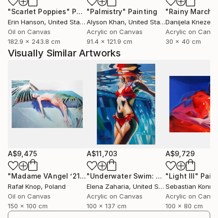
how I understand painting.
"Scarlet Poppies"
Painting
"Palmistry"
Painting
"Rainy March"
Erin Hanson
, United States
Alyson Khan
, United States
Danijela Knezevi
My work has found its place in private collections
Oil on Canvas
Acrylic on Canvas
Acrylic on Canv
inside and outside of Spain, thanks to exhibitions and
182.9 x 243.8 cm
91.4 x 121.9 cm
30 x 40 cm
collaborations with international galleries that share
Visually Similar Artworks
my view of art as a direct and honest experience.
I paint to build images that speak without needing to
be explained. What the viewer sees is only the
beginning of their own story.
A$9,475
A$11,703
A$9,729
"Madame VAngel ’21 SWIMMING POOL"
Painting
"Underwater Swim: Woman in Red Bikini"
"Light III"
Pain
Rafał Knop
, Poland
Elena Zaharia
, United States
Oil on Canvas
Acrylic on Canvas
Acrylic on Canv
150 x 100 cm
100 x 137 cm
100 x 80 cm