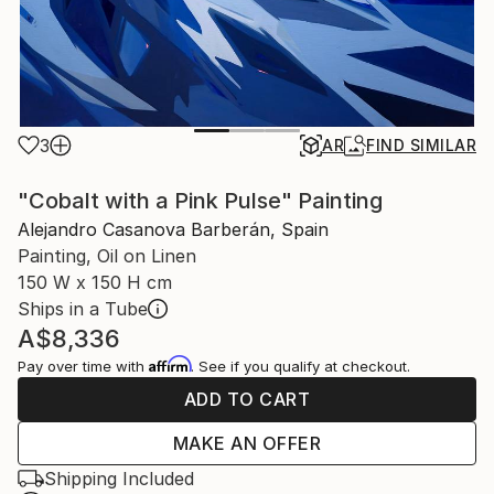
3
AR
FIND SIMILAR
"Cobalt with a Pink Pulse" Painting
Alejandro Casanova Barberán, Spain
Painting, Oil on Linen
150 W x 150 H cm
Ships in a Tube
A$8,336
Affirm
Pay over time with
. See if you qualify at checkout.
ADD TO CART
MAKE AN OFFER
Shipping Included