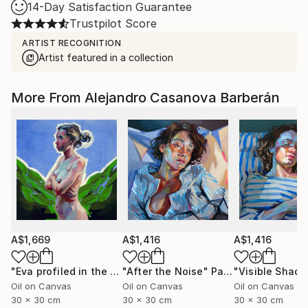
14-Day Satisfaction Guarantee
Trustpilot Score
ARTIST RECOGNITION
Artist featured in a collection
More From Alejandro Casanova Barberán
A$1,669
A$1,416
A$1,416
"Eva profiled in the garden"
"After the Noise"
Painting
Painting
Oil on Canvas
Oil on Canvas
Oil on Canvas
30 x 30 cm
30 x 30 cm
30 x 30 cm