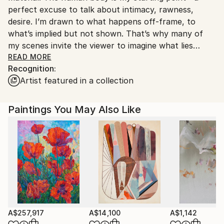
perfect excuse to talk about intimacy, rawness,
Customs:
desire. I’m drawn to what happens off-frame, to
Shipments from Spain may experience delays due to
what’s implied but not shown. That’s why many of
country's regulations for exporting valuable
my scenes invite the viewer to imagine what lies
artworks.
beyond.
READ MORE
Recognition:
Artist featured in a collection
I work with oil and watercolor. Oil allows me to fix
studied ideas through a more reflective process.
Watercolor, on the other hand, lets me fall in love
Paintings You May Also Like
with risk, with fluidity, and with the beauty of
mistakes. Both mediums coexist and complement
each other—two different ways of looking at the
same thing.
My brushstroke is sharp and deliberate, like painting
with a scalpel. I’m obsessed with light and how color
hardens or dissolves in contact with it. That tension
between structure and vibration is at the core of
A$257,917
A$14,100
A$1,142