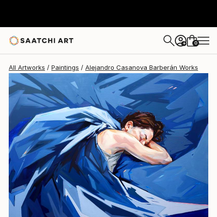
Alejandro Casanova Barberán
A$8,336
0
+
All Artworks
Paintings
Alejandro Casanova Barberán Works