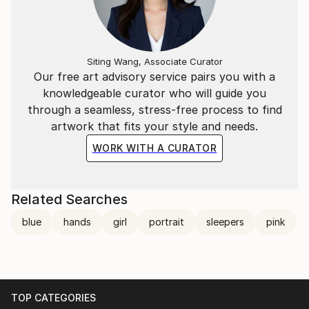
Siting Wang, Associate Curator
Our free art advisory service pairs you with a
knowledgeable curator who will guide you
through a seamless, stress-free process to find
artwork that fits your style and needs.
WORK WITH A CURATOR
Related Searches
blue
hands
girl
portrait
sleepers
pink
TOP CATEGORIES