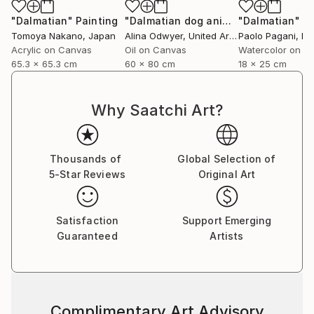
industry, interior design, books, and more
"Dalmatian"
Painting
"Dalmatian dog animal pet art"
"Dalmatian"
Paint
Pa
internationally.
Tomoya Nakano
, Japan
Alina Odwyer
, United Arab Emirates
Paolo Pagani
, Ita
Acrylic on Canvas
Oil on Canvas
Watercolor on P
65.3 x 65.3 cm
60 x 80 cm
18 x 25 cm
Why Saatchi Art?
Thousands of
Global Selection of
5-Star Reviews
Original Art
Satisfaction
Support Emerging
Guaranteed
Artists
Complimentary Art Advisory