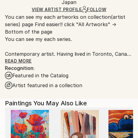
Packaging:
Japan
and adhering to Saatchi Art’s
packaging guidelines.
Ships in a Box
Ships From:
VIEW ARTIST PROFILE
FOLLOW
You can see my each artworks on collection(artist
Japan.
series) page Find easier!! click "All Artworks" →
Bottom of the page
You can see my each series.
Contemporary artist. Having lived in Toronto, Canada
and New York. I had learnt artwork, culture,
READ MORE
Recognition:
photography, music, and more. Now back in Japan.
Featured in the Catalog
Studios are in Tokyo and Yokohama. I have some of
series like Abstract portrait work, Animal, Landscape,
Artist featured in a collection
Mixed media, Abstract flowers.
The Abstract portrait work collection, one of my
Paintings You May Also Like
central and most recognized series, explores the
essence of human presence through abstraction. By
integrating abstract elements into portraiture, the
works move beyond a purely visual representation
and invite the viewer to engage with the subject from