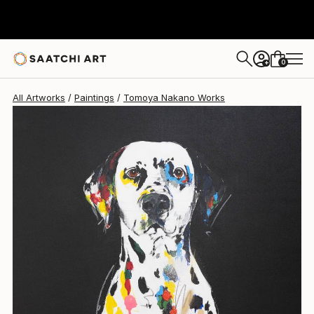
Tomoya Nakano
A$1,833
0
+
All Artworks
Paintings
Tomoya Nakano Works