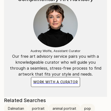
Audrey Wolfe, Assistant Curator
Our free art advisory service pairs you with a
knowledgeable curator who will guide you
through a seamless, stress-free process to find
artwork that fits your style and needs.
WORK WITH A CURATOR
Related Searches
Dalmatian
portrait
animal portrait
pop