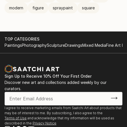
modern
figure
spraypaint
square
TOP CATEGORIES
Paintings
Photography
Sculpture
Drawings
Mixed Media
Fine Art Pr
Sign Up to Receive 10% Off Your First Order
Discover new art and collections added weekly by our
curators.
I agree to receive marketing emails from Saatchi Art about products that
may be of interest to me. By subscribing, I also agree to the
Terms of Use
and acknowledge that my information will be used as
described in the
Privacy Notice