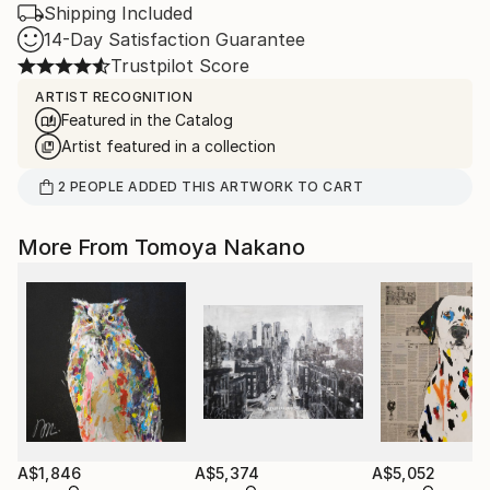
Shipping Included
14-Day Satisfaction Guarantee
Trustpilot Score
ARTIST RECOGNITION
Featured in the Catalog
Artist featured in a collection
2
PEOPLE
ADDED THIS ARTWORK TO CART
More From Tomoya Nakano
A$1,846
A$5,374
A$5,052