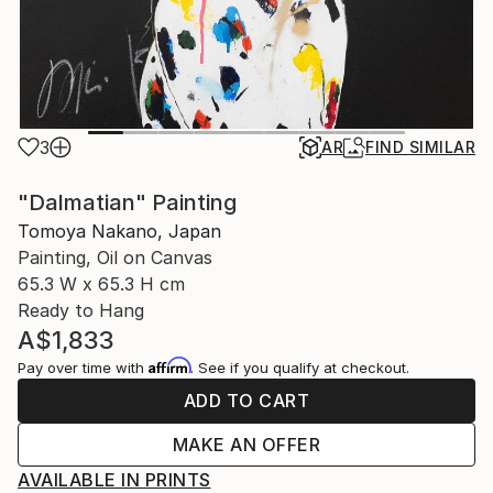
3
AR
FIND SIMILAR
"Dalmatian" Painting
Tomoya Nakano, Japan
Painting, Oil on Canvas
65.3 W x 65.3 H cm
Ready to Hang
A$1,833
Affirm
Pay over time with
. See if you qualify at checkout.
ADD TO CART
MAKE AN OFFER
AVAILABLE IN PRINTS