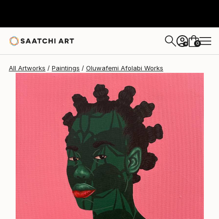
Oluwafemi Afolabi
A$747
0
+
All Artworks
Paintings
Oluwafemi Afolabi Works