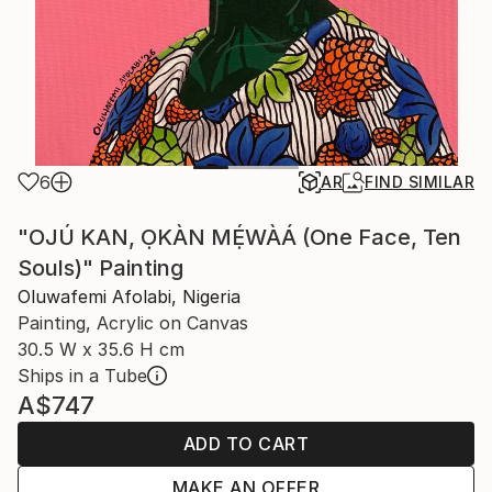
6
AR
FIND SIMILAR
"OJÚ KAN, ỌKÀN MẸ́WÀÁ (One Face, Ten
Souls)" Painting
Oluwafemi Afolabi, Nigeria
Painting, Acrylic on Canvas
30.5 W x 35.6 H cm
Ships in a Tube
A$747
ADD TO CART
MAKE AN OFFER