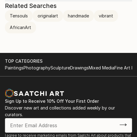
Related Searches
Tensouls
originalart
handmade
vibrant
AfricanArt
TOP CATEGORIES
Paintings
Photography
Sculpture
Drawings
Mixed Media
Fine Art Pr
Sign Up to Receive 10% Off Your First Order
Discover new art and collections added weekly by our
curators.
I agree to receive marketing emails from Saatchi Art about products that