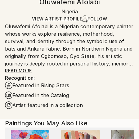
Oluwafemi Afolabi
Realism
Certificate is Included
Ships rolled in a tube. Artists are responsible for
Mediums:
Packaging:
Nigeria
packaging and adhering to Saatchi Art’s
packaging
Acrylic
,
Canvas
Ships Rolled in a Tube
guidelines.
VIEW ARTIST PROFILE
FOLLOW
Oluwafemi Afolabi is a Nigerian contemporary painter
Ships From:
whose works explore resilience, motherhood,
Nigeria.
survival, and identity through the symbolic use of
bats and Ankara fabric. Born in Northern Nigeria and
originally from Ogbomoso, Oyo State, his artistic
journey is deeply rooted in personal history, memory,
and cultural experience.
READ MORE
Recognition:
Featured in Rising Stars
His introduction to art began informally after
secondary school while training in graphic design and
Featured in the Catalog
sign writing at Mide Print in Oyo Town. Driven by a
Artist featured in a collection
lifelong passion for visual storytelling, he later
studied Painting and Graphic Arts at Emmanuel
Paintings You May Also Like
Alayande College of Education, Oyo, graduating in
2017, and further obtained a degree in Fine and
Applied Arts from Obafemi Awolowo University.