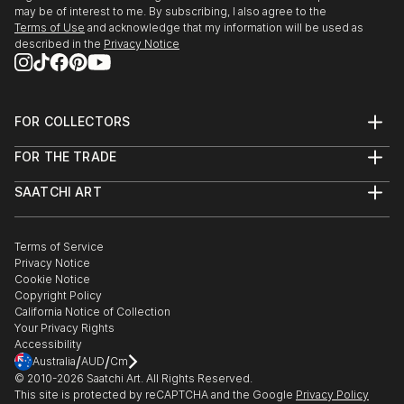
may be of interest to me. By subscribing, I also agree to the
Terms of Use
and acknowledge that my information will be used as
described in the
Privacy Notice
FOR COLLECTORS
Art Advisory
FOR THE TRADE
Help Center
About
Returns
SAATCHI ART
Trade Program
Commissions
About
Hospitality
Curated Collections
Saatchi Art Stories
Commercial
How to Buy Art
The Other Art Fair
Terms of Service
Healthcare
Gift Card
Privacy Notice
Sell on Saatchi Art
Multi Family & Residential
Cookie Notice
Affiliate Program
Contact Art Consultant
Copyright Policy
Careers
California Notice of Collection
Contact Support
Your Privacy Rights
Accessibility
/
/
Australia
AUD
Cm
© 2010-
2026
Saatchi Art. All Rights Reserved.
This site is protected by reCAPTCHA and the Google
Privacy Policy