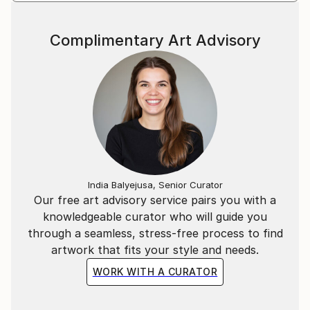
struggle, hope, and identity.
Complimentary Art Advisory
The recurring bat in my work is not a symbol of fear,
but of endurance.
India Balyejusa, Senior Curator
Our free art advisory service pairs you with a
knowledgeable curator who will guide you
through a seamless, stress-free process to find
artwork that fits your style and needs.
WORK WITH A CURATOR