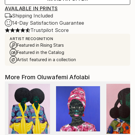
AVAILABLE IN PRINTS
Shipping Included
14-Day Satisfaction Guarantee
Trustpilot Score
ARTIST RECOGNITION
Featured in Rising Stars
Featured in the Catalog
Artist featured in a collection
More From Oluwafemi Afolabi