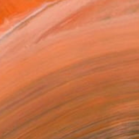
T RECOGNITION
tist featured in a collection