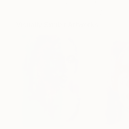
Erin Hanson
, United States
Alyson Khan
, Unit
Oil on Canvas
Acrylic on Canvas
182.9 x 243.8 cm
91.4 x 121.9 cm
Visually Similar Artworks