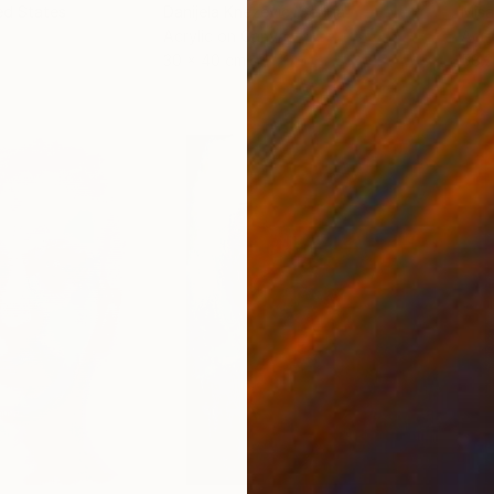
ed States
Danijela Knezevic
, Serbia
Misa
Acrylic on Canvas
Acry
30 x 40 cm
58.2