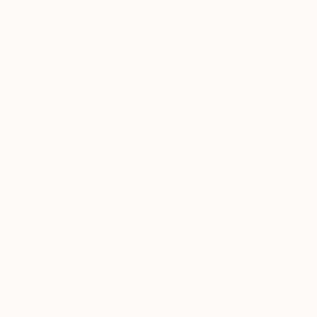
New Arrivals
Paintings
Photography
Sculpture
Drawi
All Artworks
Paintings
Julia Skrypnyk Works