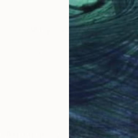
Why Saatchi Art?
obal Selection of
Satisfaction Guara
Original Art
Our 14-day satisfa
ore an unparalleled
guarantee allows y
work selection from
buy with confiden
round the world.
 Art Advisory