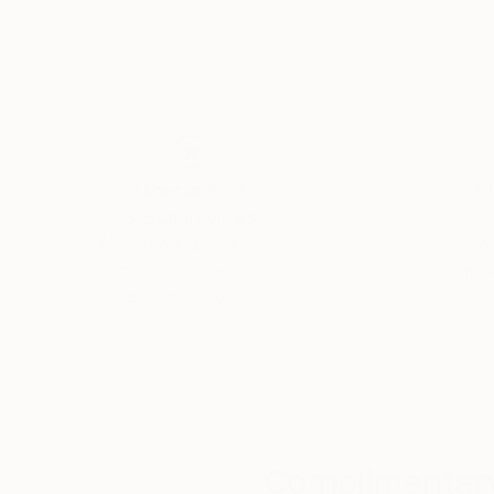
Thousands of
Gl
5-Star Reviews
We deliver world-class
Expl
customer service to all of
art
our art buyers.
a
Complimentary