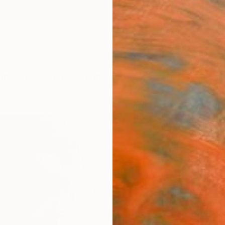
ngs
Prints
Inspiration
Art Advisory
Trade
Curated Deals
Anniv
"Pink
Julia 
Paintin
20 W x
Ready 