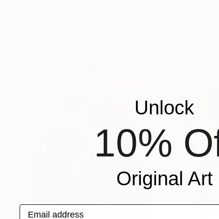
A$391
A$1,058
"young girl 20"
Painting
"Portrait B"
Pai
Giorgio Gosti
, Italy
Lubna Al-Lahham
,
Watercolor on Paper
Oil on Canvas
25 x 35 cm
25 x 37 cm
Popular Paintings
Unlock
10% Of
Original Art
Email address