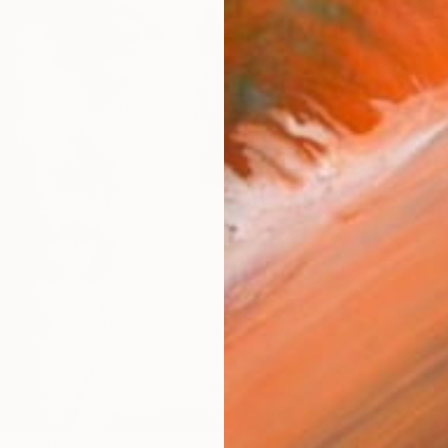
ARTIS
Ar
R
FIND SIMILAR