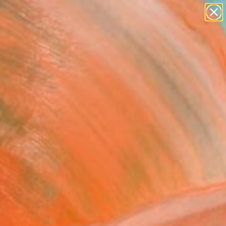
abstracts
figurative art
landscapes
wall sculpture
Search for
artist name
+
0
anything
paintings
ersary Picks
 Aura" Painting
Skrypnyk, Ukraine
g, Acrylic on Canvas
 30 H cm
to Hang
This artwork is not for sale.
VIEW PRINTS