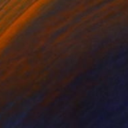
ko Chida
, China
Jie Song
, China
lic on Canvas
Oil on Canvas
 x 82.5 cm
50 x 60 cm