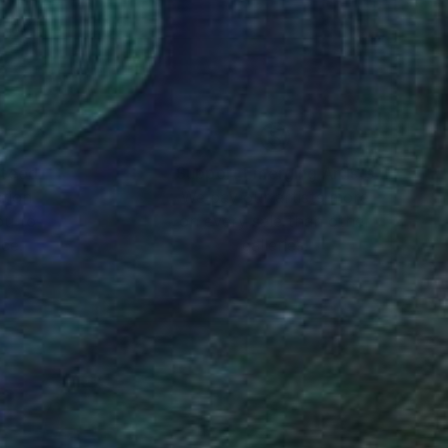
nteed
Support Emerging Artists
ction
We pay our artists more
ou to
on every sale than other
ce.
galleries.