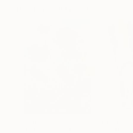
Paintings You May Also Like
A$257,917
A$14,100
"Scarlet Poppies"
Painting
"Palmistry"
Pai