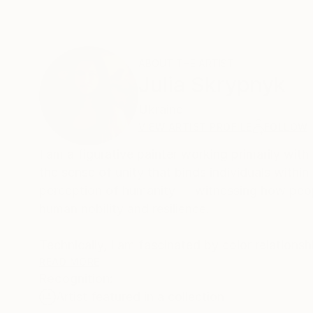
ABOUT THE ARTIST
Julia Skrypnyk
Ukraine
VIEW ARTIST PROFILE
FOLLOW
I am a figurative painter working primarily wi
the sense of unity that binds individuals with
perception of humanity — witnessing how peopl
human nobility and resilience.
Technically, I am fascinated by color relations
beyond the visible world — to create images that
READ MORE
Recognition:
complexity and nuance over time, so that each
Artist featured in a collection