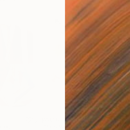
A$1,142
A$
nting
"Rainy March"
Painting