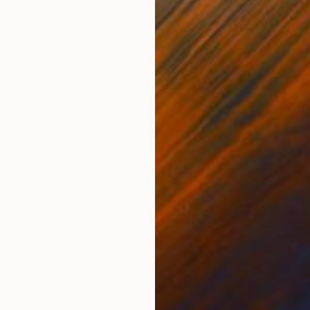
Acrylic on Canvas
Acry
121.9 x 121.9 cm
121.
ONS
SHIPPING AND RETURNS
an aluminum oak-veneer floater frame. Back wired, re