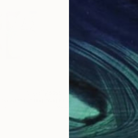
A$355
A$
Chaos IX"
Painting
"August 1 part 8"
Painting
"ST
Spain
Timo Myllymaki
, Finland
Hari 
Other on Paper
Gou
100 x 70 cm
19.3