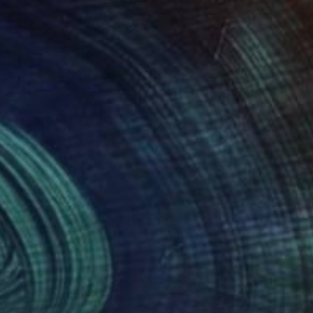
578
A$578
AR"
Painting
"STOP"
Painting
Beierl
, Germany
Hari Beierl
, Germany
ache on Paper
Gouache on Paper
 x 29.7 cm
19.3 x 29.7 cm