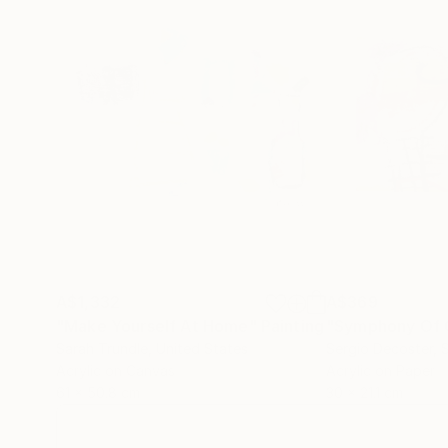
A$1,332
A$369
"Make Yourself At Home"
Painting
"Symphony Of 
Sarah Trundle
, United States
Sergio Decoster
, 
Acrylic on Canvas
Acrylic on Paper
61 x 50.8 cm
30 x 21.1 cm