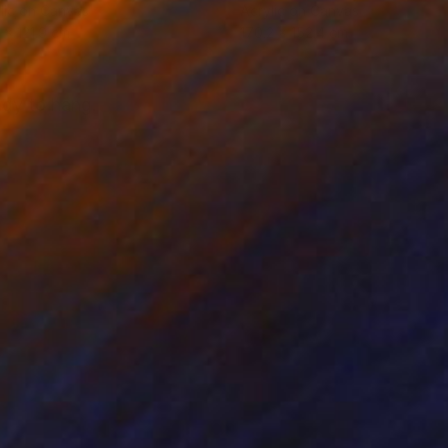
lic on Canvas
Acrylic on Canvas
9 x 121.9 cm
170.2 x 152.4 cm
ady to hang.