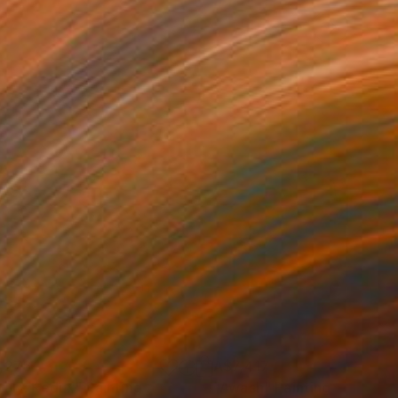
,276
A$7,417
ruly: Redux"
Painting
"Awash"
Painting