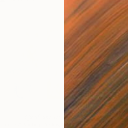
A$7,572
A$7
Memories"
Painting
"Yellow, No 2"
Painting
"Un