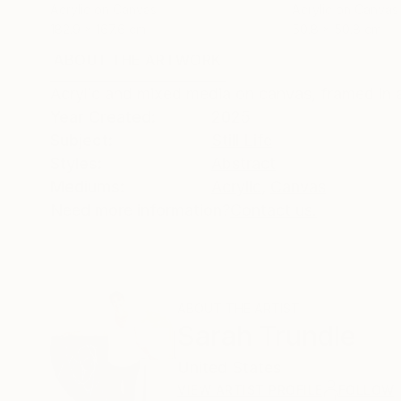
Acrylic on Canvas
Acrylic on Canvas
182.9 x 167.6 cm
50.8 x 50.8 cm
ABOUT THE ARTWORK
DETAILS AND DIMENSI
Acrylic and mixed media on canvas, framed in 
Year Created:
2025
Subject:
Still Life
Styles:
Abstract
Mediums:
Acrylic
,
Canvas
Need more information?
Contact us.
ABOUT THE ARTIST
Sarah Trundle
United States
VIEW ARTIST PROFILE
FOLLOW