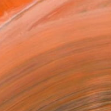
MAKE AN OFFER
ping Included
Day Satisfaction Guarantee
Trustpilot Score
T RECOGNITION
tist featured in a collection