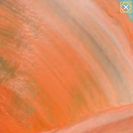
paintings
abstracts
figurative art
landscapes
Search for
wall sculpture
+
0
artist name
anything
ersary Picks
paintings
ic" Painting
Trundle, United States
g, Acrylic on Canvas
 x 32.4 H cm
, Ready to Hang
14
ADD TO CART