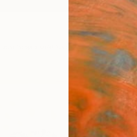
ngs
Prints
Inspiration
Art Advisory
Trade
Curated Deals
Anniv
"Publ
Sarah 
Paintin
32.4 W
Framed
A$9