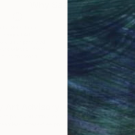
Why Saatchi Art?
obal Selection of
Satisfaction Guara
Original Art
Our 14-day satisfa
ore an unparalleled
guarantee allows y
work selection from
buy with confiden
round the world.
 Art Advisory
rvice pairs you with a knowledgeable curator who
seamless, stress-free process to find artwork that
.