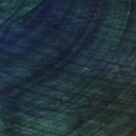
nteed
Support Emerging Artists
ction
We pay our artists more
ou to
on every sale than other
ce.
galleries.