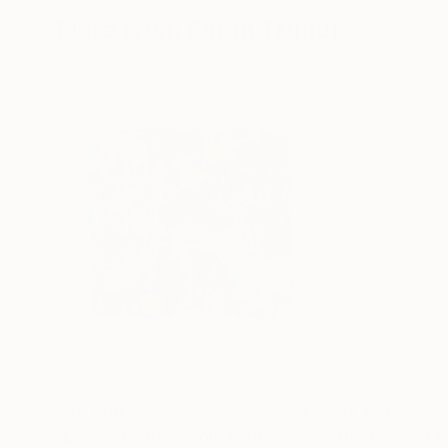
More From Sarah Trundle
A$6,500
A$1,473
"Let Me Refresh Your Memory..."
Painting
"The Fondest 