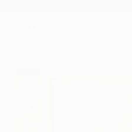
New Arrivals
Paintings
Photography
Sculpture
Drawi
All Artworks
Paintings
Sarah Trundle Works