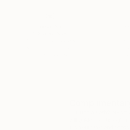
Thousands of
Gl
5-Star Reviews
We deliver world-class
Expl
customer service to all of
art
our art buyers.
a
Complimentary
Our free art advisory se
will guide you through a 
fits your style and needs