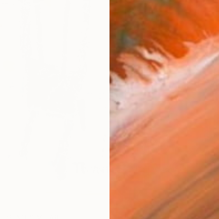
Ship
14-
ARTIS
Ar
R
FIND SIMILAR