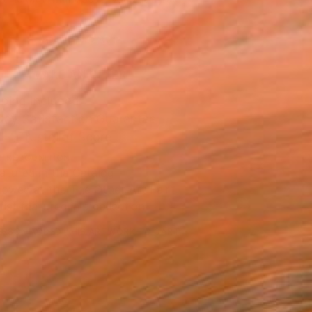
.
ADD TO CART
MAKE AN OFFER
ping Included
Day Satisfaction Guarantee
Trustpilot Score
T RECOGNITION
atured in the Catalog
owed at the The Other Art Fair
tist featured in a collection
ERSON
ADDED THIS ARTWORK TO CART