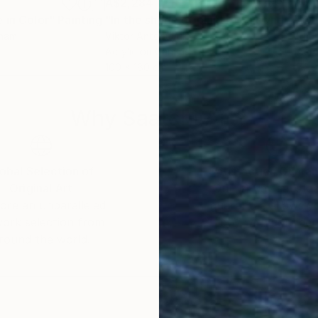
A$2,284
A$1
 in Color"
Painting
"In the shade of plants"
Painting
"Qu
tnam
Viktor Antonuyuk
Phu
Acrylic on Canvas
Acry
100 x 180 cm
72.9
Why Saatchi Art?
obal Selection of
Satisfaction Guara
Original Art
Our 14-day satisfa
ore an unparalleled
guarantee allows y
work selection from
buy with confiden
round the world.