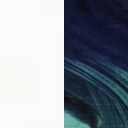
Acrylic on Canvas
Acry
30 x 40 cm
58.2