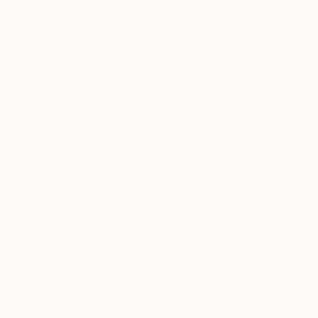
A$1,565
A$2,214
"Where Calm Gathers"
Painting
"A Gentle Pause
Phung Wang
, Vietnam
Phung Wang
, Vie
Acrylic on Canvas
Acrylic on Canvas
75.9 x 100 cm
119.9 x 80.8 cm
Thousands of
Gl
5-Star Reviews
We deliver world-class
Expl
customer service to all of
art
our art buyers.
a