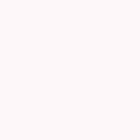
New Arrivals
Paintings
Photography
Sculpture
Drawi
All Artworks
Paintings
Karenina Fabrizzi Works