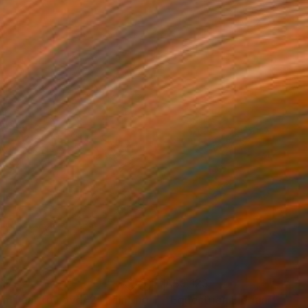
17
A$9,123
om Fear to Love/ 2"
Painting
Painting