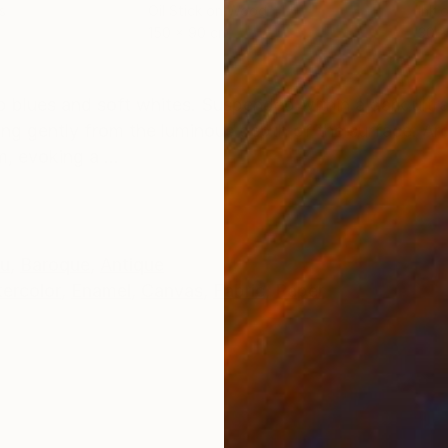
s
Oil Stick on Wood
Ink 
150 x 90 cm
30 x
ONS
SHIPPING AND RETURNS
p blues and soft whites. Suspended within a dark ult
ng gently from the luminous depth of the surface. Arou
, evoking a ...
au
,
Baroque
,
Antique
ercolor
,
Enamel
,
Canvas
,
Fabric
,
Paper