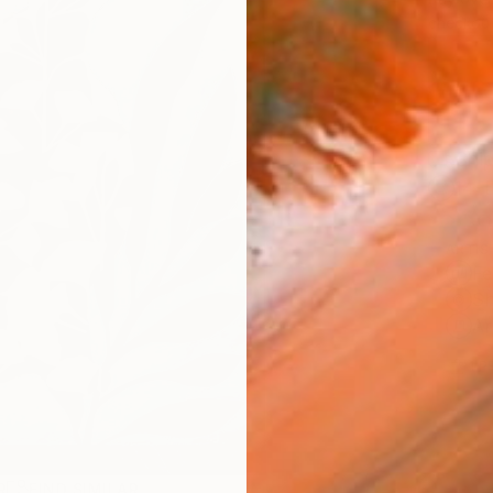
checkout
Ship
14-
ARTIS
Fe
Sh
Ar
1
P
R
FIND SIMILAR