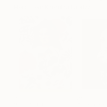
More From Karenina Fabrizzi
A$3,215
A$2,129
"Juliette"
Painting