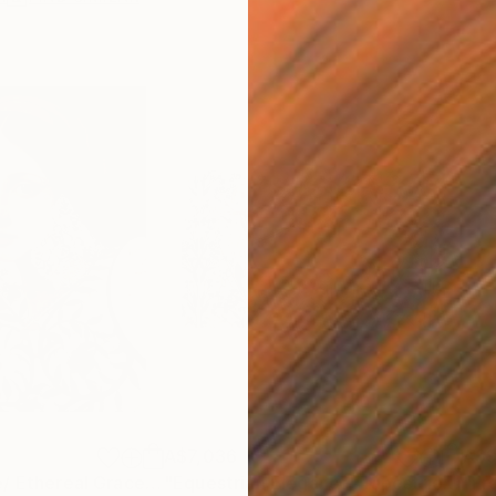
A$7,036
A$9
"Ethereal Grace/ Ethereal Grace: The Florentine Muse"
Painting
"Equestrian Elegance: Tapestries of Time /diptych Artwork"
"Fr