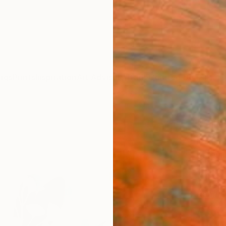
ngs
Prints
Inspiration
Art Advisory
Trade
Curated Deals
Anniv
"Sile
Paint
Karenin
Paintin
38 W x
Ready 
A$2
Pay over