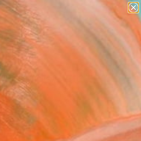
abstracts
figurative art
landscapes
wall sculpture
Search for
+
0
artist name
anything
paintings
ersary Picks
nt Garden / decor"
ing
a Fabrizzi, Spain
g, Oil Stick on Canvas
 55 H cm
to Hang
,197
Affirm
 time with
. See if you qualify at