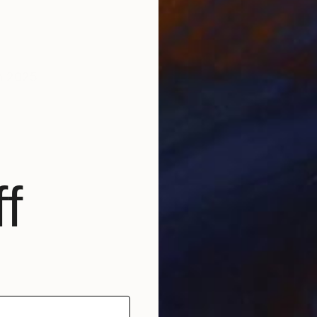
in 2025
f