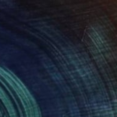
lic on Canvas
Oil on Canvas
 x 82.5 cm
50 x 60 cm