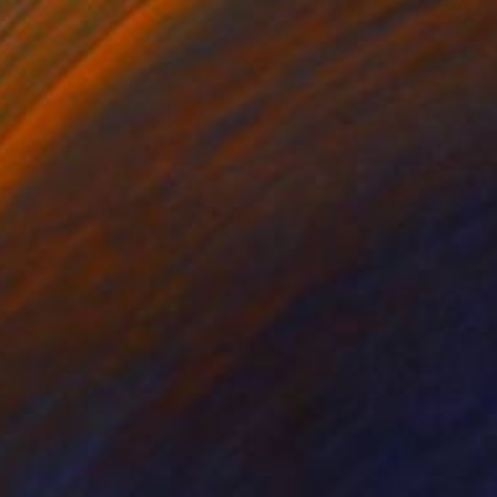
on Canvas
Oil on Canvas
 30 cm
187 x 115 cm
ramarine background, a
nd it, delicate off-