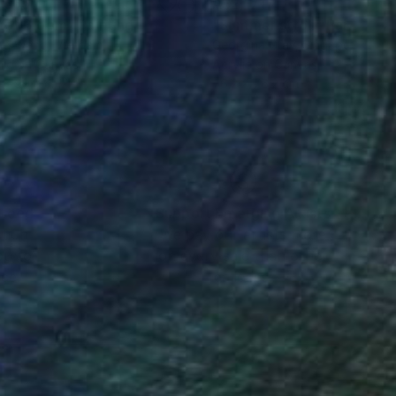
,565
A$2,171
iet Bloom"
Painting
"Summer stroll"
Painting
ng Wang
, Vietnam
Georgina Gray
, Singapore
lic on Canvas
Acrylic on Canvas
 x 99.8 cm
76.2 x 76.2 cm
nteed
Support Emerging Artists
ction
We pay our artists more
ou to
on every sale than other
ce.
galleries.