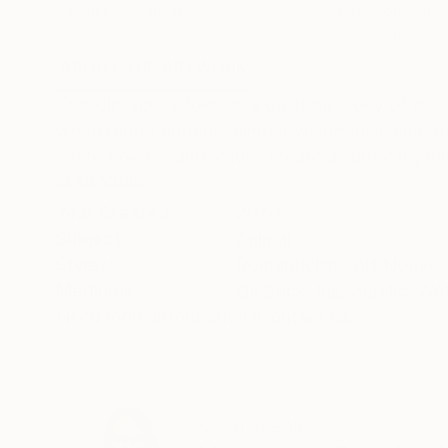
Oil Stick on Canvas
Oil Stick on Canva
45 x 64 cm
38 x 46 cm
ABOUT THE ARTWORK
DETAILS AND DIMENSI
This diptych unfolds in a quiet harmony of dee
white rabbit appears almost weightless, emergi
white flowers and leaves create a subtle rhythm
READ MORE
Year Created:
2026
Subject:
Animal
Styles:
Romanticism
,
Art Nouve
Mediums:
Oil Stick
,
Ink
,
Acrylic
,
Wat
Need more information?
Contact us.
ABOUT THE ARTIST