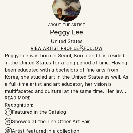
2025
No
Returns:
Subject:
Frame:
14-day return policy.
Visit our
help section
for more
Abstract
Not Framed
information.
ABOUT THE ARTIST
Styles:
Authenticity:
Handling:
Peggy Lee
Abstract
,
Contemporary
,
Figurative
,
Modernism
Certificate is Included
Ships in a box. Artists are responsible for packaging
Mediums:
Packaging:
United States
and adhering to Saatchi Art’s
packaging guidelines.
Acrylic
,
Canvas
Ships in a Box
Ships From:
VIEW ARTIST PROFILE
FOLLOW
Peggy Lee was born in Seoul, Korea and has resided
United States.
in the United States for a long period of time. Having
been educated with a bachelors of fine arts from
Korea, she studied art in the United States as well. As
a full-time artist and art educator, her vision is
multifaceted and cultural at the same time. Her level
of creativity is outstanding with a strong work ethic.
READ MORE
Recognition:
She often states that painting is very much habitual
Featured in the Catalog
and a daily pattern. She makes art a part of her
schedule but in actuality, it is her life. Her current
Showed at the The Other Art Fair
work reflects the fact that society is slowly
Artist featured in a collection