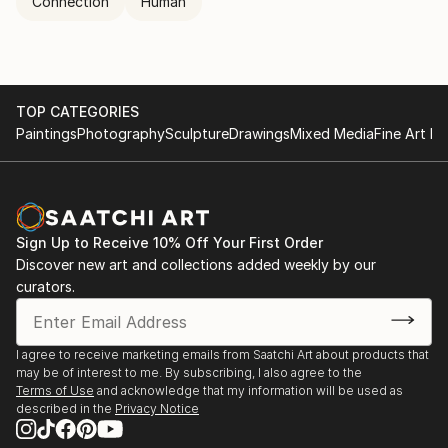
Connection
Human
TOP CATEGORIES
Paintings
Photography
Sculpture
Drawings
Mixed Media
Fine Art Pr
Sign Up to Receive 10% Off Your First Order
Discover new art and collections added weekly by our
curators.
I agree to receive marketing emails from Saatchi Art about products that
may be of interest to me. By subscribing, I also agree to the
Terms of Use
and acknowledge that my information will be used as
described in the
Privacy Notice