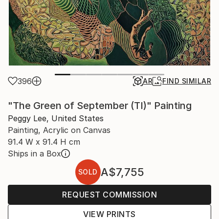
396
AR
FIND SIMILAR
"The Green of September (TI)" Painting
Peggy Lee, United States
Painting, Acrylic on Canvas
91.4 W x 91.4 H cm
Ships in a Box
A$7,755
SOLD
REQUEST COMMISSION
VIEW PRINTS