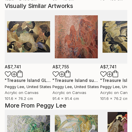
Visually Similar Artworks
A$7,741
A$7,755
A$7,741
"Treasure Island GLD"
Painting
"Treasure Island summer"
Painting
Peggy Lee
, United States
Peggy Lee
, United States
Peggy Lee
, Unit
Acrylic on Canvas
Acrylic on Canvas
Acrylic on Canv
101.6 x 76.2 cm
91.4 x 91.4 cm
101.6 x 76.2 cm
More From Peggy Lee