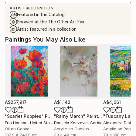
ARTIST RECOGNITION
Featured in the Catalog
Showed at the The Other Art Fair
Artist featured in a collection
Paintings You May Also Like
A$257,917
A$1,142
A$4,061
"Scarlet Poppies"
Painting
"Rainy March"
Painting
Erin Hanson
, United States
Danijela Knezevic
, Serbia
Alexandra Djokic
Oil on Canvas
Acrylic on Canvas
Acrylic on Paper
182.9 x 243.8 cm
30 x 40 cm
70 x 100 cm