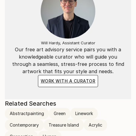
Will Hardy, Assistant Curator
Our free art advisory service pairs you with a
knowledgeable curator who will guide you
through a seamless, stress-free process to find
artwork that fits your style and needs.
WORK WITH A CURATOR
Related Searches
Abstractpainting
Green
Linework
Contemporary
Treasure Island
Acrylic