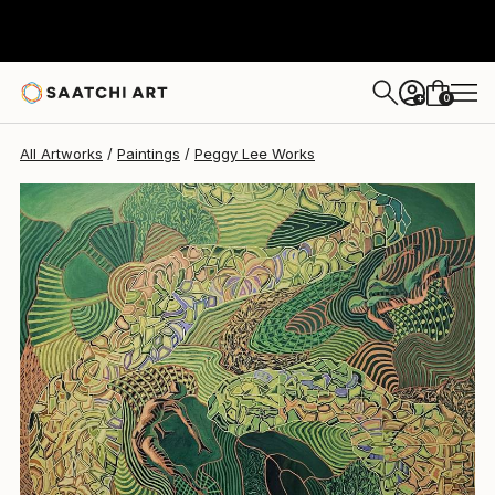
0
+
All Artworks
Paintings
Peggy Lee Works