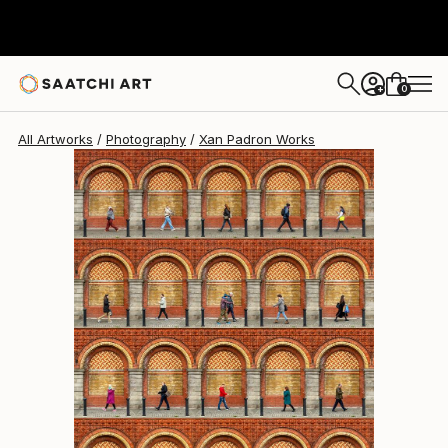
Xan Padron
A$1,448
0
+
All Artworks
Photography
Xan Padron Works