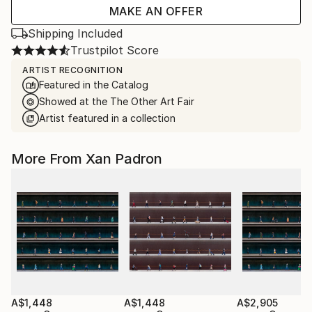
MAKE AN OFFER
Shipping Included
Trustpilot Score
ARTIST RECOGNITION
Featured in the Catalog
Showed at the The Other Art Fair
Artist featured in a collection
More From Xan Padron
A$1,448
A$1,448
A$2,905