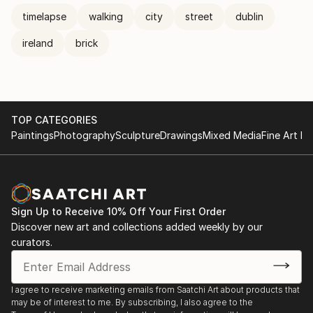
timelapse
walking
city
street
dublin
ireland
brick
TOP CATEGORIES
Paintings
Photography
Sculpture
Drawings
Mixed Media
Fine Art Pr
Sign Up to Receive 10% Off Your First Order
Discover new art and collections added weekly by our
curators.
I agree to receive marketing emails from Saatchi Art about products that
may be of interest to me. By subscribing, I also agree to the