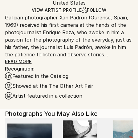
Mediums:
Packaging:
United States
packaging and adhering to Saatchi Art’s
packaging
Color
,
Paper
Ships Rolled in a Tube
guidelines.
VIEW ARTIST PROFILE
FOLLOW
Galician photographer Xan Padrón (Ourense, Spain,
Ships From:
1969) received his first camera at the hands of the
United States.
photojournalist Enrique Reza, who awoke in him a
passion for the photography of the everyday, just as
his father, the journalist Luís Padrón, awoke in him
the patience to listen and observe stories.
READ MORE
Recognition:
After diverse street photography projects in New
Featured in the Catalog
York City (Human City, Motion City, Visions of New
York), in 2011 he began his acclaimed project, “Time
Showed at the The Other Art Fair
Lapse”: a collection of portraits of various cities
Artist featured in a collection
through the people who inhabit them. His series Time
Lapse has been the focus of solo exhibitions at the
Photographs You May Also Like
United Nations Headquarters in New York City, the
Delamour Gallery in Paris (France), The Pfizer
Building in New York, the Sala Valente in Ourense
(Spain), among other venues. Xan Padrón's artwork