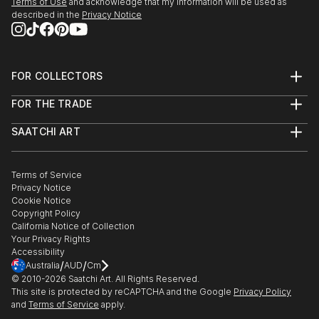
Terms of Use
and acknowledge that my information will be used as
described in the
Privacy Notice
FOR COLLECTORS
Art Advisory
FOR THE TRADE
Help Center
About
Returns
SAATCHI ART
Trade Program
Commissions
About
Hospitality
Curated Collections
Saatchi Art Stories
Commercial
How to Buy Art
The Other Art Fair
Terms of Service
Healthcare
Gift Card
Privacy Notice
Sell on Saatchi Art
Multi Family & Residential
Cookie Notice
Affiliate Program
Contact Art Consultant
Copyright Policy
Careers
California Notice of Collection
Contact Support
Your Privacy Rights
Accessibility
/
/
Australia
AUD
Cm
© 2010-
2026
Saatchi Art. All Rights Reserved.
This site is protected by reCAPTCHA and the Google
Privacy Policy
and
Terms of Service
apply.