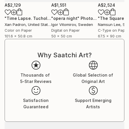
camera, capturing life surrounding the musicians he
A$2,129
A$1,551
A$2,524
collaborated with. As a photographer of artists and
concerts, he has worked in an official capacity for
"Time Lapse. TucholkystraBe, Berlin - Limited Edition of 25"
"opera night"
Photograph
APAP (Association of Performing Arts Professionals,
Xan Padron
, United States
Igor Vitomirov
, Sweden
Namsun Lee
, Sou
United States) and has contributed to publications
Color on Paper
Digital on Paper
C-Type on Paper
such as Inside Arts and The Writer Magazine (United
101.6 x 50.8 cm
50 x 50 cm
67.5 x 90 cm
States).
Why Saatchi Art?
Xan Padrón shares his life with musician, educator,
and writer Cristina Pato. Since 2005, he spends his
Thousands of
Global Selection of
time between Galicia and New York City and has his
5-Star Reviews
Original Art
studio at Mana Contemporary (NJ).
Satisfaction
Support Emerging
Guaranteed
Artists