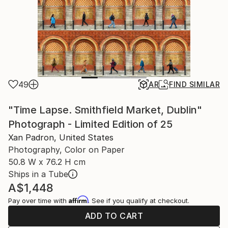
49
AR
FIND SIMILAR
"Time Lapse. Smithfield Market, Dublin"
Photograph - Limited Edition of 25
Xan Padron, United States
Photography, Color on Paper
50.8 W x 76.2 H cm
Ships in a Tube
A$1,448
Affirm
Pay over time with
. See if you qualify at checkout.
ADD TO CART