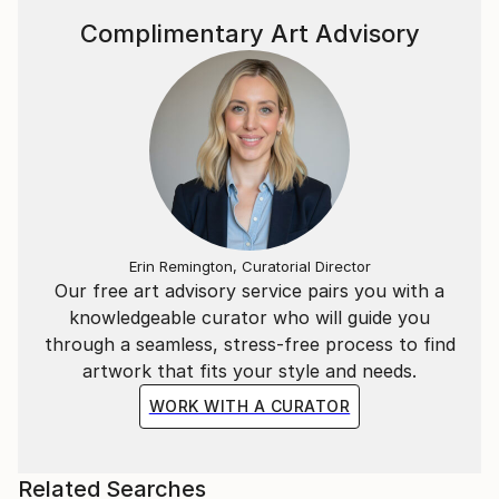
Complimentary Art Advisory
Erin Remington, Curatorial Director
Our free art advisory service pairs you with a
knowledgeable curator who will guide you
through a seamless, stress-free process to find
artwork that fits your style and needs.
WORK WITH A CURATOR
Related Searches